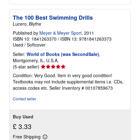
The 100 Best Swimming Drills
Lucero, Blythe
Published by
Meyer & Meyer Sport
, 2011
ISBN 10: 1841263370
/
ISBN 13: 9781841263373
Used
/
Softcover
Seller:
World of Books (was SecondSale)
,
Montgomery, IL, U.S.A.
Seller
(5-star seller)
rating
Condition: Very Good. Item in very good condition!
5
Textbooks may not include supplemental items i.e. CDs,
out
access codes etc.
Seller Inventory # 00107859673
of
5
Contact seller
stars
Buy Used
£ 3.33
Free Shipping
Learn