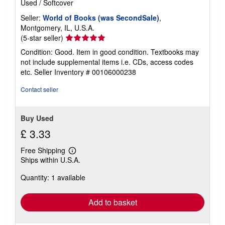
Used
/
Softcover
a
t
Seller:
World of Books (was SecondSale)
,
e
Montgomery, IL, U.S.A.
s
Seller
(5-star seller)
rating
Condition: Good. Item in good condition. Textbooks may
5
not include supplemental items i.e. CDs, access codes
out
etc.
Seller Inventory # 00106000238
of
5
Contact seller
stars
Buy Used
£ 3.33
Free Shipping
Learn
Ships within U.S.A.
more
about
Quantity: 1 available
shipping
rates
Add to basket