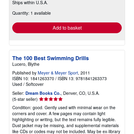
Ships within U.S.A.
more
about
Quantity: 1 available
shipping
rates
Add to basket
The 100 Best Swimming Drills
Lucero, Blythe
Published by
Meyer & Meyer Sport
, 2011
ISBN 10: 1841263370
/
ISBN 13: 9781841263373
Used
/
Softcover
Seller:
Dream Books Co.
, Denver, CO, U.S.A.
Seller
(5-star seller)
rating
Condition: good. Gently used with minimal wear on the
5
corners and cover. A few pages may contain light
out
highlighting or writing, but the text remains fully legible.
of
Dust jacket may be missing, and supplemental materials
5
like CDs or codes may not be included. May be ex-library