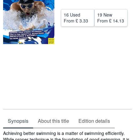
Help
16 Used
19 New
CLOSE
From
£ 3.33
From
£ 14.13
Synopsis
About this title
Edition details
Synopsis
Achieving better swimming is a matter of swimming efficiently.
While proper technique is the foundation of good swimming, it is