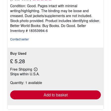
rating
Condition: Good. Pages intact with minimal
5
writing/highlighting. The binding may be loose and
out
creased. Dust jackets/supplements are not included.
of
Stock photo provided. Product includes identifying sticker.
5
Better World Books: Buy Books. Do Good.
Seller
stars
Inventory # 18353994-6
Contact seller
Buy Used
£ 5.28
Free Shipping
Learn
Ships within U.S.A.
more
about
Quantity: 1 available
shipping
rates
Add to basket