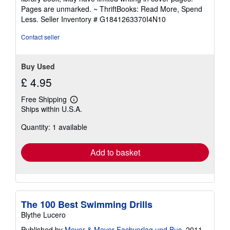
out
Pages are unmarked. ~ ThriftBooks: Read More, Spend
of
Less.
Seller Inventory # G1841263370I4N10
5
stars
Contact seller
Buy Used
£ 4.95
Free Shipping
Learn
Ships within U.S.A.
more
about
Quantity: 1 available
shipping
rates
Add to basket
The 100 Best Swimming Drills
Blythe Lucero
Published by
Meyer & Meyer Fachverlag und Buc
, 2011