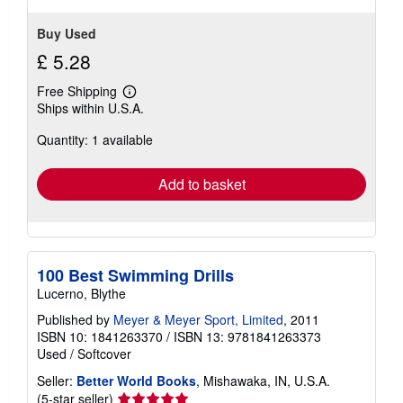
Buy Used
£ 5.28
Free Shipping
Learn
Ships within U.S.A.
more
about
Quantity: 1 available
shipping
rates
Add to basket
100 Best Swimming Drills
Lucerno, Blythe
Published by
Meyer & Meyer Sport, Limited
, 2011
ISBN 10: 1841263370
/
ISBN 13: 9781841263373
Used
/
Softcover
Seller:
Better World Books
, Mishawaka, IN, U.S.A.
Seller
(5-star seller)