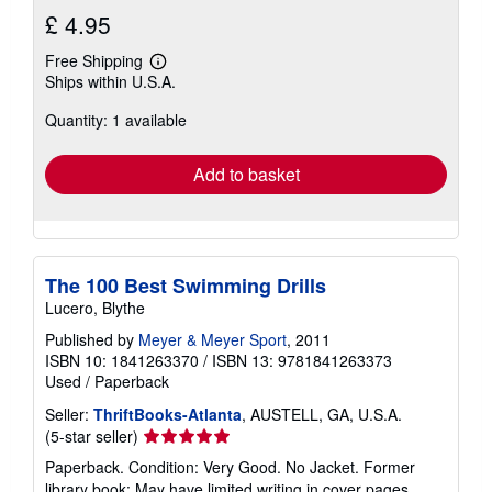
£ 4.95
Free Shipping
Learn
Ships within U.S.A.
more
about
Quantity: 1 available
shipping
rates
Add to basket
The 100 Best Swimming Drills
Lucero, Blythe
Published by
Meyer & Meyer Sport
, 2011
ISBN 10: 1841263370
/
ISBN 13: 9781841263373
Used
/
Paperback
Seller:
ThriftBooks-Atlanta
, AUSTELL, GA, U.S.A.
Seller
(5-star seller)
rating
Paperback. Condition: Very Good. No Jacket. Former
5
library book; May have limited writing in cover pages.