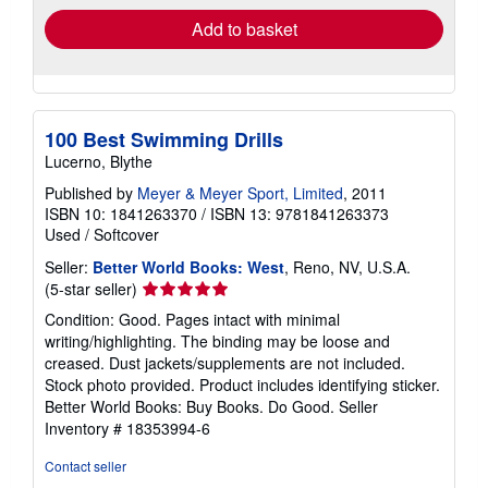
Add to basket
100 Best Swimming Drills
Lucerno, Blythe
Published by
Meyer & Meyer Sport, Limited
, 2011
ISBN 10: 1841263370
/
ISBN 13: 9781841263373
Used
/
Softcover
Seller:
Better World Books: West
, Reno, NV, U.S.A.
Seller
(5-star seller)
rating
Condition: Good. Pages intact with minimal
5
writing/highlighting. The binding may be loose and
out
creased. Dust jackets/supplements are not included.
of
Stock photo provided. Product includes identifying sticker.
5
Better World Books: Buy Books. Do Good.
Seller
stars
Inventory # 18353994-6
Contact seller