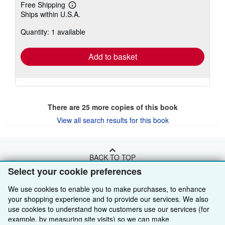
Free Shipping
Learn
Ships within U.S.A.
more
about
Quantity: 1 available
shipping
rates
Add to basket
There are
25
more copies of this book
View all search results for this book
BACK TO TOP
Select your cookie preferences
Shop With Us
We use cookies to enable you to make purchases, to enhance
your shopping experience and to provide our services. We also
Sell With Us
Advanced Search
use cookies to understand how customers use our services (for
example, by measuring site visits) so we can make
About Us
Browse Collections
Start Selling