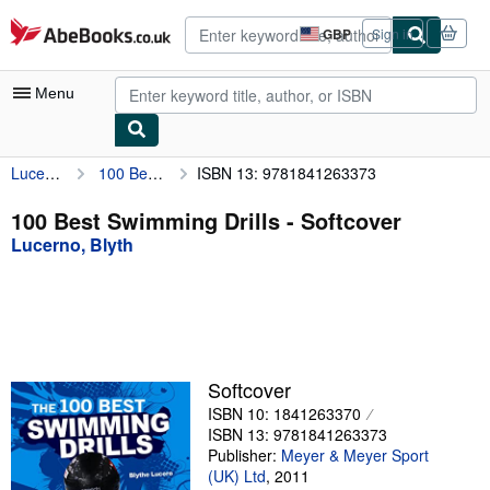
Skip to main content
AbeBooks.co.uk
GBP
Sign in
Site
shopping
preferences
Menu
Lucerno, Blyth
100 Best Swimming Drills
ISBN 13: 9781841263373
My Account
My Purchases
100 Best Swimming Drills - Softcover
Lucerno, Blyth
Advanced Search
Browse Collections
Rare Books
Art & Collectables
Softcover
Textbooks
ISBN 10: 1841263370
ISBN 13: 9781841263373
Sellers
Publisher:
Meyer & Meyer Sport
(UK) Ltd
,
2011
Start Selling