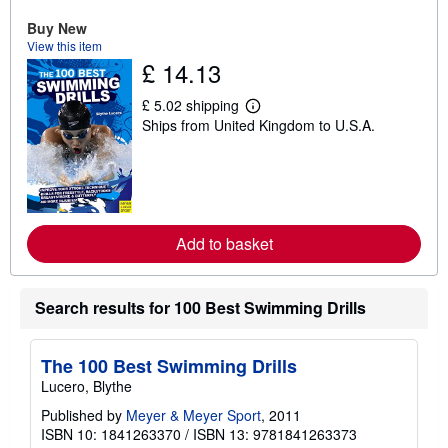
u
Buy New
t
s
View this item
h
£ 14.13
i
p
p
£ 5.02 shipping
L
i
Ships from United Kingdom to U.S.A.
e
n
a
g
r
r
n
a
m
t
o
e
r
s
e
Add to basket
a
b
o
u
Search results for 100 Best Swimming Drills
t
s
h
i
The 100 Best Swimming Drills
p
p
Lucero, Blythe
i
Published by
Meyer & Meyer Sport
n
, 2011
g
ISBN 10: 1841263370
/
ISBN 13: 9781841263373
r