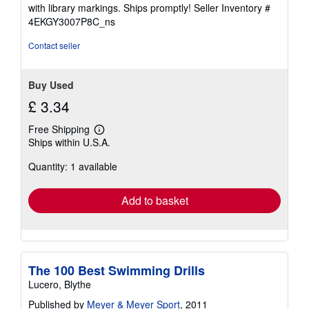
stars
with library markings. Ships promptly!
Seller Inventory #
4EKGY3007P8C_ns
Contact seller
Buy Used
£ 3.34
Free Shipping
Learn
Ships within U.S.A.
more
about
Quantity: 1 available
shipping
rates
Add to basket
The 100 Best Swimming Drills
Lucero, Blythe
Published by
Meyer & Meyer Sport
, 2011