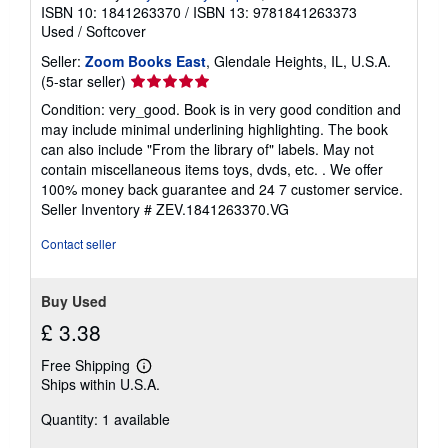
ISBN 10: 1841263370
/
ISBN 13: 9781841263373
Used
/
Softcover
Seller:
Zoom Books East
, Glendale Heights, IL, U.S.A.
Seller
(5-star seller)
rating
Condition: very_good. Book is in very good condition and
5
may include minimal underlining highlighting. The book
out
can also include "From the library of" labels. May not
of
contain miscellaneous items toys, dvds, etc. . We offer
5
100% money back guarantee and 24 7 customer service.
stars
Seller Inventory # ZEV.1841263370.VG
Contact seller
Buy Used
£ 3.38
Free Shipping
Learn
Ships within U.S.A.
more
about
Quantity: 1 available
shipping
rates