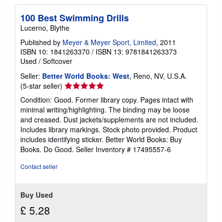
100 Best Swimming Drills
Lucerno, Blythe
Published by
Meyer & Meyer Sport, Limited
, 2011
ISBN 10: 1841263370
/
ISBN 13: 9781841263373
Used
/
Softcover
Seller:
Better World Books: West
, Reno, NV, U.S.A.
Seller
(5-star seller)
rating
Condition: Good. Former library copy. Pages intact with
5
minimal writing/highlighting. The binding may be loose
out
and creased. Dust jackets/supplements are not included.
of
Includes library markings. Stock photo provided. Product
5
includes identifying sticker. Better World Books: Buy
stars
Books. Do Good.
Seller Inventory # 17495557-6
Contact seller
Buy Used
£ 5.28