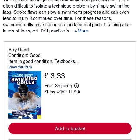
often difficult to isolate a technique problem by simply swimming
laps. Stroke flaws can slow a swimmer's progress and can even
lead to injury if continued over time. For these reasons,
swimming drills have become a fundamental part of training at all
levels of the sport. Drill practice is...
More
Buy Used
Condition: Good
Item in good condition. Textbooks...
View this item
£ 3.33
Free Shipping
L
Ships within U.S.A.
e
a
r
n
m
o
r
e
Add to basket
a
b
o