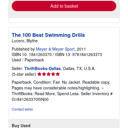
Add to basket
The 100 Best Swimming Drills
Lucero, Blythe
Published by
Meyer & Meyer Sport
, 2011
ISBN 10: 1841263370
/
ISBN 13: 9781841263373
Used
/
Paperback
Seller:
ThriftBooks-Dallas
, Dallas, TX, U.S.A.
Seller
(5-star seller)
rating
Paperback. Condition: Fair. No Jacket. Readable copy.
5
Pages may have considerable notes/highlighting. ~
out
ThriftBooks: Read More, Spend Less.
Seller Inventory #
of
G1841263370I5N00
5
stars
Contact seller
Buy Used