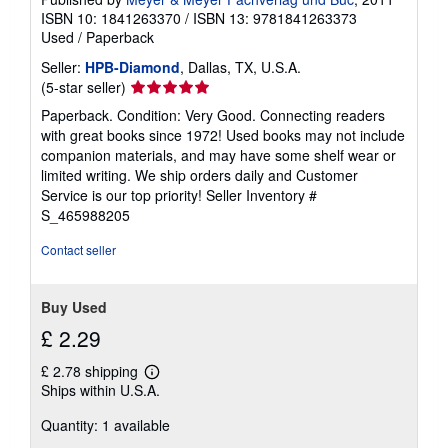
ISBN 10: 1841263370
/
ISBN 13: 9781841263373
Used
/
Paperback
Seller:
HPB-Diamond
, Dallas, TX, U.S.A.
Seller
(5-star seller)
rating
Paperback. Condition: Very Good. Connecting readers
5
with great books since 1972! Used books may not include
out
companion materials, and may have some shelf wear or
of
limited writing. We ship orders daily and Customer
5
Service is our top priority!
Seller Inventory #
stars
S_465988205
Contact seller
Buy Used
£ 2.29
£ 2.78 shipping
Learn
Ships within U.S.A.
more
about
Quantity: 1 available
shipping
rates