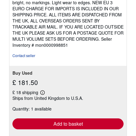
bright, no markings. Light wear to edges. NEW EU 3
out
EURO CHARGE FOR IMPORTS IS INCLUDED IN OUR
of
SHIPPING PRICE. ALL ITEMS ARE DISPATCHED FROM
5
THE UK, ALL OVERSEAS ORDERS SENT BY
stars
TRACKABLE AIR MAIL. IF YOU ARE LOCATED OUTSIDE
THE UK PLEASE ASK US FOR A POSTAGE QUOTE FOR
MULTI VOLUME SETS BEFORE ORDERING.
Seller
Inventory # mon0000998851
Contact seller
Buy Used
£ 181.50
£ 18 shipping
Learn
Ships from United Kingdom to U.S.A.
more
about
Quantity: 1 available
shipping
rates
Add to basket