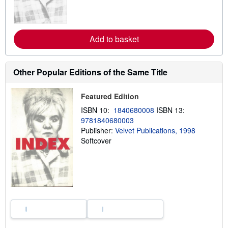
m
o
r
e
a
Add to basket
b
o
u
t
Other Popular Editions of the Same Title
s
h
i
Featured Edition
p
p
ISBN 10:
1840680008
ISBN 13:
i
n
9781840680003
g
Publisher:
Velvet Publications, 1998
r
Softcover
a
t
e
s