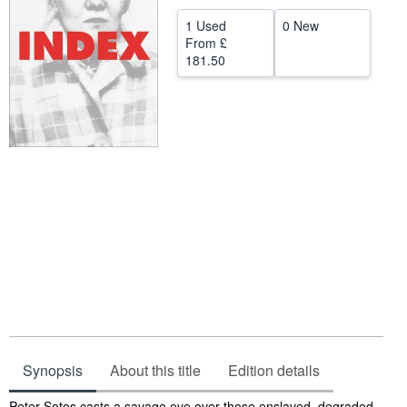
Help
1 Used
0 New
From
£
CLOSE
181.50
Synopsis
About this title
Edition details
Synopsis
Peter Sotos casts a savage eye over those enslaved, degraded,