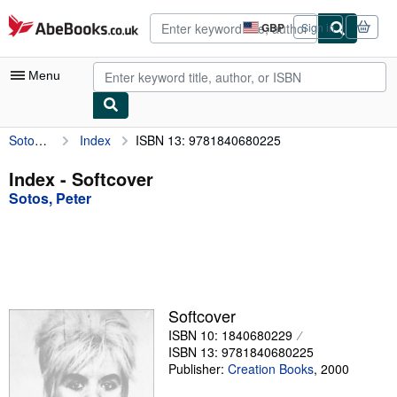
Skip to main content
AbeBooks.co.uk
GBP
Sign in
Site
shopping
preferences
Menu
Sotos, Peter
Index
ISBN 13: 9781840680225
My Account
My Purchases
Index - Softcover
Sotos, Peter
Advanced Search
Browse Collections
Rare Books
Art & Collectables
Softcover
Textbooks
ISBN 10: 1840680229
ISBN 13: 9781840680225
Sellers
Publisher:
Creation Books
,
2000
Start Selling