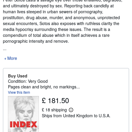
and ultimately destroyed by sex. Reporting back candidly at
human lives steeped in urban sewers of pornography,
prostitution, drug abuse, murder, and anonymous, unprotected
sexual encounters, Sotos also exposes with ruthless clarity the
media hypocrisy surrounding these issues. The result is a
compendium of total abuse which in itself achieves a rare
pornographic intensity and remove.
...
More
Buy Used
Condition: Very Good
Pages clean and bright, no markings...
View this item
£ 181.50
£ 18 shipping
L
Ships from United Kingdom to U.S.A.
e
a
r
n