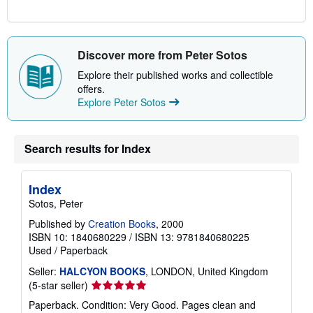
Discover more from Peter Sotos
Explore their published works and collectible
offers.
Explore Peter Sotos
Search results for Index
Index
Sotos, Peter
Published by
Creation Books
, 2000
ISBN 10: 1840680229
/
ISBN 13: 9781840680225
Used
/
Paperback
Seller:
HALCYON BOOKS
, LONDON, United Kingdom
Seller
(5-star seller)
rating
Paperback. Condition: Very Good. Pages clean and
5