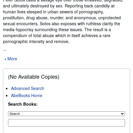
and ultimately destroyed by sex. Reporting back candidly at
human lives steeped in urban sewers of pornography,
prostitution, drug abuse, murder, and anonymous, unprotected
sexual encounters, Sotos also exposes with ruthless clarity the
media hypocrisy surrounding these issues. The result is a
compendium of total abuse which in itself achieves a rare
pornographic intensity and remove.
...
More
(No Available Copies)
Advanced Search
AbeBooks Home
Search Books: