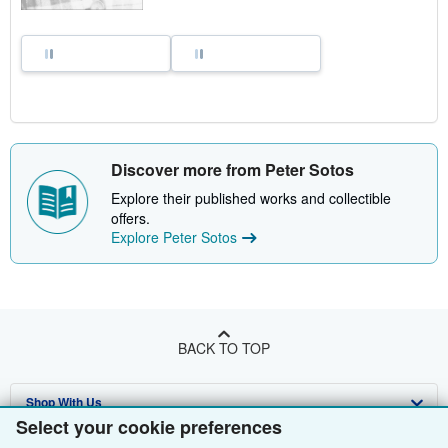
Discover more from Peter Sotos
Explore their published works and collectible
offers.
Explore Peter Sotos
BACK TO TOP
Shop With Us
Select your cookie preferences
Sell With Us
Advanced Search