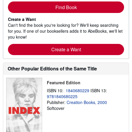
Find Book
Create a Want
Can't find the book you're looking for? We'll keep searching
for you. If one of our booksellers adds it to AbeBooks, we'll let
you know!
Create a Want
Other Popular Editions of the Same Title
Featured Edition
ISBN 10:
1840680229
ISBN 13:
9781840680225
Publisher:
Creation Books, 2000
Softcover