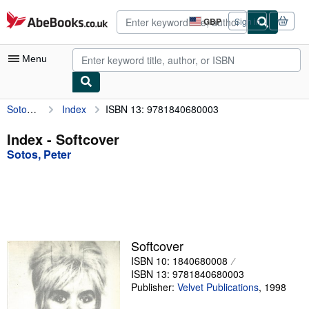
Skip to main content
AbeBooks.co.uk
GBP
Sign in
Site
shopping
preferences
Menu
Sotos, Peter
Index
ISBN 13: 9781840680003
My Account
My Purchases
Index - Softcover
Sotos, Peter
Advanced Search
Browse Collections
Rare Books
Art & Collectables
Softcover
Textbooks
ISBN 10: 1840680008
ISBN 13: 9781840680003
Sellers
Publisher:
Velvet Publications
,
1998
Start Selling