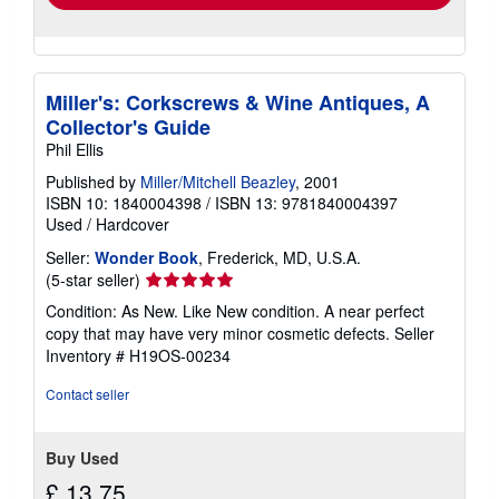
Miller's: Corkscrews & Wine Antiques, A
Collector's Guide
Phil Ellis
Published by
Miller/Mitchell Beazley
, 2001
ISBN 10: 1840004398
/
ISBN 13: 9781840004397
Used
/
Hardcover
Seller:
Wonder Book
, Frederick, MD, U.S.A.
Seller
(5-star seller)
rating
Condition: As New. Like New condition. A near perfect
5
copy that may have very minor cosmetic defects.
Seller
out
Inventory # H19OS-00234
of
5
Contact seller
stars
Buy Used
£ 13.75