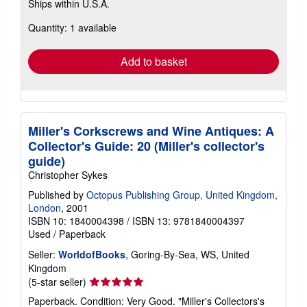
Ships within U.S.A.
more
about
Quantity: 1 available
shipping
rates
Add to basket
Miller's Corkscrews and Wine Antiques: A
Collector's Guide: 20 (Miller's collector's
guide)
Christopher Sykes
Published by
Octopus Publishing Group, United Kingdom,
London
, 2001
ISBN 10: 1840004398
/
ISBN 13: 9781840004397
Used
/
Paperback
Seller:
WorldofBooks
, Goring-By-Sea, WS, United
Kingdom
Seller
(5-star seller)
rating
Paperback. Condition: Very Good. "Miller's Collectors's