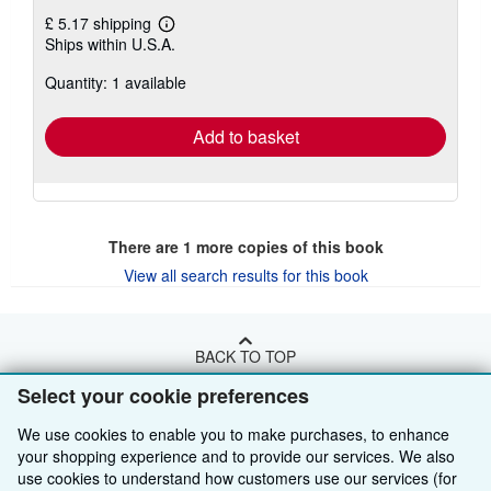
£ 5.17 shipping
Learn
Ships within U.S.A.
more
about
Quantity: 1 available
shipping
rates
Add to basket
There are
1
more copies of this book
View all search results for this book
BACK TO TOP
Select your cookie preferences
Shop With Us
We use cookies to enable you to make purchases, to enhance
your shopping experience and to provide our services. We also
Sell With Us
Advanced Search
use cookies to understand how customers use our services (for