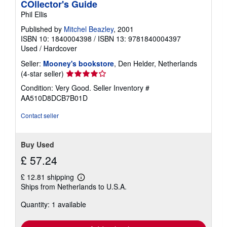
COllector's Guide
Phil Ellis
Published by
Mitchel Beazley
, 2001
ISBN 10: 1840004398
/
ISBN 13: 9781840004397
Used
/
Hardcover
Seller:
Mooney's bookstore
, Den Helder, Netherlands
Seller
(4-star seller)
rating
Condition: Very Good.
Seller Inventory #
4
AA510D8DCB7B01D
out
of
Contact seller
5
stars
Buy Used
£ 57.24
£ 12.81 shipping
Learn
Ships from Netherlands to U.S.A.
more
about
Quantity: 1 available
shipping
rates