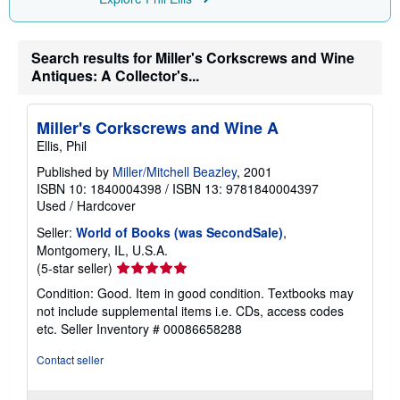
i
n
g
r
Search results for Miller's Corkscrews and Wine
a
Antiques: A Collector's...
t
e
s
Miller's Corkscrews and Wine A
Ellis, Phil
Published by
Miller/Mitchell Beazley
, 2001
ISBN 10: 1840004398
/
ISBN 13: 9781840004397
Used
/
Hardcover
Seller:
World of Books (was SecondSale)
,
Montgomery, IL, U.S.A.
Seller
(5-star seller)
rating
Condition: Good. Item in good condition. Textbooks may
5
not include supplemental items i.e. CDs, access codes
out
etc.
Seller Inventory # 00086658288
of
5
Contact seller
stars