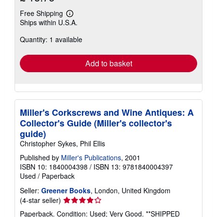
Free Shipping
Learn
Ships within U.S.A.
more
about
Quantity: 1 available
shipping
rates
Add to basket
Miller's Corkscrews and Wine Antiques: A
Collector's Guide (Miller's collector's
guide)
Christopher Sykes, Phil Ellis
Published by
Miller's Publications
, 2001
ISBN 10: 1840004398
/
ISBN 13: 9781840004397
Used
/
Paperback
Seller:
Greener Books
, London, United Kingdom
Seller
(4-star seller)
rating
Paperback. Condition: Used; Very Good. **SHIPPED