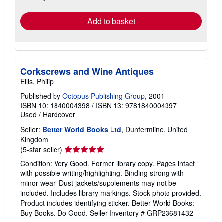
rates
Add to basket
Corkscrews and Wine Antiques
Ellis, Philip
Published by
Octopus Publishing Group
, 2001
ISBN 10: 1840004398
/
ISBN 13: 9781840004397
Used
/
Hardcover
Seller:
Better World Books Ltd
, Dunfermline, United
Kingdom
Seller
(5-star seller)
rating
Condition: Very Good. Former library copy. Pages intact
5
with possible writing/highlighting. Binding strong with
out
minor wear. Dust jackets/supplements may not be
of
included. Includes library markings. Stock photo provided.
5
Product includes identifying sticker. Better World Books:
stars
Buy Books. Do Good.
Seller Inventory # GRP23681432