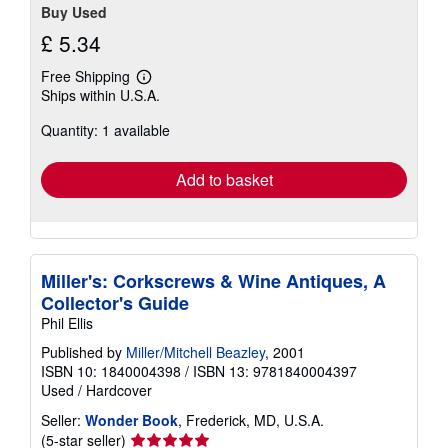
Buy Used
£ 5.34
Free Shipping
Learn
Ships within U.S.A.
more
about
Quantity: 1 available
shipping
rates
Add to basket
Miller's: Corkscrews & Wine Antiques, A
Collector's Guide
Phil Ellis
Published by
Miller/Mitchell Beazley
, 2001
ISBN 10: 1840004398
/
ISBN 13: 9781840004397
Used
/
Hardcover
Seller:
Wonder Book
, Frederick, MD, U.S.A.
Seller
(5-star seller)