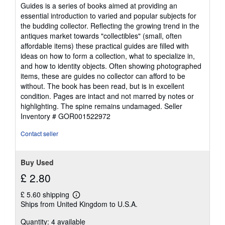
5
Guides is a series of books aimed at providing an
out
essential introduction to varied and popular subjects for
of
the budding collector. Reflecting the growing trend in the
5
antiques market towards "collectibles" (small, often
stars
affordable items) these practical guides are filled with
ideas on how to form a collection, what to specialize in,
and how to identity objects. Often showing photographed
items, these are guides no collector can afford to be
without. The book has been read, but is in excellent
condition. Pages are intact and not marred by notes or
highlighting. The spine remains undamaged.
Seller
Inventory # GOR001522972
Contact seller
Buy Used
£ 2.80
£ 5.60 shipping
Learn
Ships from United Kingdom to U.S.A.
more
about
Quantity: 4 available
shipping