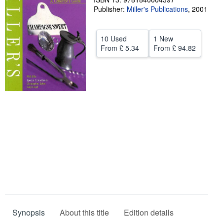
Publisher:
Miller's Publications
,
2001
Help
CLOSE
10 Used
1 New
From
£ 5.34
From
£ 94.82
Synopsis
About this title
Edition details