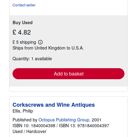
Contact seller
Buy Used
£ 4.82
£ 5 shipping
Learn
Ships from United Kingdom to U.S.A.
more
about
Quantity: 1 available
shipping
rates
Add to basket
Corkscrews and Wine Antiques
Ellis, Philip
Published by
Octopus Publishing Group
, 2001
ISBN 10: 1840004398
/
ISBN 13: 9781840004397
Used
/
Hardcover