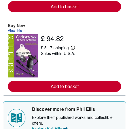
r
e
Add to basket
a
b
o
u
Buy New
t
View this item
s
h
£ 94.82
i
p
£ 5.17 shipping
p
L
i
Ships within U.S.A.
e
n
a
g
r
r
n
a
m
t
o
e
r
s
e
Add to basket
a
b
o
u
t
Discover more from Phil Ellis
s
h
Explore their published works and collectible
i
offers.
p
p
Explore Phil Ellis