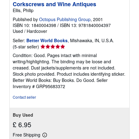
Corkscrews and Wine Antiques
Ellis, Philip
Published by
Octopus Publishing Group
, 2001
ISBN 10: 1840004398
/
ISBN 13: 9781840004397
Used
/
Hardcover
Seller:
Better World Books
, Mishawaka, IN, U.S.A.
Seller
(5-star seller)
rating
Condition: Good. Pages intact with minimal
5
writing/highlighting. The binding may be loose and
out
creased. Dust jackets/supplements are not included.
of
Stock photo provided. Product includes identifying sticker.
5
Better World Books: Buy Books. Do Good.
Seller
stars
Inventory # GRP95683372
Contact seller
Buy Used
£ 6.95
Free Shipping
Learn