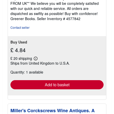
4
FROM UK** We believe you will be completely satisfied
out
with our quick and reliable service. All orders are
of
dispatched as swiftly as possible! Buy with confidence!
5
Greener Books.
Seller Inventory # 4577842
stars
Contact seller
Buy Used
£ 4.84
£ 20 shipping
Learn
Ships from United Kingdom to U.S.A.
more
about
Quantity: 1 available
shipping
rates
Add to basket
Miller's Corckscrews Wine Antiques. A