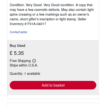
rating
Condition: Very Good. Very Good condition. A copy that
5
may have a few cosmetic defects. May also contain light
out
spine creasing or a few markings such as an owner's
of
name, short gifter's inscription or light stamp.
Seller
5
Inventory # F01A-04017
stars
Contact seller
Buy Used
£ 5.35
Free Shipping
Learn
Ships within U.S.A.
more
about
Quantity: 1 available
shipping
rates
Add to basket