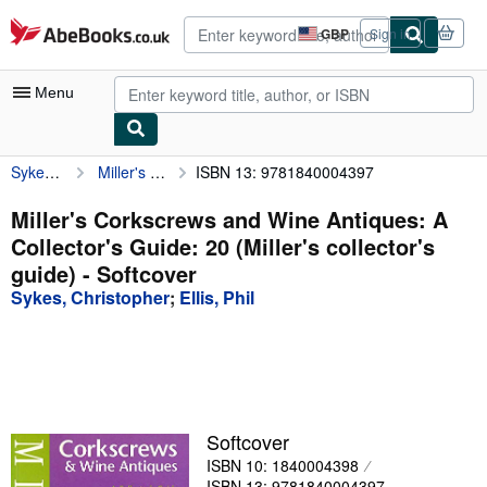
Skip to main content
AbeBooks.co.uk
GBP
Sign in
Site
shopping
preferences
Menu
Sykes, Christopher
Miller's Corkscrews and Wine Antiques: A Collector's Guide: 20 (Miller's collector's guide)
ISBN 13: 9781840004397
My Account
My Purchases
Miller's Corkscrews and Wine Antiques: A
Collector's Guide: 20 (Miller's collector's
Advanced Search
guide) - Softcover
Browse Collections
Sykes, Christopher
;
Ellis, Phil
Rare Books
Art & Collectables
Textbooks
Softcover
Sellers
ISBN 10: 1840004398
Start Selling
ISBN 13: 9781840004397