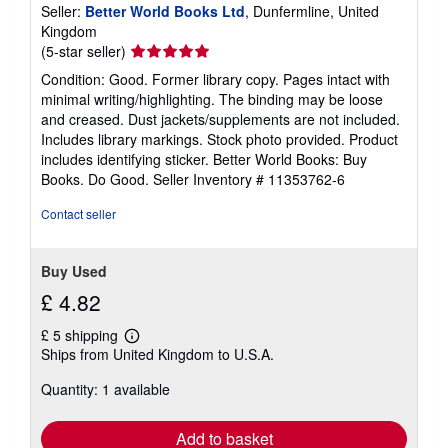
Seller:
Better World Books Ltd
, Dunfermline, United
Kingdom
Seller
(5-star seller)
rating
Condition: Good. Former library copy. Pages intact with
5
minimal writing/highlighting. The binding may be loose
out
and creased. Dust jackets/supplements are not included.
of
Includes library markings. Stock photo provided. Product
5
includes identifying sticker. Better World Books: Buy
stars
Books. Do Good.
Seller Inventory # 11353762-6
Contact seller
Buy Used
£ 4.82
£ 5 shipping
Learn
Ships from United Kingdom to U.S.A.
more
about
Quantity: 1 available
shipping
rates
Add to basket