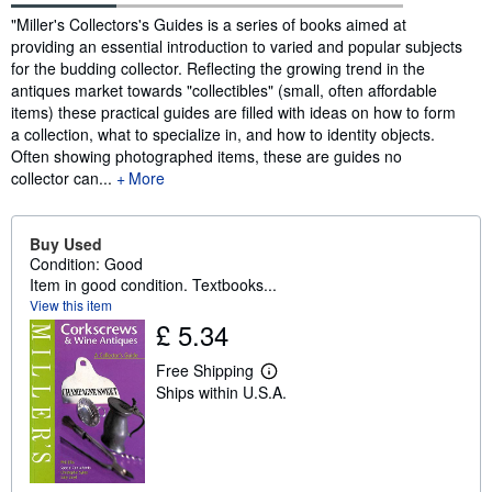
Synopsis
"Miller's Collectors's Guides is a series of books aimed at
providing an essential introduction to varied and popular subjects
for the budding collector. Reflecting the growing trend in the
antiques market towards "collectibles" (small, often affordable
items) these practical guides are filled with ideas on how to form
a collection, what to specialize in, and how to identity objects.
Often showing photographed items, these are guides no
collector can...
More
Buy Used
Condition: Good
Item in good condition. Textbooks...
View this item
£ 5.34
Free Shipping
L
Ships within U.S.A.
e
a
r
n
m
o