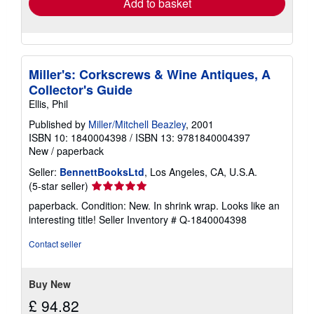
Add to basket
Miller's: Corkscrews & Wine Antiques, A
Collector's Guide
Ellis, Phil
Published by
Miller/Mitchell Beazley
, 2001
ISBN 10: 1840004398
/
ISBN 13: 9781840004397
New
/
paperback
Seller:
BennettBooksLtd
, Los Angeles, CA, U.S.A.
Seller
(5-star seller)
rating
paperback. Condition: New. In shrink wrap. Looks like an
5
interesting title!
Seller Inventory # Q-1840004398
out
of
Contact seller
5
stars
Buy New
£ 94.82