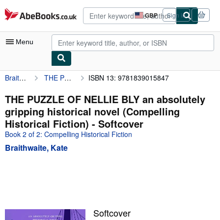
Skip to main content
AbeBooks.co.uk
GBP
Sign in
Site
shopping
preferences
Menu
Braithwaite, Kate
THE PUZZLE OF NELLIE BLY an absolutely gripping historical novel (Compelling Historical Fiction)
ISBN 13: 9781839015847
My Account
My Purchases
THE PUZZLE OF NELLIE BLY an absolutely
gripping historical novel (Compelling
Advanced Search
Historical Fiction) - Softcover
Browse Collections
Book 2 of 2: Compelling Historical Fiction
Braithwaite, Kate
Rare Books
Art & Collectables
Textbooks
Sellers
Softcover
Start Selling