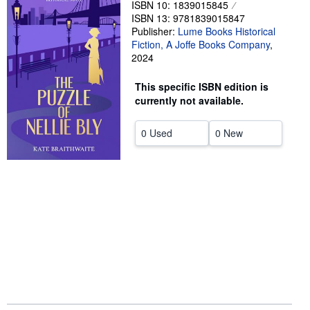
ISBN 10: 1839015845
ISBN 13: 9781839015847
Help
Publisher:
Lume Books Historical
CLOSE
Fiction, A Joffe Books Company
,
2024
This specific ISBN edition is
currently not available.
0 Used
0 New