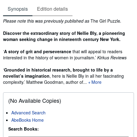
Synopsis
Edition details
Synopsis
Please note this was previously published as
The Girl Puzzle
.
Discover the extraordinary story of Nellie Bly, a pioneering
woman seeking change in nineteenth century New York.
‘
A story of grit and perseverance
that will appeal to readers
interested in the history of women in journalism.’
Kirkus Reviews
‘
Grounded
in historical research, brought to life by a
novelist’s imagination
, here is Nellie Bly in all her fascinating
complexity.’ Matthew Goodman, author of...
More
(No Available Copies)
Advanced Search
AbeBooks Home
Search Books: