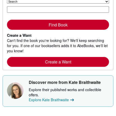
Find Book
Create a Want
Can't find the book you're looking for? We'll keep searching
for you. If one of our booksellers adds it to AbeBooks, we'll let
you know!
Create a Want
Discover more from Kate Braithwaite
Explore their published works and collectible
offers.
Explore Kate Braithwaite