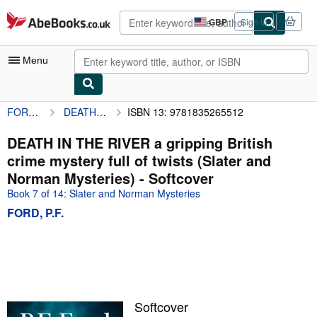
Skip to main content
AbeBooks.co.uk
GBP
Sign in
Site
shopping
preferences
Menu
FORD, P.F.
DEATH IN THE RIVER a gripping British crime mystery full of twists (Slater and Norman Mysteries)
ISBN 13: 9781835265512
My Account
My Purchases
DEATH IN THE RIVER a gripping British
crime mystery full of twists (Slater and
Advanced Search
Norman Mysteries) - Softcover
Browse Collections
Book 7 of 14: Slater and Norman Mysteries
FORD, P.F.
Rare Books
Art & Collectables
Textbooks
Sellers
Softcover
Start Selling