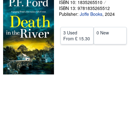
ISBN 10: 1835265510
ISBN 13: 9781835265512
Help
Publisher:
Joffe Books
,
2024
CLOSE
3 Used
0 New
From
£ 15.30