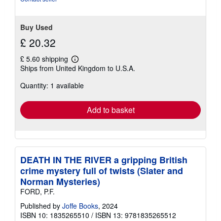
5
stars
Buy Used
£ 20.32
£ 5.60 shipping
Learn
Ships from United Kingdom to U.S.A.
more
about
Quantity: 1 available
shipping
rates
Add to basket
DEATH IN THE RIVER a gripping British
crime mystery full of twists (Slater and
Norman Mysteries)
FORD, P.F.
Published by
Joffe Books
, 2024
ISBN 10: 1835265510
/
ISBN 13: 9781835265512