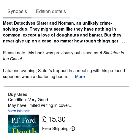
Synopsis
Edition details
Synopsis
Meet Detectives Slater and Norman, an unlikely crime-
solving duo. They might seem like they have nothing in
common, except a love of doughnuts and banter. But they
never give up on a case, no matter how tough things get . . .
Please note, this book was previously published as
A Skeleton in
the Closet
.
Late one evening, Slater’s trapped in a meeting with his po-faced
superiors when a deafening boom...
More
Buy Used
Condition: Very Good
May have limited writing in cover...
View this item
£ 15.30
Free Shipping
L