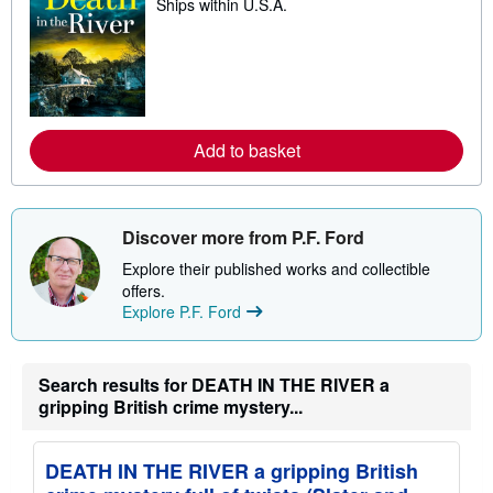
Ships within U.S.A.
e
a
r
n
m
o
r
e
a
Add to basket
b
o
u
t
s
Discover more from P.F. Ford
h
i
Explore their published works and collectible
p
p
offers.
i
Explore P.F. Ford
n
g
r
a
Search results for DEATH IN THE RIVER a
t
gripping British crime mystery...
e
s
DEATH IN THE RIVER a gripping British