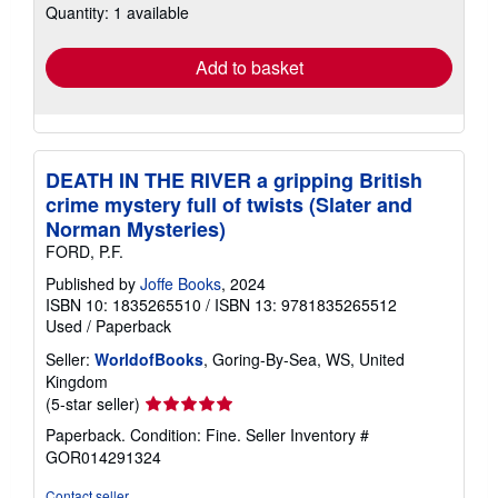
Quantity: 1 available
shipping
rates
Add to basket
DEATH IN THE RIVER a gripping British
crime mystery full of twists (Slater and
Norman Mysteries)
FORD, P.F.
Published by
Joffe Books
, 2024
ISBN 10: 1835265510
/
ISBN 13: 9781835265512
Used
/
Paperback
Seller:
WorldofBooks
, Goring-By-Sea, WS, United
Kingdom
Seller
(5-star seller)
rating
Paperback. Condition: Fine.
Seller Inventory #
5
GOR014291324
out
of
Contact seller