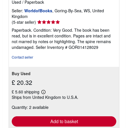
Used
/
Paperback
Seller:
WorldofBooks
, Goring-By-Sea, WS, United
Kingdom
Seller
(5-star seller)
rating
Paperback. Condition: Very Good. The book has been
5
read, but is in excellent condition. Pages are intact and
out
not marred by notes or highlighting. The spine remains
of
undamaged.
Seller Inventory # GOR014128029
5
stars
Contact seller
Buy Used
£ 20.32
£ 5.60 shipping
Learn
Ships from United Kingdom to U.S.A.
more
about
Quantity: 2 available
shipping
rates
Add to basket