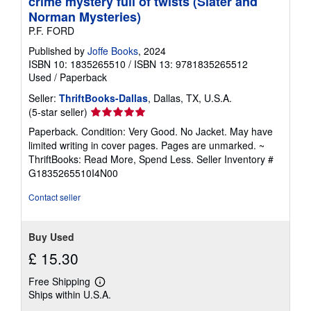
crime mystery full of twists (Slater and
Norman Mysteries)
P.F. FORD
Published by
Joffe Books
, 2024
ISBN 10: 1835265510
/
ISBN 13: 9781835265512
Used
/
Paperback
Seller:
ThriftBooks-Dallas
, Dallas, TX, U.S.A.
Seller
(5-star seller)
rating
Paperback. Condition: Very Good. No Jacket. May have
5
limited writing in cover pages. Pages are unmarked. ~
out
ThriftBooks: Read More, Spend Less.
Seller Inventory #
of
G1835265510I4N00
5
stars
Contact seller
Buy Used
£ 15.30
Free Shipping
Learn
Ships within U.S.A.
more
about