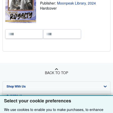
Publisher:
Moonpeak Library, 2024
Hardcover
BACK TO TOP
Shop With Us
Sell With Us
Advanced Search
Select your cookie preferences
About Us
Browse Collections
Start Selling
We use cookies to enable you to make purchases, to enhance