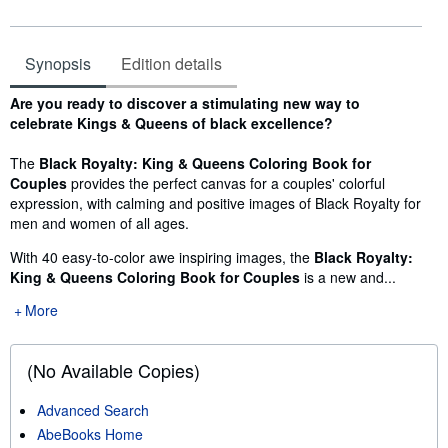
Synopsis
Edition details
Synopsis
Are you ready to discover a stimulating new way to
celebrate Kings & Queens of black excellence?
The
Black Royalty: King & Queens Coloring Book for
Couples
provides the perfect canvas for a couples' colorful
expression, with calming and positive images of Black Royalty for
men and women of all ages.
With 40 easy-to-color awe inspiring images, the
Black Royalty:
King & Queens Coloring Book for Couples
is a new and...
More
(No Available Copies)
Advanced Search
AbeBooks Home