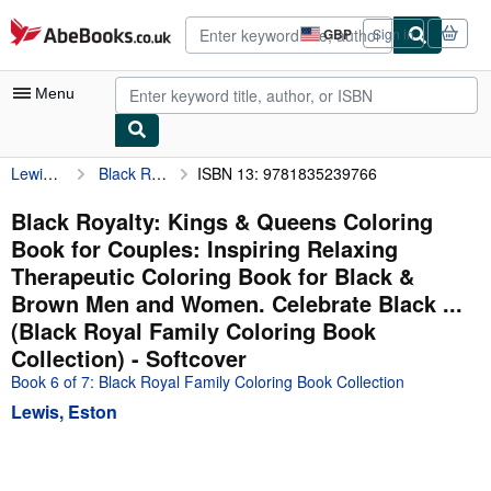
Skip to main content
AbeBooks.co.uk
GBP
Sign in
Site
shopping
preferences
Menu
Lewis, Eston
Black Royalty: Kings & Queens Coloring Book for Couples: Inspiring Relaxing Therapeutic Coloring Book for Black & Brown Men and Women. Celebrate Black ... (Black Royal Family Coloring Book Collection)
ISBN 13: 9781835239766
My Account
My Purchases
Black Royalty: Kings & Queens Coloring
Book for Couples: Inspiring Relaxing
Advanced Search
Therapeutic Coloring Book for Black &
Browse Collections
Brown Men and Women. Celebrate Black ...
(Black Royal Family Coloring Book
Rare Books
Collection) - Softcover
Art & Collectables
Book 6 of 7: Black Royal Family Coloring Book Collection
Textbooks
Lewis, Eston
Sellers
Start Selling