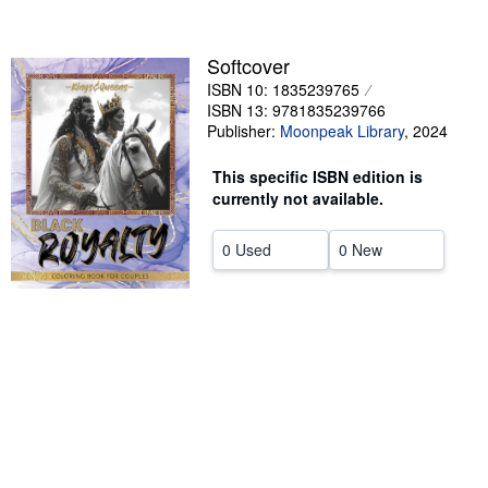
Help
Softcover
CLOSE
ISBN 10: 1835239765
ISBN 13: 9781835239766
Publisher:
Moonpeak Library
,
2024
This specific ISBN edition is
currently not available.
0 Used
0 New