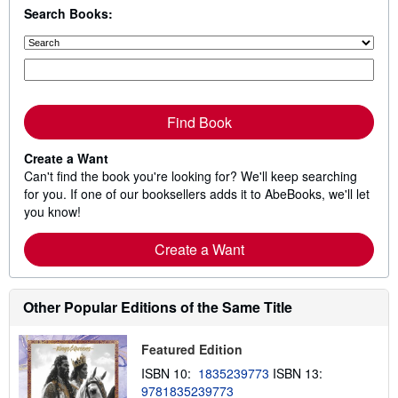
Search Books:
Find Book
Create a Want
Can't find the book you're looking for? We'll keep searching
for you. If one of our booksellers adds it to AbeBooks, we'll let
you know!
Create a Want
Other Popular Editions of the Same Title
Featured Edition
ISBN 10:
1835239773
ISBN 13:
9781835239773