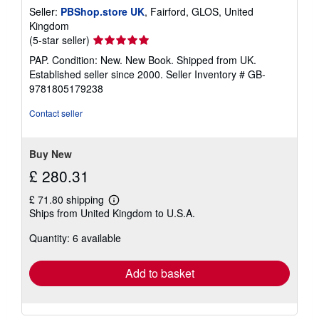
Seller:
PBShop.store UK
, Fairford, GLOS, United
Kingdom
Seller
(5-star seller)
rating
PAP. Condition: New. New Book. Shipped from UK.
5
Established seller since 2000.
Seller Inventory # GB-
out
9781805179238
of
5
Contact seller
stars
Buy New
£ 280.31
£ 71.80 shipping
Learn
Ships from United Kingdom to U.S.A.
more
about
Quantity: 6 available
shipping
rates
Add to basket