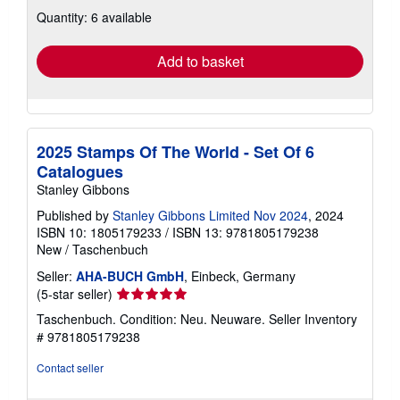
about
Quantity: 6 available
shipping
rates
Add to basket
2025 Stamps Of The World - Set Of 6
Catalogues
Stanley Gibbons
Published by
Stanley Gibbons Limited Nov 2024
, 2024
ISBN 10: 1805179233
/
ISBN 13: 9781805179238
New
/
Taschenbuch
Seller:
AHA-BUCH GmbH
, Einbeck, Germany
Seller
(5-star seller)
rating
Taschenbuch. Condition: Neu. Neuware.
Seller Inventory
5
# 9781805179238
out
of
Contact seller
5
stars