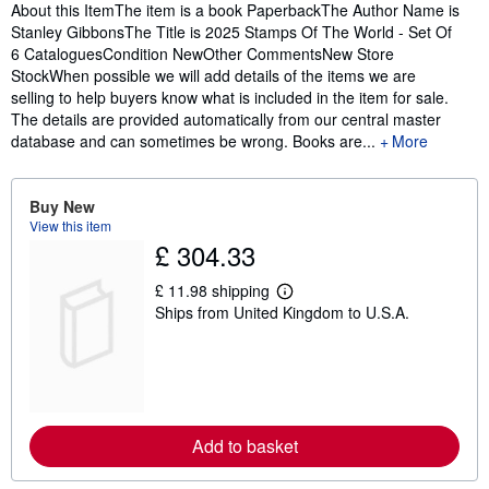
Synopsis
About this ItemThe item is a book PaperbackThe Author Name is
Stanley GibbonsThe Title is 2025 Stamps Of The World - Set Of
6 CataloguesCondition NewOther CommentsNew Store
StockWhen possible we will add details of the items we are
selling to help buyers know what is included in the item for sale.
The details are provided automatically from our central master
database and can sometimes be wrong. Books are...
More
Buy New
View this item
£ 304.33
£ 11.98 shipping
L
Ships from United Kingdom to U.S.A.
e
a
r
n
m
o
r
e
Add to basket
a
b
o