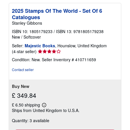
2025 Stamps Of The World - Set Of 6
Catalogues
Stanley Gibbons
ISBN 10: 1805179233
/
ISBN 13: 9781805179238
New
/
Softcover
Seller:
Majestic Books
, Hounslow, United Kingdom
Seller
(4-star seller)
rating
Condition: New.
Seller Inventory # 410711659
4
out
Contact seller
of
5
stars
Buy New
£ 349.84
£ 6.50 shipping
Learn
Ships from United Kingdom to U.S.A.
more
about
Quantity: 3 available
shipping
rates