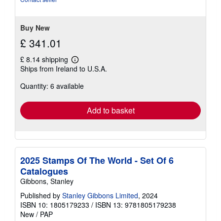
5
stars
Buy New
£ 341.01
£ 8.14 shipping
Learn
Ships from Ireland to U.S.A.
more
about
Quantity: 6 available
shipping
rates
Add to basket
2025 Stamps Of The World - Set Of 6
Catalogues
Gibbons, Stanley
Published by
Stanley Gibbons Limited
, 2024
ISBN 10: 1805179233
/
ISBN 13: 9781805179238
New
/
PAP