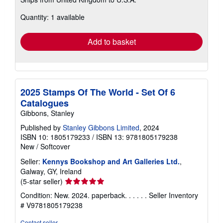
more
about
Quantity: 1 available
shipping
rates
Add to basket
2025 Stamps Of The World - Set Of 6
Catalogues
Gibbons, Stanley
Published by
Stanley Gibbons Limited
, 2024
ISBN 10: 1805179233
/
ISBN 13: 9781805179238
New
/
Softcover
Seller:
Kennys Bookshop and Art Galleries Ltd.
,
Galway, GY, Ireland
Seller
(5-star seller)
rating
Condition: New. 2024. paperback. . . . . .
Seller Inventory
5
# V9781805179238
out
of
Contact seller