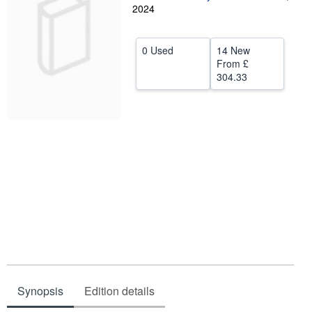
2024
Help
CLOSE
0 Used
14 New
From
£
304.33
Synopsis
Edition details