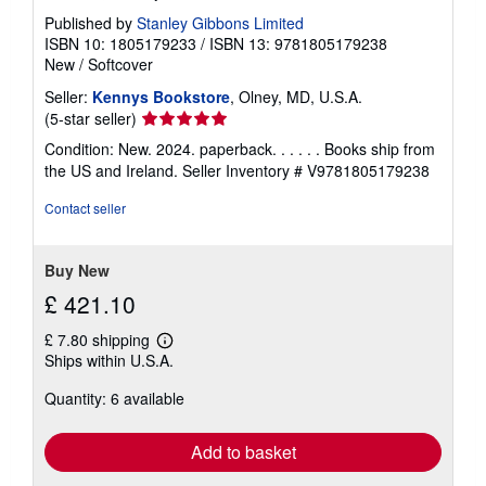
Published by
Stanley Gibbons Limited
ISBN 10: 1805179233
/
ISBN 13: 9781805179238
New
/
Softcover
Seller:
Kennys Bookstore
, Olney, MD, U.S.A.
Seller
(5-star seller)
rating
Condition: New. 2024. paperback. . . . . . Books ship from
5
the US and Ireland.
Seller Inventory # V9781805179238
out
of
Contact seller
5
stars
Buy New
£ 421.10
£ 7.80 shipping
Learn
Ships within U.S.A.
more
about
Quantity: 6 available
shipping
rates
Add to basket