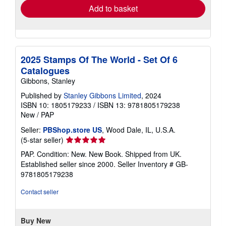
Add to basket
2025 Stamps Of The World - Set Of 6
Catalogues
Gibbons, Stanley
Published by
Stanley Gibbons Limited
, 2024
ISBN 10: 1805179233
/
ISBN 13: 9781805179238
New
/
PAP
Seller:
PBShop.store US
, Wood Dale, IL, U.S.A.
Seller
(5-star seller)
rating
PAP. Condition: New. New Book. Shipped from UK.
5
Established seller since 2000.
Seller Inventory # GB-
out
9781805179238
of
5
Contact seller
stars
Buy New