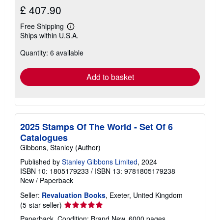
£ 407.90
Free Shipping
Learn
Ships within U.S.A.
more
about
Quantity: 6 available
shipping
rates
Add to basket
2025 Stamps Of The World - Set Of 6
Catalogues
Gibbons, Stanley (Author)
Published by
Stanley Gibbons Limited
, 2024
ISBN 10: 1805179233
/
ISBN 13: 9781805179238
New
/
Paperback
Seller:
Revaluation Books
, Exeter, United Kingdom
Seller
(5-star seller)
rating
Paperback. Condition: Brand New. 6000 pages.