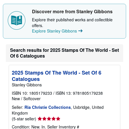
u
t
Discover more from Stanley Gibbons
s
h
Explore their published works and collectible
i
p
offers.
p
Explore Stanley Gibbons
i
n
g
r
Search results for 2025 Stamps Of The World - Set
a
t
Of 6 Catalogues
e
s
2025 Stamps Of The World - Set Of 6
Catalogues
Stanley Gibbons
ISBN 10: 1805179233
/
ISBN 13: 9781805179238
New
/
Softcover
Seller:
Ria Christie Collections
, Uxbridge, United
Kingdom
Seller
(5-star seller)
rating
Condition: New. In.
Seller Inventory #