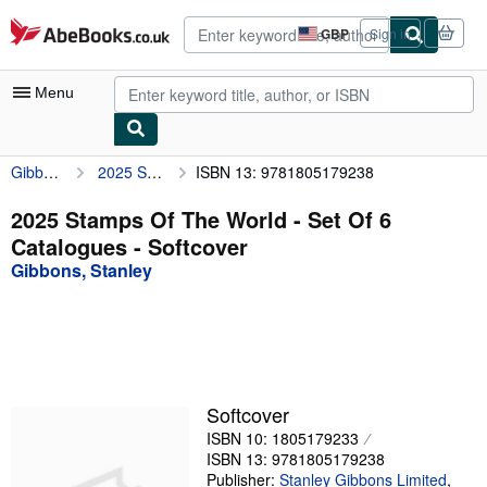
Skip to main content
AbeBooks.co.uk
GBP
Sign in
Site
shopping
preferences
Menu
Gibbons, Stanley
2025 Stamps Of The World - Set Of 6 Catalogues
ISBN 13: 9781805179238
My Account
My Purchases
2025 Stamps Of The World - Set Of 6
Catalogues - Softcover
Advanced Search
Gibbons, Stanley
Browse Collections
Rare Books
Art & Collectables
Textbooks
Softcover
ISBN 10: 1805179233
Sellers
ISBN 13: 9781805179238
Start Selling
Publisher:
Stanley Gibbons Limited
,