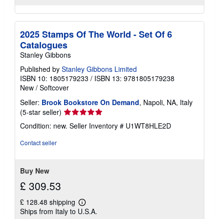
2025 Stamps Of The World - Set Of 6
Catalogues
Stanley Gibbons
Published by
Stanley Gibbons Limited
ISBN 10: 1805179233
/
ISBN 13: 9781805179238
New
/
Softcover
Seller:
Brook Bookstore On Demand
, Napoli, NA, Italy
Seller
(5-star seller)
rating
Condition: new.
Seller Inventory # U1WT8HLE2D
5
out
Contact seller
of
5
stars
Buy New
£ 309.53
£ 128.48 shipping
Learn
Ships from Italy to U.S.A.
more