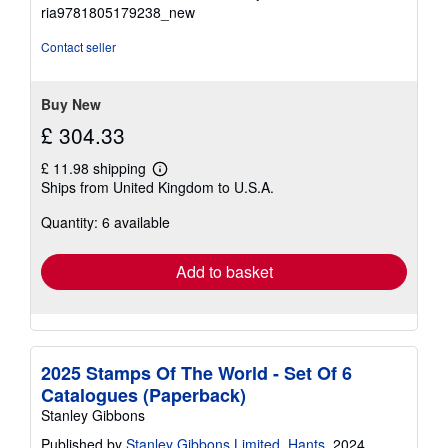
5
ria9781805179238_new
out
of
Contact seller
5
stars
Buy New
£ 304.33
£ 11.98 shipping
Learn
Ships from United Kingdom to U.S.A.
more
about
Quantity: 6 available
shipping
rates
Add to basket
2025 Stamps Of The World - Set Of 6
Catalogues (Paperback)
Stanley Gibbons
Published by
Stanley Gibbons Limited, Hants
, 2024