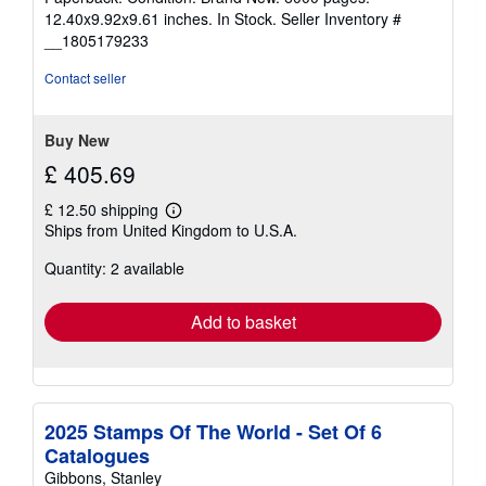
5
12.40x9.92x9.61 inches. In Stock.
Seller Inventory #
out
__1805179233
of
5
Contact seller
stars
Buy New
£ 405.69
£ 12.50 shipping
Learn
Ships from United Kingdom to U.S.A.
more
about
Quantity: 2 available
shipping
rates
Add to basket
2025 Stamps Of The World - Set Of 6
Catalogues
Gibbons, Stanley