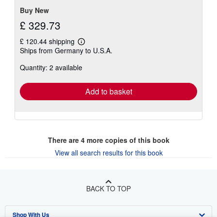
Buy New
£ 329.73
£ 120.44 shipping
Learn
Ships from Germany to U.S.A.
more
about
Quantity: 2 available
shipping
rates
Add to basket
There are
4
more copies of this book
View all search results for this book
BACK TO TOP
Shop With Us