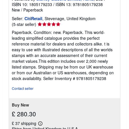
ISBN 10: 1805179233
/
ISBN 13: 9781805179238
New
/
Paperback
Seller:
CitiRetail
, Stevenage, United Kingdom
Seller
(5-star seller)
rating
Paperback. Condition: new. Paperback. This world-
5
leading simplified catalogue provides the perfect
out
reference material for dealers and collectors alike. t is
of
easy to use with illustrated descriptions of all the worlds
5
stamps with an accurate assessment of their current
stars
market values.This edition includes over 2,000 newly
listed stamps. Shipping may be from our UK warehouse
or from our Australian or US warehouses, depending on
stock availability.
Seller Inventory # 9781805179238
Contact seller
Buy New
£ 280.30
£ 37 shipping
Learn
Ships from United Kingdom to U.S.A.