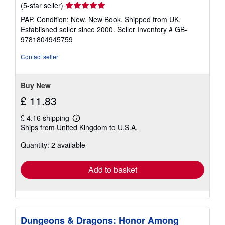
Seller
(5-star seller)
rating
PAP. Condition: New. New Book. Shipped from UK.
5
Established seller since 2000.
Seller Inventory # GB-
out
9781804945759
of
5
Contact seller
stars
Buy New
£ 11.83
£ 4.16 shipping
Learn
Ships from United Kingdom to U.S.A.
more
about
Quantity: 2 available
shipping
rates
Add to basket
Dungeons & Dragons: Honor Among