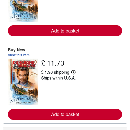
r
n
m
o
r
e
Add to basket
a
b
o
u
t
Buy New
s
View this item
h
£ 11.73
i
p
p
£ 1.96 shipping
i
L
Ships within U.S.A.
n
e
g
a
r
r
a
n
t
m
e
o
s
r
e
Add to basket
a
b
o
u