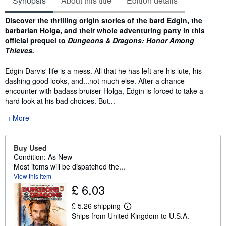
Synopsis
About this title
Edition details
Synopsis
Discover the thrilling origin stories of the bard Edgin, the
barbarian Holga, and their whole adventuring party in this
official prequel to
Dungeons & Dragons: Honor Among
Thieves.
Edgin Darvis' life is a mess. All that he has left are his lute, his
dashing good looks, and...not much else. After a chance
encounter with badass bruiser Holga, Edgin is forced to take a
hard look at his bad choices. But...
More
Buy Used
Condition: As New
Most items will be dispatched the...
View this item
£ 6.03
£ 5.26 shipping
L
Ships from United Kingdom to U.S.A.
e
a