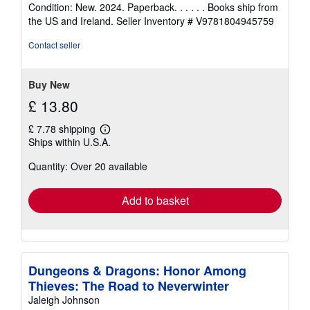
rating
Condition: New. 2024. Paperback. . . . . . Books ship from
5
the US and Ireland.
Seller Inventory # V9781804945759
out
of
Contact seller
5
stars
Buy New
£ 13.80
£ 7.78 shipping
Learn
Ships within U.S.A.
more
about
Quantity: Over 20 available
shipping
rates
Add to basket
Dungeons & Dragons: Honor Among
Thieves: The Road to Neverwinter
Jaleigh Johnson