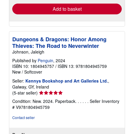
Add to basket
Dungeons & Dragons: Honor Among
Thieves: The Road to Neverwinter
Johnson, Jaleigh
Published by
Penguin
, 2024
ISBN 10: 1804945757
/
ISBN 13: 9781804945759
New
/
Softcover
Seller:
Kennys Bookshop and Art Galleries Ltd.
,
Galway, GY, Ireland
Seller
(5-star seller)
rating
Condition: New. 2024. Paperback. . . . . .
Seller Inventory
5
# V9781804945759
out
of
Contact seller
5
stars