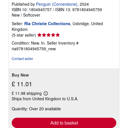
Published by
Penguin (Cornerstone)
, 2024
ISBN 10: 1804945757
/
ISBN 13: 9781804945759
New
/
Softcover
Seller:
Ria Christie Collections
, Uxbridge, United
Kingdom
Seller
(5-star seller)
rating
Condition: New. In.
Seller Inventory #
5
ria9781804945759_new
out
of
Contact seller
5
stars
Buy New
£ 11.01
£ 11.98 shipping
Learn
Ships from United Kingdom to U.S.A.
more
about
Quantity: Over 20 available
shipping
rates
Add to basket