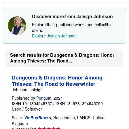
Discover more from Jaleigh Johnson
Explore their published works and collectible
offers.
Explore Jaleigh Johnson
Search results for Dungeons & Dragons: Honor
Among Thieves: The Road...
Dungeons & Dragons: Honor Among
Thieves: The Road to Neverwinter
Johnson, Jaleigh
Published by
Penguin
, 2024
ISBN 10: 1804945757
/
ISBN 13: 9781804945759
Used
/
Softcover
Seller:
WeBuyBooks
, Rossendale, LANCS, United
Kingdom
Seller