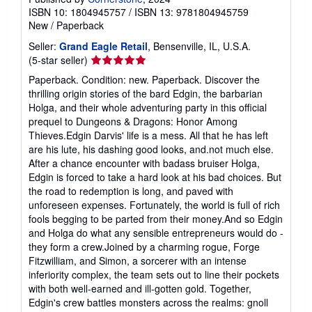
ISBN 10: 1804945757
/
ISBN 13: 9781804945759
New
/
Paperback
Seller:
Grand Eagle Retail
, Bensenville, IL, U.S.A.
Seller
(5-star seller)
rating
Paperback. Condition: new. Paperback. Discover the
5
thrilling origin stories of the bard Edgin, the barbarian
out
Holga, and their whole adventuring party in this official
of
prequel to Dungeons & Dragons: Honor Among
5
Thieves.Edgin Darvis' life is a mess. All that he has left
stars
are his lute, his dashing good looks, and.not much else.
After a chance encounter with badass bruiser Holga,
Edgin is forced to take a hard look at his bad choices. But
the road to redemption is long, and paved with
unforeseen expenses. Fortunately, the world is full of rich
fools begging to be parted from their money.And so Edgin
and Holga do what any sensible entrepreneurs would do -
they form a crew.Joined by a charming rogue, Forge
Fitzwilliam, and Simon, a sorcerer with an intense
inferiority complex, the team sets out to line their pockets
with both well-earned and ill-gotten gold. Together,
Edgin's crew battles monsters across the realms: gnoll