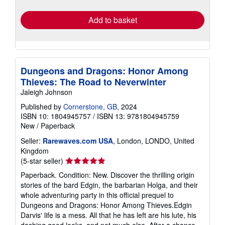
rates
Add to basket
Dungeons and Dragons: Honor Among
Thieves: The Road to Neverwinter
Jaleigh Johnson
Published by
Cornerstone, GB
, 2024
ISBN 10: 1804945757
/
ISBN 13: 9781804945759
New
/
Paperback
Seller:
Rarewaves.com USA
, London, LONDO, United
Kingdom
Seller
(5-star seller)
rating
Paperback. Condition: New. Discover the thrilling origin
5
stories of the bard Edgin, the barbarian Holga, and their
out
whole adventuring party in this official prequel to
of
Dungeons and Dragons: Honor Among Thieves.Edgin
5
Darvis' life is a mess. All that he has left are his lute, his
stars