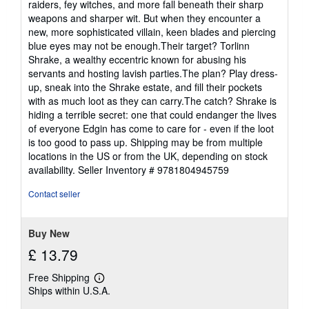
raiders, fey witches, and more fall beneath their sharp
weapons and sharper wit. But when they encounter a
new, more sophisticated villain, keen blades and piercing
blue eyes may not be enough.Their target? Torlinn
Shrake, a wealthy eccentric known for abusing his
servants and hosting lavish parties.The plan? Play dress-
up, sneak into the Shrake estate, and fill their pockets
with as much loot as they can carry.The catch? Shrake is
hiding a terrible secret: one that could endanger the lives
of everyone Edgin has come to care for - even if the loot
is too good to pass up. Shipping may be from multiple
locations in the US or from the UK, depending on stock
availability.
Seller Inventory # 9781804945759
Contact seller
Buy New
£ 13.79
Free Shipping
Learn
Ships within U.S.A.
more
about