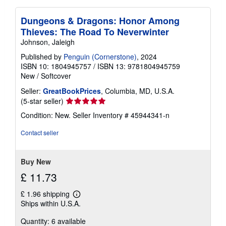
Dungeons & Dragons: Honor Among
Thieves: The Road To Neverwinter
Johnson, Jaleigh
Published by
Penguin (Cornerstone)
, 2024
ISBN 10: 1804945757
/
ISBN 13: 9781804945759
New
/
Softcover
Seller:
GreatBookPrices
, Columbia, MD, U.S.A.
Seller
(5-star seller)
rating
Condition: New.
Seller Inventory # 45944341-n
5
out
Contact seller
of
5
stars
Buy New
£ 11.73
£ 1.96 shipping
Learn
Ships within U.S.A.
more
about
Quantity: 6 available
shipping