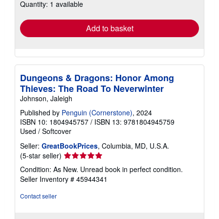
Quantity: 1 available
shipping
rates
Add to basket
Dungeons & Dragons: Honor Among
Thieves: The Road To Neverwinter
Johnson, Jaleigh
Published by
Penguin (Cornerstone)
, 2024
ISBN 10: 1804945757
/
ISBN 13: 9781804945759
Used
/
Softcover
Seller:
GreatBookPrices
, Columbia, MD, U.S.A.
Seller
(5-star seller)
rating
Condition: As New. Unread book in perfect condition.
5
Seller Inventory # 45944341
out
of
Contact seller
5
stars