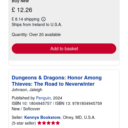
Buy New
£ 12.26
£ 8.14 shipping
Learn
Ships from Ireland to U.S.A.
more
about
Quantity: Over 20 available
shipping
rates
Add to basket
Dungeons & Dragons: Honor Among
Thieves: The Road to Neverwinter
Johnson, Jaleigh
Published by
Penguin
, 2024
ISBN 10: 1804945757
/
ISBN 13: 9781804945759
New
/
Softcover
Seller:
Kennys Bookstore
, Olney, MD, U.S.A.
Seller
(5-star seller)