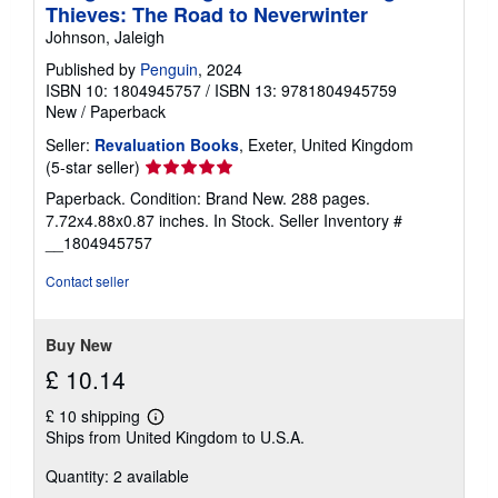
Thieves: The Road to Neverwinter
Johnson, Jaleigh
Published by
Penguin
, 2024
ISBN 10: 1804945757
/
ISBN 13: 9781804945759
New
/
Paperback
Seller:
Revaluation Books
, Exeter, United Kingdom
Seller
(5-star seller)
rating
Paperback. Condition: Brand New. 288 pages.
5
7.72x4.88x0.87 inches. In Stock.
Seller Inventory #
out
__1804945757
of
5
Contact seller
stars
Buy New
£ 10.14
£ 10 shipping
Learn
Ships from United Kingdom to U.S.A.
more
about
Quantity: 2 available
shipping
rates