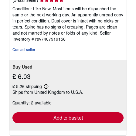
(5-star seller)
rating
Condition: Like New. Most items will be dispatched the
5
same or the next working day. An apparently unread copy
out
in perfect condition. Dust cover is intact with no nicks or
of
tears. Spine has no signs of creasing. Pages are clean
5
and not marred by notes or folds of any kind.
Seller
stars
Inventory # rev7407919156
Contact seller
Buy Used
£ 6.03
£ 5.26 shipping
Learn
Ships from United Kingdom to U.S.A.
more
about
Quantity: 2 available
shipping
rates
Add to basket