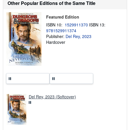
t
Other Popular Editions of the Same Title
s
h
i
Featured Edition
p
p
ISBN 10:
1529911370
ISBN 13:
i
9781529911374
n
g
Publisher:
Del Rey, 2023
r
Hardcover
a
t
e
s
Del Rey, 2023 (Softcover)