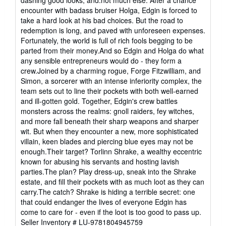
dashing good looks, and.not much else. After a chance
encounter with badass bruiser Holga, Edgin is forced to
take a hard look at his bad choices. But the road to
redemption is long, and paved with unforeseen expenses.
Fortunately, the world is full of rich fools begging to be
parted from their money.And so Edgin and Holga do what
any sensible entrepreneurs would do - they form a
crew.Joined by a charming rogue, Forge Fitzwilliam, and
Simon, a sorcerer with an intense inferiority complex, the
team sets out to line their pockets with both well-earned
and ill-gotten gold. Together, Edgin's crew battles
monsters across the realms: gnoll raiders, fey witches,
and more fall beneath their sharp weapons and sharper
wit. But when they encounter a new, more sophisticated
villain, keen blades and piercing blue eyes may not be
enough.Their target? Torlinn Shrake, a wealthy eccentric
known for abusing his servants and hosting lavish
parties.The plan? Play dress-up, sneak into the Shrake
estate, and fill their pockets with as much loot as they can
carry.The catch? Shrake is hiding a terrible secret: one
that could endanger the lives of everyone Edgin has
come to care for - even if the loot is too good to pass up.
Seller Inventory # LU-9781804945759