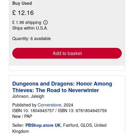
Buy Used
£ 12.16
£ 1.96 shipping
Learn
Ships within U.S.A.
more
about
Quantity: 6 available
shipping
rates
Add to basket
Dungeons and Dragons: Honor Among
Thieves: The Road to Neverwinter
Johnson, Jaleigh
Published by
Cornerstone
, 2024
ISBN 10: 1804945757
/
ISBN 13: 9781804945759
New
/
PAP
Seller:
PBShop.store UK
, Fairford, GLOS, United
Kingdom