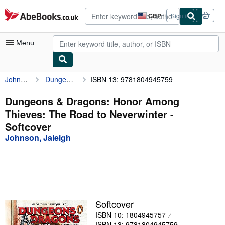
Skip to main content
AbeBooks.co.uk
GBP
Sign in
Site
shopping
preferences
Menu
Johnson, Jaleigh
Dungeons & Dragons: Honor Among Thieves: The Road to Neverwinter
ISBN 13: 9781804945759
My Account
My Purchases
Dungeons & Dragons: Honor Among
Thieves: The Road to Neverwinter -
Advanced Search
Softcover
Browse Collections
Johnson, Jaleigh
Rare Books
Art & Collectables
Textbooks
Softcover
Sellers
ISBN 10: 1804945757
Start Selling
ISBN 13: 9781804945759