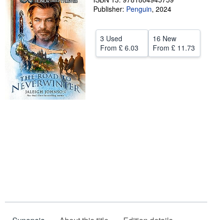
Publisher:
Penguin
,
2024
Help
CLOSE
3 Used
16 New
From
£ 6.03
From
£ 11.73