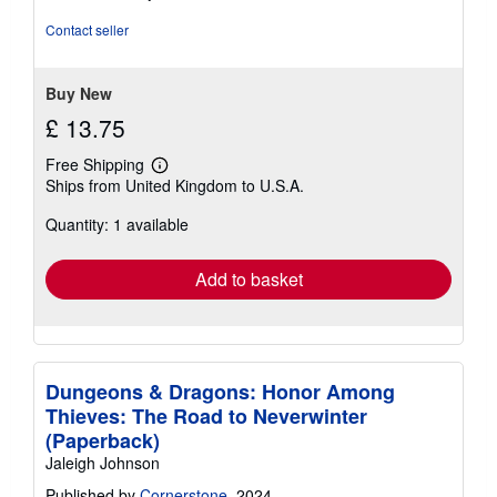
Contact seller
Buy New
£ 13.75
Free Shipping
Learn
Ships from United Kingdom to U.S.A.
more
about
Quantity: 1 available
shipping
rates
Add to basket
Dungeons & Dragons: Honor Among
Thieves: The Road to Neverwinter
(Paperback)
Jaleigh Johnson
Published by
Cornerstone
, 2024