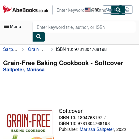
Skip to main content
AbeBooks.co.uk
GBP
Sign in
Site
shopping
preferences
Menu
Saltpeter, Marissa
Grain-Free Baking Cookbook
ISBN 13: 9781804768198
My Account
My Purchases
Grain-Free Baking Cookbook - Softcover
Saltpeter, Marissa
Advanced Search
Browse Collections
Rare Books
Art & Collectables
Softcover
Textbooks
ISBN 10: 1804768197
ISBN 13: 9781804768198
Sellers
Publisher:
Marissa Saltpeter
,
2022
Start Selling