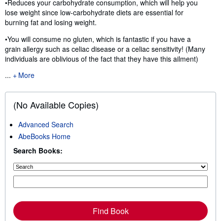
•Reduces your carbohydrate consumption, which will help you
lose weight since low-carbohydrate diets are essential for
burning fat and losing weight.
•You will consume no gluten, which is fantastic if you have a
grain allergy such as celiac disease or a celiac sensitivity! (Many
individuals are oblivious of the fact that they have this ailment)
...
More
(No Available Copies)
Advanced Search
AbeBooks Home
Search Books:
Find Book