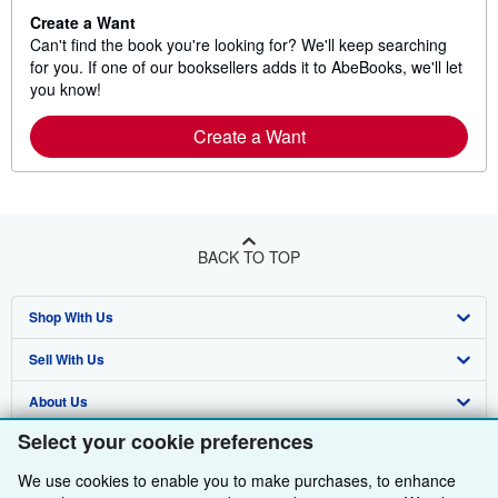
Create a Want
Can't find the book you're looking for? We'll keep searching
for you. If one of our booksellers adds it to AbeBooks, we'll let
you know!
Create a Want
BACK TO TOP
Shop With Us
Sell With Us
Advanced Search
About Us
Browse Collections
Start Selling
Select your cookie preferences
Find Help
My Account
Join Our Affiliate Programme
About AbeBooks
We use cookies to enable you to make purchases, to enhance
Other AbeBooks Companies
My Orders
Book Buyback
Media
Help