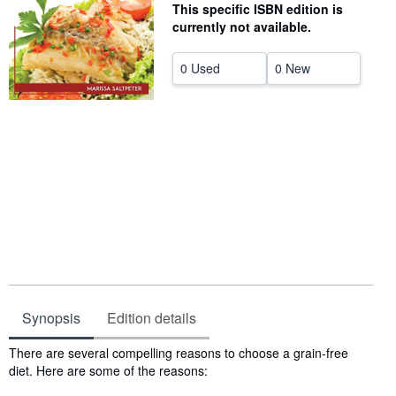
This specific ISBN edition is
Help
currently not available.
CLOSE
0 Used
0 New
Synopsis
Edition details
Synopsis
There are several compelling reasons to choose a grain-free
diet. Here are some of the reasons: