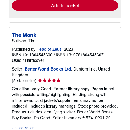
Add to basket
The Monk
Sullivan, Tim
Published by
Head of Zeus
, 2023
ISBN 10: 1804545600
/
ISBN 13: 9781804545607
Used
/
Hardcover
Seller:
Better World Books Ltd
, Dunfermline, United
Kingdom
Seller
(5-star seller)
rating
Condition: Very Good. Former library copy. Pages intact
5
with possible writing/highlighting. Binding strong with
out
minor wear. Dust jackets/supplements may not be
of
included. Includes library markings. Stock photo provided.
5
Product includes identifying sticker. Better World Books:
stars
Buy Books. Do Good.
Seller Inventory # 57419201-20
Contact seller