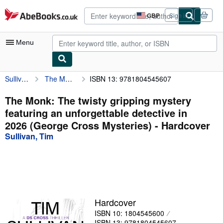
Skip to main content
AbeBooks.co.uk
GBP
Sign in
Site
shopping
preferences
Menu
Sullivan, Tim
The Monk: The twisty gripping mystery featuring an unforgettable detective in 2026 (George Cross Mysteries)
ISBN 13: 9781804545607
My Account
My Purchases
The Monk: The twisty gripping mystery
featuring an unforgettable detective in
Advanced Search
2026 (George Cross Mysteries) - Hardcover
Browse Collections
Sullivan, Tim
Rare Books
Art & Collectables
Textbooks
Hardcover
Sellers
ISBN 10: 1804545600
Start Selling
ISBN 13: 9781804545607