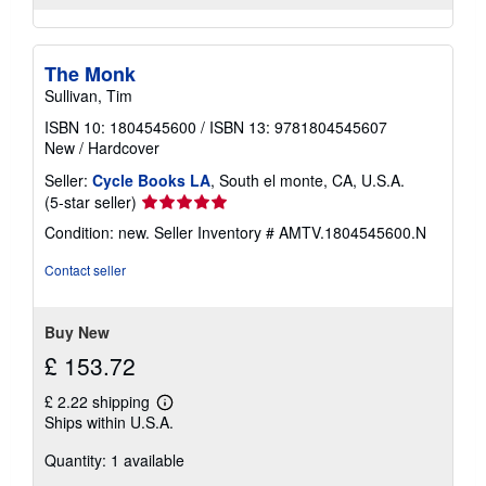
The Monk
Sullivan, Tim
ISBN 10: 1804545600
/
ISBN 13: 9781804545607
New
/
Hardcover
Seller:
Cycle Books LA
, South el monte, CA, U.S.A.
Seller
(5-star seller)
rating
Condition: new.
Seller Inventory # AMTV.1804545600.N
5
out
Contact seller
of
5
stars
Buy New
£ 153.72
£ 2.22 shipping
Learn
Ships within U.S.A.
more
about
Quantity: 1 available
shipping
rates