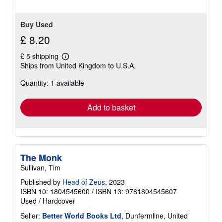
Buy Used
£ 8.20
£ 5 shipping
Learn
Ships from United Kingdom to U.S.A.
more
about
Quantity: 1 available
shipping
rates
Add to basket
The Monk
Sullivan, Tim
Published by
Head of Zeus
, 2023
ISBN 10: 1804545600
/
ISBN 13: 9781804545607
Used
/
Hardcover
Seller:
Better World Books Ltd
, Dunfermline, United