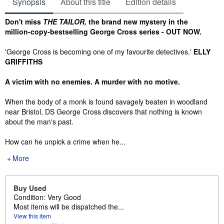
Synopsis
About this title
Edition details
Synopsis
Don't miss
THE TAILOR,
the brand new mystery in the
million-copy-bestselling George Cross series -
OUT NOW.
'George Cross is becoming one of my favourite detectives.'
ELLY
GRIFFITHS
A victim with no enemies. A murder with no motive.
When the body of a monk is found savagely beaten in woodland
near Bristol, DS George Cross discovers that nothing is known
about the man's past.
How can he unpick a crime when he...
More
Buy Used
Condition: Very Good
Most items will be dispatched the...
View this item