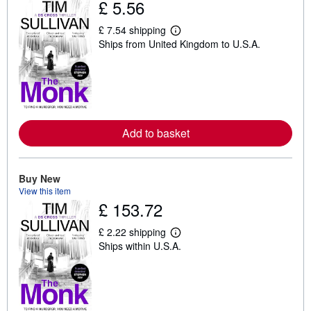
£ 5.56
£ 7.54 shipping
L
Ships from United Kingdom to U.S.A.
e
a
r
n
m
o
r
e
a
Add to basket
b
o
u
t
Buy New
s
View this item
h
i
£ 153.72
p
p
£ 2.22 shipping
i
L
n
Ships within U.S.A.
e
g
a
r
r
a
n
t
m
e
o
s
r