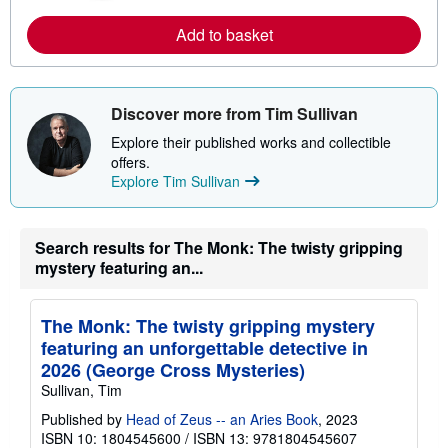
e
a
Add to basket
b
o
u
t
s
Discover more from Tim Sullivan
h
i
Explore their published works and collectible
p
offers.
p
i
Explore Tim Sullivan
n
g
r
a
Search results for The Monk: The twisty gripping
t
mystery featuring an...
e
s
The Monk: The twisty gripping mystery
featuring an unforgettable detective in
2026 (George Cross Mysteries)
Sullivan, Tim
Published by
Head of Zeus -- an Aries Book
, 2023
ISBN 10: 1804545600
/
ISBN 13: 9781804545607