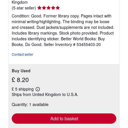
Kingdom
Seller
(5-star seller)
rating
Condition: Good. Former library copy. Pages intact with
5
minimal writing/highlighting. The binding may be loose
out
and creased. Dust jackets/supplements are not included.
of
Includes library markings. Stock photo provided. Product
5
includes identifying sticker. Better World Books: Buy
stars
Books. Do Good.
Seller Inventory # 53455403-20
Contact seller
Buy Used
£ 8.20
£ 5 shipping
Learn
Ships from United Kingdom to U.S.A.
more
about
Quantity: 1 available
shipping
rates
Add to basket