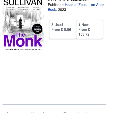
Publisher:
Head of Zeus -- an Aries
Help
Book
,
2023
CLOSE
3 Used
1 New
From
£ 5.56
From
£
153.72