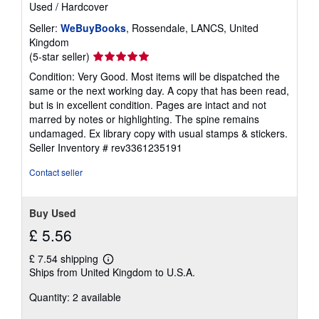
Used
/
Hardcover
Seller:
WeBuyBooks
, Rossendale, LANCS, United
Kingdom
Seller
(5-star seller)
rating
Condition: Very Good. Most items will be dispatched the
5
same or the next working day. A copy that has been read,
out
but is in excellent condition. Pages are intact and not
of
marred by notes or highlighting. The spine remains
5
undamaged. Ex library copy with usual stamps & stickers.
stars
Seller Inventory # rev3361235191
Contact seller
Buy Used
£ 5.56
£ 7.54 shipping
Learn
Ships from United Kingdom to U.S.A.
more
about
Quantity: 2 available
shipping
rates