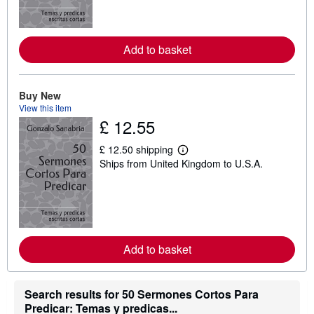
m
o
r
e
Add to basket
a
b
o
u
t
Buy New
s
View this item
h
£ 12.55
i
p
p
£ 12.50 shipping
L
i
Ships from United Kingdom to U.S.A.
e
n
a
g
r
r
n
a
m
t
o
e
r
s
e
Add to basket
a
b
o
u
t
Search results for 50 Sermones Cortos Para
s
Predicar: Temas y predicas...
h