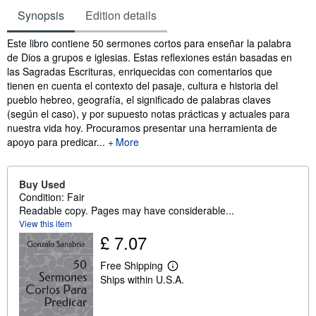
Synopsis
Edition details
Synopsis
Este libro contiene 50 sermones cortos para enseñar la palabra
de Dios a grupos e iglesias. Estas reflexiones están basadas en
las Sagradas Escrituras, enriquecidas con comentarios que
tienen en cuenta el contexto del pasaje, cultura e historia del
pueblo hebreo, geografía, el significado de palabras claves
(según el caso), y por supuesto notas prácticas y actuales para
nuestra vida hoy. Procuramos presentar una herramienta de
apoyo para predicar...
More
Buy Used
Condition: Fair
Readable copy. Pages may have considerable...
View this item
£ 7.07
Free Shipping
L
Ships within U.S.A.
e
a
r
n