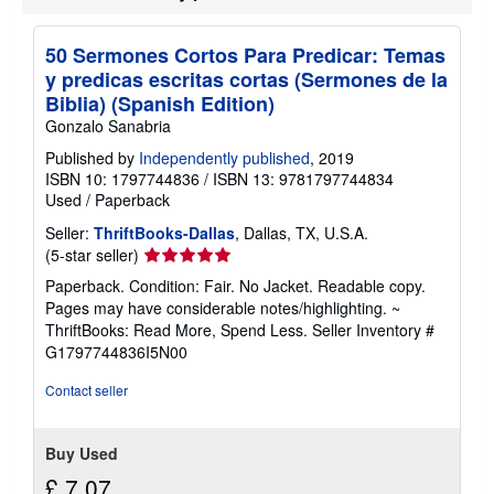
i
p
p
50 Sermones Cortos Para Predicar: Temas
i
y predicas escritas cortas (Sermones de la
n
g
Biblia) (Spanish Edition)
r
Gonzalo Sanabria
a
t
Published by
Independently published
, 2019
e
ISBN 10: 1797744836
/
ISBN 13: 9781797744834
s
Used
/
Paperback
Seller:
ThriftBooks-Dallas
, Dallas, TX, U.S.A.
Seller
(5-star seller)
rating
Paperback. Condition: Fair. No Jacket. Readable copy.
5
Pages may have considerable notes/highlighting. ~
out
ThriftBooks: Read More, Spend Less.
Seller Inventory #
of
G1797744836I5N00
5
stars
Contact seller
Buy Used
£ 7.07