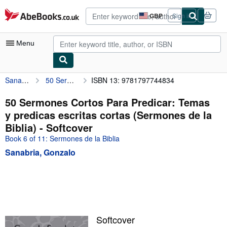
Skip to main content
AbeBooks.co.uk
GBP
Sign in
Site
shopping
preferences
Menu
Sanabria, Gonzalo
50 Sermones Cortos Para Predicar: Temas y predicas escritas cortas (Sermones de la Biblia)
ISBN 13: 9781797744834
My Account
My Purchases
50 Sermones Cortos Para Predicar: Temas
y predicas escritas cortas (Sermones de la
Advanced Search
Biblia) - Softcover
Browse Collections
Book 6 of 11: Sermones de la Biblia
Sanabria, Gonzalo
Rare Books
Art & Collectables
Textbooks
Sellers
Softcover
Start Selling