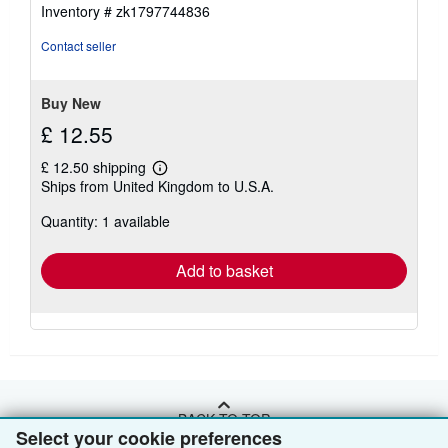
out
Inventory # zk1797744836
of
5
Contact seller
stars
Buy New
£ 12.55
£ 12.50 shipping
Learn
Ships from United Kingdom to U.S.A.
more
about
Quantity: 1 available
shipping
rates
Add to basket
BACK TO TOP
Select your cookie preferences