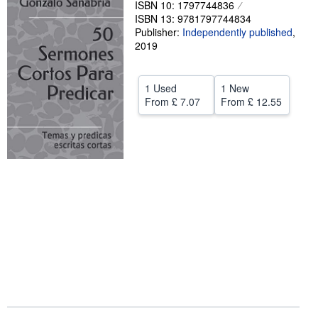
ISBN 10: 1797744836
ISBN 13: 9781797744834
Help
Publisher:
Independently published
,
CLOSE
2019
1 Used
1 New
From
£ 7.07
From
£ 12.55