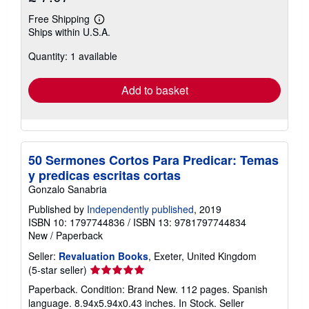
Free Shipping
Learn
Ships within U.S.A.
more
about
Quantity: 1 available
shipping
rates
Add to basket
50 Sermones Cortos Para Predicar: Temas
y predicas escritas cortas
Gonzalo Sanabria
Published by
Independently published
, 2019
ISBN 10: 1797744836
/
ISBN 13: 9781797744834
New
/
Paperback
Seller:
Revaluation Books
, Exeter, United Kingdom
Seller
(5-star seller)
rating
Paperback. Condition: Brand New. 112 pages. Spanish
5
language. 8.94x5.94x0.43 inches. In Stock.
Seller