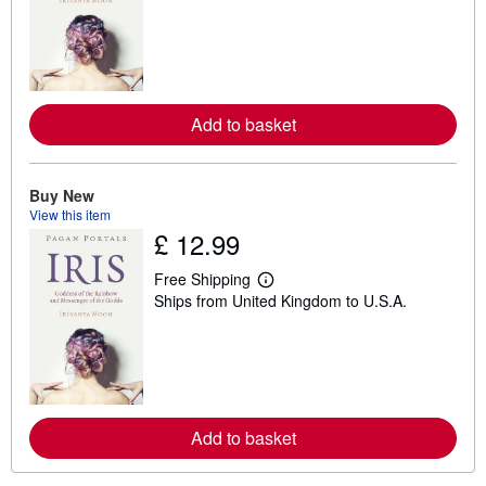
a
r
n
m
o
r
e
a
Add to basket
b
o
u
t
Buy New
s
View this item
h
£ 12.99
i
p
p
Free Shipping
i
L
Ships from United Kingdom to U.S.A.
n
e
g
a
r
r
a
n
t
m
e
o
s
r
e
a
Add to basket
b
o
u