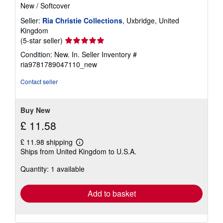
New
/
Softcover
Seller:
Ria Christie Collections
, Uxbridge, United
Kingdom
Seller
(5-star seller)
rating
Condition: New. In.
Seller Inventory #
5
ria9781789047110_new
out
of
Contact seller
5
stars
Buy New
£ 11.58
£ 11.98 shipping
Learn
Ships from United Kingdom to U.S.A.
more
about
Quantity: 1 available
shipping
rates
Add to basket