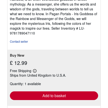
out
mythology. As a messenger, she offers us the words and
of
wisdom of the gods, traveling between worlds to tell us
5
what we need to know. In Pagan Portals - Iris Goddess of
stars
the Rainbow and Messenger of the Godds, we will
explore the mysterious Iris, following the colors of her
magick to inspire our lives.
Seller Inventory # LU-
9781789047110
Contact seller
Buy New
£ 12.99
Free Shipping
Learn
Ships from United Kingdom to U.S.A.
more
about
Quantity: 1 available
shipping
rates
Add to basket