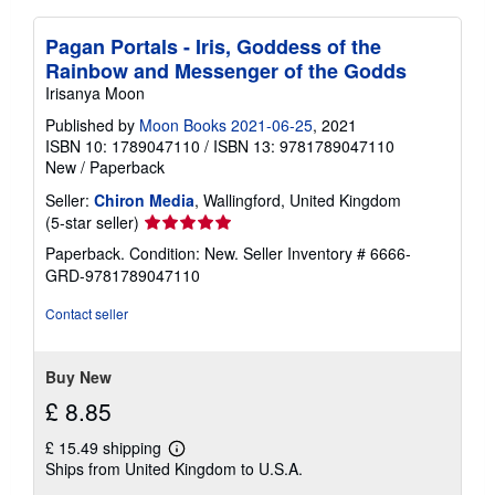
Pagan Portals - Iris, Goddess of the
Rainbow and Messenger of the Godds
Irisanya Moon
Published by
Moon Books 2021-06-25
, 2021
ISBN 10: 1789047110
/
ISBN 13: 9781789047110
New
/
Paperback
Seller:
Chiron Media
, Wallingford, United Kingdom
Seller
(5-star seller)
rating
Paperback. Condition: New.
Seller Inventory # 6666-
5
GRD-9781789047110
out
of
Contact seller
5
stars
Buy New
£ 8.85
£ 15.49 shipping
Learn
Ships from United Kingdom to U.S.A.
more
about