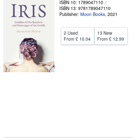
ISBN 10: 1789047110
ISBN 13: 9781789047110
Help
Publisher:
Moon Books
,
2021
CLOSE
2 Used
13 New
From
£ 10.04
From
£ 12.99