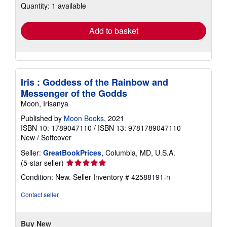
Quantity: 1 available
shipping
rates
Add to basket
Iris : Goddess of the Rainbow and
Messenger of the Godds
Moon, Irisanya
Published by
Moon Books
, 2021
ISBN 10: 1789047110
/
ISBN 13: 9781789047110
New
/
Softcover
Seller:
GreatBookPrices
, Columbia, MD, U.S.A.
Seller
(5-star seller)
rating
Condition: New.
Seller Inventory # 42588191-n
5
out
Contact seller
of
5
stars
Buy New