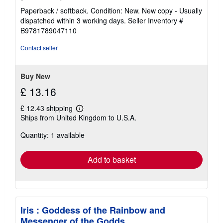
rating
Paperback / softback. Condition: New. New copy - Usually
5
dispatched within 3 working days.
Seller Inventory #
out
B9781789047110
of
5
Contact seller
stars
Buy New
£ 13.16
£ 12.43 shipping
Learn
Ships from United Kingdom to U.S.A.
more
about
Quantity: 1 available
shipping
rates
Add to basket
Iris : Goddess of the Rainbow and
Messenger of the Godds