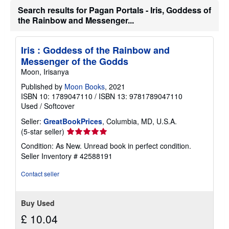
t
Search results for Pagan Portals - Iris, Goddess of
s
the Rainbow and Messenger...
h
i
p
p
Iris : Goddess of the Rainbow and
i
Messenger of the Godds
n
g
Moon, Irisanya
r
a
Published by
Moon Books
, 2021
t
ISBN 10: 1789047110
/
ISBN 13: 9781789047110
e
Used
/
Softcover
s
Seller:
GreatBookPrices
, Columbia, MD, U.S.A.
Seller
(5-star seller)
rating
Condition: As New. Unread book in perfect condition.
5
Seller Inventory # 42588191
out
of
Contact seller
5
stars
Buy Used
£ 10.04