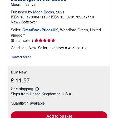
Moon, Irisanya
Published by
Moon Books
, 2021
ISBN 10: 1789047110
/
ISBN 13: 9781789047110
New
/
Softcover
Seller:
GreatBookPricesUK
, Woodford Green, United
Kingdom
Seller
(5-star seller)
rating
Condition: New.
Seller Inventory # 42588191-n
5
out
Contact seller
of
5
stars
Buy New
£ 11.57
£ 15 shipping
Learn
Ships from United Kingdom to U.S.A.
more
about
Quantity: 1 available
shipping
rates
Add to basket