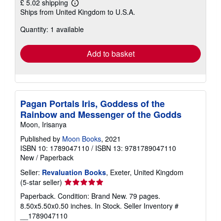
£ 5.02 shipping
Learn
Ships from United Kingdom to U.S.A.
more
about
Quantity: 1 available
shipping
rates
Add to basket
Pagan Portals Iris, Goddess of the
Rainbow and Messenger of the Godds
Moon, Irisanya
Published by
Moon Books
, 2021
ISBN 10: 1789047110
/
ISBN 13: 9781789047110
New
/
Paperback
Seller:
Revaluation Books
, Exeter, United Kingdom
Seller
(5-star seller)
rating
Paperback. Condition: Brand New. 79 pages.
5
8.50x5.50x0.50 inches. In Stock.
Seller Inventory #
out
__1789047110