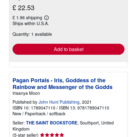
£ 22.53
£ 1.96 shipping
Learn
Ships within U.S.A.
more
about
Quantity: 1 available
shipping
rates
Add to basket
Pagan Portals - Iris, Goddess of the
Rainbow and Messenger of the Godds
Irisanya Moon
Published by
John Hunt Publishing
, 2021
ISBN 10: 1789047110
/
ISBN 13: 9781789047110
New
/
Paperback / softback
Seller:
THE SAINT BOOKSTORE
, Southport, United
Kingdom
Seller
(5-star seller)