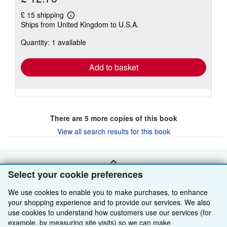
£ 15 shipping
Learn
Ships from United Kingdom to U.S.A.
more
about
Quantity: 1 available
shipping
rates
Add to basket
There are
5
more copies of this book
View all search results for this book
BACK TO TOP
Select your cookie preferences
We use cookies to enable you to make purchases, to enhance
Shop With Us
your shopping experience and to provide our services. We also
use cookies to understand how customers use our services (for
Sell With Us
Advanced Search
example, by measuring site visits) so we can make