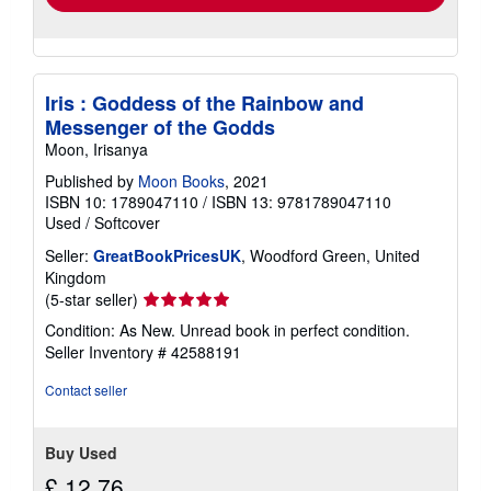
Iris : Goddess of the Rainbow and
Messenger of the Godds
Moon, Irisanya
Published by
Moon Books
, 2021
ISBN 10: 1789047110
/
ISBN 13: 9781789047110
Used
/
Softcover
Seller:
GreatBookPricesUK
, Woodford Green, United
Kingdom
Seller
(5-star seller)
rating
Condition: As New. Unread book in perfect condition.
5
Seller Inventory # 42588191
out
of
Contact seller
5
stars
Buy Used
£ 12.76