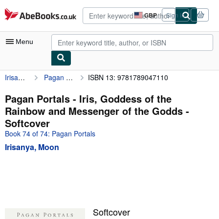
Skip to main content
AbeBooks.co.uk
GBP
Sign in
Site
shopping
preferences
Menu
Irisanya, Moon
Pagan Portals - Iris, Goddess of the Rainbow and Messenger of the Godds
ISBN 13: 9781789047110
My Account
My Purchases
Pagan Portals - Iris, Goddess of the
Rainbow and Messenger of the Godds -
Advanced Search
Softcover
Browse Collections
Book 74 of 74: Pagan Portals
Irisanya, Moon
Rare Books
Art & Collectables
Textbooks
Sellers
Softcover
Start Selling