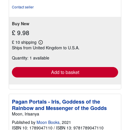
of
5
Contact seller
stars
Buy New
£ 9.98
£ 10 shipping
Learn
Ships from United Kingdom to U.S.A.
more
about
Quantity: 1 available
shipping
rates
Add to basket
Pagan Portals - Iris, Goddess of the
Rainbow and Messenger of the Godds
Moon, Irisanya
Published by
Moon Books
, 2021
ISBN 10: 1789047110
/
ISBN 13: 9781789047110