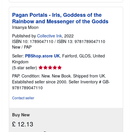
Pagan Portals - Iris, Goddess of the
Rainbow and Messenger of the Godds
Irisanya Moon
Published by
Collective Ink
, 2022
ISBN 10: 1789047110
/
ISBN 13: 9781789047110
New
/
PAP
Seller:
PBShop.store UK
, Fairford, GLOS, United
Kingdom
Seller
(5-star seller)
rating
PAP. Condition: New. New Book. Shipped from UK.
5
Established seller since 2000.
Seller Inventory # GB-
out
9781789047110
of
5
Contact seller
stars
Buy New
£ 12.13