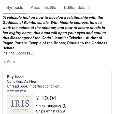
Synopsis
About this title
Edition details
Synopsis
'A valuable tool on how to develop a relationship with the
Goddess of Rainbows, Iris. With historic sources, how to
work the colors of the rainbow, and how to create rituals in
her mighty name, this book will open your eyes and soul to
this Messenger of the Gods.'
Jennifer Teixeira - Author of
Pagan Portals: Temple of the Bones; Rituals to the Goddess
Hekate
Iris, the Goddess...
More
Buy Used
Condition: As New
Unread book in perfect condition...
View this item
£ 10.04
£ 1.96 shipping
L
Ships within U.S.A.
e