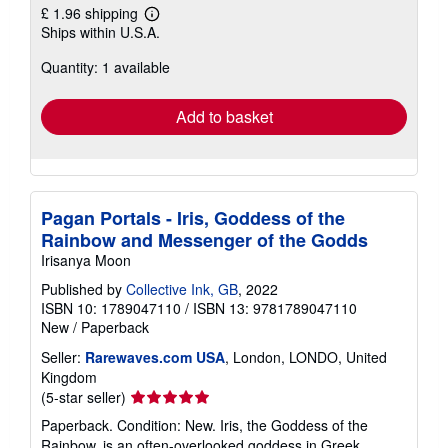
£ 1.96 shipping
Learn
Ships within U.S.A.
more
about
Quantity: 1 available
shipping
rates
Add to basket
Pagan Portals - Iris, Goddess of the
Rainbow and Messenger of the Godds
Irisanya Moon
Published by
Collective Ink, GB
, 2022
ISBN 10: 1789047110
/
ISBN 13: 9781789047110
New
/
Paperback
Seller:
Rarewaves.com USA
, London, LONDO, United
Kingdom
Seller
(5-star seller)
rating
Paperback. Condition: New. Iris, the Goddess of the
5
Rainbow, is an often-overlooked goddess in Greek