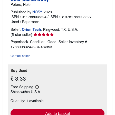
Peters, Helen
Published by
NOSY
, 2020
ISBN 10: 1788008324
/
ISBN 13: 9781788008327
Used
/
Paperback
Seller:
Orion Tech
, Kingwood, TX, U.S.A.
Seller
(5-star seller)
rating
Paperback. Condition: Good.
Seller Inventory #
5
1788008324-3-34974953
out
of
Contact seller
5
stars
Buy Used
£ 3.33
Free Shipping
Learn
Ships within U.S.A.
more
about
Quantity: 1 available
shipping
rates
Add to basket