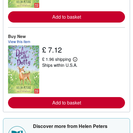
o
r
e
a
Add to basket
b
o
u
t
Buy New
s
View this item
h
£ 7.12
i
p
p
£ 1.96 shipping
i
L
Ships within U.S.A.
n
e
g
a
r
r
a
n
t
m
e
o
s
r
e
a
Add to basket
b
o
u
t
s
Discover more from Helen Peters
h
i