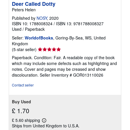
Deer Called Dotty
Peters Helen
Published by
NOSY
, 2020
ISBN 10: 1788008324
/
ISBN 13: 9781788008327
Used
/
Paperback
Seller:
WorldofBooks
, Goring-By-Sea, WS, United
Kingdom
Seller
(5-star seller)
rating
Paperback. Condition: Fair. A readable copy of the book
5
which may include some defects such as highlighting and
out
notes. Cover and pages may be creased and show
of
discolouration.
Seller Inventory # GOR013110026
5
stars
Contact seller
Buy Used
£ 1.70
£ 5.60 shipping
Learn
Ships from United Kingdom to U.S.A.
more