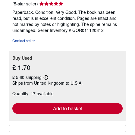
Seller
(5-star seller)
rating
Paperback. Condition: Very Good. The book has been
5
read, but is in excellent condition. Pages are intact and
out
not marred by notes or highlighting. The spine remains
of
undamaged.
Seller Inventory # GOR011120312
5
stars
Contact seller
Buy Used
£ 1.70
£ 5.60 shipping
Learn
Ships from United Kingdom to U.S.A.
more
about
Quantity: 17 available
shipping
rates
Add to basket