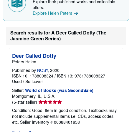
Explore their published works and collectible
p
offers.
p
Explore Helen Peters
i
n
g
r
a
Search results for A Deer Called Dotty (The
t
Jasmine Green Series)
e
s
Deer Called Dotty
Peters Helen
Published by
NOSY
, 2020
ISBN 10: 1788008324
/
ISBN 13: 9781788008327
Used
/
Softcover
Seller:
World of Books (was SecondSale)
,
Montgomery, IL, U.S.A.
Seller
(5-star seller)
rating
Condition: Good. Item in good condition. Textbooks may
5
not include supplemental items i.e. CDs, access codes
out
etc.
Seller Inventory # 00088401658
of
5