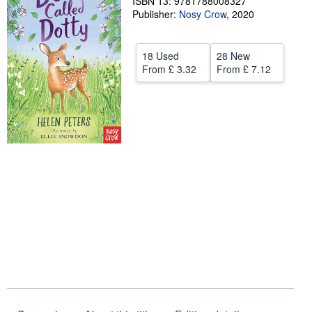
ISBN 13: 9781788008327
Publisher:
Nosy Crow
,
2020
Help
CLOSE
18 Used
28 New
From
£ 3.32
From
£ 7.12