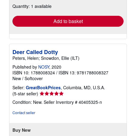
about
Quantity: 1 available
shipping
rates
Add to basket
Deer Called Dotty
Peters, Helen; Snowdon, Ellie (ILT)
Published by
NOSY
, 2020
ISBN 10: 1788008324
/
ISBN 13: 9781788008327
New
/
Softcover
Seller:
GreatBookPrices
, Columbia, MD, U.S.A.
Seller
(5-star seller)
rating
Condition: New.
Seller Inventory # 40405325-n
5
out
Contact seller
of
5
stars
Buy New