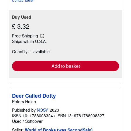
Contact seller
stars
Buy Used
£ 3.32
Free Shipping
Learn
Ships within U.S.A.
more
about
Quantity: 1 available
shipping
rates
Add to basket
Deer Called Dotty
Peters Helen
Published by
NOSY
, 2020
ISBN 10: 1788008324
/
ISBN 13: 9781788008327
Used
/
Softcover
Seller:
World of Books (was SecondSale)
,