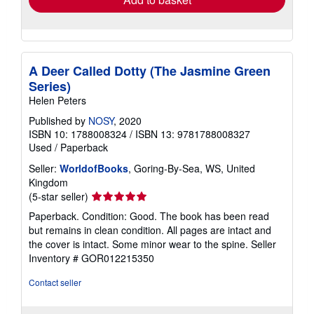
A Deer Called Dotty (The Jasmine Green
Series)
Helen Peters
Published by
NOSY
, 2020
ISBN 10: 1788008324
/
ISBN 13: 9781788008327
Used
/
Paperback
Seller:
WorldofBooks
, Goring-By-Sea, WS, United
Kingdom
Seller
(5-star seller)
rating
Paperback. Condition: Good. The book has been read
5
but remains in clean condition. All pages are intact and
out
the cover is intact. Some minor wear to the spine.
Seller
of
Inventory # GOR012215350
5
stars
Contact seller