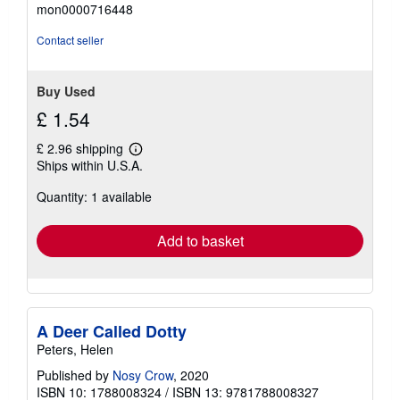
5
mon0000716448
out
of
Contact seller
5
stars
Buy Used
£ 1.54
£ 2.96 shipping
Learn
Ships within U.S.A.
more
about
Quantity: 1 available
shipping
rates
Add to basket
A Deer Called Dotty
Peters, Helen
Published by
Nosy Crow
, 2020
ISBN 10: 1788008324
/
ISBN 13: 9781788008327