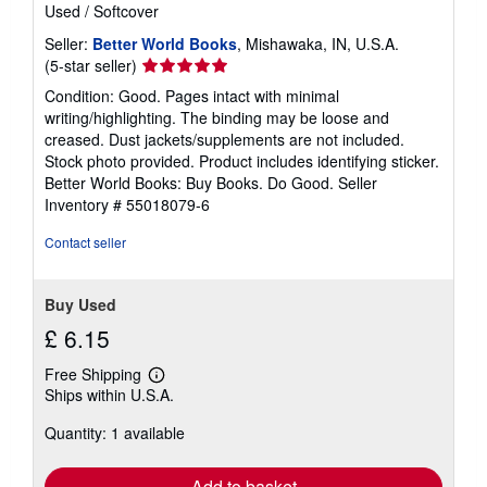
Used
/
Softcover
Seller:
Better World Books
, Mishawaka, IN, U.S.A.
Seller
(5-star seller)
rating
Condition: Good. Pages intact with minimal
5
writing/highlighting. The binding may be loose and
out
creased. Dust jackets/supplements are not included.
of
Stock photo provided. Product includes identifying sticker.
5
Better World Books: Buy Books. Do Good.
Seller
stars
Inventory # 55018079-6
Contact seller
Buy Used
£ 6.15
Free Shipping
Learn
Ships within U.S.A.
more
about
Quantity: 1 available
shipping
rates
Add to basket