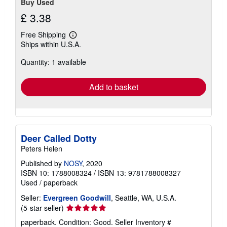
Buy Used
£ 3.38
Free Shipping
Learn
Ships within U.S.A.
more
about
Quantity: 1 available
shipping
rates
Add to basket
Deer Called Dotty
Peters Helen
Published by
NOSY
, 2020
ISBN 10: 1788008324
/
ISBN 13: 9781788008327
Used
/
paperback
Seller:
Evergreen Goodwill
, Seattle, WA, U.S.A.
Seller
(5-star seller)
rating
paperback. Condition: Good.
Seller Inventory #