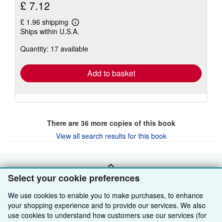
£ 7.12
£ 1.96 shipping
Learn
Ships within U.S.A.
more
about
Quantity: 17 available
shipping
rates
Add to basket
There are
36
more copies of this book
View all search results for this book
BACK TO TOP
Select your cookie preferences
We use cookies to enable you to make purchases, to enhance
Shop With Us
your shopping experience and to provide our services. We also
use cookies to understand how customers use our services (for
Sell With Us
Advanced Search