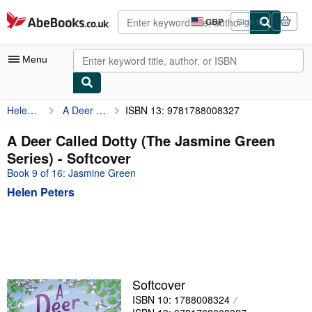
Skip to main content
AbeBooks.co.uk
GBP
Sign in
Site
shopping
preferences
Menu
Helen Peters
A Deer Called Dotty (The Jasmine Green Series)
ISBN 13: 9781788008327
My Account
My Purchases
A Deer Called Dotty (The Jasmine Green
Series) - Softcover
Advanced Search
Book 9 of 16: Jasmine Green
Browse Collections
Helen Peters
Rare Books
Art & Collectables
Textbooks
Sellers
Softcover
ISBN 10: 1788008324
Start Selling