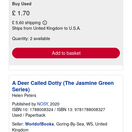
Buy Used
£ 1.70
£ 5.60 shipping
Learn
Ships from United Kingdom to U.S.A.
more
about
Quantity: 2 available
shipping
rates
Add to basket
A Deer Called Dotty (The Jasmine Green
Series)
Helen Peters
Published by
NOSY
, 2020
ISBN 10: 1788008324
/
ISBN 13: 9781788008327
Used
/
Paperback
Seller:
WorldofBooks
, Goring-By-Sea, WS, United
Kingdom