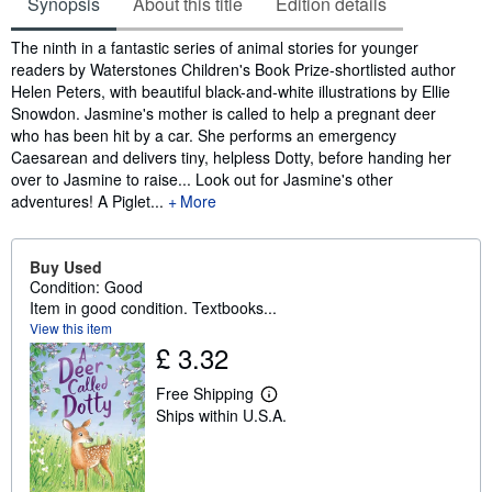
Synopsis
About this title
Edition details
Synopsis
The ninth in a fantastic series of animal stories for younger
readers by Waterstones Children's Book Prize-shortlisted author
Helen Peters, with beautiful black-and-white illustrations by Ellie
Snowdon. Jasmine's mother is called to help a pregnant deer
who has been hit by a car. She performs an emergency
Caesarean and delivers tiny, helpless Dotty, before handing her
over to Jasmine to raise... Look out for Jasmine's other
adventures! A Piglet...
More
Buy Used
Condition: Good
Item in good condition. Textbooks...
View this item
£ 3.32
Free Shipping
L
Ships within U.S.A.
e
a
r
n
m