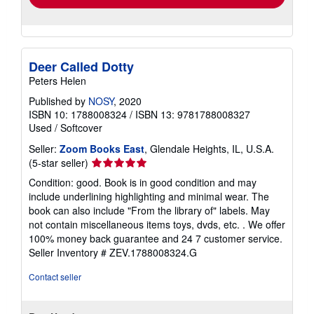
Deer Called Dotty
Peters Helen
Published by
NOSY
, 2020
ISBN 10: 1788008324
/
ISBN 13: 9781788008327
Used
/
Softcover
Seller:
Zoom Books East
, Glendale Heights, IL, U.S.A.
Seller
(5-star seller)
rating
Condition: good. Book is in good condition and may
5
include underlining highlighting and minimal wear. The
out
book can also include "From the library of" labels. May
of
not contain miscellaneous items toys, dvds, etc. . We offer
5
100% money back guarantee and 24 7 customer service.
stars
Seller Inventory # ZEV.1788008324.G
Contact seller