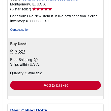
Montgomery, IL, U.S.A.
Seller
(5-star seller)
rating
Condition: Like New. Item is in like new condition.
Seller
5
Inventory # 00096303169
out
of
Contact seller
5
stars
Buy Used
£ 3.32
Free Shipping
Learn
Ships within U.S.A.
more
about
Quantity: 5 available
shipping
rates
Add to basket
Deer Called Dotty