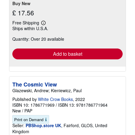
Buy New
£ 17.56
Free Shipping
Learn
Ships within U.S.A.
more
about
Quantity: Over 20 available
shipping
rates
Add to basket
The Cosmic View
Glazewski, Andrew; Kieniewicz, Paul
Published by
White Crow Books
, 2022
ISBN 10: 1786771969
/
ISBN 13: 9781786771964
New
/
PAP
Print on Demand
Seller:
PBShop.store UK
, Fairford, GLOS, United
Kingdom