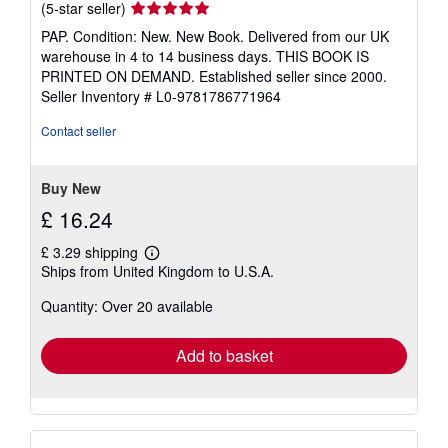
Seller
(5-star seller)
rating
PAP. Condition: New. New Book. Delivered from our UK
5
warehouse in 4 to 14 business days. THIS BOOK IS
out
PRINTED ON DEMAND. Established seller since 2000.
of
Seller Inventory # L0-9781786771964
5
stars
Contact seller
Buy New
£ 16.24
£ 3.29 shipping
Learn
Ships from United Kingdom to U.S.A.
more
about
Quantity: Over 20 available
shipping
rates
Add to basket