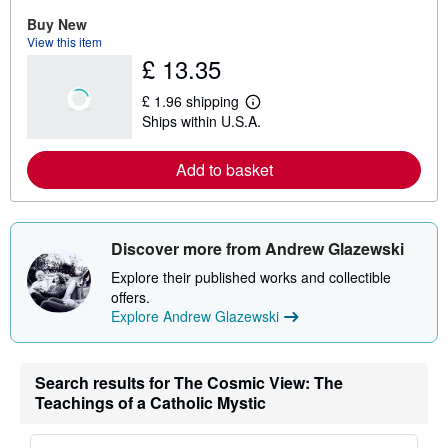
r
e
Buy New
a
View this item
b
£ 13.35
o
u
t
£ 1.96 shipping
s
L
Ships within U.S.A.
h
e
i
a
p
r
Add to basket
p
n
i
m
n
o
g
r
r
e
a
a
Discover more from Andrew Glazewski
t
b
e
o
Explore their published works and collectible
s
u
offers.
t
Explore Andrew Glazewski
s
h
i
p
p
Search results for The Cosmic View: The
i
Teachings of a Catholic Mystic
n
g
r