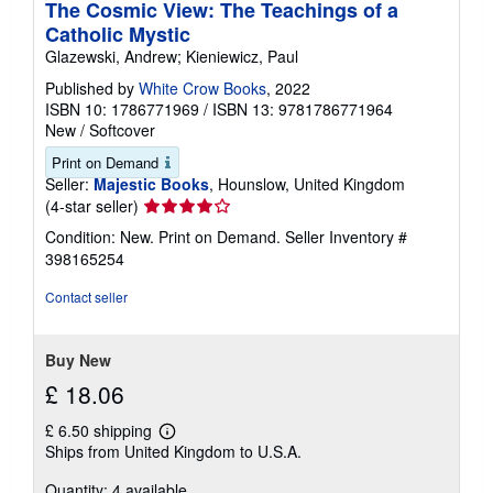
The Cosmic View: The Teachings of a
Catholic Mystic
Glazewski, Andrew; Kieniewicz, Paul
Published by
White Crow Books
, 2022
ISBN 10: 1786771969
/
ISBN 13: 9781786771964
New
/
Softcover
Print on Demand
Seller:
Majestic Books
, Hounslow, United Kingdom
Seller
(4-star seller)
rating
Condition: New. Print on Demand.
Seller Inventory #
4
398165254
out
of
Contact seller
5
stars
Buy New
£ 18.06
£ 6.50 shipping
Learn
Ships from United Kingdom to U.S.A.
more
about
Quantity: 4 available
shipping