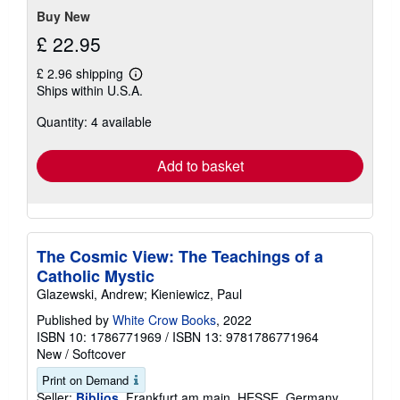
Buy New
£ 22.95
£ 2.96 shipping
Learn
Ships within U.S.A.
more
about
Quantity: 4 available
shipping
rates
Add to basket
The Cosmic View: The Teachings of a
Catholic Mystic
Glazewski, Andrew; Kieniewicz, Paul
Published by
White Crow Books
, 2022
ISBN 10: 1786771969
/
ISBN 13: 9781786771964
New
/
Softcover
Print on Demand
Seller:
Biblios
, Frankfurt am main, HESSE, Germany