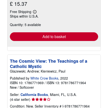
£ 15.37
Free Shipping
Learn
Ships within U.S.A.
more
about
Quantity: 5 available
shipping
rates
Add to basket
The Cosmic View: The Teachings of a
Catholic Mystic
Glazewski, Andrew; Kieniewicz, Paul
Published by
White Crow Books
, 2022
ISBN 10: 1786771969
/
ISBN 13: 9781786771964
New
/
Softcover
Seller:
California Books
, Miami, FL, U.S.A.
Seller
(4-star seller)
rating
Condition: New.
Seller Inventory # I-9781786771964