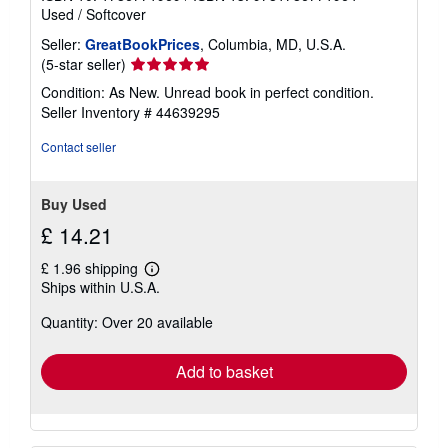
Used
/
Softcover
Seller:
GreatBookPrices
, Columbia, MD, U.S.A.
Seller
(5-star seller)
rating
Condition: As New. Unread book in perfect condition.
5
Seller Inventory # 44639295
out
of
Contact seller
5
stars
Buy Used
£ 14.21
£ 1.96 shipping
Learn
Ships within U.S.A.
more
about
Quantity: Over 20 available
shipping
rates
Add to basket