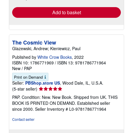
rates
Add to basket
The Cosmic View
Glazewski, Andrew; Kieniewicz, Paul
Published by
White Crow Books
, 2022
ISBN 10: 1786771969
/
ISBN 13: 9781786771964
New
/
PAP
Print on Demand
Seller:
PBShop.store US
, Wood Dale, IL, U.S.A.
Seller
(5-star seller)
rating
PAP. Condition: New. New Book. Shipped from UK. THIS
5
BOOK IS PRINTED ON DEMAND. Established seller
out
since 2000.
Seller Inventory # L0-9781786771964
of
5
Contact seller
stars