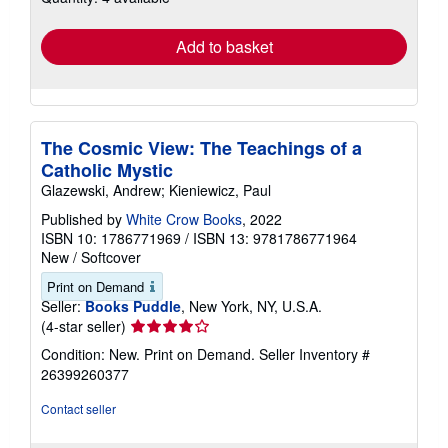
rates
Add to basket
The Cosmic View: The Teachings of a
Catholic Mystic
Glazewski, Andrew; Kieniewicz, Paul
Published by
White Crow Books
, 2022
ISBN 10: 1786771969
/
ISBN 13: 9781786771964
New
/
Softcover
Print on Demand
Seller:
Books Puddle
, New York, NY, U.S.A.
Seller
(4-star seller)
rating
Condition: New. Print on Demand.
Seller Inventory #
4
26399260377
out
of
Contact seller
5
stars