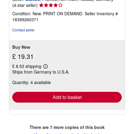
Seller
(4-star seller)
rating
Condition: New. PRINT ON DEMAND.
Seller Inventory #
4
18399260371
out
of
Contact seller
5
stars
Buy New
£ 19.31
£ 8.53 shipping
Learn
Ships from Germany to U.S.A.
more
about
Quantity: 4 available
shipping
rates
Add to basket
There are
7
more copies of this book