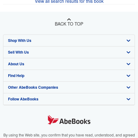
View all search results for this book
BACK TO TOP
Shop With Us
Sell With Us
Advanced Search
About Us
Browse Collections
Start Selling
Find Help
My Account
Join Our Affiliate Programme
About AbeBooks
Other AbeBooks Companies
My Orders
Book Buyback
Media
Help
Follow AbeBooks
View Basket
Refer a seller
Careers
Customer Service
AbeBooks.com
Privacy Policy
AbeBooks.de
Cookie Preferences
AbeBooks.fr
Cookies Notice
AbeBooks.it
By using the Web site, you confirm that you have read, understood, and agreed