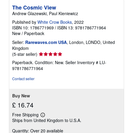
The Cosmic View
Andrew Glazewski, Paul Kieniewicz
Published by
White Crow Books
, 2022
ISBN 10: 1786771969
/
ISBN 13: 9781786771964
New
/
Paperback
Seller:
Rarewaves.com USA
, London, LONDO, United
Kingdom
Seller
(5-star seller)
rating
Paperback. Condition: New.
Seller Inventory # LU-
5
9781786771964
out
of
Contact seller
5
stars
Buy New
£ 16.74
Free Shipping
Learn
Ships from United Kingdom to U.S.A.
more
about
Quantity: Over 20 available
shipping