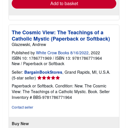
Add to basket
The Cosmic View: The Teachings of a
Catholic Mystic (Paperback or Softback)
Glazewski, Andrew
Published by
White Crow Books 8/16/2022
, 2022
ISBN 10: 1786771969
/
ISBN 13: 9781786771964
New
/
Paperback or Softback
Seller:
BargainBookStores
, Grand Rapids, MI, U.S.A.
Seller
(5-star seller)
rating
Paperback or Softback. Condition: New. The Cosmic
5
View: The Teachings of a Catholic Mystic. Book.
Seller
out
Inventory # BBS-9781786771964
of
5
Contact seller
stars
Buy New