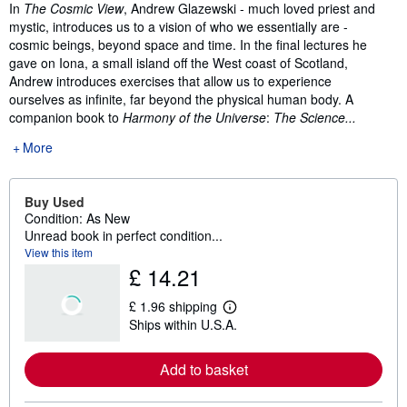
Synopsis
In
The
Cosmic View
, Andrew Glazewski - much loved priest and
mystic, introduces us to a vision of who we essentially are -
cosmic beings, beyond space and time. In the final lectures he
gave on Iona, a small island off the West coast of Scotland,
Andrew introduces exercises that allow us to experience
ourselves as infinite, far beyond the physical human body. A
companion book to
Harmony of the Universe
:
The Science...
More
Buy Used
Condition: As New
Unread book in perfect condition...
View this item
£ 14.21
£ 1.96 shipping
L
Ships within U.S.A.
e
a
r
Add to basket
n
m
o