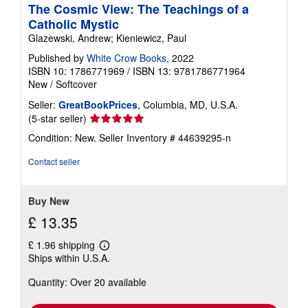
a
The Cosmic View: The Teachings of a
t
Catholic Mystic
e
s
Glazewski, Andrew; Kieniewicz, Paul
Published by
White Crow Books
, 2022
ISBN 10: 1786771969
/
ISBN 13: 9781786771964
New
/
Softcover
Seller:
GreatBookPrices
, Columbia, MD, U.S.A.
Seller
(5-star seller)
rating
Condition: New.
Seller Inventory # 44639295-n
5
out
Contact seller
of
5
stars
Buy New
£ 13.35
£ 1.96 shipping
Learn
Ships within U.S.A.
more
about
Quantity: Over 20 available
shipping
rates