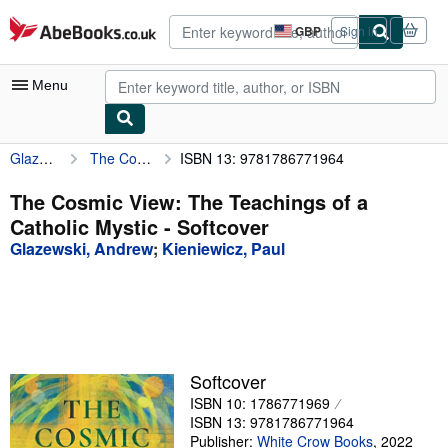
Skip to main content
AbeBooks.co.uk
GBP
Sign in
Site
shopping
preferences
Menu
Glazewski, Andrew
The Cosmic View: The Teachings of a Catholic Mystic
ISBN 13: 9781786771964
My Account
My Purchases
The Cosmic View: The Teachings of a
Catholic Mystic - Softcover
Sign Off
Glazewski, Andrew
;
Kieniewicz, Paul
Advanced Search
Browse Collections
Rare Books
Art & Collectables
Softcover
ISBN 10: 1786771969
Textbooks
ISBN 13: 9781786771964
Sellers
Publisher:
White Crow Books
,
2022