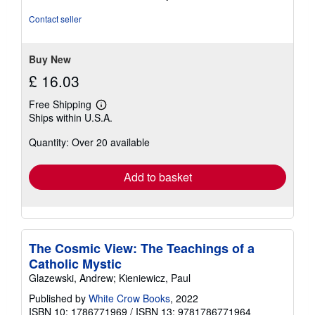
4
out
Contact seller
of
5
stars
Buy New
£ 16.03
Free Shipping
Learn
Ships within U.S.A.
more
about
Quantity: Over 20 available
shipping
rates
Add to basket
The Cosmic View: The Teachings of a
Catholic Mystic
Glazewski, Andrew; Kieniewicz, Paul
Published by
White Crow Books
, 2022
ISBN 10: 1786771969
/
ISBN 13: 9781786771964