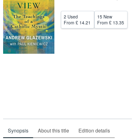
Start Selling
2 Used
15 New
Help
From
£ 14.21
From
£ 13.35
CLOSE
Synopsis
About this title
Edition details