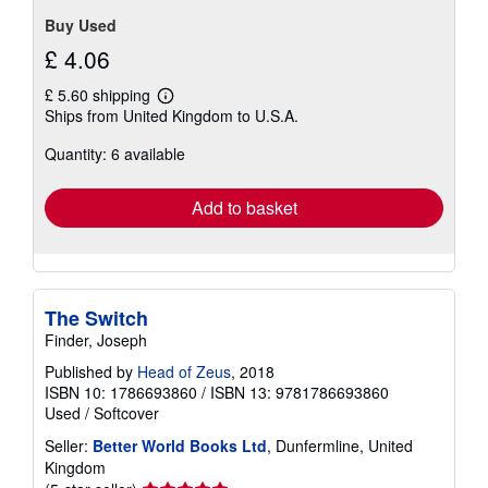
Buy Used
£ 4.06
£ 5.60 shipping
Learn
Ships from United Kingdom to U.S.A.
more
about
Quantity: 6 available
shipping
rates
Add to basket
The Switch
Finder, Joseph
Published by
Head of Zeus
, 2018
ISBN 10: 1786693860
/
ISBN 13: 9781786693860
Used
/
Softcover
Seller:
Better World Books Ltd
, Dunfermline, United
Kingdom
Seller