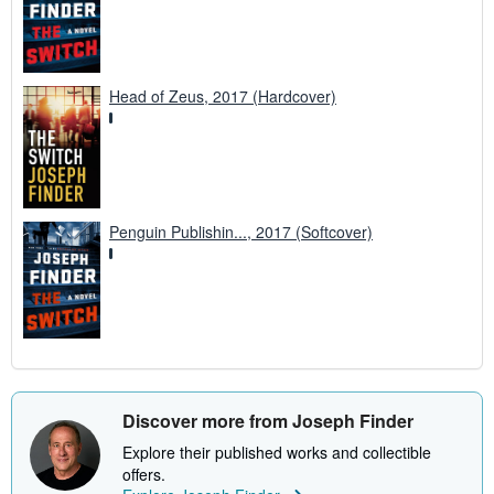
Head of Zeus, 2017 (Hardcover)
Penguin Publishin..., 2017 (Softcover)
Discover more from Joseph Finder
Explore their published works and collectible
offers.