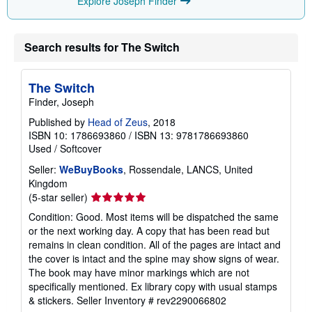
Explore Joseph Finder
Search results for The Switch
The Switch
Finder, Joseph
Published by
Head of Zeus
, 2018
ISBN 10: 1786693860
/
ISBN 13: 9781786693860
Used
/
Softcover
Seller:
WeBuyBooks
, Rossendale, LANCS, United
Kingdom
Seller
(5-star seller)
rating
Condition: Good. Most items will be dispatched the same
5
or the next working day. A copy that has been read but
out
remains in clean condition. All of the pages are intact and
of
the cover is intact and the spine may show signs of wear.
5
The book may have minor markings which are not
stars
specifically mentioned. Ex library copy with usual stamps
& stickers.
Seller Inventory # rev2290066802