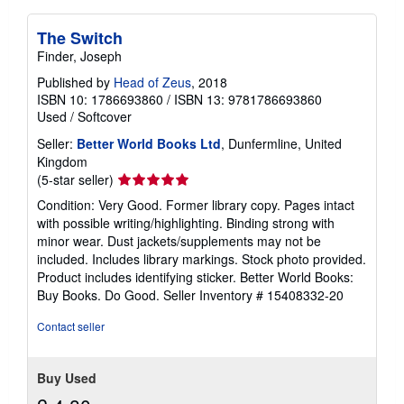
The Switch
Finder, Joseph
Published by
Head of Zeus
, 2018
ISBN 10: 1786693860
/
ISBN 13: 9781786693860
Used
/
Softcover
Seller:
Better World Books Ltd
, Dunfermline, United
Kingdom
Seller
(5-star seller)
rating
Condition: Very Good. Former library copy. Pages intact
5
with possible writing/highlighting. Binding strong with
out
minor wear. Dust jackets/supplements may not be
of
included. Includes library markings. Stock photo provided.
5
Product includes identifying sticker. Better World Books:
stars
Buy Books. Do Good.
Seller Inventory # 15408332-20
Contact seller
Buy Used