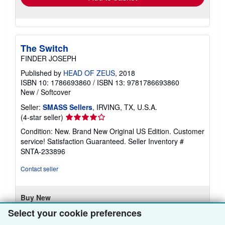
The Switch
FINDER JOSEPH
Published by
HEAD OF ZEUS
, 2018
ISBN 10: 1786693860
/
ISBN 13: 9781786693860
New
/
Softcover
Seller:
SMASS Sellers
, IRVING, TX, U.S.A.
Seller
(4-star seller)
rating
Condition: New. Brand New Original US Edition. Customer
4
service! Satisfaction Guaranteed.
Seller Inventory #
out
SNTA-233896
of
5
Contact seller
stars
Buy New
£ 23.77
Select your cookie preferences