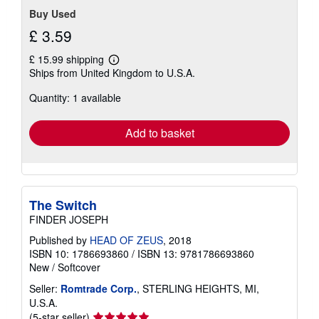
Buy Used
£ 3.59
£ 15.99 shipping
Learn
Ships from United Kingdom to U.S.A.
more
about
Quantity: 1 available
shipping
rates
Add to basket
The Switch
FINDER JOSEPH
Published by
HEAD OF ZEUS
, 2018
ISBN 10: 1786693860
/
ISBN 13: 9781786693860
New
/
Softcover
Seller:
Romtrade Corp.
, STERLING HEIGHTS, MI,
U.S.A.
Seller
(5-star seller)