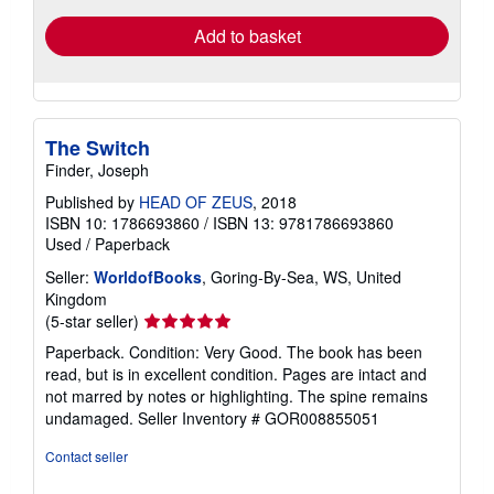
Add to basket
The Switch
Finder, Joseph
Published by
HEAD OF ZEUS
, 2018
ISBN 10: 1786693860
/
ISBN 13: 9781786693860
Used
/
Paperback
Seller:
WorldofBooks
, Goring-By-Sea, WS, United
Kingdom
Seller
(5-star seller)
rating
Paperback. Condition: Very Good. The book has been
5
read, but is in excellent condition. Pages are intact and
out
not marred by notes or highlighting. The spine remains
of
undamaged.
Seller Inventory # GOR008855051
5
stars
Contact seller