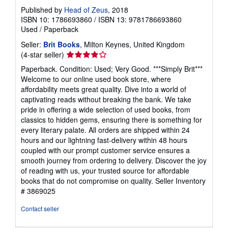
Published by
Head of Zeus
, 2018
ISBN 10: 1786693860
/
ISBN 13: 9781786693860
Used
/
Paperback
Seller:
Brit Books
, Milton Keynes, United Kingdom
Seller
(4-star seller)
rating
Paperback. Condition: Used; Very Good. ***Simply Brit***
4
Welcome to our online used book store, where
out
affordability meets great quality. Dive into a world of
of
captivating reads without breaking the bank. We take
5
pride in offering a wide selection of used books, from
stars
classics to hidden gems, ensuring there is something for
every literary palate. All orders are shipped within 24
hours and our lightning fast-delivery within 48 hours
coupled with our prompt customer service ensures a
smooth journey from ordering to delivery. Discover the joy
of reading with us, your trusted source for affordable
books that do not compromise on quality.
Seller Inventory
# 3869025
Contact seller