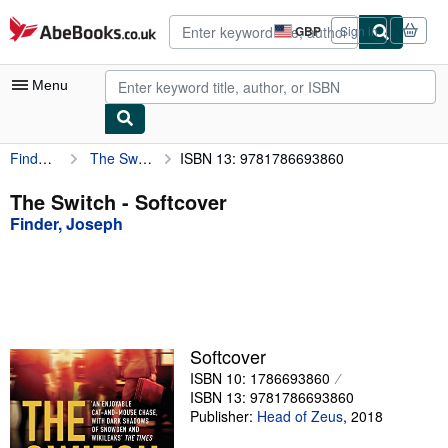
Skip to main content
AbeBooks.co.uk
GBP
Sign in
Site
shopping
preferences
Menu
Finder, Joseph
The Switch
ISBN 13: 9781786693860
My Account
My Purchases
The Switch - Softcover
Finder, Joseph
Advanced Search
Browse Collections
Rare Books
Art & Collectables
Softcover
Textbooks
ISBN 10: 1786693860
ISBN 13: 9781786693860
Sellers
Publisher:
Head of Zeus
,
2018
Start Selling