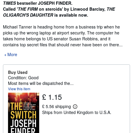
TIMES
bestseller JOSEPH FINDER.
Called '
THE FIRM
on steroids' by Linwood Barclay,
THE
OLIGARCH'S DAUGHTER
is available now.
Michael Tanner is heading home from a business trip when he
picks up the wrong laptop at airport security. The computer he
takes home belongs to US senator Susan Robbins, and it
contains top secret files that should never have been on there...
More
Buy Used
Condition: Good
Most items will be dispatched the...
View this item
£ 1.15
£ 5.56 shipping
L
Ships from United Kingdom to U.S.A.
e
a
r
n
m