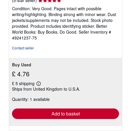
(5-star seller)
rating
Condition: Very Good. Pages intact with possible
5
writing/highlighting. Binding strong with minor wear. Dust
out
jackets/supplements may not be included. Stock photo
of
provided. Product includes identifying sticker. Better
5
World Books: Buy Books. Do Good.
Seller Inventory #
stars
49241237-75
Contact seller
Buy Used
£ 4.76
£ 5 shipping
Learn
Ships from United Kingdom to U.S.A.
more
about
Quantity: 1 available
shipping
rates
Add to basket