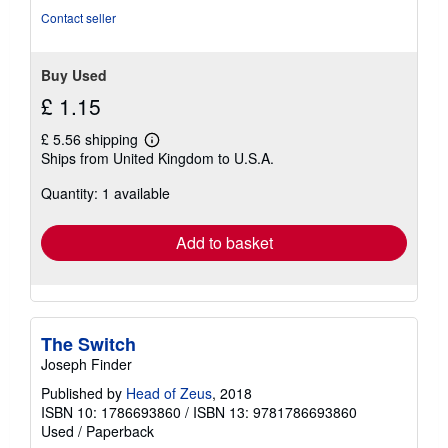
Contact seller
Buy Used
£ 1.15
£ 5.56 shipping
Learn
Ships from United Kingdom to U.S.A.
more
about
Quantity: 1 available
shipping
rates
Add to basket
The Switch
Joseph Finder
Published by
Head of Zeus
, 2018
ISBN 10: 1786693860
/
ISBN 13: 9781786693860
Used
/
Paperback