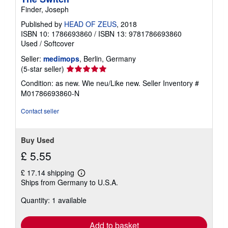
Finder, Joseph
Published by
HEAD OF ZEUS
, 2018
ISBN 10: 1786693860
/
ISBN 13: 9781786693860
Used
/
Softcover
Seller:
medimops
, Berlin, Germany
Seller
(5-star seller)
rating
Condition: as new. Wie neu/Like new.
Seller Inventory #
5
M01786693860-N
out
of
Contact seller
5
stars
Buy Used
£ 5.55
£ 17.14 shipping
Learn
Ships from Germany to U.S.A.
more
about
Quantity: 1 available
shipping
rates
Add to basket