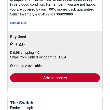
of
in very good condition. Remember if you are not happy,
5
you are covered by our 100% money back guarantee.
stars
Seller Inventory # 6545-9781786693860
Contact seller
Buy Used
£ 3.49
£ 6.98 shipping
Learn
Ships from United Kingdom to U.S.A.
more
about
Quantity: 2 available
shipping
rates
Add to basket
The Switch
Finder, Joseph