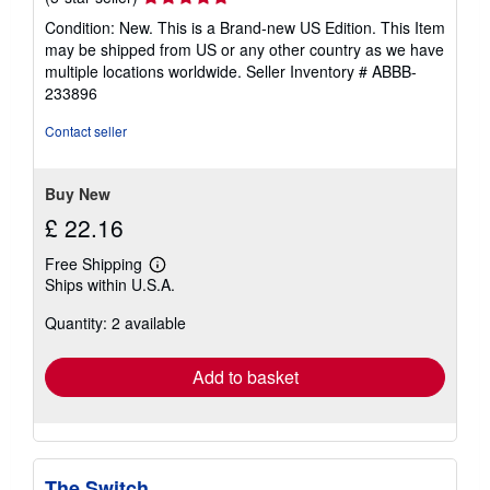
rating
Condition: New. This is a Brand-new US Edition. This Item
5
may be shipped from US or any other country as we have
out
multiple locations worldwide.
Seller Inventory # ABBB-
of
233896
5
stars
Contact seller
Buy New
£ 22.16
Free Shipping
Learn
Ships within U.S.A.
more
about
Quantity: 2 available
shipping
rates
Add to basket
The Switch