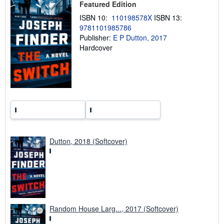
Featured Edition
p
p
ISBN 10:
110198578X
ISBN 13:
i
9781101985786
n
g
Publisher:
E P Dutton, 2017
r
Hardcover
a
t
e
s
Dutton, 2018 (Softcover)
Random House Larg..., 2017 (Softcover)