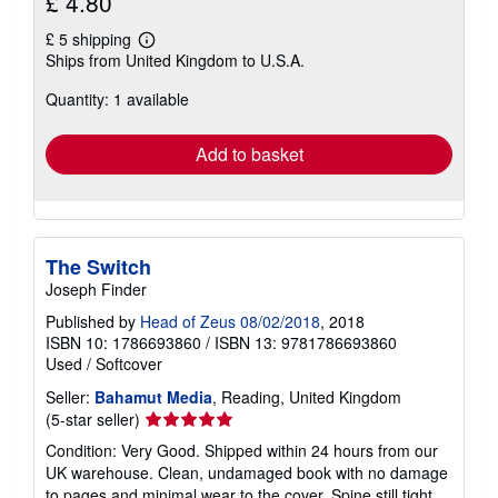
£ 4.80
£ 5 shipping
Learn
Ships from United Kingdom to U.S.A.
more
about
Quantity: 1 available
shipping
rates
Add to basket
The Switch
Joseph Finder
Published by
Head of Zeus 08/02/2018
, 2018
ISBN 10: 1786693860
/
ISBN 13: 9781786693860
Used
/
Softcover
Seller:
Bahamut Media
, Reading, United Kingdom
Seller
(5-star seller)
rating
Condition: Very Good. Shipped within 24 hours from our
5
UK warehouse. Clean, undamaged book with no damage
out
to pages and minimal wear to the cover. Spine still tight,