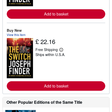
o
r
e
Add to basket
a
b
o
u
t
Buy New
s
View this item
h
£ 22.16
i
p
p
Free Shipping
i
L
Ships within U.S.A.
n
e
g
a
r
r
a
n
t
m
e
o
s
r
e
Add to basket
a
b
o
u
t
Other Popular Editions of the Same Title
s
h
i