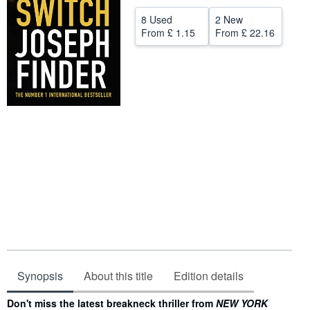
Help
8 Used
2 New
From
£ 1.15
From
£ 22.16
CLOSE
Synopsis
About this title
Edition details
Synopsis
Don't miss the latest breakneck thriller from
NEW YORK