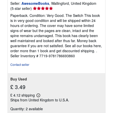
Seller:
AwesomeBooks
, Wallingford, United Kingdom
Seller
(5-star seller)
rating
Paperback. Condition: Very Good. The Switch This book
5
is in very good condition and will be shipped within 24
out
hours of ordering. The cover may have some limited
of
signs of wear but the pages are clean, intact and the
5
spine remains undamaged. This book has clearly been
stars
well maintained and looked after thus far. Money back
guarantee if you are not satisfied. See all our books here,
order more than 1 book and get discounted shipping. .
Seller Inventory # 7719-9781786693860
Contact seller
Buy Used
£ 3.49
£ 4.12 shipping
Learn
Ships from United Kingdom to U.S.A.
more
about
Quantity: 2 available
shipping
rates