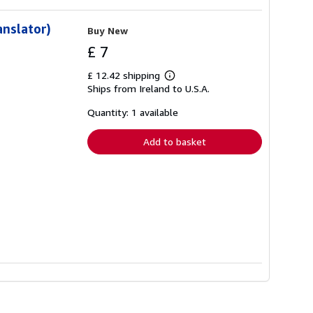
anslator)
Buy New
£ 7
£ 12.42 shipping
Learn
Ships from Ireland to U.S.A.
more
about
shipping
Quantity: 1 available
rates
Add to basket