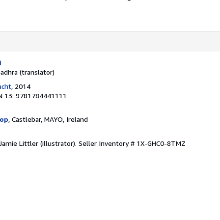
n
adhra (translator)
acht
, 2014
N 13: 9781784441111
hop
, Castlebar, MAYO, Ireland
amie Littler (illustrator).
Seller Inventory # 1X-GHC0-8TMZ