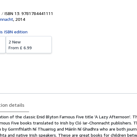
ISBN 13: 9781784441111
onnacht
,
2014
is ISBN edition
2 New
From
£ 6.99
tion details
ation of the classic Enid Blyton Famous Five title 'A Lazy Afternoon'. T
amous Five books translated to Irish by Cló Iar-Chonnacht publishers.
sh by Gormfhlaith Ní Thuairisg and Máirín Ní Ghadhra who are both journ
chta and native Irish speakers. These are great books for children bet