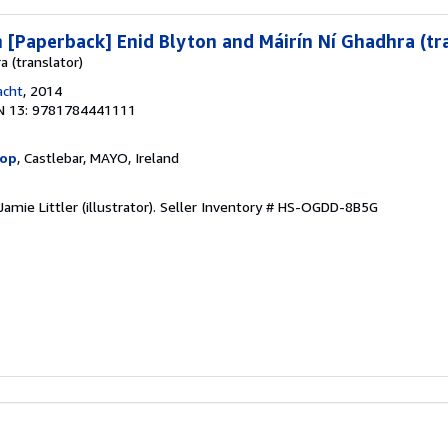
[Paperback] Enid Blyton and Máirín Ní Ghadhra (tr
a (translator)
acht
, 2014
N 13: 9781784441111
hop
, Castlebar, MAYO, Ireland
amie Littler (illustrator).
Seller Inventory # HS-OGDD-8B5G