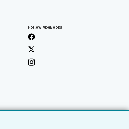
Follow AbeBooks