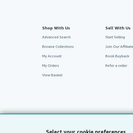
Shop With Us
Sell With Us
Advanced Search
Start Selling
Browse Collections
Join Our Affilia
My Account
Book Buyback
My Orders
Refer a seller
View Basket
Select your cookie preferences