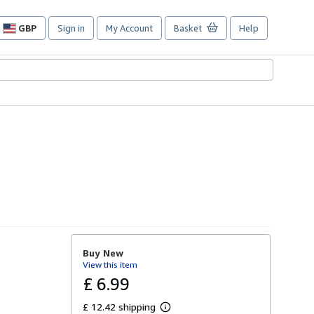
GBP
Sign in
My Account
Basket
Help
Site
shopping
preferences
Buy New
View this item
£ 6.99
£ 12.42 shipping
L