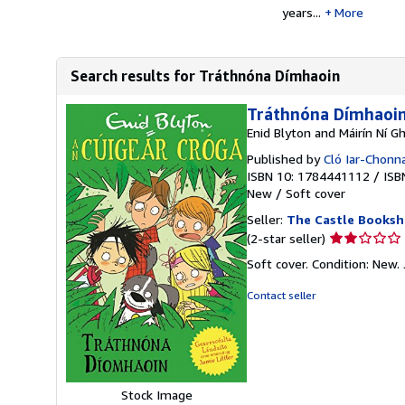
years...
More
Search results for Tráthnóna Dímhaoin
Tráthnóna Dímhaoi
Enid Blyton and Máirín Ní Gh
Published by
Cló Iar-Chonn
ISBN 10: 1784441112
/
ISB
New
/
Soft cover
Seller:
The Castle Books
Seller
(2-star seller)
rating
Soft cover. Condition: New. J
2
out
Contact seller
of
5
stars
Stock Image