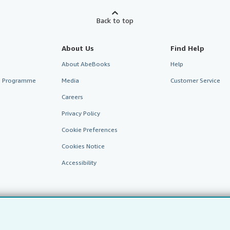
Back to top
About Us
Find Help
About AbeBooks
Help
te Programme
Media
Customer Service
Careers
Privacy Policy
Cookie Preferences
Cookies Notice
Accessibility