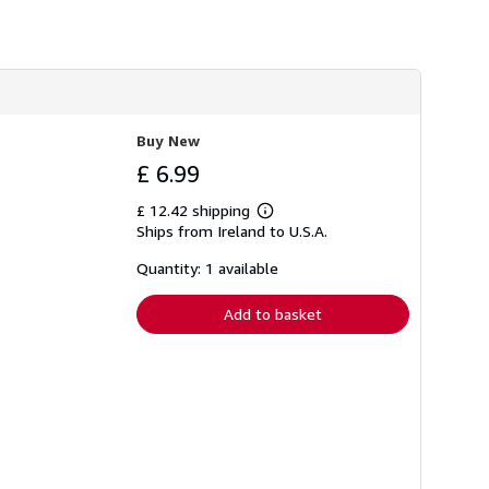
Buy New
£ 6.99
£ 12.42 shipping
Learn
Ships from Ireland to U.S.A.
more
about
shipping
Quantity: 1 available
rates
Add to basket