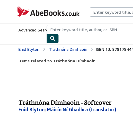
Skip to main content
AbeBooks.co.uk
Advanced Search
Browse Collections
Rare Books
Art & Collect
Enid Blyton
Tráthnóna Dímhaoin
ISBN 13: 97817844
Items related to Tráthnóna Dímhaoin
Tráthnóna Dímhaoin - Softcover
Enid Blyton
;
Máirín Ní Ghadhra (translator)