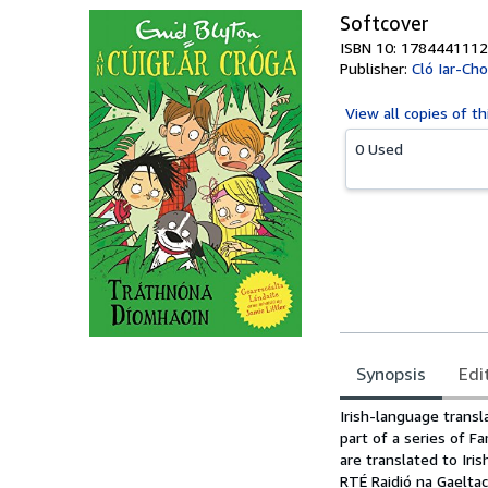
Softcover
ISBN 10: 1784441112
Publisher:
Cló Iar-Ch
View all
copies of th
0 Used
Synopsis
Edi
Synopsis
Irish-language transl
part of a series of F
are translated to Iri
RTÉ Raidió na Gaelta