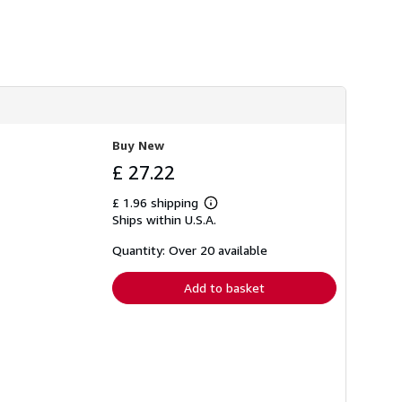
h
i
p
p
i
n
g
r
a
t
e
Buy New
s
£ 27.22
£ 1.96 shipping
Learn
Ships within U.S.A.
more
about
shipping
Quantity: Over 20 available
rates
Add to basket