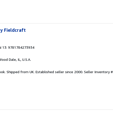
y Fieldcraft
N 13: 9781784273934
Wood Dale, IL, U.S.A.
ook. Shipped from UK. Established seller since 2000.
Seller Inventory 