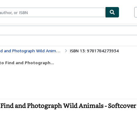
ables
Textbooks
Sellers
Start Selling
d and Photograph Wild Animals
ISBN 13: 9781784273934
to Find and Photograph...
 Find and Photograph Wild Animals - Softcover