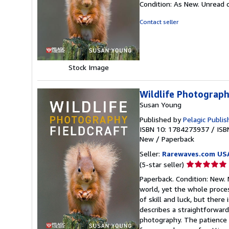
Condition: As New. Unread c
5
out
Contact seller
of
5
stars
Stock Image
Wildlife Photograph
Susan Young
Published by
Pelagic Publis
ISBN 10: 1784273937
/
ISB
New
/
Paperback
Seller:
Rarewaves.com US
Seller
(5-star seller)
rating
Paperback. Condition: New
5
world, yet the whole proce
out
of skill and luck, but there
of
describes a straightforward
5
photography. The patience 
stars