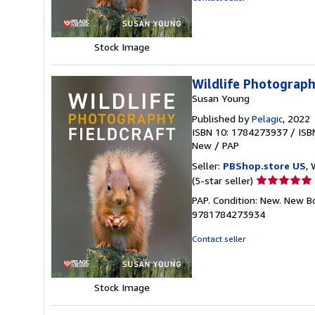
5
stars
Stock Image
Wildlife Photograph
Susan Young
Published by
Pelagic
, 2022
ISBN 10: 1784273937
/
ISB
New
/
PAP
Seller:
PBShop.store US
, 
Seller
(5-star seller)
rating
PAP. Condition: New. New B
5
9781784273934
out
of
Contact seller
5
stars
Stock Image