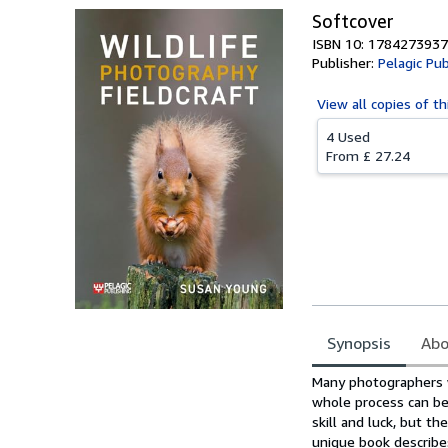
Softcover
ISBN 10: 1784273937
Publisher:
Pelagic Pub
View all
copies of th
4 Used
From
£ 27.24
Synopsis
Abo
Synopsis
Many photographers w
whole process can be
skill and luck, but th
unique book describe