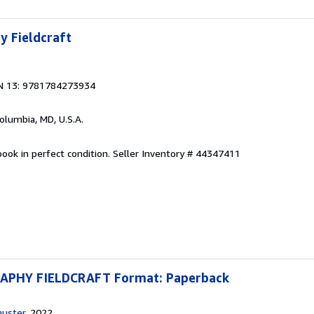
y Fieldcraft
N 13: 9781784273934
Columbia, MD, U.S.A.
ook in perfect condition.
Seller Inventory # 44347411
PHY FIELDCRAFT Format: Paperback
huster
, 2022