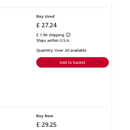
Buy Used
£ 27.24
£ 1.96 shipping
Learn
Ships within U.S.A.
more
about
shipping
Quantity: Over 20 available
rates
Add to basket
Buy New
£ 29.25