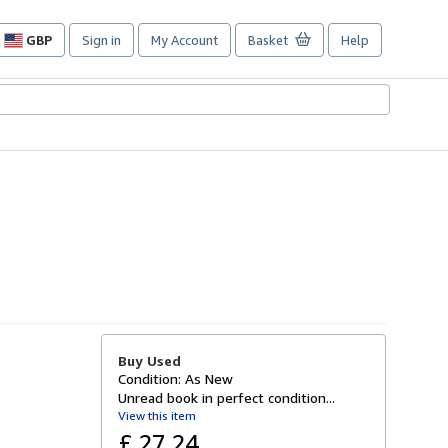
GBP
Sign in
My Account
Basket
Help
Site
shopping
preferences
Buy Used
Condition: As New
Unread book in perfect condition...
View this item
£ 27.24