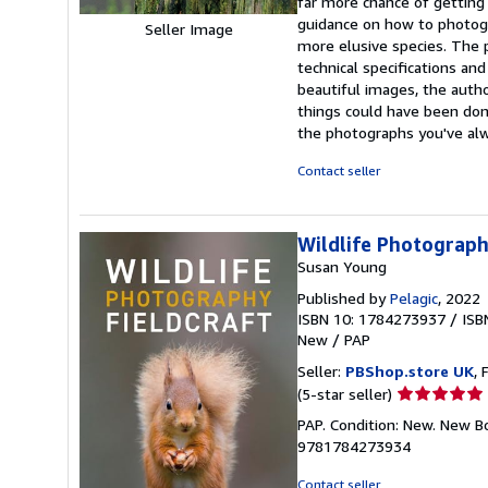
far more chance of getting 
guidance on how to photogr
Seller Image
more elusive species. The p
technical specifications a
beautiful images, the auth
things could have been done
the photographs you've al
Contact seller
Wildlife Photograph
Susan Young
Published by
Pelagic
, 2022
ISBN 10: 1784273937
/
ISB
New
/
PAP
Seller:
PBShop.store UK
, 
Seller
(5-star seller)
rating
PAP. Condition: New. New B
5
9781784273934
out
of
Contact seller