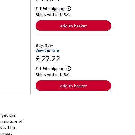
£ 1.96 shipping
L
Ships within U.S.A.
e
a
r
Add to basket
n
m
o
r
Buy New
e
View this item
a
b
£ 27.22
o
u
£ 1.96 shipping
t
L
s
Ships within U.S.A.
e
h
a
i
r
Add to basket
p
n
p
m
i
o
n
r
g
e
r
a
a
 yet the
b
t
o
x mixture of
e
u
aph. This
s
t
he most
s