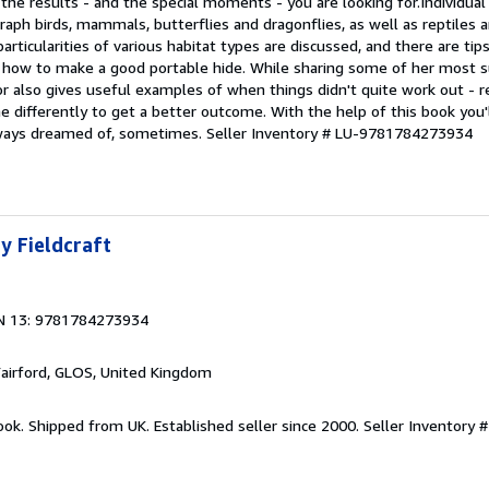
the results - and the special moments - you are looking for.Individual
aph birds, mammals, butterflies and dragonflies, as well as reptiles 
articularities of various habitat types are discussed, and there are ti
nd how to make a good portable hide. While sharing some of her most 
or also gives useful examples of when things didn't quite work out - 
 differently to get a better outcome. With the help of this book you'
ways dreamed of, sometimes.
Seller Inventory # LU-9781784273934
y Fieldcraft
N 13: 9781784273934
Fairford, GLOS, United Kingdom
ook. Shipped from UK. Established seller since 2000.
Seller Inventory 