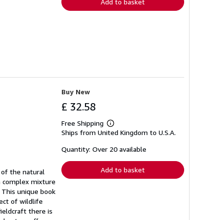
Add to basket
Buy New
£ 32.58
Free Shipping
Learn
Ships from United Kingdom to U.S.A.
more
about
shipping
Quantity: Over 20 available
rates
Add to basket
of the natural
 a complex mixture
h. This unique book
ct of wildlife
eldcraft there is