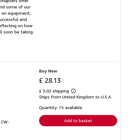
 chapters offer
and some of our
ps on equipment,
successful and
reflecting on how
ll soon be taking
Buy New
£ 28.13
£ 5.02 shipping
Learn
Ships from United Kingdom to U.S.A.
more
about
shipping
Quantity: 15 available
rates
Add to basket
# CW-