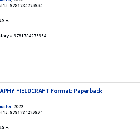
N 13: 9781784273934
U.S.A.
entory # 9781784273934
PHY FIELDCRAFT Format: Paperback
huster
, 2022
N 13: 9781784273934
U.S.A.