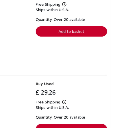
Free Shipping
Learn
Ships within U.S.A.
more
about
shipping
Quantity: Over 20 available
rates
Add to basket
Buy Used
£ 29.26
Free Shipping
Learn
Ships within U.S.A.
more
about
shipping
Quantity: Over 20 available
rates