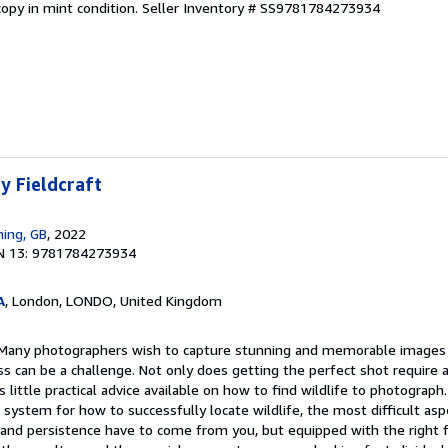
opy in mint condition.
Seller Inventory # SS9781784273934
y Fieldcraft
hing, GB
, 2022
N 13: 9781784273934
A
, London, LONDO, United Kingdom
. Many photographers wish to capture stunning and memorable images 
ss can be a challenge. Not only does getting the perfect shot require
 is little practical advice available on how to find wildlife to photograp
 system for how to successfully locate wildlife, the most difficult aspe
and persistence have to come from you, but equipped with the right fi