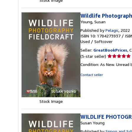
Stock Image
Wildlife Photograph
Young, Susan
Published by
Pelagic
, 2022
ISBN 10: 1784273937
/
ISB
Used
/
Softcover
Seller:
GreatBookPrices
, 
Seller
(5-star seller)
rating
Condition: As New. Unread b
5
out
Contact seller
of
5
stars
Stock Image
WILDLIFE PHOTOGRA
Susan Young
Published by
Simon and Sc