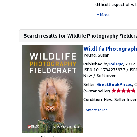
difficult aspect of wild
More
Search results for Wildlife Photography Fieldcr
Wildlife Photograph
Young, Susan
Published by
Pelagic
, 2022
ISBN 10: 1784273937
/
ISB
New
/
Softcover
Seller:
GreatBookPrices
, 
Seller
(5-star seller)
rating
Condition: New.
Seller Inv
5
out
Contact seller
of
5
stars