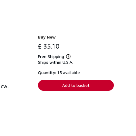
Buy New
£ 35.10
Free Shipping
Learn
Ships within U.S.A.
more
about
shipping
Quantity: 15 available
rates
Add to basket
# CW-