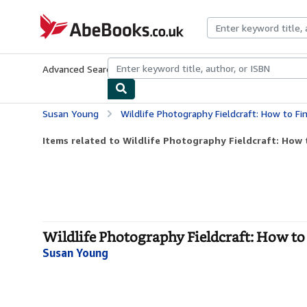
Skip to main content
AbeBooks.co.uk
Advanced Search
Browse Collections
Rare Books
Art & Collect
Susan Young
Wildlife Photography Fieldcraft: How to Fin
Items related to Wildlife Photography Fieldcraft: How 
Wildlife Photography Fieldcraft: How to
Susan Young