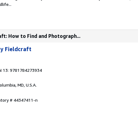
life...
aft: How to Find and Photograph...
y Fieldcraft
N 13: 9781784273934
Columbia, MD, U.S.A.
entory # 44347411-n