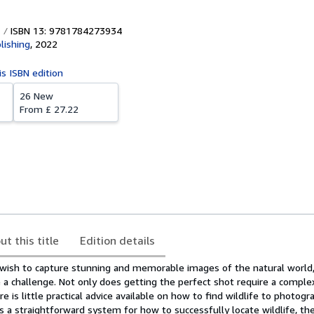
ISBN 13: 9781784273934
lishing
,
2022
is ISBN edition
26 New
From
£ 27.22
ut this title
Edition details
ish to capture stunning and memorable images of the natural world,
 a challenge. Not only does getting the perfect shot require a comple
ere is little practical advice available on how to find wildlife to photogr
s a straightforward system for how to successfully locate wildlife, t