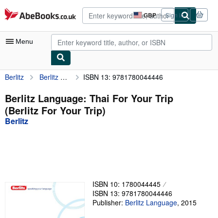
Skip to main content
AbeBooks.co.uk
GBP
Sign in
Site
shopping
preferences
Menu
Berlitz
Berlitz Language: Thai For Your Trip (Berlitz For Your Trip)
ISBN 13: 9781780044446
My Account
My Purchases
Berlitz Language: Thai For Your Trip
(Berlitz For Your Trip)
Advanced Search
Berlitz
Browse Collections
Rare Books
Art & Collectables
Textbooks
ISBN 10: 1780044445
ISBN 13: 9781780044446
Sellers
Publisher:
Berlitz Language
,
2015
Start Selling