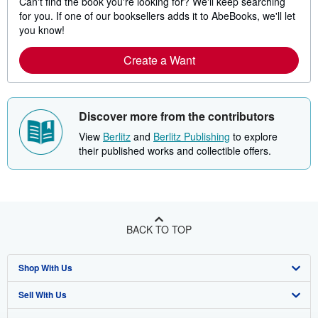
Can't find the book you're looking for? We'll keep searching
for you. If one of our booksellers adds it to AbeBooks, we'll let
you know!
Create a Want
Discover more from the contributors
View
Berlitz
and
Berlitz Publishing
to explore
their published works and collectible offers.
BACK TO TOP
Shop With Us
Sell With Us
Advanced Search