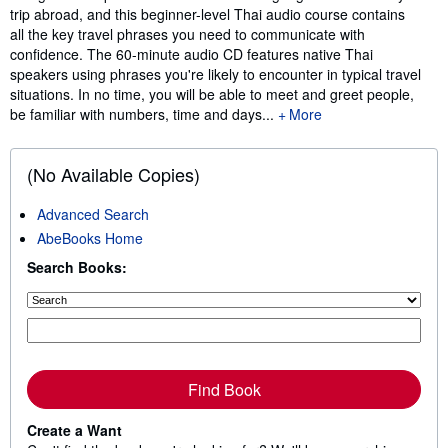
trip abroad, and this beginner-level Thai audio course contains
all the key travel phrases you need to communicate with
confidence. The 60-minute audio CD features native Thai
speakers using phrases you're likely to encounter in typical travel
situations. In no time, you will be able to meet and greet people,
be familiar with numbers, time and days...
More
(No Available Copies)
Advanced Search
AbeBooks Home
Search Books:
Find Book
Create a Want