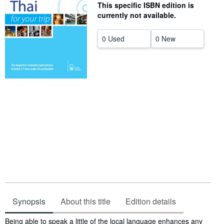
This specific ISBN edition is
Help
currently not available.
CLOSE
0 Used
0 New
Synopsis
About this title
Edition details
Synopsis
Being able to speak a little of the local language enhances any