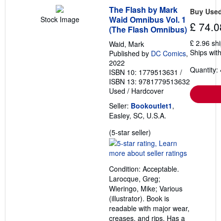
g
r
The Flash by Mark
Buy Use
a
Waid Omnibus Vol. 1
Stock Image
t
£ 74.0
(The Flash Omnibus)
e
s
£ 2.96 sh
Waid, Mark
Ships with
Published by
DC Comics
,
2022
Quantity: 
ISBN 10: 1779513631
/
ISBN 13: 9781779513632
Used
/
Hardcover
Seller:
Bookoutlet1
,
Easley, SC, U.S.A.
Seller
(5-star seller)
rating
5
out
Condition: Acceptable.
of
Larocque, Greg;
5
Wieringo, Mike; Various
stars
(illustrator). Book is
readable with major wear,
creases, and rips. Has a