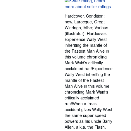
5
out
Hardcover. Condition:
of
new. Larocque, Greg;
5
Wieringo, Mike; Various
stars
(illustrator). Hardcover.
Experience Wally West
inheriting the mantle of
the Fastest Man Alive in
this volume chronicling
Mark Waid's critically
acclaimed run!Experience
Wally West inheriting the
mantle of the Fastest
Man Alive in this volume
chronicling Mark Waid's
critically acclaimed
run!When a freak
accident gives Wally West
the same super-speed
powers as his uncle Barry
Allen, a.k.a. the Flash,