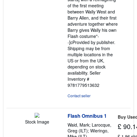
of the first meeting
between Wally West and
Barry Allen, and their first
adventure together where
Barry gives Wally his own
Flash costume"-
-]cProvided by publisher.
Shipping may be from
multiple locations in the
US or from the UK,
depending on stock
availability.
Seller
Inventory #
9781779513632
Contact seller
Flash Omnibus 1
Buy Use
Stock Image
Waid, Mark; Larocque,
£ 90.1
Greg (ILT); Wieringo,
Mike (ILT)
£ 1.96 sh