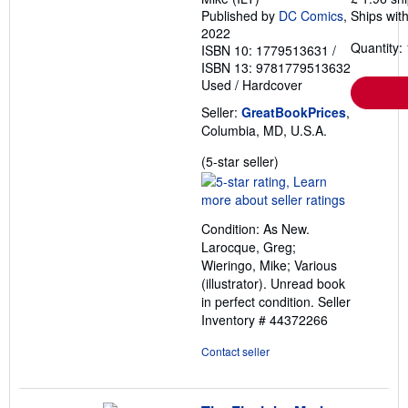
Published by
DC Comics
,
Ships with
2022
Quantity: 
ISBN 10: 1779513631
/
ISBN 13: 9781779513632
Used
/
Hardcover
Seller:
GreatBookPrices
,
Columbia, MD, U.S.A.
Seller
(5-star seller)
rating
5
out
Condition: As New.
of
Larocque, Greg;
5
Wieringo, Mike; Various
stars
(illustrator). Unread book
in perfect condition.
Seller
Inventory # 44372266
Contact seller