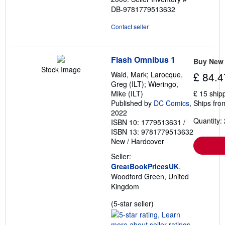
DB-9781779513632
Contact seller
Flash Omnibus 1
Buy New
Stock Image
Waid, Mark; Larocque,
£ 84.4
Greg (ILT); Wieringo,
Mike (ILT)
£ 15 ship
Published by
DC Comics
,
Ships fro
2022
Quantity: 
ISBN 10: 1779513631
/
ISBN 13: 9781779513632
New
/
Hardcover
Seller:
GreatBookPricesUK
,
Woodford Green, United
Kingdom
Seller
(5-star seller)
rating
5