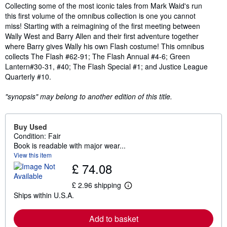
Synopsis
Collecting some of the most iconic tales from Mark Waid's run
this first volume of the omnibus collection is one you cannot
miss! Starting with a reimagining of the first meeting between
Wally West and Barry Allen and their first adventure together
where Barry gives Wally his own Flash costume! This omnibus
collects The Flash #62-91; The Flash Annual #4-6; Green
Lantern#30-31, #40; The Flash Special #1; and Justice League
Quarterly #10.
"synopsis" may belong to another edition of this title.
Buy Used
Condition: Fair
Book is readable with major wear...
View this item
£ 74.08
£ 2.96 shipping
L
Ships within U.S.A.
e
a
r
Add to basket
n
m