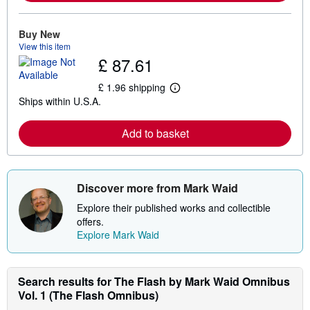
o
r
e
Buy New
a
View this item
b
£ 87.61
o
u
t
£ 1.96 shipping
L
s
Ships within U.S.A.
e
h
a
i
r
p
Add to basket
n
p
m
i
o
n
r
g
e
r
Discover more from Mark Waid
a
a
b
t
Explore their published works and collectible
o
e
u
s
offers.
t
Explore Mark Waid
s
h
i
p
Search results for The Flash by Mark Waid Omnibus
p
i
Vol. 1 (The Flash Omnibus)
n