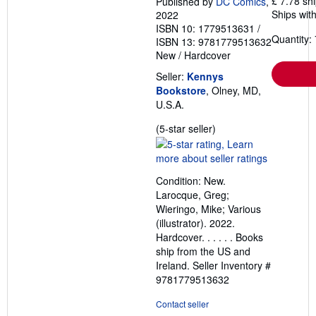
£ 7.78 sh
Published by
DC Comics
,
Ships with
2022
ISBN 10: 1779513631
/
Quantity: 
ISBN 13: 9781779513632
New
/
Hardcover
Seller:
Kennys
Bookstore
, Olney, MD,
U.S.A.
Seller
(5-star seller)
rating
5
out
Condition: New.
of
Larocque, Greg;
5
Wieringo, Mike; Various
stars
(illustrator). 2022.
Hardcover. . . . . . Books
ship from the US and
Ireland.
Seller Inventory #
9781779513632
Contact seller