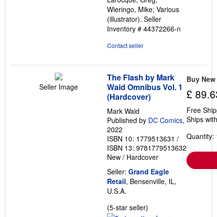
5
Wieringo, Mike; Various
stars
(illustrator).
Seller
Inventory # 44372266-n
Contact seller
The Flash by Mark
Buy New
Waid Omnibus Vol. 1
Seller Image
£ 89.6
(Hardcover)
Free Ship
Mark Waid
Ships with
Published by
DC Comics
,
2022
Quantity: 
ISBN 10: 1779513631
/
ISBN 13: 9781779513632
New
/
Hardcover
Seller:
Grand Eagle
Retail
, Bensenville, IL,
U.S.A.
Seller
(5-star seller)
rating