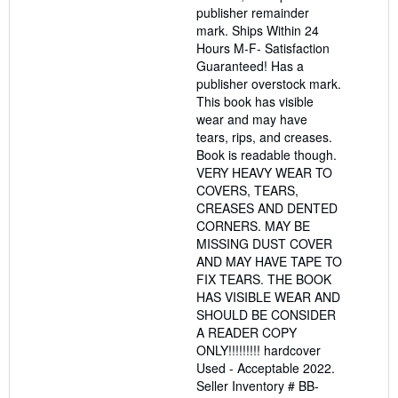
publisher remainder
mark. Ships Within 24
Hours M-F- Satisfaction
Guaranteed! Has a
publisher overstock mark.
This book has visible
wear and may have
tears, rips, and creases.
Book is readable though.
VERY HEAVY WEAR TO
COVERS, TEARS,
CREASES AND DENTED
CORNERS. MAY BE
MISSING DUST COVER
AND MAY HAVE TAPE TO
FIX TEARS. THE BOOK
HAS VISIBLE WEAR AND
SHOULD BE CONSIDER
A READER COPY
ONLY!!!!!!!!! hardcover
Used - Acceptable 2022.
Seller Inventory # BB-