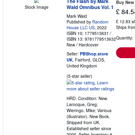
The Flash by Mark
Buy New
Waid Omnibus Vol. 1
Stock Image
£ 84.5
Mark Waid
£ 12.83 s
Published by
Random
Ships fro
House LLC US
, 2022
ISBN 10: 1779513631
/
Quantity: 
ISBN 13: 9781779513632
New
/
Hardcover
Seller:
PBShop.store
UK
, Fairford, GLOS,
United Kingdom
Seller
(5-star seller)
rating
5
out
HRD. Condition: New.
of
Larocque, Greg;
5
Wieringo, Mike; Various
stars
(illustrator). New Book.
Shipped from UK.
Established seller since
2000.
Seller Inventory #