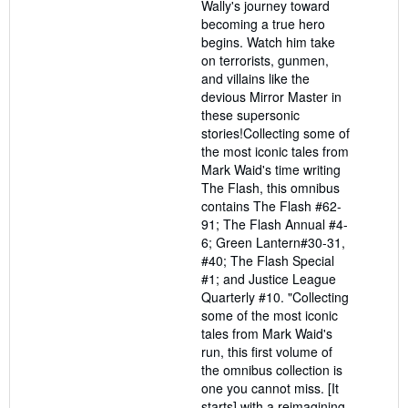
Wally's journey toward
becoming a true hero
begins. Watch him take
on terrorists, gunmen,
and villains like the
devious Mirror Master in
these supersonic
stories!Collecting some of
the most iconic tales from
Mark Waid's time writing
The Flash, this omnibus
contains The Flash #62-
91; The Flash Annual #4-
6; Green Lantern#30-31,
#40; The Flash Special
#1; and Justice League
Quarterly #10. "Collecting
some of the most iconic
tales from Mark Waid's
run, this first volume of
the omnibus collection is
one you cannot miss. [It
starts] with a reimagining