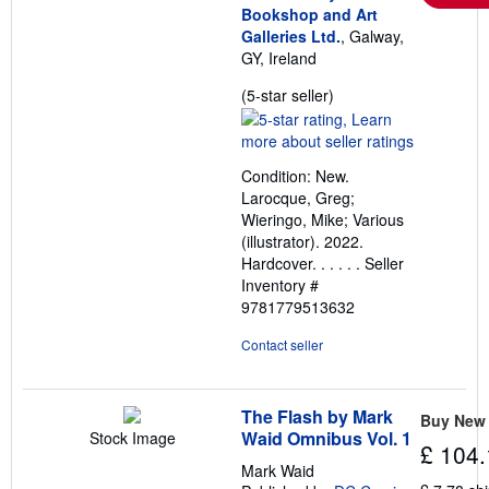
Bookshop and Art
Galleries Ltd.
, Galway,
GY, Ireland
Seller
(5-star seller)
rating
5
out
Condition: New.
of
Larocque, Greg;
5
Wieringo, Mike; Various
stars
(illustrator). 2022.
Hardcover. . . . . .
Seller
Inventory #
9781779513632
Contact seller
The Flash by Mark
Buy New
Waid Omnibus Vol. 1
Stock Image
£ 104.
Mark Waid