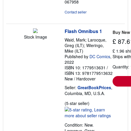
067958
Contact seller
Flash Omnibus 1
Buy New
Stock Image
Waid, Mark; Larocque,
£ 87.6
Greg (ILT); Wieringo,
Mike (ILT)
£ 1.96 sh
Published by
DC Comics
,
Ships with
2022
Quantity: 
ISBN 10: 1779513631
/
ISBN 13: 9781779513632
New
/
Hardcover
Seller:
GreatBookPrices
,
Columbia, MD, U.S.A.
Seller
(5-star seller)
rating
5
out
Condition: New.
of
Larocque, Greg;