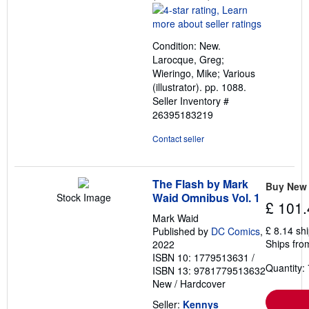
rating
4
out
Condition: New.
of
Larocque, Greg;
5
Wieringo, Mike; Various
stars
(illustrator). pp. 1088.
Seller Inventory #
26395183219
Contact seller
The Flash by Mark
Buy New
Waid Omnibus Vol. 1
Stock Image
£ 101.
Mark Waid
£ 8.14 sh
Published by
DC Comics
,
Ships from
2022
ISBN 10: 1779513631
/
Quantity: 
ISBN 13: 9781779513632
New
/
Hardcover
Seller:
Kennys