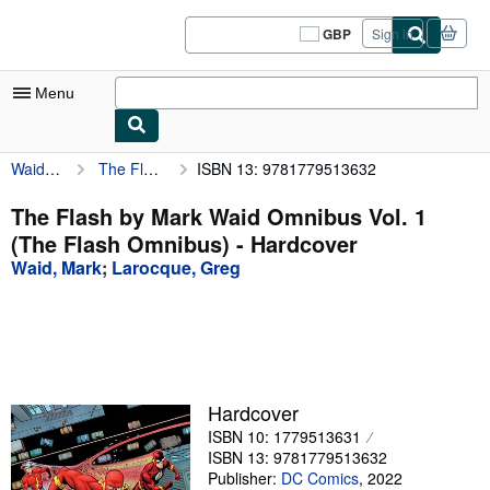
Skip to main content
AbeBooks.co.uk
GBP
Sign in
Site
shopping
preferences
Menu
Waid, Mark
The Flash by Mark Waid Omnibus Vol. 1 (The Flash Omnibus)
ISBN 13: 9781779513632
My Account
My Purchases
The Flash by Mark Waid Omnibus Vol. 1
(The Flash Omnibus) - Hardcover
Sign Off
Waid, Mark
;
Larocque, Greg
Advanced Search
Browse Collections
Rare Books
Art & Collectables
Hardcover
ISBN 10: 1779513631
Textbooks
ISBN 13: 9781779513632
Sellers
Publisher:
DC Comics
,
2022