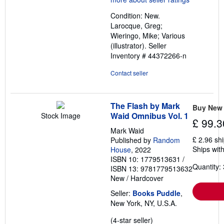
out
Condition: New.
of
Larocque, Greg;
5
Wieringo, Mike; Various
stars
(illustrator).
Seller
Inventory # 44372266-n
Contact seller
The Flash by Mark
Buy New
Waid Omnibus Vol. 1
Stock Image
£ 99.3
Mark Waid
£ 2.96 sh
Published by
Random
Ships with
House
, 2022
ISBN 10: 1779513631
/
Quantity: 
ISBN 13: 9781779513632
New
/
Hardcover
Seller:
Books Puddle
,
New York, NY, U.S.A.
Seller
(4-star seller)