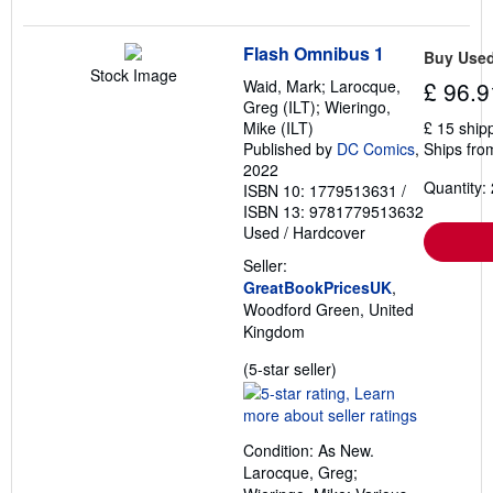
Flash Omnibus 1
Buy Use
Stock Image
Waid, Mark; Larocque,
£ 96.9
Greg (ILT); Wieringo,
Mike (ILT)
£ 15 ship
Published by
DC Comics
,
Ships fro
2022
Quantity: 
ISBN 10: 1779513631
/
ISBN 13: 9781779513632
Used
/
Hardcover
Seller:
GreatBookPricesUK
,
Woodford Green, United
Kingdom
Seller
(5-star seller)
rating
5
out
Condition: As New.
of
Larocque, Greg;
5