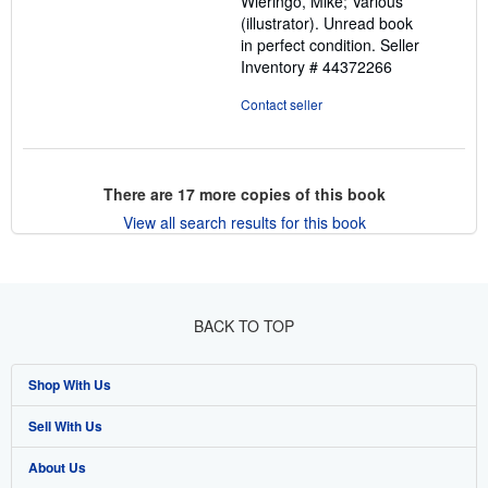
Wieringo, Mike; Various
stars
(illustrator). Unread book
in perfect condition.
Seller
Inventory # 44372266
Contact seller
There are
17
more copies of this book
View all search results for this book
BACK TO TOP
Shop With Us
Sell With Us
Advanced Search
About Us
Browse Collections
Start Selling