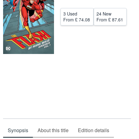
Start Selling
3 Used
24 New
Help
From
£ 74.08
From
£ 87.61
CLOSE
Synopsis
About this title
Edition details