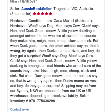
New
/
Hardcover
Seller:
AussieBookSeller
, Truganina, VIC, Australia
Seller
(5-star seller)
rating
Hardcover. Condition: new. Carla Martell (illustrator).
5
Hardcover. Woof! says Dog. Moo! says Cow. Cluck! says
out
Hen, and Duck Goes . meow. A little yellow duckling is
of
amongst animal friends who are all sure of the sounds
5
they make: hiss, neigh, moo, cheep, cluck and oink. But
stars
when Duck goes meow, the other animals say no, that is
wrong, try again . then Ducks mama arrives, and boy, do
they get a surprise! Woof! says Dog. Moo! says Cow.
Cluck! says Hen, and Duck Goes . meow. A little yellow
duckling is amongst animal friends who are all sure of the
sounds they make: hiss, neigh, moo, cheep, cluck and
oink. But when Duck goes meow, the other animals say
no, that is wrong, try again . then Ducks mama arrives,
and boy, do they get a surprise! Shipping may be from
our Sydney, NSW warehouse or from our UK or US
warehouse, depending on stock availability.
Seller
Inventory # 9781775438298
Contact seller