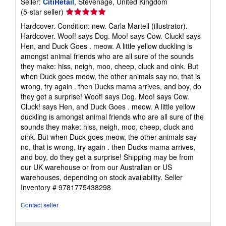
Seller:
CitiRetail
, Stevenage, United Kingdom
Seller
(5-star seller)
rating
Hardcover. Condition: new. Carla Martell (illustrator).
5
Hardcover. Woof! says Dog. Moo! says Cow. Cluck! says
out
Hen, and Duck Goes . meow. A little yellow duckling is
of
amongst animal friends who are all sure of the sounds
5
they make: hiss, neigh, moo, cheep, cluck and oink. But
stars
when Duck goes meow, the other animals say no, that is
wrong, try again . then Ducks mama arrives, and boy, do
they get a surprise! Woof! says Dog. Moo! says Cow.
Cluck! says Hen, and Duck Goes . meow. A little yellow
duckling is amongst animal friends who are all sure of the
sounds they make: hiss, neigh, moo, cheep, cluck and
oink. But when Duck goes meow, the other animals say
no, that is wrong, try again . then Ducks mama arrives,
and boy, do they get a surprise! Shipping may be from
our UK warehouse or from our Australian or US
warehouses, depending on stock availability.
Seller
Inventory # 9781775438298
Contact seller