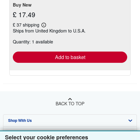
Buy New
£ 17.49
£ 37 shipping
Learn
Ships from United Kingdom to U.S.A.
more
about
Quantity: 1 available
shipping
rates
Add to basket
BACK TO TOP
Shop With Us
Sell With Us
Advanced Search
Select your cookie preferences