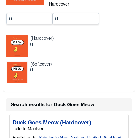
n
Hardcover
g
r
a
t
e
s
(Hardcover)
(Softcover)
Search results for Duck Goes Meow
Duck Goes Meow (Hardcover)
Juliette MacIver
Published by
Scholastic New Zealand Limited, Auckland
,