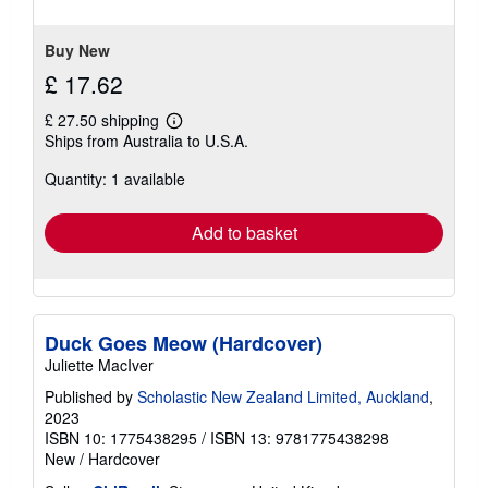
Buy New
£ 17.62
£ 27.50 shipping
Learn
Ships from Australia to U.S.A.
more
about
Quantity: 1 available
shipping
rates
Add to basket
Duck Goes Meow (Hardcover)
Juliette MacIver
Published by
Scholastic New Zealand Limited, Auckland
,
2023
ISBN 10: 1775438295
/
ISBN 13: 9781775438298
New
/
Hardcover