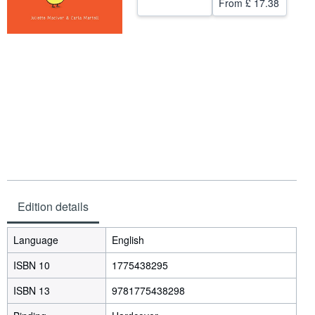
From
£ 17.38
Help
CLOSE
Edition details
Language
English
ISBN 10
1775438295
ISBN 13
9781775438298