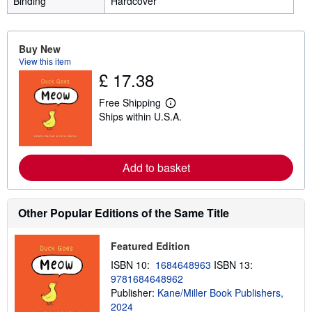
Binding
Hardcover
Buy New
View this item
£ 17.38
Free Shipping
L
Ships within U.S.A.
e
a
r
n
m
Add to basket
o
r
e
a
Other Popular Editions of the Same Title
b
o
u
t
Featured Edition
s
ISBN 10:
1684648963
ISBN 13:
h
i
9781684648962
p
Publisher:
Kane/Miller Book Publishers,
p
2024
i