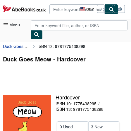
Skip to main content
AbeBooks.co.uk
GBP
Sign in
Site
shopping
preferences
Menu
Duck Goes Meow
ISBN 13: 9781775438298
My Account
My Purchases
Duck Goes Meow - Hardcover
Advanced Search
Browse Collections
Rare Books
Hardcover
Art & Collectables
ISBN 10: 1775438295
Textbooks
ISBN 13: 9781775438298
Sellers
0 Used
3 New
Start Selling