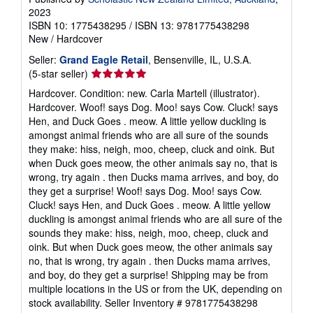
2023
ISBN 10: 1775438295
/
ISBN 13: 9781775438298
New
/
Hardcover
Seller:
Grand Eagle Retail
, Bensenville, IL, U.S.A.
Seller
(5-star seller)
rating
Hardcover. Condition: new. Carla Martell (illustrator).
5
Hardcover. Woof! says Dog. Moo! says Cow. Cluck! says
out
Hen, and Duck Goes . meow. A little yellow duckling is
of
amongst animal friends who are all sure of the sounds
5
they make: hiss, neigh, moo, cheep, cluck and oink. But
stars
when Duck goes meow, the other animals say no, that is
wrong, try again . then Ducks mama arrives, and boy, do
they get a surprise! Woof! says Dog. Moo! says Cow.
Cluck! says Hen, and Duck Goes . meow. A little yellow
duckling is amongst animal friends who are all sure of the
sounds they make: hiss, neigh, moo, cheep, cluck and
oink. But when Duck goes meow, the other animals say
no, that is wrong, try again . then Ducks mama arrives,
and boy, do they get a surprise! Shipping may be from
multiple locations in the US or from the UK, depending on
stock availability.
Seller Inventory # 9781775438298