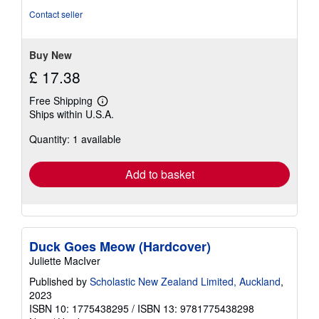
Contact seller
Buy New
£ 17.38
Free Shipping
Learn
Ships within U.S.A.
more
about
Quantity: 1 available
shipping
rates
Add to basket
Duck Goes Meow (Hardcover)
Juliette MacIver
Published by
Scholastic New Zealand Limited, Auckland
,
2023
ISBN 10: 1775438295
/
ISBN 13: 9781775438298