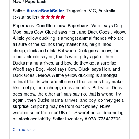
New
/
Paperback
Seller:
AussieBookSeller
, Truganina, VIC, Australia
Seller
(5-star seller)
rating
Paperback. Condition: new. Paperback. Woof! says Dog.
5
Moo! says Cow. Cluck! says Hen, and Duck Goes . Meow.
out
A little yellow duckling is amongst animal friends who are
of
all sure of the sounds they make: hiss, neigh, moo,
5
cheep, cluck and oink. But when Duck goes meow, the
stars
other animals say no, that is wrong, try again . then
Ducks mama arrives, and boy, do they get a surprise!
Woof! says Dog. Moo! says Cow. Cluck! says Hen, and
Duck Goes . Meow. A little yellow duckling is amongst
animal friends who are all sure of the sounds they make:
hiss, neigh, moo, cheep, cluck and oink. But when Duck
goes meow, the other animals say no, that is wrong, try
again . then Ducks mama arrives, and boy, do they get a
surprise! Shipping may be from our Sydney, NSW
warehouse or from our UK or US warehouse, depending
on stock availability.
Seller Inventory # 9781775437796
Contact seller