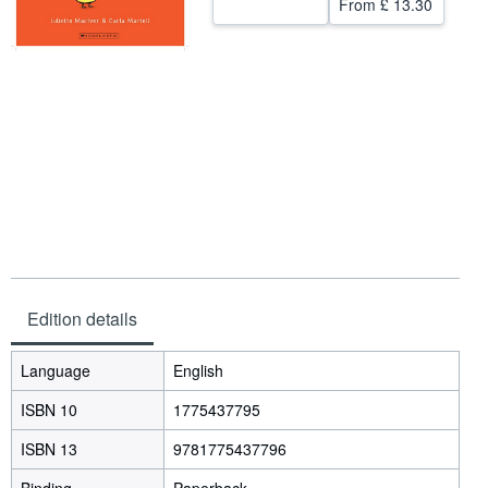
From
£ 13.30
Help
CLOSE
Edition details
Language
English
ISBN 10
1775437795
ISBN 13
9781775437796