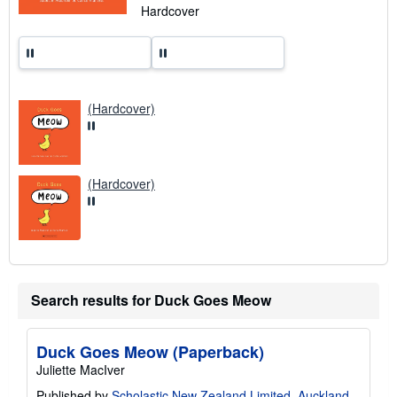
n
Hardcover
g
r
a
t
e
s
(Hardcover)
(Hardcover)
Search results for Duck Goes Meow
Duck Goes Meow (Paperback)
Juliette MacIver
Published by
Scholastic New Zealand Limited, Auckland
,