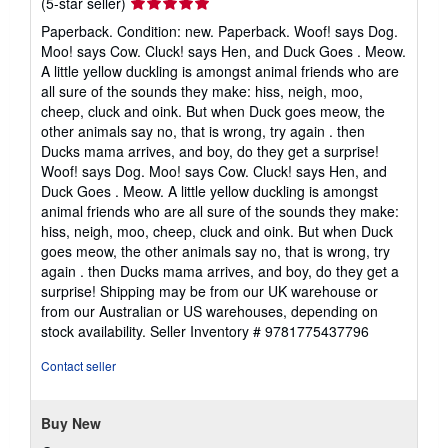
Seller
(5-star seller)
rating
Paperback. Condition: new. Paperback. Woof! says Dog.
5
Moo! says Cow. Cluck! says Hen, and Duck Goes . Meow.
out
A little yellow duckling is amongst animal friends who are
of
all sure of the sounds they make: hiss, neigh, moo,
5
cheep, cluck and oink. But when Duck goes meow, the
stars
other animals say no, that is wrong, try again . then
Ducks mama arrives, and boy, do they get a surprise!
Woof! says Dog. Moo! says Cow. Cluck! says Hen, and
Duck Goes . Meow. A little yellow duckling is amongst
animal friends who are all sure of the sounds they make:
hiss, neigh, moo, cheep, cluck and oink. But when Duck
goes meow, the other animals say no, that is wrong, try
again . then Ducks mama arrives, and boy, do they get a
surprise! Shipping may be from our UK warehouse or
from our Australian or US warehouses, depending on
stock availability.
Seller Inventory # 9781775437796
Contact seller
Buy New