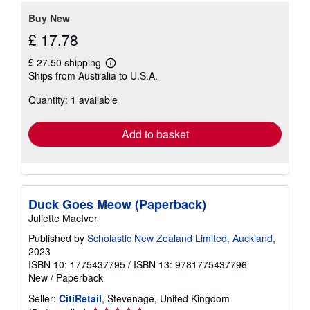
Buy New
£ 17.78
£ 27.50 shipping
Learn
Ships from Australia to U.S.A.
more
about
Quantity: 1 available
shipping
rates
Add to basket
Duck Goes Meow (Paperback)
Juliette MacIver
Published by
Scholastic New Zealand Limited, Auckland
,
2023
ISBN 10: 1775437795
/
ISBN 13: 9781775437796
New
/
Paperback
Seller:
CitiRetail
, Stevenage, United Kingdom