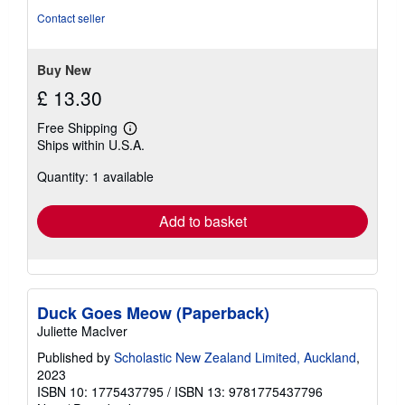
Contact seller
Buy New
£ 13.30
Free Shipping
Learn
Ships within U.S.A.
more
about
Quantity: 1 available
shipping
rates
Add to basket
Duck Goes Meow (Paperback)
Juliette MacIver
Published by
Scholastic New Zealand Limited, Auckland
,
2023
ISBN 10: 1775437795
/
ISBN 13: 9781775437796