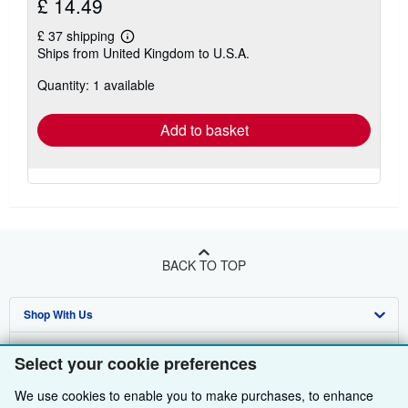
£ 14.49
£ 37 shipping
Learn
Ships from United Kingdom to U.S.A.
more
about
Quantity: 1 available
shipping
rates
Add to basket
BACK TO TOP
Shop With Us
Sell With Us
Advanced Search
Select your cookie preferences
About Us
Browse Collections
Start Selling
We use cookies to enable you to make purchases, to enhance