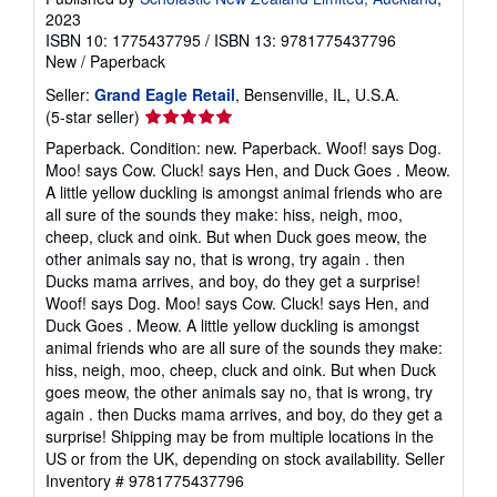
2023
ISBN 10: 1775437795
/
ISBN 13: 9781775437796
New
/
Paperback
Seller:
Grand Eagle Retail
, Bensenville, IL, U.S.A.
Seller
(5-star seller)
rating
Paperback. Condition: new. Paperback. Woof! says Dog.
5
Moo! says Cow. Cluck! says Hen, and Duck Goes . Meow.
out
A little yellow duckling is amongst animal friends who are
of
all sure of the sounds they make: hiss, neigh, moo,
5
cheep, cluck and oink. But when Duck goes meow, the
stars
other animals say no, that is wrong, try again . then
Ducks mama arrives, and boy, do they get a surprise!
Woof! says Dog. Moo! says Cow. Cluck! says Hen, and
Duck Goes . Meow. A little yellow duckling is amongst
animal friends who are all sure of the sounds they make:
hiss, neigh, moo, cheep, cluck and oink. But when Duck
goes meow, the other animals say no, that is wrong, try
again . then Ducks mama arrives, and boy, do they get a
surprise! Shipping may be from multiple locations in the
US or from the UK, depending on stock availability.
Seller
Inventory # 9781775437796