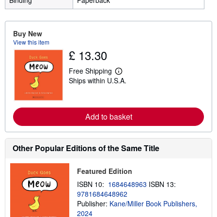
Binding
Paperback
Buy New
View this item
£ 13.30
Free Shipping
L
Ships within U.S.A.
e
a
r
n
m
Add to basket
o
r
e
a
Other Popular Editions of the Same Title
b
o
u
t
Featured Edition
s
ISBN 10:
1684648963
ISBN 13:
h
i
9781684648962
p
Publisher:
Kane/Miller Book Publishers,
p
2024
i