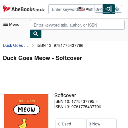
Skip to main content
AbeBooks.co.uk
GBP
Sign in
Site
shopping
preferences
Menu
Duck Goes Meow
ISBN 13: 9781775437796
My Account
My Purchases
Duck Goes Meow - Softcover
Advanced Search
Browse Collections
Rare Books
Softcover
Art & Collectables
ISBN 10: 1775437795
Textbooks
ISBN 13: 9781775437796
Sellers
0 Used
3 New
Start Selling