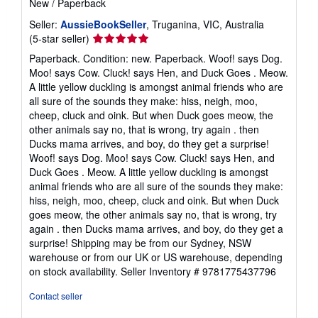
New
/
Paperback
Seller:
AussieBookSeller
, Truganina, VIC, Australia
Seller
(5-star seller)
rating
Paperback. Condition: new. Paperback. Woof! says Dog.
5
Moo! says Cow. Cluck! says Hen, and Duck Goes . Meow.
out
A little yellow duckling is amongst animal friends who are
of
all sure of the sounds they make: hiss, neigh, moo,
5
cheep, cluck and oink. But when Duck goes meow, the
stars
other animals say no, that is wrong, try again . then
Ducks mama arrives, and boy, do they get a surprise!
Woof! says Dog. Moo! says Cow. Cluck! says Hen, and
Duck Goes . Meow. A little yellow duckling is amongst
animal friends who are all sure of the sounds they make:
hiss, neigh, moo, cheep, cluck and oink. But when Duck
goes meow, the other animals say no, that is wrong, try
again . then Ducks mama arrives, and boy, do they get a
surprise! Shipping may be from our Sydney, NSW
warehouse or from our UK or US warehouse, depending
on stock availability.
Seller Inventory # 9781775437796
Contact seller