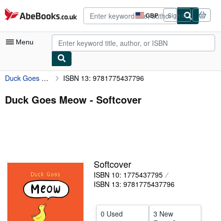
Skip to main content
AbeBooks.co.uk
GBP
Sign in
Site
shopping
preferences
Menu
Duck Goes Meow
ISBN 13: 9781775437796
My Account
My Purchases
Duck Goes Meow - Softcover
Advanced Search
Browse Collections
Rare Books
Softcover
Art & Collectables
ISBN 10: 1775437795
Textbooks
ISBN 13: 9781775437796
Sellers
0 Used
3 New
Start Selling