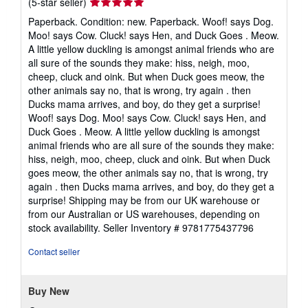
Seller
(5-star seller)
rating
Paperback. Condition: new. Paperback. Woof! says Dog.
5
Moo! says Cow. Cluck! says Hen, and Duck Goes . Meow.
out
A little yellow duckling is amongst animal friends who are
of
all sure of the sounds they make: hiss, neigh, moo,
5
cheep, cluck and oink. But when Duck goes meow, the
stars
other animals say no, that is wrong, try again . then
Ducks mama arrives, and boy, do they get a surprise!
Woof! says Dog. Moo! says Cow. Cluck! says Hen, and
Duck Goes . Meow. A little yellow duckling is amongst
animal friends who are all sure of the sounds they make:
hiss, neigh, moo, cheep, cluck and oink. But when Duck
goes meow, the other animals say no, that is wrong, try
again . then Ducks mama arrives, and boy, do they get a
surprise! Shipping may be from our UK warehouse or
from our Australian or US warehouses, depending on
stock availability.
Seller Inventory # 9781775437796
Contact seller
Buy New