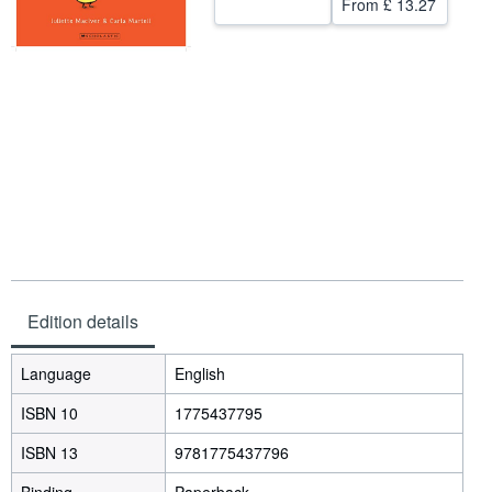
From
£ 13.27
Help
CLOSE
Edition details
Language
English
ISBN 10
1775437795
ISBN 13
9781775437796