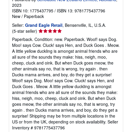
2023
ISBN 10: 1775437795
/
ISBN 13: 9781775437796
New
/
Paperback
Seller:
Grand Eagle Retail
, Bensenville, IL, U.S.A.
Seller
(5-star seller)
rating
Paperback. Condition: new. Paperback. Woof! says Dog.
5
Moo! says Cow. Cluck! says Hen, and Duck Goes . Meow.
out
A little yellow duckling is amongst animal friends who are
of
all sure of the sounds they make: hiss, neigh, moo,
5
cheep, cluck and oink. But when Duck goes meow, the
stars
other animals say no, that is wrong, try again . then
Ducks mama arrives, and boy, do they get a surprise!
Woof! says Dog. Moo! says Cow. Cluck! says Hen, and
Duck Goes . Meow. A little yellow duckling is amongst
animal friends who are all sure of the sounds they make:
hiss, neigh, moo, cheep, cluck and oink. But when Duck
goes meow, the other animals say no, that is wrong, try
again . then Ducks mama arrives, and boy, do they get a
surprise! Shipping may be from multiple locations in the
US or from the UK, depending on stock availability.
Seller
Inventory # 9781775437796