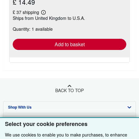
£ 14.49
£ 37 shipping
Learn
Ships from United Kingdom to U.S.A.
more
about
Quantity: 1 available
shipping
rates
Add to basket
BACK TO TOP
Shop With Us
Sell With Us
Advanced Search
Select your cookie preferences
About Us
Browse Collections
Start Selling
We use cookies to enable you to make purchases, to enhance