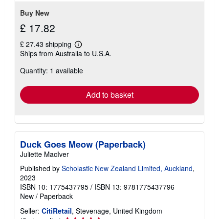
Buy New
£ 17.82
£ 27.43 shipping
Learn
Ships from Australia to U.S.A.
more
about
Quantity: 1 available
shipping
rates
Add to basket
Duck Goes Meow (Paperback)
Juliette MacIver
Published by
Scholastic New Zealand Limited, Auckland
,
2023
ISBN 10: 1775437795
/
ISBN 13: 9781775437796
New
/
Paperback
Seller:
CitiRetail
, Stevenage, United Kingdom