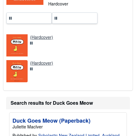
n
Hardcover
g
r
a
t
e
s
(Hardcover)
(Hardcover)
Search results for Duck Goes Meow
Duck Goes Meow (Paperback)
Juliette MacIver
Published by
Scholastic New Zealand Limited, Auckland
,