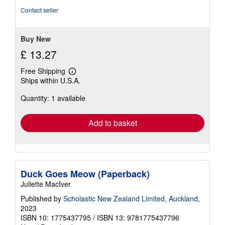
Contact seller
Buy New
£ 13.27
Free Shipping
Learn
Ships within U.S.A.
more
about
Quantity: 1 available
shipping
rates
Add to basket
Duck Goes Meow (Paperback)
Juliette MacIver
Published by
Scholastic New Zealand Limited, Auckland
,
2023
ISBN 10: 1775437795
/
ISBN 13: 9781775437796