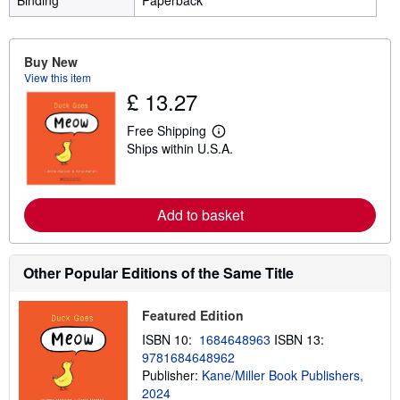
Binding
Paperback
Buy New
View this item
£ 13.27
Free Shipping
L
Ships within U.S.A.
e
a
r
n
m
Add to basket
o
r
e
a
Other Popular Editions of the Same Title
b
o
u
t
Featured Edition
s
ISBN 10:
1684648963
ISBN 13:
h
i
9781684648962
p
Publisher:
Kane/Miller Book Publishers,
p
2024
i