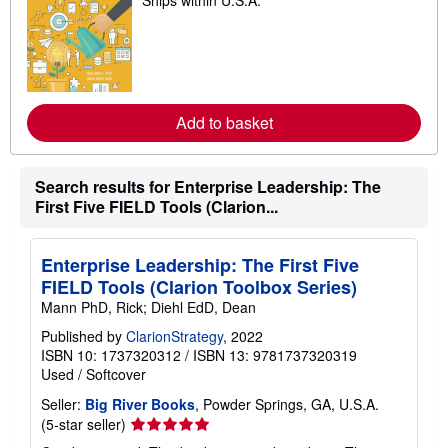
Ships within U.S.A.
e
a
r
n
m
o
r
e
Add to basket
a
b
o
u
t
Search results for Enterprise Leadership: The
s
First Five FIELD Tools (Clarion...
h
i
p
p
Enterprise Leadership: The First Five
i
FIELD Tools (Clarion Toolbox Series)
n
g
Mann PhD, Rick; Diehl EdD, Dean
r
a
Published by
ClarionStrategy
, 2022
t
ISBN 10: 1737320312
/
ISBN 13: 9781737320319
e
Used
/
Softcover
s
Seller:
Big River Books
, Powder Springs, GA, U.S.A.
Seller
(5-star seller)
rating