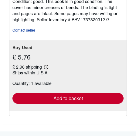
Condition: good. This book is in good condition. The
5
cover has minor creases or bends. The binding is tight
out
and pages are intact. Some pages may have writing or
of
highlighting.
Seller Inventory # BRV.1737320312.G
5
stars
Contact seller
Buy Used
£ 5.76
£ 2.96 shipping
Learn
Ships within U.S.A.
more
about
Quantity: 1 available
shipping
rates
Add to basket