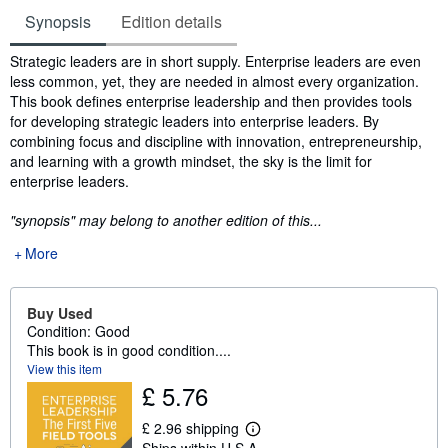
Synopsis
Edition details
Synopsis
Strategic leaders are in short supply. Enterprise leaders are even
less common, yet, they are needed in almost every organization.
This book defines enterprise leadership and then provides tools
for developing strategic leaders into enterprise leaders. By
combining focus and discipline with innovation, entrepreneurship,
and learning with a growth mindset, the sky is the limit for
enterprise leaders.
"synopsis" may belong to another edition of this...
More
Buy Used
Condition: Good
This book is in good condition....
View this item
£ 5.76
£ 2.96 shipping
L