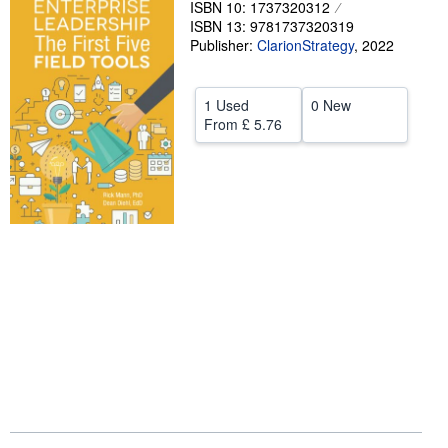
ISBN 10: 1737320312
ISBN 13: 9781737320319
Help
Publisher:
ClarionStrategy
,
2022
CLOSE
1 Used
0 New
From
£ 5.76