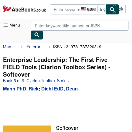
Skip to main content
AbeBooks.co.uk
GBP
Sign in
Site
shopping
preferences
Menu
Mann PhD, Rick
Enterprise Leadership: The First Five FIELD Tools (Clarion Toolbox Series)
ISBN 13: 9781737320319
My Account
My Purchases
Enterprise Leadership: The First Five
FIELD Tools (Clarion Toolbox Series) -
Advanced Search
Softcover
Browse Collections
Book 5 of 6: Clarion Toolbox Series
Mann PhD, Rick
;
Diehl EdD, Dean
Rare Books
Art & Collectables
Textbooks
Sellers
Softcover
Start Selling