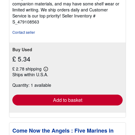
out
companion materials, and may have some shelf wear or
of
limited writing. We ship orders daily and Customer
5
Service is our top priority!
Seller Inventory #
stars
S_479108563
Contact seller
Buy Used
£ 5.34
£ 2.78 shipping
Learn
Ships within U.S.A.
more
about
Quantity: 1 available
shipping
rates
Add to basket
Come Now the Angels : Five Marines in