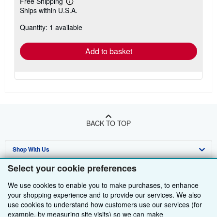
Free Shipping
Learn
Ships within U.S.A.
more
about
Quantity: 1 available
shipping
rates
Add to basket
BACK TO TOP
Shop With Us
Select your cookie preferences
Sell With Us
Advanced Search
We use cookies to enable you to make purchases, to enhance
About Us
Browse Collections
Start Selling
your shopping experience and to provide our services. We also
use cookies to understand how customers use our services (for
Find Help
My Account
Join Our Affiliate Programme
About AbeBooks
example, by measuring site visits) so we can make