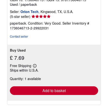
Used
/
paperback
Seller:
Orion Tech
, Kingwood, TX, U.S.A.
Seller
(5-star seller)
rating
paperback. Condition: Very Good.
Seller Inventory #
5
1736046713-2-29922031
out
of
Contact seller
5
stars
Buy Used
£ 7.69
Free Shipping
Learn
Ships within U.S.A.
more
about
Quantity: 1 available
shipping
rates
Add to basket