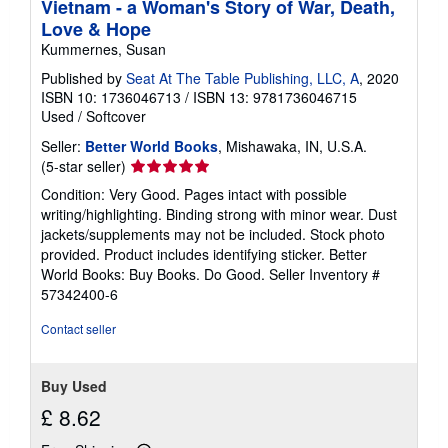
Vietnam - a Woman's Story of War, Death,
Love & Hope
Kummernes, Susan
Published by
Seat At The Table Publishing, LLC, A
, 2020
ISBN 10: 1736046713
/
ISBN 13: 9781736046715
Used
/
Softcover
Seller:
Better World Books
, Mishawaka, IN, U.S.A.
Seller
(5-star seller)
rating
Condition: Very Good. Pages intact with possible
5
writing/highlighting. Binding strong with minor wear. Dust
out
jackets/supplements may not be included. Stock photo
of
provided. Product includes identifying sticker. Better
5
World Books: Buy Books. Do Good.
Seller Inventory #
stars
57342400-6
Contact seller
Buy Used
£ 8.62