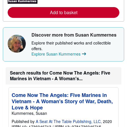
r
e
Add to basket
a
b
o
u
t
Discover more from Susan Kummernes
s
h
Explore their published works and collectible
i
p
offers.
p
Explore Susan Kummernes
i
n
g
r
Search results for Come Now The Angels: Five
a
t
Marines in Vietnam - A Woman's...
e
s
Come Now The Angels: Five Marines in
Vietnam - A Woman's Story of War, Death,
Love & Hope
Kummernes, Susan
Published by
A Seat At The Table Publishing, LLC
, 2020
ISBN 10: 1736046713
/
ISBN 13: 9781736046715