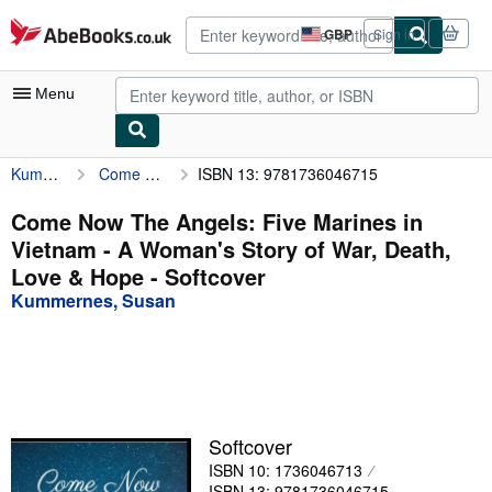
Skip to main content
AbeBooks.co.uk
GBP
Sign in
Site
shopping
preferences
Menu
Kummernes, Susan
Come Now The Angels: Five Marines in Vietnam - A Woman's Story of War, Death, Love & Hope
ISBN 13: 9781736046715
My Account
My Purchases
Come Now The Angels: Five Marines in
Vietnam - A Woman's Story of War, Death,
Advanced Search
Love & Hope - Softcover
Browse Collections
Kummernes, Susan
Rare Books
Art & Collectables
Textbooks
Softcover
Sellers
ISBN 10: 1736046713
Start Selling
ISBN 13: 9781736046715