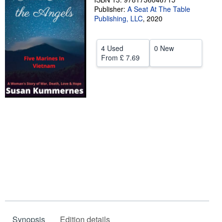
Publisher:
A Seat At The Table
Help
Publishing, LLC
,
2020
CLOSE
4 Used
0 New
From
£ 7.69
Synopsis
Edition details