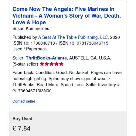
Come Now The Angels: Five Marines in
Vietnam - A Woman's Story of War, Death,
Love & Hope
Susan Kummernes
Published by
A Seat At The Table Publishing, LLC
, 2020
ISBN 10: 1736046713
/
ISBN 13: 9781736046715
Used
/
Paperback
Seller:
ThriftBooks-Atlanta
, AUSTELL, GA, U.S.A.
Seller
(5-star seller)
rating
Paperback. Condition: Good. No Jacket. Pages can have
5
notes/highlighting. Spine may show signs of wear. ~
out
ThriftBooks: Read More, Spend Less.
Seller Inventory #
of
G1736046713I3N00
5
stars
Contact seller
Buy Used
£ 7.84