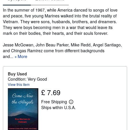
Synopsis
In the summer of 1967, while America danced to songs of love
and peace, five young Marines walked into the brutal reality of
Vietnam. They were sons, husbands, brothers, and dreamers.
They were boys becoming men in a war that would leave its
mark on their bodies, their hearts, and their souls forever.
Jesse McGowan, John Beau Parker, Mike Redd, Angel Santiago,
and Chingas Ramirez come from different backgrounds
and...
More
Buy Used
Condition: Very Good
View this item
£ 7.69
Free Shipping
L
Ships within U.S.A.
e
a
r
n
m
o