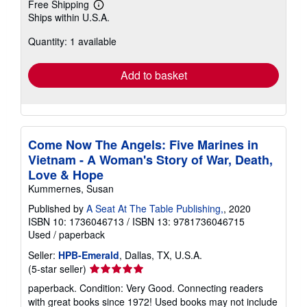
Free Shipping
Learn
Ships within U.S.A.
more
about
Quantity: 1 available
shipping
rates
Add to basket
Come Now The Angels: Five Marines in
Vietnam - A Woman's Story of War, Death,
Love & Hope
Kummernes, Susan
Published by
A Seat At The Table Publishing,
, 2020
ISBN 10: 1736046713
/
ISBN 13: 9781736046715
Used
/
paperback
Seller:
HPB-Emerald
, Dallas, TX, U.S.A.
Seller
(5-star seller)
rating
paperback. Condition: Very Good. Connecting readers
5
with great books since 1972! Used books may not include