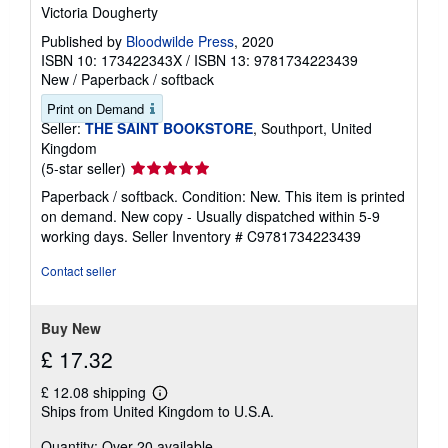
Victoria Dougherty
Published by
Bloodwilde Press
, 2020
ISBN 10: 173422343X
/
ISBN 13: 9781734223439
New
/
Paperback / softback
Print on Demand
Seller:
THE SAINT BOOKSTORE
, Southport, United
Kingdom
Seller
(5-star seller)
rating
Paperback / softback. Condition: New. This item is printed
5
on demand. New copy - Usually dispatched within 5-9
out
working days.
Seller Inventory # C9781734223439
of
5
Contact seller
stars
Buy New
£ 17.32
£ 12.08 shipping
Learn
Ships from United Kingdom to U.S.A.
more
about
Quantity: Over 20 available
shipping