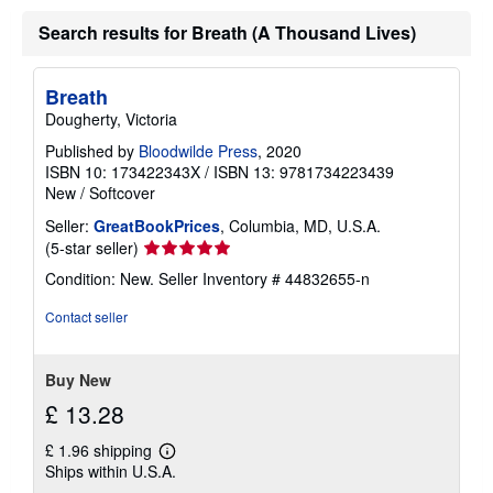
Search results for Breath (A Thousand Lives)
Breath
Dougherty, Victoria
Published by
Bloodwilde Press
, 2020
ISBN 10: 173422343X
/
ISBN 13: 9781734223439
New
/
Softcover
Seller:
GreatBookPrices
, Columbia, MD, U.S.A.
Seller
(5-star seller)
rating
Condition: New.
Seller Inventory # 44832655-n
5
out
Contact seller
of
5
stars
Buy New
£ 13.28
£ 1.96 shipping
Learn
Ships within U.S.A.
more
about