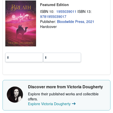
i
Featured Edition
p
p
ISBN 10:
1955039011
ISBN 13:
i
9781955039017
n
Publisher:
Bloodwilde Press, 2021
g
r
Hardcover
a
t
e
s
Discover more from Victoria Dougherty
Explore their published works and collectible
offers.
Explore Victoria Dougherty