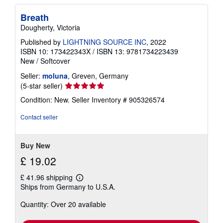
Breath
Dougherty, Victoria
Published by
LIGHTNING SOURCE INC
, 2022
ISBN 10: 173422343X
/
ISBN 13: 9781734223439
New
/
Softcover
Seller:
moluna
, Greven, Germany
Seller
(5-star seller)
rating
Condition: New.
Seller Inventory # 905326574
5
out
Contact seller
of
5
stars
Buy New
£ 19.02
£ 41.96 shipping
Learn
Ships from Germany to U.S.A.
more
about
Quantity: Over 20 available
shipping
rates