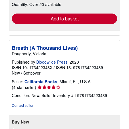
Quantity: Over 20 available
shipping
rates
Add to basket
Breath (A Thousand Lives)
Dougherty, Victoria
Published by
Bloodwilde Press
, 2020
ISBN 10: 173422343X
/
ISBN 13: 9781734223439
New
/
Softcover
Seller:
California Books
, Miami, FL, U.S.A.
Seller
(4-star seller)
rating
Condition: New.
Seller Inventory # I-9781734223439
4
out
Contact seller
of
5
stars
Buy New