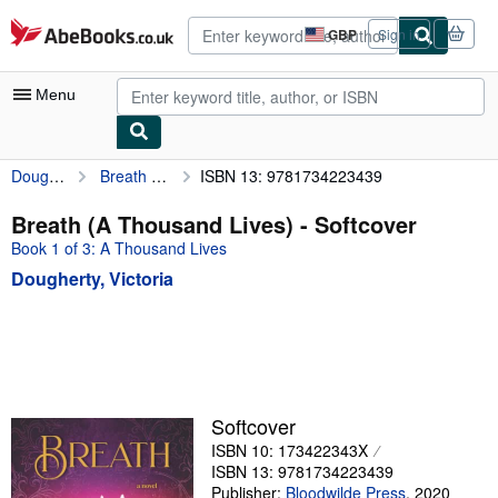
Skip to main content
AbeBooks.co.uk
GBP
Sign in
Site
shopping
preferences
Menu
Dougherty, Victoria
Breath (A Thousand Lives)
ISBN 13: 9781734223439
My Account
My Purchases
Breath (A Thousand Lives) - Softcover
Book 1 of 3: A Thousand Lives
Advanced Search
Dougherty, Victoria
Browse Collections
Rare Books
Art & Collectables
Textbooks
Softcover
Sellers
ISBN 10: 173422343X
ISBN 13: 9781734223439
Start Selling
Publisher:
Bloodwilde Press
,
2020