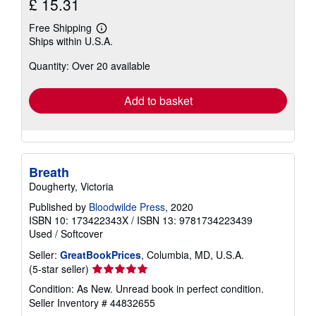
£ 15.31
Free Shipping
Learn
Ships within U.S.A.
more
about
Quantity: Over 20 available
shipping
rates
Add to basket
Breath
Dougherty, Victoria
Published by
Bloodwilde Press
, 2020
ISBN 10: 173422343X
/
ISBN 13: 9781734223439
Used
/
Softcover
Seller:
GreatBookPrices
, Columbia, MD, U.S.A.
Seller
(5-star seller)
rating
Condition: As New. Unread book in perfect condition.
5
Seller Inventory # 44832655
out