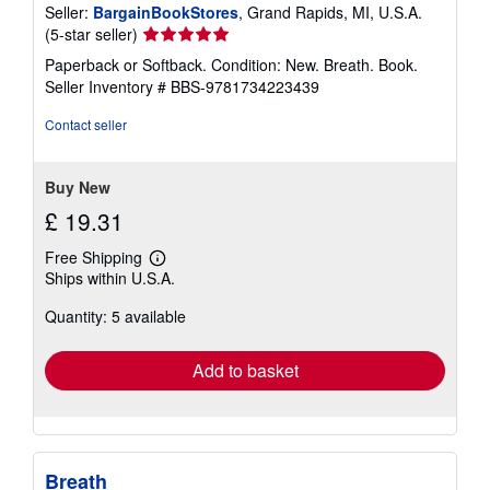
Seller:
BargainBookStores
, Grand Rapids, MI, U.S.A.
Seller
(5-star seller)
rating
Paperback or Softback. Condition: New. Breath. Book.
5
Seller Inventory # BBS-9781734223439
out
of
Contact seller
5
stars
Buy New
£ 19.31
Free Shipping
Learn
Ships within U.S.A.
more
about
Quantity: 5 available
shipping
rates
Add to basket
Breath