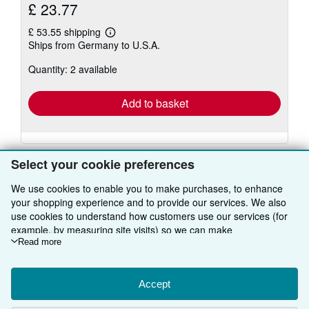
£ 23.77
£ 53.55 shipping
Learn
Ships from Germany to U.S.A.
more
about
Quantity: 2 available
shipping
rates
Add to basket
Select your cookie preferences
We use cookies to enable you to make purchases, to enhance
your shopping experience and to provide our services. We also
BACK TO TOP
use cookies to understand how customers use our services (for
example, by measuring site visits) so we can make
Shop With Us
improvements. If you agree, we'll also use third-party cookies to
Read more
show relevant content in ads and measure ad performance.
Sell With Us
Advanced Search
Choose "Decline" to reject, or "Customise" to learn more. You can
change your choices at any time by visiting
Accept
Cookie Preferences.
About Us
Browse Collections
Start Selling
To learn more about how cookies are used, please visit our