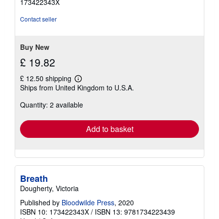
173422343X
of
5
Contact seller
stars
Buy New
£ 19.82
£ 12.50 shipping
Learn
Ships from United Kingdom to U.S.A.
more
about
Quantity: 2 available
shipping
rates
Add to basket
Breath
Dougherty, Victoria
Published by
Bloodwilde Press
, 2020
ISBN 10: 173422343X
/
ISBN 13: 9781734223439