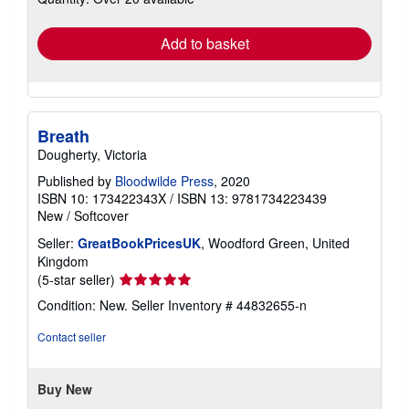
rates
Add to basket
Breath
Dougherty, Victoria
Published by
Bloodwilde Press
, 2020
ISBN 10: 173422343X
/
ISBN 13: 9781734223439
New
/
Softcover
Seller:
GreatBookPricesUK
, Woodford Green, United
Kingdom
Seller
(5-star seller)
rating
Condition: New.
Seller Inventory # 44832655-n
5
out
Contact seller
of
5
stars
Buy New