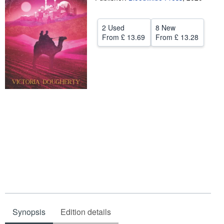
Help
2 Used
8 New
CLOSE
From
£ 13.69
From
£ 13.28
Synopsis
Edition details