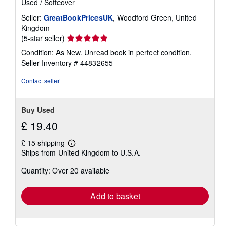
Used
/
Softcover
Seller:
GreatBookPricesUK
, Woodford Green, United
Kingdom
Seller
(5-star seller)
rating
Condition: As New. Unread book in perfect condition.
5
Seller Inventory # 44832655
out
of
Contact seller
5
stars
Buy Used
£ 19.40
£ 15 shipping
Learn
Ships from United Kingdom to U.S.A.
more
about
Quantity: Over 20 available
shipping
rates
Add to basket