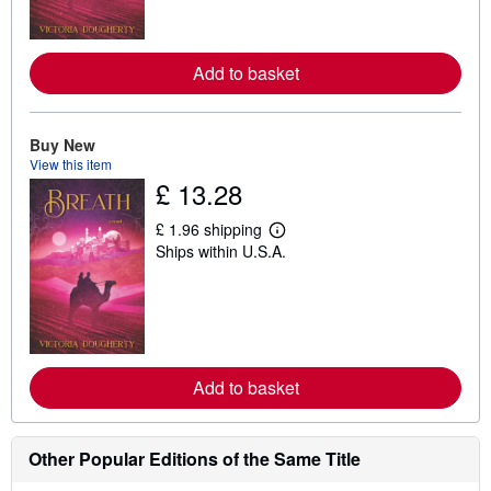
m
o
r
e
Add to basket
a
b
o
u
t
Buy New
s
View this item
h
£ 13.28
i
p
p
£ 1.96 shipping
i
L
Ships within U.S.A.
n
e
g
a
r
r
a
n
t
m
e
o
s
r
e
Add to basket
a
b
o
u
t
Other Popular Editions of the Same Title
s
h