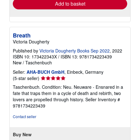
Add to basket
Breath
Victoria Dougherty
Published by
Victoria Dougherty Books Sep 2022
, 2022
ISBN 10: 173422343X
/
ISBN 13: 9781734223439
New
/
Taschenbuch
Seller:
AHA-BUCH GmbH
, Einbeck, Germany
Seller
(5-star seller)
rating
Taschenbuch. Condition: Neu. Neuware - Ensnared in a
5
fate that traps them in a cycle of death and rebirth, two
out
lovers are propelled through history.
Seller Inventory #
of
9781734223439
5
stars
Contact seller
Buy New