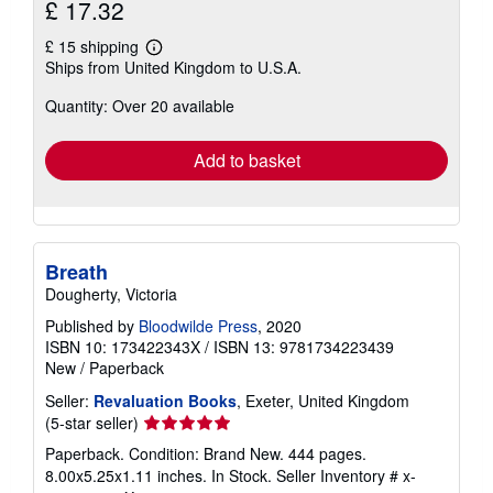
£ 17.32
£ 15 shipping
Learn
Ships from United Kingdom to U.S.A.
more
about
Quantity: Over 20 available
shipping
rates
Add to basket
Breath
Dougherty, Victoria
Published by
Bloodwilde Press
, 2020
ISBN 10: 173422343X
/
ISBN 13: 9781734223439
New
/
Paperback
Seller:
Revaluation Books
, Exeter, United Kingdom
Seller
(5-star seller)
rating
Paperback. Condition: Brand New. 444 pages.
5
8.00x5.25x1.11 inches. In Stock.
Seller Inventory # x-
out