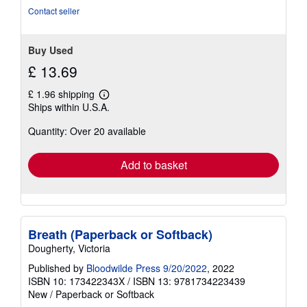
of
Contact seller
5
stars
Buy Used
£ 13.69
£ 1.96 shipping
Learn
Ships within U.S.A.
more
about
Quantity: Over 20 available
shipping
rates
Add to basket
Breath (Paperback or Softback)
Dougherty, Victoria
Published by
Bloodwilde Press 9/20/2022
, 2022
ISBN 10: 173422343X
/
ISBN 13: 9781734223439
New
/
Paperback or Softback