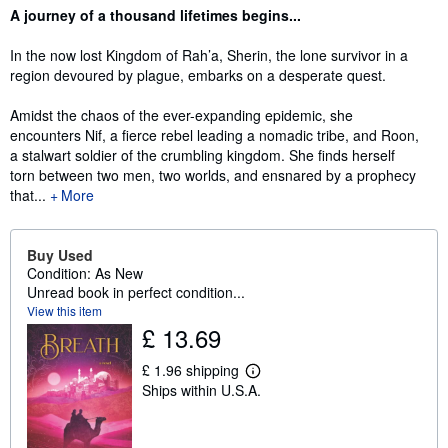
Synopsis
A journey of a thousand lifetimes begins...
In the now lost Kingdom of Rah’a, Sherin, the lone survivor in a
region devoured by plague, embarks on a desperate quest.
Amidst the chaos of the ever-expanding epidemic, she
encounters Nif, a fierce rebel leading a nomadic tribe, and Roon,
a stalwart soldier of the crumbling kingdom. She finds herself
torn between two men, two worlds, and ensnared by a prophecy
that...
More
Buy Used
Condition: As New
Unread book in perfect condition...
View this item
£ 13.69
£ 1.96 shipping
L
Ships within U.S.A.
e
a
r
n