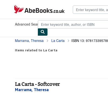
Skip to main content
AbeBooks.co.uk
Advanced Search
Browse Collections
Rare Books
Art & Collec
Marrama, Theresa
La Carta
ISBN 13: 97817339578
Items related to La Carta
La Carta - Softcover
Marrama, Theresa