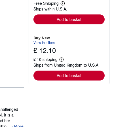
Free Shipping
L
Ships within U.S.A.
e
a
r
Add to basket
n
m
o
r
Buy New
e
View this item
a
£ 12.10
b
o
u
£ 10 shipping
t
L
Ships from United Kingdom to U.S.A.
s
e
h
a
i
r
Add to basket
p
n
p
m
i
o
n
r
g
e
r
a
a
b
t
o
 challenged
e
u
 It is a
s
t
nd her
s
h
hip...
More