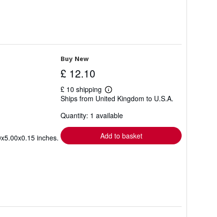
Buy New
£ 12.10
£ 10 shipping
Learn
Ships from United Kingdom to U.S.A.
more
about
Quantity: 1 available
shipping
rates
Add to basket
0x5.00x0.15 inches.