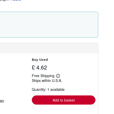
i
p
p
i
n
g
r
a
t
e
s
Buy Used
£ 4.62
Free Shipping
Learn
Ships within U.S.A.
more
about
Quantity: 1 available
shipping
rates
Add to basket
780