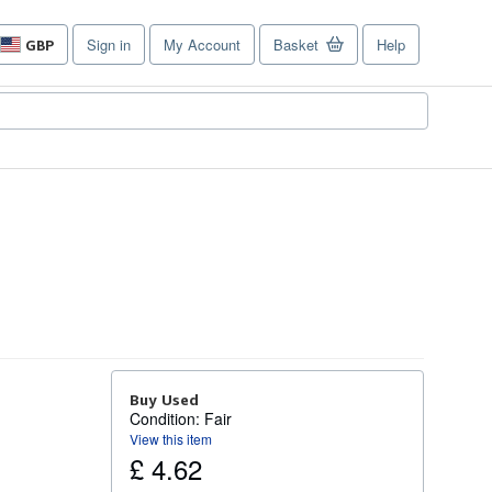
Sign in
My Account
Basket
Help
GBP
Site
shopping
preferences
Buy Used
Condition: Fair
View this item
£ 4.62