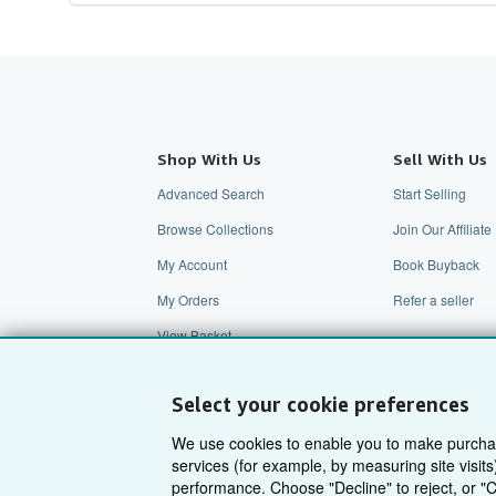
Shop With Us
Sell With Us
Advanced Search
Start Selling
Browse Collections
Join Our Affilia
My Account
Book Buyback
My Orders
Refer a seller
View Basket
Select your cookie preferences
We use cookies to enable you to make purcha
services (for example, by measuring site visi
performance. Choose "Decline" to reject, or "