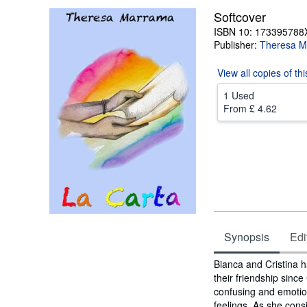
Softcover
ISBN 10: 173395788
Publisher:
Theresa M
View all
copies of th
1 Used
From
£ 4.62
Synopsis
Edi
Synopsis
Bianca and Cristina h
their friendship since
confusing and emotion
feelings. As she cons