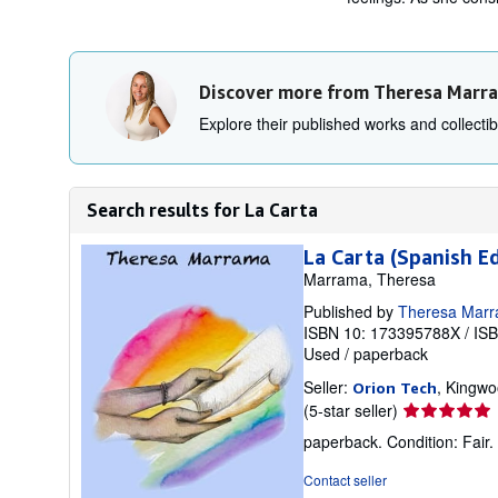
Discover more from Theresa Marr
Explore their published works and collectibl
Search results for La Carta
La Carta (Spanish Ed
Marrama, Theresa
Published by
Theresa Mar
ISBN 10: 173395788X
/
IS
Used
/
paperback
Seller:
, Kingwo
Orion Tech
Seller
(5-star seller)
rating
paperback. Condition: Fair. K
5
out
Contact seller