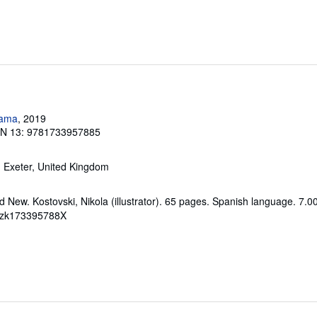
rama
, 2019
BN 13: 9781733957885
, Exeter, United Kingdom
 New. Kostovski, Nikola (illustrator). 65 pages. Spanish language. 7.0
# zk173395788X