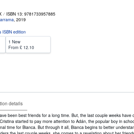
X
ISBN 13: 9781733957885
arrama
,
2019
is ISBN edition
1 New
From
£ 12.10
tion details
ave been best friends for a long time. But, the last couple weeks have
 Cristina started to pay more attention to Adán, the popular boy in school.
al time for Bianca. But through it all, Bianca begins to better understa
iders the last couple weeks, she comes to a revelation about her friends