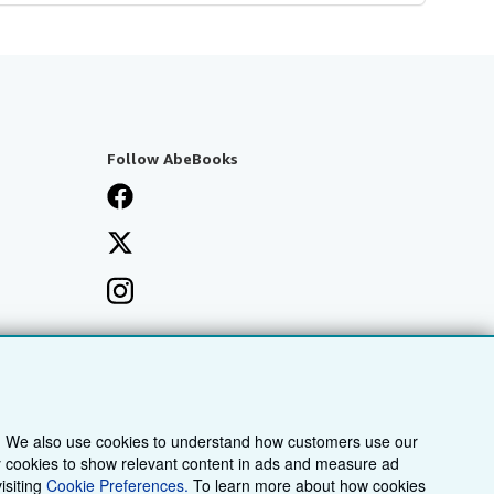
Follow AbeBooks
. We also use cookies to understand how customers use our
ty cookies to show relevant content in ads and measure ad
isiting
Cookie Preferences.
To learn more about how cookies