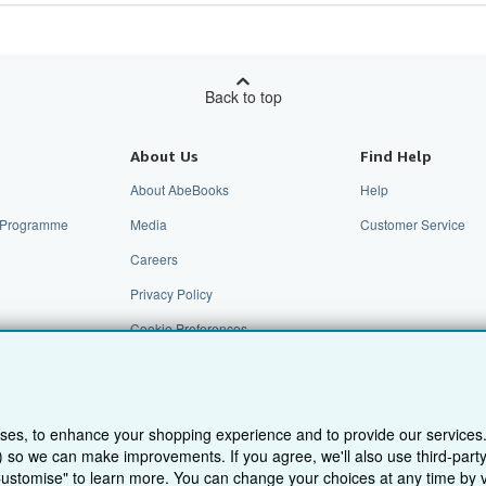
Back to top
About Us
Find Help
About AbeBooks
Help
te Programme
Media
Customer Service
Careers
Privacy Policy
Cookie Preferences
Cookies Notice
Accessibility
ses, to enhance your shopping experience and to provide our services
ts) so we can make improvements. If you agree, we'll also use third-par
Customise" to learn more. You can change your choices at any time by v