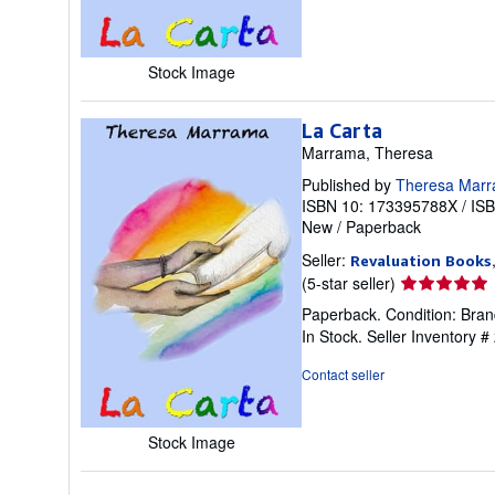
of
5
stars
Stock Image
La Carta
Marrama, Theresa
Published by
Theresa Mar
ISBN 10: 173395788X
/
IS
New
/
Paperback
Seller:
Revaluation Books
Seller
(5-star seller)
rating
Paperback. Condition: Brand
5
In Stock.
Seller Inventory 
out
of
Contact seller
5
stars
Stock Image