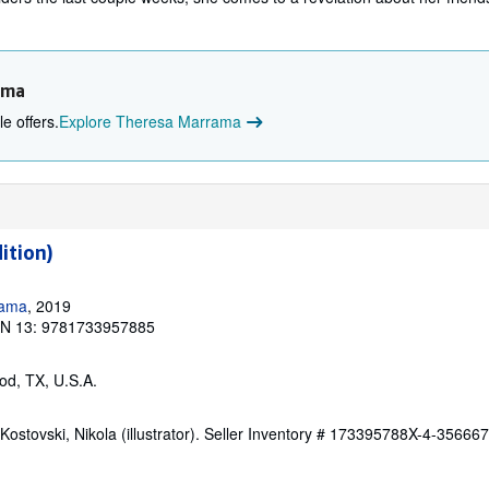
ama
e offers.
Explore Theresa Marrama
ition)
rama
, 2019
BN 13: 9781733957885
od, TX, U.S.A.
ostovski, Nikola (illustrator).
Seller Inventory # 173395788X-4-35666