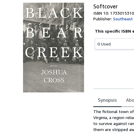
Softcover
ISBN 10: 1733015310
Publisher:
Southeast 
This specific ISBN 
0 Used
Synopsis
Abo
Synopsis
The fictional town of
Virginia, a region re
to survive against r
them are stripped aw