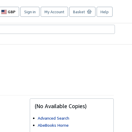
GBP
Sign in
My Account
Basket
Help
Site
shopping
preferences
(No Available Copies)
Advanced Search
AbeBooks Home