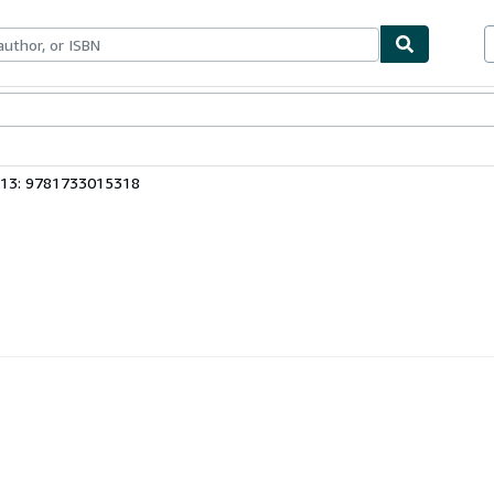
ables
Textbooks
Sellers
Start Selling
 13: 9781733015318