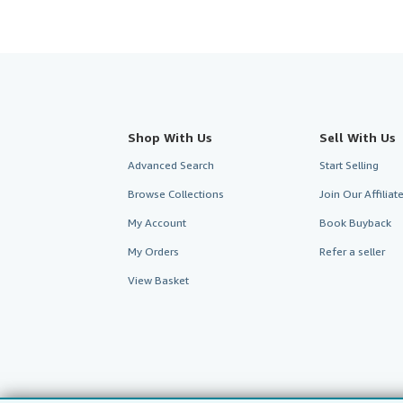
Shop With Us
Sell With Us
Advanced Search
Start Selling
Browse Collections
Join Our Affilia
My Account
Book Buyback
My Orders
Refer a seller
View Basket