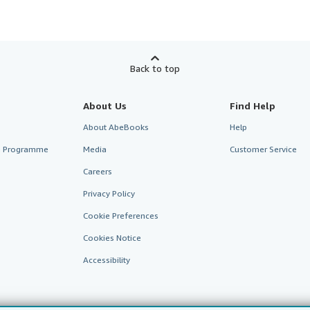
Back to top
About Us
Find Help
About AbeBooks
Help
te Programme
Media
Customer Service
Careers
Privacy Policy
Cookie Preferences
Cookies Notice
Accessibility