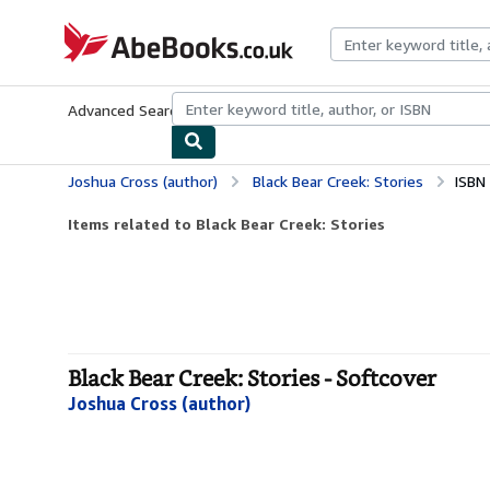
Skip to main content
AbeBooks.co.uk
Advanced Search
Browse Collections
Rare Books
Art & Collect
Joshua Cross (author)
Black Bear Creek: Stories
ISBN
Items related to Black Bear Creek: Stories
Black Bear Creek: Stories - Softcover
Joshua Cross (author)