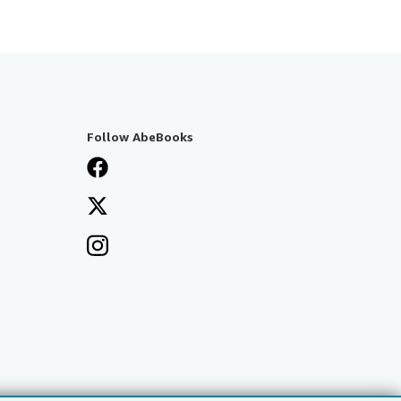
Follow AbeBooks