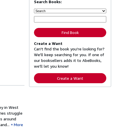
Search Books:
Find Book
Create a Want
Can't find the book you're looking for?
We'll keep searching for you. If one of
our booksellers adds it to AbeBooks,
we'll let you know!
Create a Want
ley in West
ries struggle
ns around
and...
More