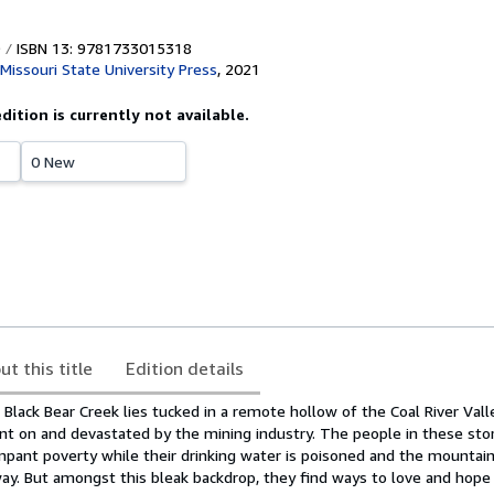
ISBN 13: 9781733015318
Missouri State University Press
,
2021
edition is currently not available.
0 New
ut this title
Edition details
 Black Bear Creek lies tucked in a remote hollow of the Coal River Val
liant on and devastated by the mining industry. The people in these sto
ampant poverty while their drinking water is poisoned and the mountai
ay. But amongst this bleak backdrop, they find ways to love and hope 