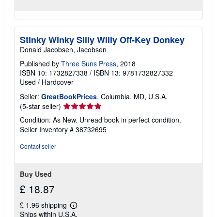
Stinky Winky Silly Willy Off-Key Donkey
Donald Jacobsen, Jacobsen
Published by
Three Suns Press
, 2018
ISBN 10: 1732827338
/
ISBN 13: 9781732827332
Used
/
Hardcover
Seller:
GreatBookPrices
, Columbia, MD, U.S.A.
Seller
(5-star seller)
rating
Condition: As New. Unread book in perfect condition.
5
Seller Inventory # 38732695
out
of
Contact seller
5
stars
Buy Used
£ 18.87
£ 1.96 shipping
Learn
Ships within U.S.A.
more