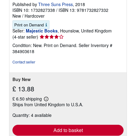
Published by
Three Suns Press
, 2018
ISBN 10: 1732827338
/
ISBN 13: 9781732827332
New
/
Hardcover
Print on Demand
Seller:
Majestic Books
, Hounslow, United Kingdom
Seller
(4-star seller)
rating
Condition: New. Print on Demand.
Seller Inventory #
4
384903618
out
of
Contact seller
5
stars
Buy New
£ 13.88
£ 6.50 shipping
Learn
Ships from United Kingdom to U.S.A.
more
about
Quantity: 4 available
shipping
rates
Add to basket