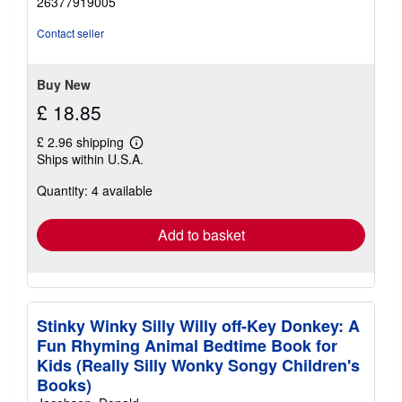
26377919005
out
of
Contact seller
5
stars
Buy New
£ 18.85
£ 2.96 shipping
Learn
Ships within U.S.A.
more
about
Quantity: 4 available
shipping
rates
Add to basket
Stinky Winky Silly Willy off-Key Donkey: A
Fun Rhyming Animal Bedtime Book for
Kids (Really Silly Wonky Songy Children's
Books)