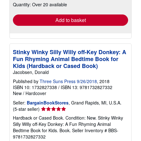
Quantity: Over 20 available
shipping
rates
Add to basket
Stinky Winky Silly Willy off-Key Donkey: A
Fun Rhyming Animal Bedtime Book for
Kids (Hardback or Cased Book)
Jacobsen, Donald
Published by
Three Suns Press 9/26/2018
, 2018
ISBN 10: 1732827338
/
ISBN 13: 9781732827332
New
/
Hardcover
Seller:
BargainBookStores
, Grand Rapids, MI, U.S.A.
Seller
(5-star seller)
rating
Hardback or Cased Book. Condition: New. Stinky Winky
5
Silly Willy off-Key Donkey: A Fun Rhyming Animal
out
Bedtime Book for Kids. Book.
Seller Inventory # BBS-
of
9781732827332
5