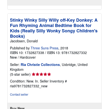
Stinky Winky Silly Willy off-Key Donkey: A
Fun Rhyming Animal Bedtime Book for
Kids (Really Silly Wonky Songy Children's
Books)
Jacobsen, Donald
Published by
Three Suns Press
, 2018
ISBN 10: 1732827338
/
ISBN 13: 9781732827332
New
/
Hardcover
Seller:
Ria Christie Collections
, Uxbridge, United
Kingdom
Seller
(5-star seller)
rating
Condition: New. In.
Seller Inventory #
5
ria9781732827332_new
out
of
Contact seller
5
stars
Buy New