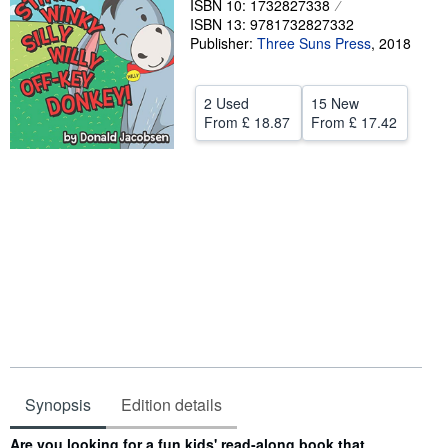
ISBN 10: 1732827338
ISBN 13: 9781732827332
Help
Publisher:
Three Suns Press
,
2018
CLOSE
2 Used
15 New
From
£ 18.87
From
£ 17.42
Synopsis
Edition details
Synopsis
Are you looking for a fun kids' read-along book that