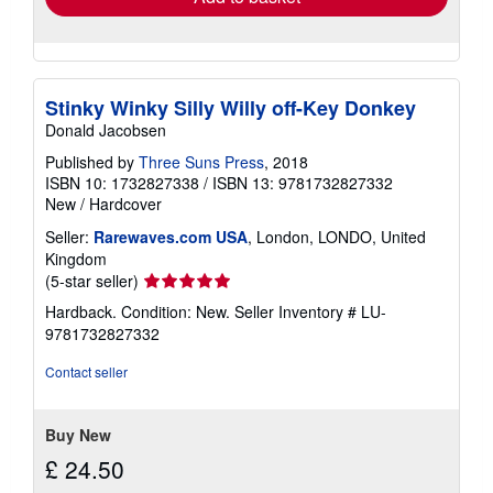
Stinky Winky Silly Willy off-Key Donkey
Donald Jacobsen
Published by
Three Suns Press
, 2018
ISBN 10: 1732827338
/
ISBN 13: 9781732827332
New
/
Hardcover
Seller:
Rarewaves.com USA
, London, LONDO, United
Kingdom
Seller
(5-star seller)
rating
Hardback. Condition: New.
Seller Inventory # LU-
5
9781732827332
out
of
Contact seller
5
stars
Buy New
£ 24.50