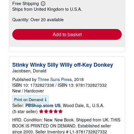
Free Shipping
Learn
Ships from United Kingdom to U.S.A.
more
about
Quantity: Over 20 available
shipping
rates
Add to basket
Stinky Winky Silly Willy off-Key Donkey
Jacobsen, Donald
Published by
Three Suns Press
, 2018
ISBN 10: 1732827338
/
ISBN 13: 9781732827332
New
/
Hardcover
Print on Demand
Seller:
PBShop.store US
, Wood Dale, IL, U.S.A.
Seller
(5-star seller)
rating
HRD. Condition: New. New Book. Shipped from UK. THIS
5
BOOK IS PRINTED ON DEMAND. Established seller
out
since 2000.
Seller Inventory # L1-9781732827332