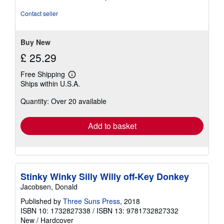
of
5
Contact seller
stars
Buy New
£ 25.29
Free Shipping
Learn
Ships within U.S.A.
more
about
Quantity: Over 20 available
shipping
rates
Add to basket
Stinky Winky Silly Willy off-Key Donkey
Jacobsen, Donald
Published by
Three Suns Press
, 2018
ISBN 10: 1732827338
/
ISBN 13: 9781732827332
New
/
Hardcover