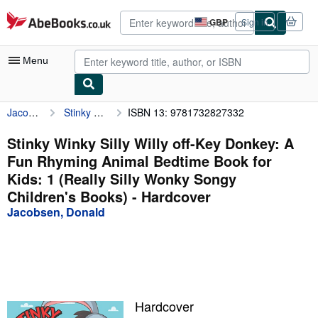
Skip to main content
AbeBooks.co.uk
GBP
Sign in
Site
shopping
preferences
Menu
Jacobsen, Donald
Stinky Winky Silly Willy off-Key Donkey: A Fun Rhyming Animal Bedtime Book for Kids: 1 (Really Silly Wonky Songy Children's Books)
ISBN 13: 9781732827332
My Account
My Purchases
Stinky Winky Silly Willy off-Key Donkey: A
Fun Rhyming Animal Bedtime Book for
Advanced Search
Kids: 1 (Really Silly Wonky Songy
Browse Collections
Children's Books) - Hardcover
Jacobsen, Donald
Rare Books
Art & Collectables
Textbooks
Sellers
Hardcover
Start Selling