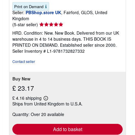
Print on Demand
Seller:
PBShop.store UK
, Fairford, GLOS, United
Kingdom
Seller
(5-star seller)
rating
HRD. Condition: New. New Book. Delivered from our UK
5
warehouse in 4 to 14 business days. THIS BOOK IS
out
PRINTED ON DEMAND. Established seller since 2000.
of
Seller Inventory # L1-9781732827332
5
stars
Contact seller
Buy New
£ 23.17
£ 4.16 shipping
Learn
Ships from United Kingdom to U.S.A.
more
about
Quantity: Over 20 available
shipping
rates
Add to basket