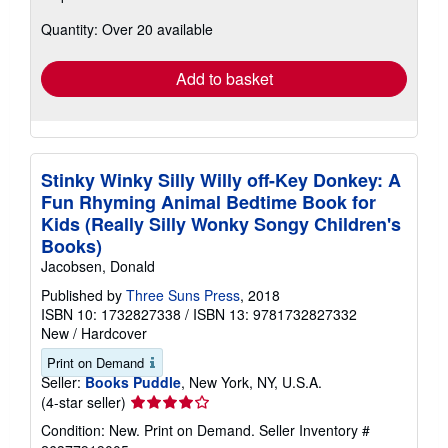
about
Quantity: Over 20 available
shipping
rates
Add to basket
Stinky Winky Silly Willy off-Key Donkey: A
Fun Rhyming Animal Bedtime Book for
Kids (Really Silly Wonky Songy Children's
Books)
Jacobsen, Donald
Published by
Three Suns Press
, 2018
ISBN 10: 1732827338
/
ISBN 13: 9781732827332
New
/
Hardcover
Print on Demand
Seller:
Books Puddle
, New York, NY, U.S.A.
Seller
(4-star seller)
rating
Condition: New. Print on Demand.
Seller Inventory #
4