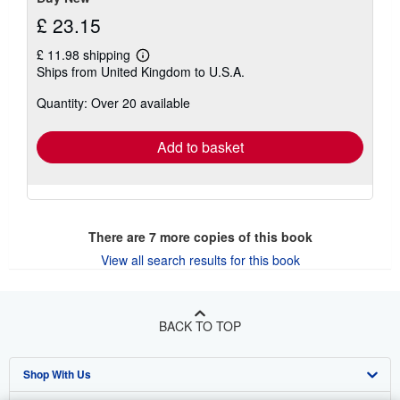
£ 23.15
£ 11.98 shipping
Learn
Ships from United Kingdom to U.S.A.
more
about
Quantity: Over 20 available
shipping
rates
Add to basket
There are
7
more copies of this book
View all search results for this book
BACK TO TOP
Shop With Us