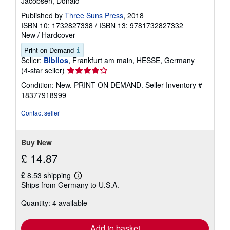
Jacobsen, Donald
Published by
Three Suns Press
, 2018
ISBN 10: 1732827338
/
ISBN 13: 9781732827332
New
/
Hardcover
Print on Demand
Seller:
Biblios
, Frankfurt am main, HESSE, Germany
Seller
(4-star seller)
rating
Condition: New. PRINT ON DEMAND.
Seller Inventory #
4
18377918999
out
of
Contact seller
5
stars
Buy New
£ 14.87
£ 8.53 shipping
Learn
Ships from Germany to U.S.A.
more
about
Quantity: 4 available
shipping
rates
Add to basket