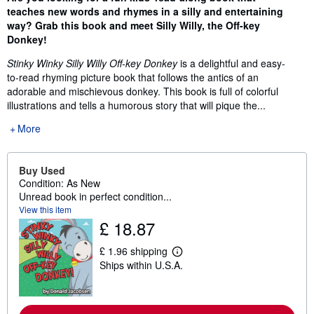
teaches new words and rhymes in a silly and entertaining
way? Grab this book and meet Silly Willy, the Off-key
Donkey!
Stinky Winky Silly Willy Off-key Donkey
is a delightful and easy-
to-read rhyming picture book that follows the antics of an
adorable and mischievous donkey. This book is full of colorful
illustrations and tells a humorous story that will pique the...
More
Buy Used
Condition: As New
Unread book in perfect condition...
View this item
£ 18.87
£ 1.96 shipping
L
Ships within U.S.A.
e
a
r
n
m