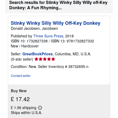
Search results for Stinky Winky Silly Willy off-Key
n
g
Donkey: A Fun Rhyming...
r
a
t
Stinky Winky Silly Willy Off-Key Donkey
e
s
Donald Jacobsen, Jacobsen
Published by
Three Suns Press
, 2018
ISBN 10: 1732827338
/
ISBN 13: 9781732827332
New
/
Hardcover
Seller:
GreatBookPrices
, Columbia, MD, U.S.A.
Seller
(5-star seller)
rating
Condition: New.
Seller Inventory # 38732695-n
5
out
Contact seller
of
5
stars
Buy New
£ 17.42
£ 1.96 shipping
Learn
Ships within U.S.A.
more
about