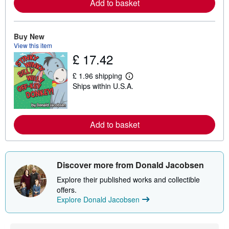
Add to basket
o
r
e
a
b
Buy New
o
View this item
u
£ 17.42
t
s
h
£ 1.96 shipping
L
i
Ships within U.S.A.
e
p
a
p
r
i
n
n
m
g
Add to basket
o
r
r
a
e
t
a
e
b
s
Discover more from Donald Jacobsen
o
u
Explore their published works and collectible
t
s
offers.
h
Explore Donald Jacobsen
i
p
p
i