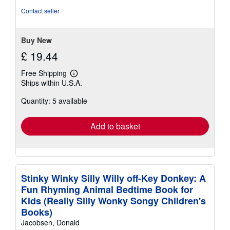
stars
Contact seller
Buy New
£ 19.44
Free Shipping
Learn
Ships within U.S.A.
more
about
Quantity: 5 available
shipping
rates
Add to basket
Stinky Winky Silly Willy off-Key Donkey: A
Fun Rhyming Animal Bedtime Book for
Kids (Really Silly Wonky Songy Children's
Books)
Jacobsen, Donald