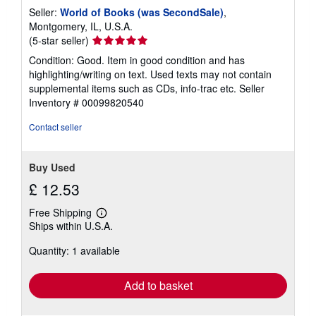
Seller:
World of Books (was SecondSale)
,
Montgomery, IL, U.S.A.
Seller
(5-star seller)
rating
Condition: Good. Item in good condition and has
5
highlighting/writing on text. Used texts may not contain
out
supplemental items such as CDs, info-trac etc.
Seller
of
Inventory # 00099820540
5
stars
Contact seller
Buy Used
£ 12.53
Free Shipping
Learn
Ships within U.S.A.
more
about
Quantity: 1 available
shipping
rates
Add to basket