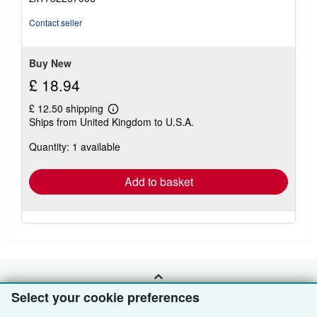
of
5
Contact seller
stars
Buy New
£ 18.94
£ 12.50 shipping
Learn
Ships from United Kingdom to U.S.A.
more
about
Quantity: 1 available
shipping
rates
Add to basket
BACK TO TOP
Select your cookie preferences