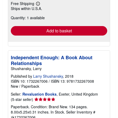
Free Shipping
Learn
Ships within U.S.A.
more
about
Quantity: 1 available
shipping
rates
Add to basket
Independent Enough: A Book About
Relationships
Shushansky, Larry
Published by
Larry Shushansky
, 2018
ISBN 10: 1732267006
/
ISBN 13: 9781732267008
New
/
Paperback
Seller:
Revaluation Books
, Exeter, United Kingdom
Seller
(5-star seller)
rating
Paperback. Condition: Brand New. 134 pages.
5
8.00x5.25x0.31 inches. In Stock.
Seller Inventory #
out
zk1732267006