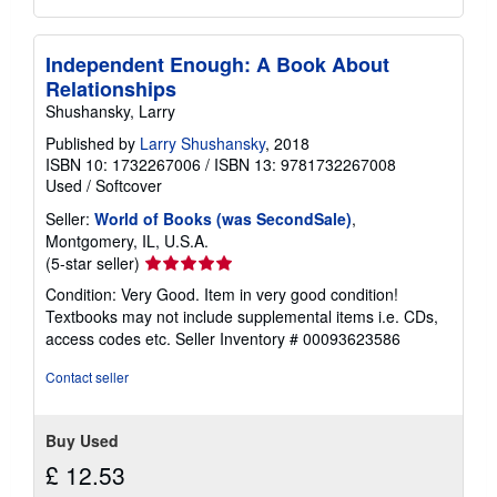
Independent Enough: A Book About
Relationships
Shushansky, Larry
Published by
Larry Shushansky
, 2018
ISBN 10: 1732267006
/
ISBN 13: 9781732267008
Used
/
Softcover
Seller:
World of Books (was SecondSale)
,
Montgomery, IL, U.S.A.
Seller
(5-star seller)
rating
Condition: Very Good. Item in very good condition!
5
Textbooks may not include supplemental items i.e. CDs,
out
access codes etc.
Seller Inventory # 00093623586
of
5
Contact seller
stars
Buy Used
£ 12.53