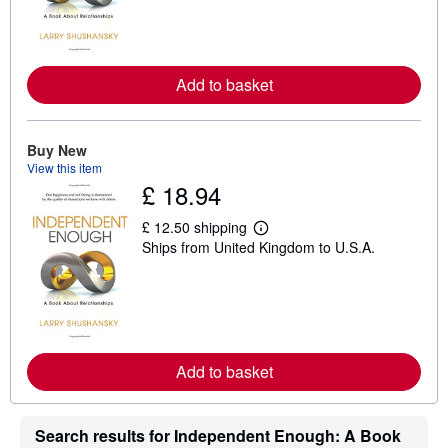
n
m
o
r
e
Add to basket
a
b
o
u
t
Buy New
s
View this item
h
£ 18.94
i
p
p
£ 12.50 shipping
i
L
Ships from United Kingdom to U.S.A.
n
e
g
a
r
r
a
n
t
m
e
o
s
r
e
Add to basket
a
b
o
u
t
Search results for Independent Enough: A Book
s