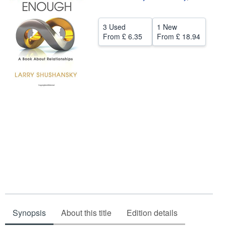
Help
3 Used
1 New
CLOSE
From
£ 6.35
From
£ 18.94
Synopsis
About this title
Edition details