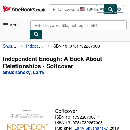
Skip to main content
AbeBooks.co.uk
GBP
Sign in
Site
shopping
preferences
Menu
Shushansky, Larry
Independent Enough: A Book About Relationships
ISBN 13: 9781732267008
My Account
My Purchases
Independent Enough: A Book About
Relationships - Softcover
Advanced Search
Shushansky, Larry
Browse Collections
Rare Books
Art & Collectables
Textbooks
Softcover
ISBN 10: 1732267006
Sellers
ISBN 13: 9781732267008
Start Selling
Publisher:
Larry Shushansky
,
2018