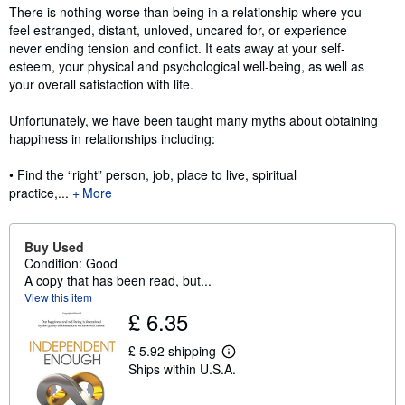
Synopsis
There is nothing worse than being in a relationship where you
feel estranged, distant, unloved, uncared for, or experience
never ending tension and conflict. It eats away at your self-
esteem, your physical and psychological well-being, as well as
your overall satisfaction with life.
Unfortunately, we have been taught many myths about obtaining
happiness in relationships including:
• Find the “right” person, job, place to live, spiritual
practice,...
More
Buy Used
Condition: Good
A copy that has been read, but...
View this item
£ 6.35
£ 5.92 shipping
L
Ships within U.S.A.
e
a
r