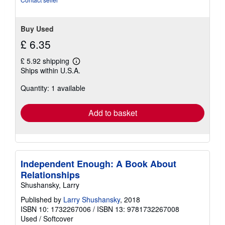
Buy Used
£ 6.35
£ 5.92 shipping
Learn
Ships within U.S.A.
more
about
Quantity: 1 available
shipping
rates
Add to basket
Independent Enough: A Book About
Relationships
Shushansky, Larry
Published by
Larry Shushansky
, 2018
ISBN 10: 1732267006
/
ISBN 13: 9781732267008
Used
/
Softcover