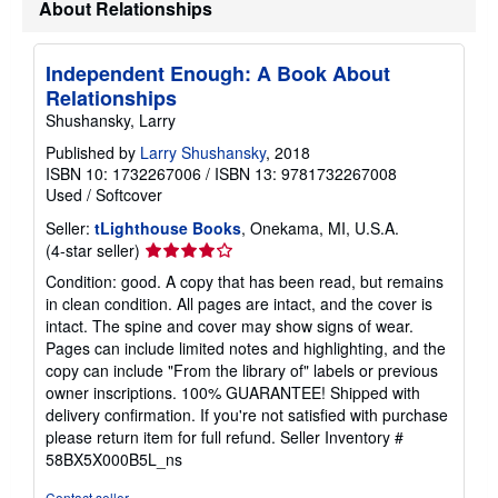
About Relationships
h
i
p
p
Independent Enough: A Book About
i
Relationships
n
g
Shushansky, Larry
r
a
Published by
Larry Shushansky
, 2018
t
ISBN 10: 1732267006
/
ISBN 13: 9781732267008
e
Used
/
Softcover
s
Seller:
tLighthouse Books
, Onekama, MI, U.S.A.
Seller
(4-star seller)
rating
Condition: good. A copy that has been read, but remains
4
in clean condition. All pages are intact, and the cover is
out
intact. The spine and cover may show signs of wear.
of
Pages can include limited notes and highlighting, and the
5
copy can include "From the library of" labels or previous
stars
owner inscriptions. 100% GUARANTEE! Shipped with
delivery confirmation. If you're not satisfied with purchase
please return item for full refund.
Seller Inventory #
58BX5X000B5L_ns
Contact seller