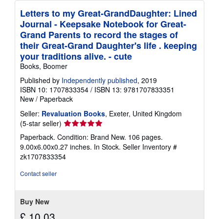
Letters to my Great-GrandDaughter: Lined
Journal - Keepsake Notebook for Great-
Grand Parents to record the stages of
their Great-Grand Daughter's life . keeping
your traditions alive. - cute
Books, Boomer
Published by
Independently published
, 2019
ISBN 10: 1707833354
/
ISBN 13: 9781707833351
New
/
Paperback
Seller:
Revaluation Books
, Exeter, United Kingdom
Seller
(5-star seller)
rating
Paperback. Condition: Brand New. 106 pages.
5
9.00x6.00x0.27 inches. In Stock.
Seller Inventory #
out
zk1707833354
of
5
Contact seller
stars
Buy New
£ 10.03