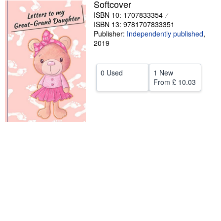
Softcover
Help
ISBN 10: 1707833354
ISBN 13: 9781707833351
CLOSE
Publisher:
Independently published
,
2019
0 Used
1 New
From
£ 10.03