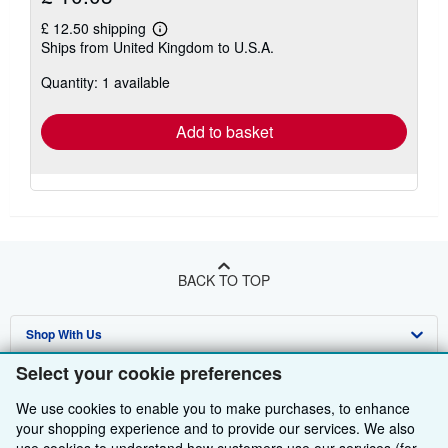
£ 12.50 shipping
Learn
Ships from United Kingdom to U.S.A.
more
about
Quantity: 1 available
shipping
rates
Add to basket
BACK TO TOP
Shop With Us
Select your cookie preferences
Sell With Us
Advanced Search
We use cookies to enable you to make purchases, to enhance
About Us
Browse Collections
Start Selling
your shopping experience and to provide our services. We also
Find Help