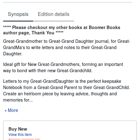
Synopsis
Edition details
Synopsis
*****
Please checkout my other books at
Boomer Books
author page,
Thank You
*****
Great-Grandmother to Great-Grand Daughter journal, for Great-
GrandMa's to write letters and notes to their Great-Grand
Daughter.
Ideal gift for New Great-Grandmothers, forming an important
way to bond with their new Great-Grandchild.
Letters to my Great-GrandDaughter is the perfect keepsake
Notebook from a Great-Grand Parent to their Great-GrandChild.
Create an heirloom piece by leaving advice, thoughts and
memories for...
More
Buy New
View this item