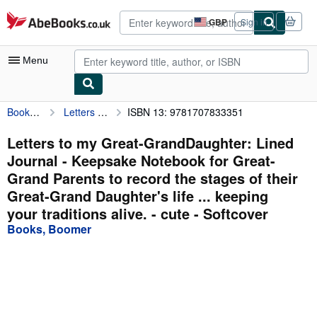
Skip to main content
AbeBooks.co.uk
GBP
Sign in
Site
shopping
preferences
Menu
Books, Boomer
Letters to my Great-GrandDaughter: Lined Journal - Keepsake Notebook for Great-Grand Parents to record the stages of their Great-Grand Daughter's life ... keeping your traditions alive. - cute
ISBN 13: 9781707833351
My Account
My Purchases
Letters to my Great-GrandDaughter: Lined
Journal - Keepsake Notebook for Great-
Advanced Search
Grand Parents to record the stages of their
Browse Collections
Great-Grand Daughter's life ... keeping
your traditions alive. - cute - Softcover
Rare Books
Books, Boomer
Art & Collectables
Textbooks
Sellers
Start Selling