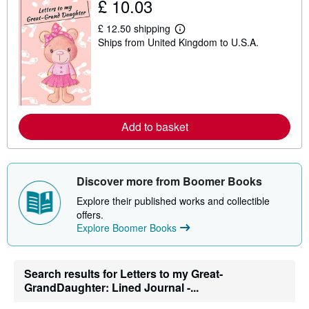
£ 10.03
£ 12.50 shipping
L
Ships from United Kingdom to U.S.A.
e
a
r
n
m
o
r
e
Add to basket
a
b
o
u
t
s
Discover more from Boomer Books
h
i
Explore their published works and collectible
p
offers.
p
Explore Boomer Books
i
n
g
r
Search results for Letters to my Great-
a
t
GrandDaughter: Lined Journal -...
e
s