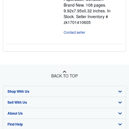
out
Brand New. 108 pages.
of
9.92x7.95x0.32 inches. In
5
Stock.
Seller Inventory #
stars
zk1701410605
Contact seller
BACK TO TOP
Shop With Us
Sell With Us
Advanced Search
About Us
Browse Collections
Start Selling
Find Help
My Account
Join Our Affiliate Programme
About AbeBooks