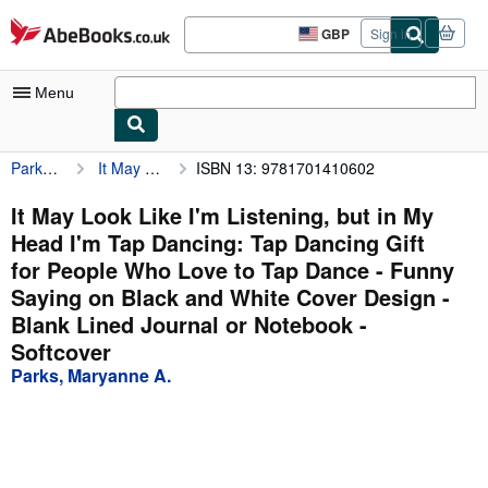
Skip to main content
AbeBooks.co.uk
GBP
Sign in
Site
shopping
preferences
Menu
Parks, Maryanne A.
It May Look Like I'm Listening, but in My Head I'm Tap Dancing: Tap Dancing Gift for People Who Love to Tap Dance - Funny Saying on Black and White Cover Design - Blank Lined Journal or Notebook
ISBN 13: 9781701410602
My Account
My Purchases
It May Look Like I'm Listening, but in My
Head I'm Tap Dancing: Tap Dancing Gift
Advanced Search
for People Who Love to Tap Dance - Funny
Browse Collections
Saying on Black and White Cover Design -
Blank Lined Journal or Notebook -
Rare Books
Softcover
Art & Collectables
Parks, Maryanne A.
Textbooks
Sellers
Start Selling