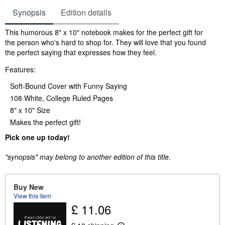
Synopsis
Edition details
Synopsis
This humorous 8" x 10" notebook makes for the perfect gift for
the person who's hard to shop for. They will love that you found
the perfect saying that expresses how they feel.
Features:
Soft-Bound Cover with Funny Saying
108 White, College Ruled Pages
8" x 10" Size
Makes the perfect gift!
Pick one up today!
"synopsis" may belong to another edition of this title.
Buy New
View this item
£ 11.06