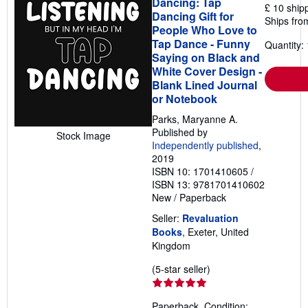
Dancing: Tap
£ 10 ship
Dancing Gift for
Ships fro
People Who Love to
Tap Dance - Funny
Quantity: 
Saying on Black and
White Cover Design -
Blank Lined Journal
or Notebook
Parks, Maryanne A.
Published by
Stock Image
Independently published
,
2019
ISBN 10: 1701410605
/
ISBN 13: 9781701410602
New
/
Paperback
Seller:
Revaluation
Books
, Exeter, United
Kingdom
Seller
(5-star seller)
rating
5
Paperback. Condition: