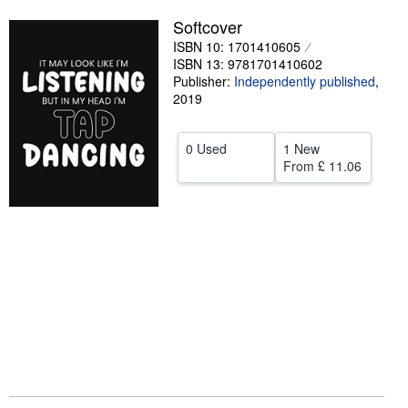
Help
Softcover
ISBN 10: 1701410605
CLOSE
ISBN 13: 9781701410602
Publisher:
Independently published
,
2019
0 Used
1 New
From
£ 11.06