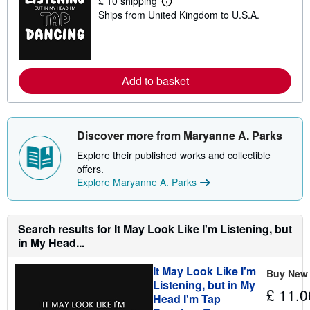
£ 10 shipping
L
Ships from United Kingdom to U.S.A.
e
a
r
n
m
o
Add to basket
r
e
a
b
o
u
Discover more from Maryanne A. Parks
t
s
Explore their published works and collectible
h
offers.
i
Explore Maryanne A. Parks
p
p
i
n
g
Search results for It May Look Like I'm Listening, but
r
in My Head...
a
t
e
It May Look Like I'm
Buy New
s
Listening, but in My
£ 11.0
Head I'm Tap