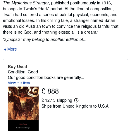
Synopsis
The Mysterious Stranger
, published posthumously in 1916,
belongs to Twain’s “dark” period. At the time of composition,
Twain had suffered a series of painful physical, economic, and
emotional losses. In his chilling tale, a stranger named Satan
visits an old Austrian town to convince the religious faithful that
there is no God, and “nothing exists; all is a dream.”
"synopsis" may belong to another edition of...
More
Buy Used
Condition: Good
Our good condition books are generally...
View this item
£ 888
£ 12.15 shipping
L
Ships from United Kingdom to U.S.A.
e
a
r
n
m
o