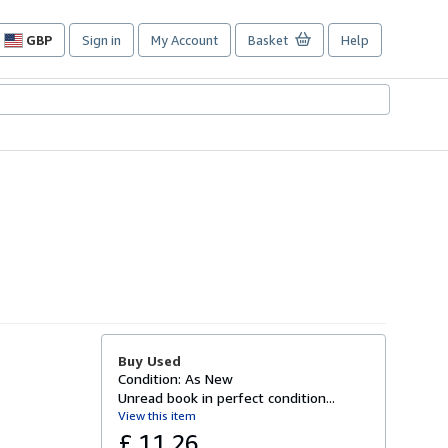
GBP
Sign in
My Account
Basket
Help
Site
shopping
preferences
Buy Used
Condition: As New
Unread book in perfect condition...
View this item
£ 11.26