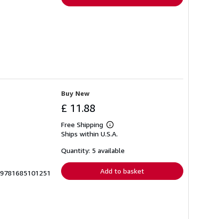
Buy New
£ 11.88
Free Shipping
Learn
Ships within U.S.A.
more
about
shipping
Quantity: 5 available
rates
Add to basket
S-9781685101251