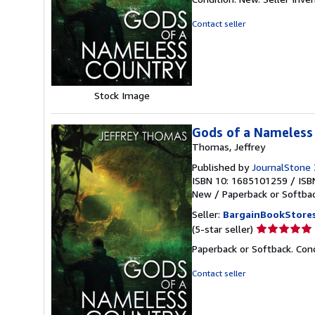
5
out
Contact seller
of
5
stars
Stock Image
Gods of a Nameless
Thomas, Jeffrey
Published by
JournalStone
ISBN 10: 1685101259
/
ISB
New
/
Paperback or Softba
Seller:
BargainBookStore
Seller
(5-star seller)
rating
Paperback or Softback. Con
5
out
Contact seller
of
5
stars