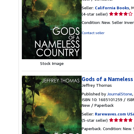
Seller:
California Books
, 
Seller
(4-star seller)
rating
Condition: New.
Seller Inv
4
out
Contact seller
of
5
stars
Stock Image
Gods of a Nameless
Jeffrey Thomas
Published by
JournalStone
ISBN 10: 1685101259
/
ISB
New
/
Paperback
Seller:
Rarewaves.com US
Seller
(5-star seller)
rating
Paperback. Condition: New.
5