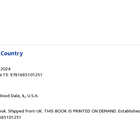
 Country
, 2024
N 13: 9781685101251
Wood Dale, IL, U.S.A.
Book. Shipped from UK. THIS BOOK IS PRINTED ON DEMAND. Established 
1685101251