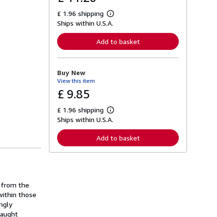
£ 1.96 shipping
L
Ships within U.S.A.
e
a
r
Add to basket
n
m
o
r
Buy New
e
View this item
a
b
£ 9.85
o
u
£ 1.96 shipping
t
L
s
Ships within U.S.A.
e
h
a
i
r
Add to basket
p
n
p
m
i
o
n
r
g
e
r
a
a
n from the
b
t
o
within those
e
u
ngly
s
t
Caught
s