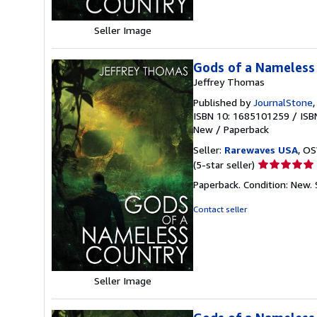
Seller Image
Gods of a Nameless
Jeffrey Thomas
Published by
JournalStone
ISBN 10: 1685101259
/
ISB
New
/
Paperback
Seller:
Rarewaves USA
, OS
Seller
(5-star seller)
rating
Paperback. Condition: New.
5
out
Contact seller
of
5
stars
Seller Image