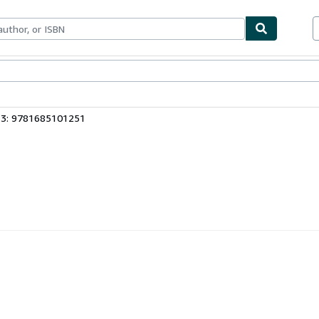
ables
Textbooks
Sellers
Start Selling
13: 9781685101251