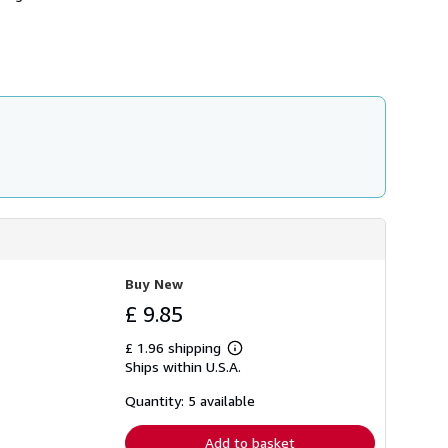
h
i
p
p
i
n
g
r
a
t
e
s
Buy New
£ 9.85
£ 1.96 shipping
Learn
Ships within U.S.A.
more
about
shipping
Quantity: 5 available
rates
Add to basket