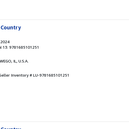
 Country
, 2024
N 13: 9781685101251
WEGO, IL, U.S.A.
Seller Inventory # LU-9781685101251