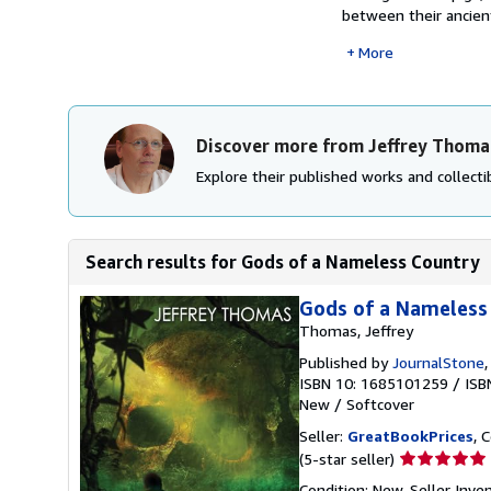
between their ancient
More
Discover more from Jeffrey Thoma
Explore their published works and collectib
Search results for Gods of a Nameless Country
Gods of a Nameless
Thomas, Jeffrey
Published by
JournalStone
ISBN 10: 1685101259
/
ISB
New
/
Softcover
Seller:
GreatBookPrices
, 
Seller
(5-star seller)
rating
Condition: New.
Seller Inv