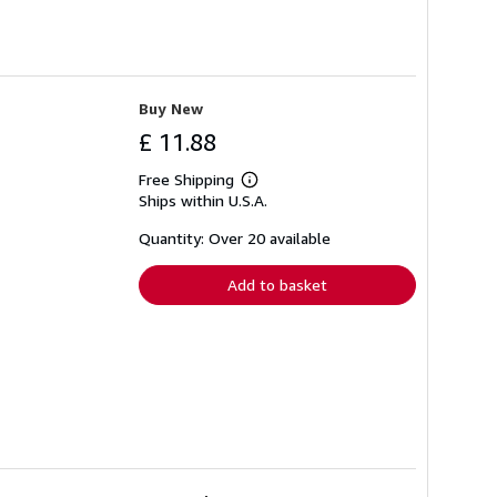
Buy New
£ 11.88
Free Shipping
Learn
Ships within U.S.A.
more
about
shipping
Quantity: Over 20 available
rates
Add to basket