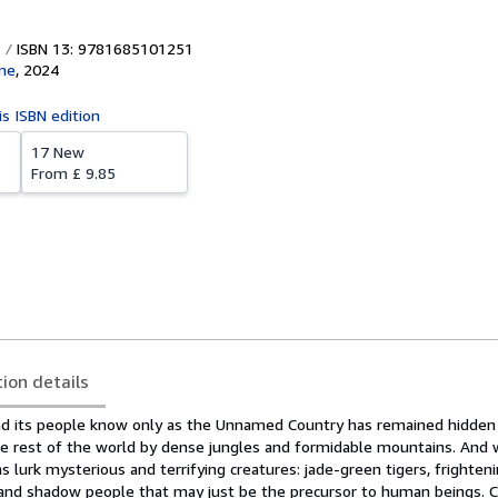
ISBN 13: 9781685101251
ne
,
2024
is ISBN edition
17 New
From
£ 9.85
tion details
land its people know only as the Unnamed Country has remained hidde
e rest of the world by dense jungles and formidable mountains. And 
 lurk mysterious and terrifying creatures: jade-green tigers, frighteni
s, and shadow people that may just be the precursor to human beings. 