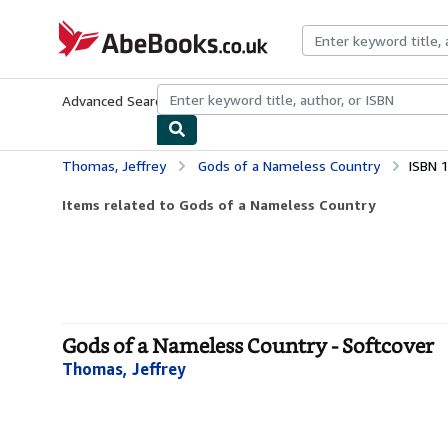
Skip to main content
AbeBooks.co.uk
Advanced Search
Browse Collections
Rare Books
Art & Collect
Thomas, Jeffrey
Gods of a Nameless Country
ISBN 
Items related to Gods of a Nameless Country
Gods of a Nameless Country - Softcover
Thomas, Jeffrey