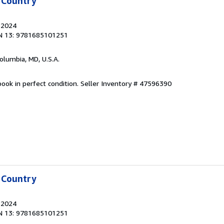
 Country
, 2024
N 13: 9781685101251
Columbia, MD, U.S.A.
ook in perfect condition.
Seller Inventory # 47596390
 Country
, 2024
N 13: 9781685101251