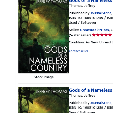
Gods of a Nameless
Thomas, Jeffrey
Published by
JournalStone
ISBN 10: 1685101259
/
ISB
Used
/
Softcover
Seller:
GreatBookPrices
, 
Seller
(5-star seller)
rating
Condition: As New. Unread b
5
out
Contact seller
of
5
stars
Stock Image
Gods of a Nameless
Thomas, Jeffrey
Published by
JournalStone
ISBN 10: 1685101259
/
ISB
New
/
Softcover