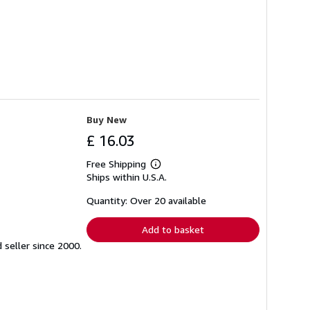
Buy New
£ 16.03
Free Shipping
Learn
Ships within U.S.A.
more
about
shipping
Quantity: Over 20 available
rates
Add to basket
seller since 2000.