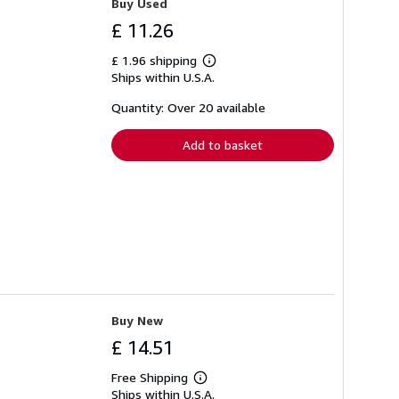
Buy Used
£ 11.26
£ 1.96 shipping
Learn
Ships within U.S.A.
more
about
shipping
Quantity: Over 20 available
rates
Add to basket
Buy New
£ 14.51
Free Shipping
Learn
Ships within U.S.A.
more