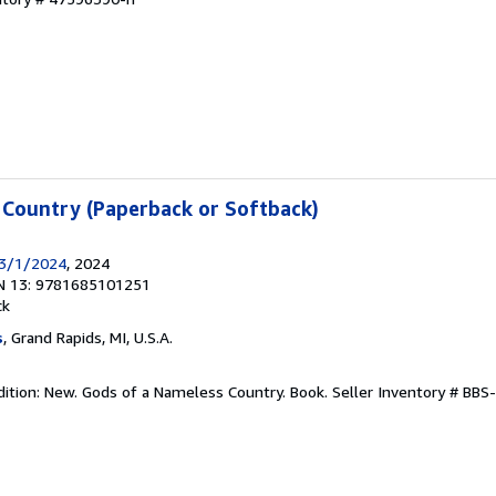
 Country (Paperback or Softback)
 3/1/2024
, 2024
N 13: 9781685101251
ck
s
, Grand Rapids, MI, U.S.A.
dition: New. Gods of a Nameless Country. Book.
Seller Inventory # BB