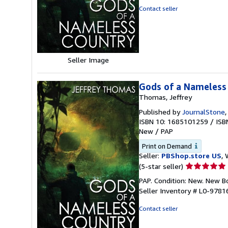
out
Contact seller
of
5
stars
Seller Image
Gods of a Nameless
Thomas, Jeffrey
Published by
JournalStone
ISBN 10: 1685101259
/
ISB
New
/
PAP
Print on Demand
Seller:
PBShop.store US
, 
Seller
(5-star seller)
rating
PAP. Condition: New. New 
5
Seller Inventory # L0-978
out
of
Contact seller
5
stars