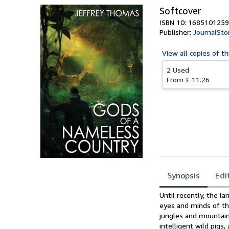
Softcover
ISBN 10: 1685101259
Publisher:
JournalSto
View all
copies of th
2 Used
From
£ 11.26
Synopsis
Edi
Synopsis
Until recently, the 
eyes and minds of th
jungles and mountains
intelligent wild pig