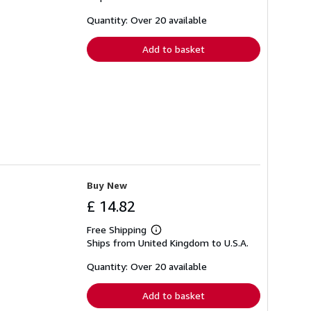
about
shipping
Quantity: Over 20 available
rates
Add to basket
Buy New
£ 14.82
Free Shipping
Learn
Ships from United Kingdom to U.S.A.
more
about
shipping
Quantity: Over 20 available
rates
Add to basket