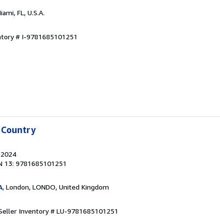
Miami, FL, U.S.A.
entory # I-9781685101251
 Country
, 2024
N 13: 9781685101251
A
, London, LONDO, United Kingdom
Seller Inventory # LU-9781685101251