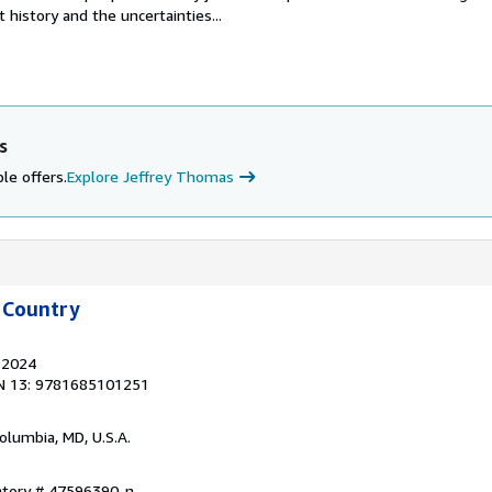
 history and the uncertainties...
s
le offers.
Explore Jeffrey Thomas
 Country
, 2024
N 13: 9781685101251
Columbia, MD, U.S.A.
entory # 47596390-n