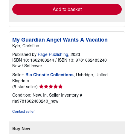
Add to basket
My Guardian Angel Wants A Vacation
Kyle, Christine
Published by
Page Publishing
, 2023
ISBN 10: 1662483244
/
ISBN 13: 9781662483240
New
/
Softcover
Seller:
Ria Christie Collections
, Uxbridge, United
Kingdom
Seller
(5-star seller)
rating
Condition: New. In.
Seller Inventory #
5
ria9781662483240_new
out
of
Contact seller
5
stars
Buy New