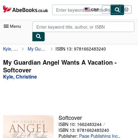
Skip to main content
AbeBooks.co.uk
GBP
Sign in
Site
shopping
preferences
Menu
Kyle, Christine
My Guardian Angel Wants A Vacation
ISBN 13: 9781662483240
My Account
My Purchases
My Guardian Angel Wants A Vacation -
Softcover
Advanced Search
Kyle, Christine
Browse Collections
Rare Books
Art & Collectables
Textbooks
Softcover
ISBN 10: 1662483244
Sellers
ISBN 13: 9781662483240
Start Selling
Publisher:
Page Publishing Inc.
,