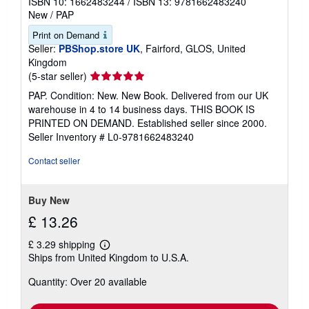
ISBN 10: 1662483244
/
ISBN 13: 9781662483240
New
/
PAP
Print on Demand
Seller:
PBShop.store UK
, Fairford, GLOS, United
Kingdom
Seller
(5-star seller)
rating
PAP. Condition: New. New Book. Delivered from our UK
5
warehouse in 4 to 14 business days. THIS BOOK IS
out
PRINTED ON DEMAND. Established seller since 2000.
of
Seller Inventory # L0-9781662483240
5
stars
Contact seller
Buy New
£ 13.26
£ 3.29 shipping
Learn
Ships from United Kingdom to U.S.A.
more
about
Quantity: Over 20 available
shipping
rates