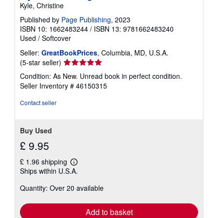
Kyle, Christine
n
g
Published by
Page Publishing
, 2023
r
ISBN 10: 1662483244
/
ISBN 13: 9781662483240
a
t
Used
/
Softcover
e
s
Seller:
GreatBookPrices
, Columbia, MD, U.S.A.
Seller
(5-star seller)
rating
Condition: As New. Unread book in perfect condition.
5
Seller Inventory # 46150315
out
of
Contact seller
5
stars
Buy Used
£ 9.95
£ 1.96 shipping
Learn
Ships within U.S.A.
more
about
Quantity: Over 20 available
shipping
rates
Add to basket