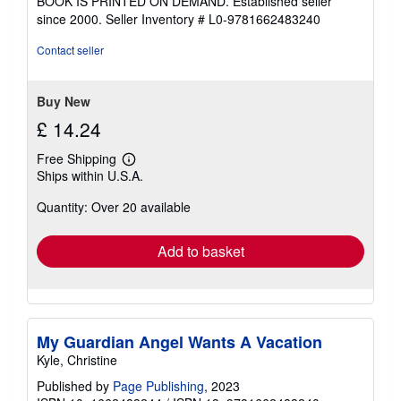
BOOK IS PRINTED ON DEMAND. Established seller
out
since 2000.
Seller Inventory # L0-9781662483240
of
5
Contact seller
stars
Buy New
£ 14.24
Free Shipping
Learn
Ships within U.S.A.
more
about
Quantity: Over 20 available
shipping
rates
Add to basket
My Guardian Angel Wants A Vacation
Kyle, Christine
Published by
Page Publishing
, 2023