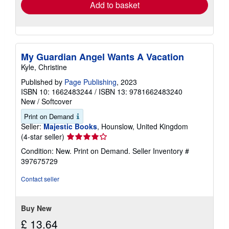
Add to basket
My Guardian Angel Wants A Vacation
Kyle, Christine
Published by
Page Publishing
, 2023
ISBN 10: 1662483244
/
ISBN 13: 9781662483240
New
/
Softcover
Print on Demand
Seller:
Majestic Books
, Hounslow, United Kingdom
Seller
(4-star seller)
rating
Condition: New. Print on Demand.
Seller Inventory #
4
397675729
out
of
Contact seller
5
stars
Buy New
£ 13.64