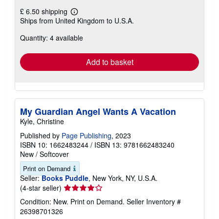
£ 6.50 shipping
Learn
Ships from United Kingdom to U.S.A.
more
about
Quantity: 4 available
shipping
rates
Add to basket
My Guardian Angel Wants A Vacation
Kyle, Christine
Published by
Page Publishing
, 2023
ISBN 10: 1662483244
/
ISBN 13: 9781662483240
New
/
Softcover
Print on Demand
Seller:
Books Puddle
, New York, NY, U.S.A.
Seller
(4-star seller)
rating
Condition: New. Print on Demand.
Seller Inventory #
4
26398701326
out