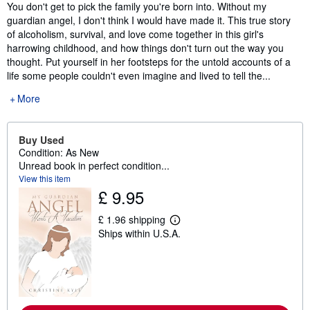
Synopsis
You don't get to pick the family you're born into. Without my
guardian angel, I don't think I would have made it. This true story
of alcoholism, survival, and love come together in this girl's
harrowing childhood, and how things don't turn out the way you
thought. Put yourself in her footsteps for the untold accounts of a
life some people couldn't even imagine and lived to tell the...
More
Buy Used
Condition: As New
Unread book in perfect condition...
View this item
£ 9.95
£ 1.96 shipping
L
Ships within U.S.A.
e
a
r
n
m
o
r
e