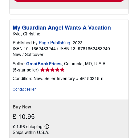
My Guardian Angel Wants A Vacation
Kyle, Christine
Published by
Page Publishing
, 2023
ISBN 10: 1662483244
/
ISBN 13: 9781662483240
New
/
Softcover
Seller:
GreatBookPrices
, Columbia, MD, U.S.A.
Seller
(5-star seller)
rating
Condition: New.
Seller Inventory # 46150315-n
5
out
Contact seller
of
5
stars
Buy New
£ 10.95
£ 1.96 shipping
Learn
Ships within U.S.A.
more
about