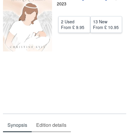
2023
Help
CLOSE
2 Used
13 New
From
£ 9.95
From
£ 10.95
Synopsis
Edition details