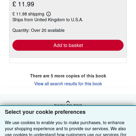
£ 11.99
£ 11.98 shipping
Learn
Ships from United Kingdom to U.S.A.
more
about
Quantity: Over 20 available
shipping
rates
Add to basket
There are
5
more copies of this book
View all search results for this book
BACK TO TOP
Select your cookie preferences
We use cookies to enable you to make purchases, to enhance
Shop With Us
your shopping experience and to provide our services. We also
Sell With Us
Advanced Search
use cookies to understand how customers use our services (for