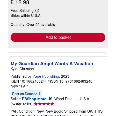
£ 12.98
Free Shipping
Learn
Ships within U.S.A.
more
about
Quantity: Over 20 available
shipping
rates
Add to basket
My Guardian Angel Wants A Vacation
Kyle, Christine
Published by
Page Publishing
, 2023
ISBN 10: 1662483244
/
ISBN 13: 9781662483240
New
/
PAP
Print on Demand
Seller:
PBShop.store US
, Wood Dale, IL, U.S.A.
Seller
(5-star seller)
rating
PAP. Condition: New. New Book. Shipped from UK. THIS
5