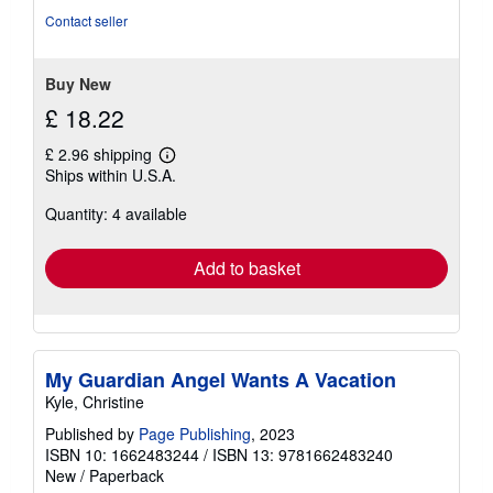
of
Contact seller
5
stars
Buy New
£ 18.22
£ 2.96 shipping
Learn
Ships within U.S.A.
more
about
Quantity: 4 available
shipping
rates
Add to basket
My Guardian Angel Wants A Vacation
Kyle, Christine
Published by
Page Publishing
, 2023
ISBN 10: 1662483244
/
ISBN 13: 9781662483240
New
/
Paperback