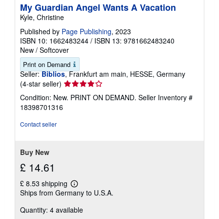
My Guardian Angel Wants A Vacation
Kyle, Christine
Published by
Page Publishing
, 2023
ISBN 10: 1662483244
/
ISBN 13: 9781662483240
New
/
Softcover
Print on Demand
Seller:
Biblios
, Frankfurt am main, HESSE, Germany
Seller
(4-star seller)
rating
Condition: New. PRINT ON DEMAND.
Seller Inventory #
4
18398701316
out
of
Contact seller
5
stars
Buy New
£ 14.61
£ 8.53 shipping
Learn
Ships from Germany to U.S.A.
more
about
Quantity: 4 available
shipping
rates