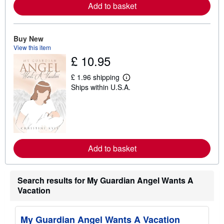
Add to basket
a
b
o
u
t
Buy New
s
View this item
h
£ 10.95
i
p
p
£ 1.96 shipping
L
i
Ships within U.S.A.
e
n
a
g
r
r
n
a
m
t
o
e
r
s
e
Add to basket
a
b
o
u
t
Search results for My Guardian Angel Wants A
s
Vacation
h
i
p
p
My Guardian Angel Wants A Vacation
i