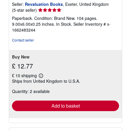
Seller:
Revaluation Books
, Exeter, United Kingdom
Seller
(5-star seller)
rating
Paperback. Condition: Brand New. 104 pages.
5
9.00x6.00x0.25 inches. In Stock.
Seller Inventory # x-
out
1662483244
of
5
Contact seller
stars
Buy New
£ 12.77
£ 10 shipping
Learn
Ships from United Kingdom to U.S.A.
more
about
Quantity: 2 available
shipping
rates
Add to basket