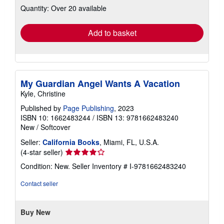
Quantity: Over 20 available
shipping
rates
Add to basket
My Guardian Angel Wants A Vacation
Kyle, Christine
Published by
Page Publishing
, 2023
ISBN 10: 1662483244
/
ISBN 13: 9781662483240
New
/
Softcover
Seller:
California Books
, Miami, FL, U.S.A.
Seller
(4-star seller)
rating
Condition: New.
Seller Inventory # I-9781662483240
4
out
Contact seller
of
5
stars
Buy New