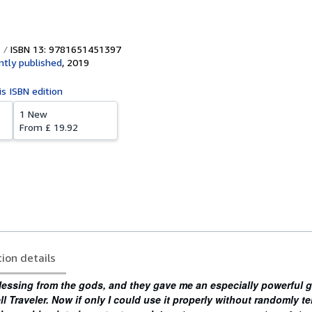
ISBN 13: 9781651451397
tly published
,
2019
is ISBN edition
1 New
From
£ 19.92
tion details
lessing from the gods, and they gave me an especially powerful g
 Traveler. Now if only I could use it properly without randomly te