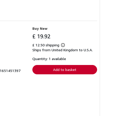
Buy New
£ 19.92
£ 12.50 shipping
Learn
Ships from United Kingdom to U.S.A.
more
about
shipping
Quantity: 1 available
rates
Add to basket
zk1651451397