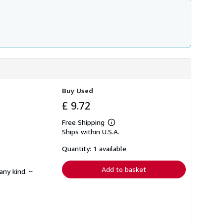
Buy Used
£ 9.72
Free Shipping
Learn
Ships within U.S.A.
more
about
shipping
Quantity: 1 available
rates
Add to basket
any kind. ~