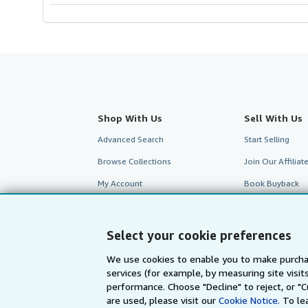
Shop With Us
Sell With Us
Advanced Search
Start Selling
Browse Collections
Join Our Affilia
My Account
Book Buyback
My Orders
Refer a seller
View Basket
Select your cookie preferences
We use cookies to enable you to make purcha
services (for example, by measuring site visi
performance. Choose "Decline" to reject, or "
are used, please visit our
Cookie Notice.
To le