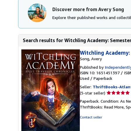
Discover more from Avery Song
Explore their published works and collectib
Search results for Witchling Academy: Semester 
Witchling Academy: 
Song, Avery
Published by
Independently
ISBN 10: 1651451397
/
ISB
Used
/
Paperback
Seller:
ThriftBooks-Atlan
Seller
(5-star seller)
rating
Paperback. Condition: As Ne
5
ThriftBooks: Read More, S
out
of
Contact seller
5
stars