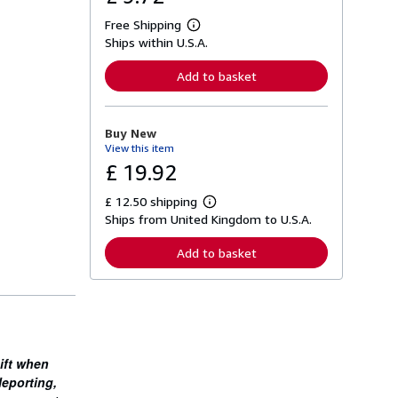
Free Shipping
L
Ships within U.S.A.
e
a
r
Add to basket
n
m
o
r
Buy New
e
View this item
a
b
£ 19.92
o
u
£ 12.50 shipping
t
L
s
Ships from United Kingdom to U.S.A.
e
h
a
i
r
Add to basket
p
n
p
m
i
o
n
r
g
e
r
a
a
b
t
o
ift when
e
u
s
leporting,
t
s