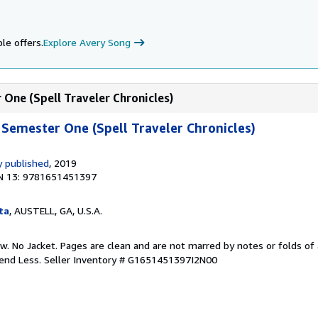
le offers.
Explore Avery Song
One (Spell Traveler Chronicles)
Semester One (Spell Traveler Chronicles)
 published
, 2019
N 13: 9781651451397
ta
, AUSTELL, GA, U.S.A.
w. No Jacket. Pages are clean and are not marred by notes or folds of 
pend Less.
Seller Inventory # G1651451397I2N00