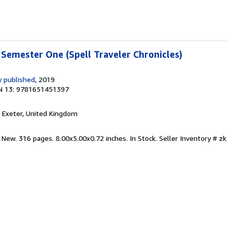
Semester One (Spell Traveler Chronicles)
 published
, 2019
N 13: 9781651451397
, Exeter, United Kingdom
 New. 316 pages. 8.00x5.00x0.72 inches. In Stock.
Seller Inventory # 