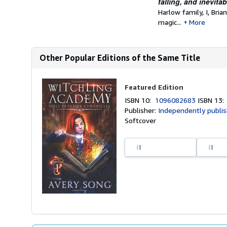
falling, and inevita
Harlow family, I, Bri
magic...
More
Other Popular Editions of the Same Title
Featured Edition
ISBN 10:
1096082683
ISBN 13
Publisher:
Independently publi
Softcover