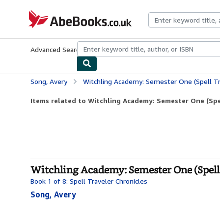
Skip to main content
AbeBooks.co.uk
Advanced Search
Browse Collections
Rare Books
Art & Collect
Song, Avery
Witchling Academy: Semester One (Spell Tr
Items related to Witchling Academy: Semester One (Spel
Witchling Academy: Semester One (Spell 
Book 1 of 8: Spell Traveler Chronicles
Song, Avery