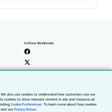
Follow AbeBooks
s. We also use cookies to understand how customers use our
arty cookies to show relevant content in ads and measure ad
isiting
Cookie Preferences.
To learn more about how cookies
visit our
Privacy Notice.