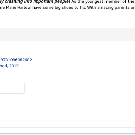
bly crashing into important people!
As the youngest member of th
anne Marie Harlow, have some big shoes to fill. With amazing parents o
:
9781096082682
shed, 2019