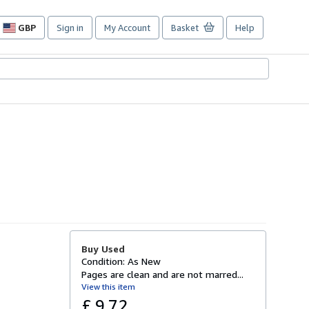
GBP
Sign in
My Account
Basket
Help
Site
shopping
preferences
Buy Used
Condition: As New
Pages are clean and are not marred...
View this item
£ 9.72