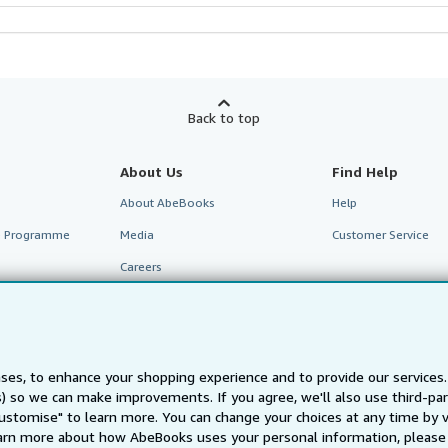
Back to top
About Us
Find Help
About AbeBooks
Help
te Programme
Media
Customer Service
Careers
Privacy Policy
Cookie Preferences
Cookies Notice
ses, to enhance your shopping experience and to provide our service
Accessibility
ts) so we can make improvements. If you agree, we'll also use third-p
Customise" to learn more. You can change your choices at any time by v
arn more about how AbeBooks uses your personal information, please 