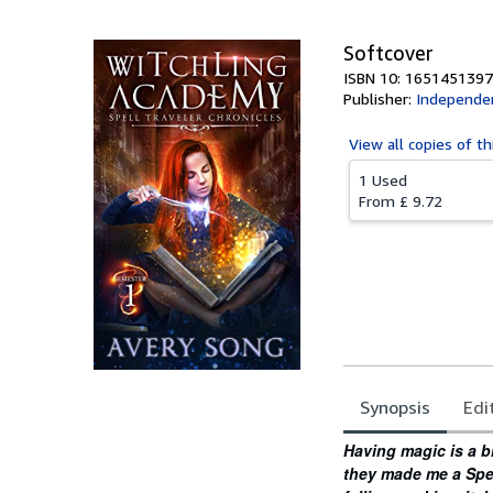
Softcover
ISBN 10: 1651451397
Publisher:
Independen
View all
copies of th
1 Used
From
£ 9.72
Synopsis
Edi
Synopsis
Having magic is a b
they made me a Spell