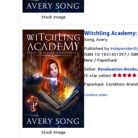
Stock Image
Witchling Academy: 
Song, Avery
Published by
Independently
ISBN 10: 1651451397
/
ISB
New
/
Paperback
Seller:
Revaluation Books
Seller
(5-star seller)
rating
Paperback. Condition: Brand
5
out
Contact seller
of
5
stars
Stock Image