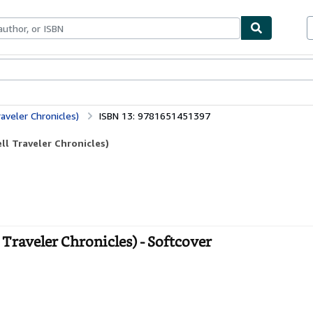
ables
Textbooks
Sellers
Start Selling
aveler Chronicles)
ISBN 13: 9781651451397
l Traveler Chronicles)
Traveler Chronicles) - Softcover