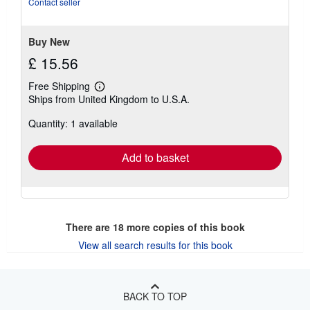
Contact seller
Buy New
£ 15.56
Free Shipping
Learn
Ships from United Kingdom to U.S.A.
more
about
Quantity: 1 available
shipping
rates
Add to basket
There are
18
more copies of this book
View all search results for this book
BACK TO TOP