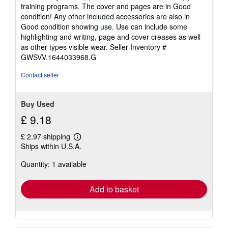
5
training programs. The cover and pages are in Good
out
condition! Any other included accessories are also in
of
Good condition showing use. Use can include some
5
highlighting and writing, page and cover creases as well
stars
as other types visible wear.
Seller Inventory #
GWSVV.1644033968.G
Contact seller
Buy Used
£ 9.18
£ 2.97 shipping
Learn
Ships within U.S.A.
more
about
Quantity: 1 available
shipping
rates
Add to basket