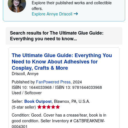
e
o
Explore their published works and collectible
s
u
offers.
t
Explore Annye Driscoll
s
h
i
p
p
Search results for The Ultimate Glue Guide:
i
Everything you need to know...
n
g
r
a
The Ultimate Glue Guide: Everything You
t
Need to Know About Adhesives for
e
s
Cosplay, Crafts & More
Driscoll, Annye
Published by
FanPowered Press
, 2024
ISBN 10: 1644033968
/
ISBN 13: 9781644033968
Used
/
Softcover
Seller:
Book Outpost
, Blawnox, PA, U.S.A.
Seller
(5-star seller)
rating
Condition: Good. Cover has a crease/tear, book is in
5
good condition.
Seller Inventory # C&TBREAKNEW-
out
0004301