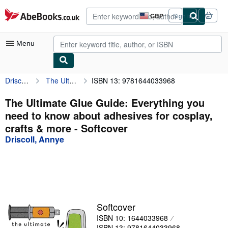
Skip to main content
AbeBooks.co.uk
GBP
Sign in
Site
shopping
preferences
Menu
Driscoll, Annye
The Ultimate Glue Guide: Everything you need to know about adhesives for cosplay, crafts & more
ISBN 13: 9781644033968
My Account
My Purchases
The Ultimate Glue Guide: Everything you
need to know about adhesives for cosplay,
Sign Off
crafts & more - Softcover
Advanced Search
Driscoll, Annye
Browse Collections
Rare Books
Art & Collectables
Softcover
Textbooks
ISBN 10: 1644033968
Sellers
ISBN 13: 9781644033968