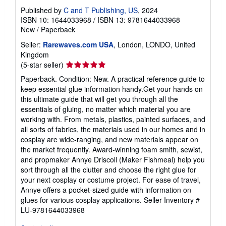
Published by
C and T Publishing, US
, 2024
ISBN 10: 1644033968
/
ISBN 13: 9781644033968
New
/
Paperback
Seller:
Rarewaves.com USA
, London, LONDO, United
Kingdom
Seller
(5-star seller)
rating
Paperback. Condition: New. A practical reference guide to
5
keep essential glue information handy.Get your hands on
out
this ultimate guide that will get you through all the
of
essentials of gluing, no matter which material you are
5
working with. From metals, plastics, painted surfaces, and
stars
all sorts of fabrics, the materials used in our homes and in
cosplay are wide-ranging, and new materials appear on
the market frequently. Award-winning foam smith, sewist,
and propmaker Annye Driscoll (Maker Fishmeal) help you
sort through all the clutter and choose the right glue for
your next cosplay or costume project. For ease of travel,
Annye offers a pocket-sized guide with information on
glues for various cosplay applications.
Seller Inventory #
LU-9781644033968