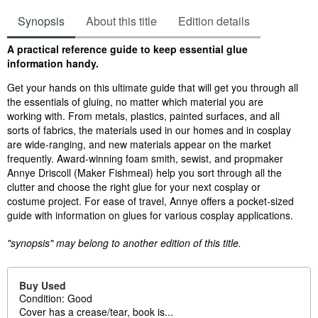
Synopsis
About this title
Edition details
Synopsis
A practical reference guide to keep essential glue
information handy.
Get your hands on this ultimate guide that will get you through all
the essentials of gluing, no matter which material you are
working with. From metals, plastics, painted surfaces, and all
sorts of fabrics, the materials used in our homes and in cosplay
are wide-ranging, and new materials appear on the market
frequently. Award-winning foam smith, sewist, and propmaker
Annye Driscoll (Maker Fishmeal) help you sort through all the
clutter and choose the right glue for your next cosplay or
costume project. For ease of travel, Annye offers a pocket-sized
guide with information on glues for various cosplay applications.
"synopsis" may belong to another edition of this title.
Buy Used
Condition: Good
Cover has a crease/tear, book is...