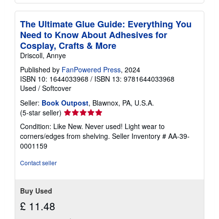
The Ultimate Glue Guide: Everything You
Need to Know About Adhesives for
Cosplay, Crafts & More
Driscoll, Annye
Published by
FanPowered Press
, 2024
ISBN 10: 1644033968
/
ISBN 13: 9781644033968
Used
/
Softcover
Seller:
Book Outpost
, Blawnox, PA, U.S.A.
Seller
(5-star seller)
rating
Condition: Like New. Never used! Light wear to
5
corners/edges from shelving.
Seller Inventory # AA-39-
out
0001159
of
5
Contact seller
stars
Buy Used
£ 11.48