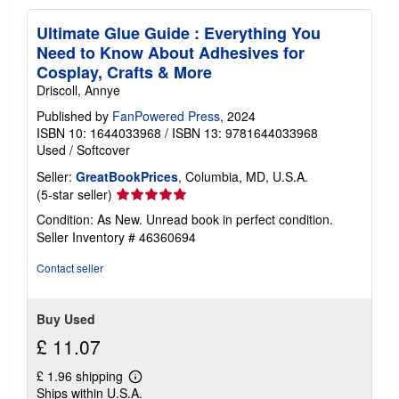
Ultimate Glue Guide : Everything You
Need to Know About Adhesives for
Cosplay, Crafts & More
Driscoll, Annye
Published by
FanPowered Press
, 2024
ISBN 10: 1644033968
/
ISBN 13: 9781644033968
Used
/
Softcover
Seller:
GreatBookPrices
, Columbia, MD, U.S.A.
Seller
(5-star seller)
rating
Condition: As New. Unread book in perfect condition.
5
Seller Inventory # 46360694
out
of
Contact seller
5
stars
Buy Used
£ 11.07
£ 1.96 shipping
Learn
Ships within U.S.A.
more