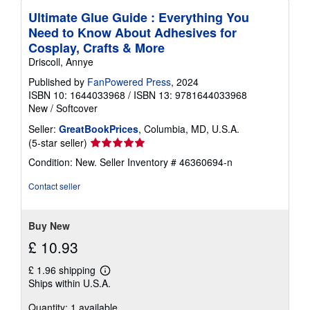
Ultimate Glue Guide : Everything You
Need to Know About Adhesives for
Cosplay, Crafts & More
Driscoll, Annye
Published by
FanPowered Press
, 2024
ISBN 10: 1644033968
/
ISBN 13: 9781644033968
New
/
Softcover
Seller:
GreatBookPrices
, Columbia, MD, U.S.A.
Seller
(5-star seller)
rating
Condition: New.
Seller Inventory # 46360694-n
5
out
Contact seller
of
5
stars
Buy New
£ 10.93
£ 1.96 shipping
Learn
Ships within U.S.A.
more
about
Quantity: 1 available
shipping