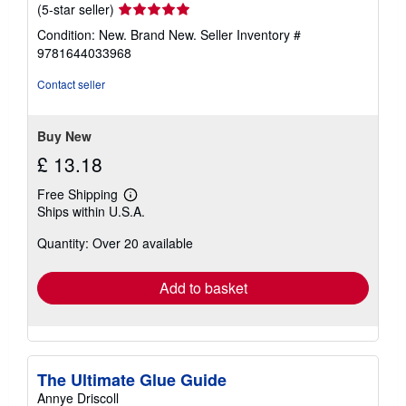
Seller
(5-star seller)
rating
Condition: New. Brand New.
Seller Inventory #
5
9781644033968
out
of
Contact seller
5
stars
Buy New
£ 13.18
Free Shipping
Learn
Ships within U.S.A.
more
about
Quantity: Over 20 available
shipping
rates
Add to basket
The Ultimate Glue Guide
Annye Driscoll