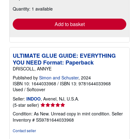
about
Quantity: 1 available
shipping
rates
Add to basket
ULTIMATE GLUE GUIDE: EVERYTHING
YOU NEED Format: Paperback
DRISCOLL, ANNYE
Published by
Simon and Schuster
, 2024
ISBN 10: 1644033968
/
ISBN 13: 9781644033968
Used
/
Softcover
Seller:
INDOO
, Avenel, NJ, U.S.A.
Seller
(5-star seller)
rating
Condition: As New. Unread copy in mint condition.
Seller
5
Inventory # SS9781644033968
out
of
Contact seller
5