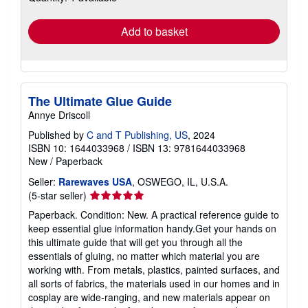
rates
Add to basket
The Ultimate Glue Guide
Annye Driscoll
Published by
C and T Publishing, US
, 2024
ISBN 10: 1644033968
/
ISBN 13: 9781644033968
New
/
Paperback
Seller:
Rarewaves USA
, OSWEGO, IL, U.S.A.
Seller
(5-star seller)
rating
Paperback. Condition: New. A practical reference guide to
5
keep essential glue information handy.Get your hands on
out
this ultimate guide that will get you through all the
of
essentials of gluing, no matter which material you are
5
working with. From metals, plastics, painted surfaces, and
stars
all sorts of fabrics, the materials used in our homes and in
cosplay are wide-ranging, and new materials appear on