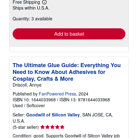
Free Shipping
Learn
Ships within U.S.A.
more
about
Quantity: 3 available
shipping
rates
Add to basket
The Ultimate Glue Guide: Everything You
Need to Know About Adhesives for
Cosplay, Crafts & More
Driscoll, Annye
Published by
FanPowered Press
, 2024
ISBN 10: 1644033968
/
ISBN 13: 9781644033968
Used
/
Softcover
Seller:
Goodwill of Silicon Valley
, SAN JOSE, CA,
U.S.A.
Seller
(5-star seller)
rating
Condition: good. Supports Goodwill of Silicon Valley job