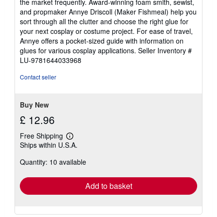
the market frequently. Award-winning foam smith, sewist,
and propmaker Annye Driscoll (Maker Fishmeal) help you
sort through all the clutter and choose the right glue for
your next cosplay or costume project. For ease of travel,
Annye offers a pocket-sized guide with information on
glues for various cosplay applications.
Seller Inventory #
LU-9781644033968
Contact seller
Buy New
£ 12.96
Free Shipping
Learn
Ships within U.S.A.
more
about
Quantity: 10 available
shipping
rates
Add to basket