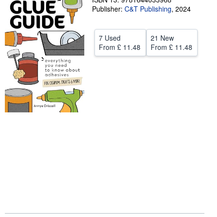
Publisher:
C&T Publishing
,
2024
Start Selling
Help
7 Used
21 New
CLOSE
From
£ 11.48
From
£ 11.48