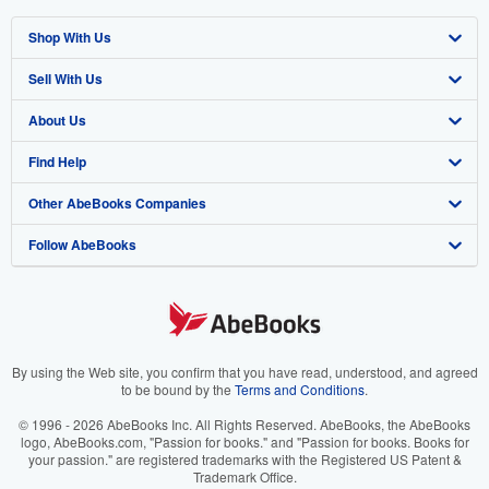
Shop With Us
Sell With Us
Advanced Search
About Us
Browse Collections
Start Selling
Find Help
My Account
Join Our Affiliate Programme
About AbeBooks
Other AbeBooks Companies
My Orders
Book Buyback
Media
Help
Follow AbeBooks
View Basket
Refer a seller
Careers
Customer Service
AbeBooks.com
Privacy Policy
AbeBooks.de
Cookie Preferences
AbeBooks.fr
Cookies Notice
AbeBooks.it
By using the Web site, you confirm that you have read, understood, and agreed
to be bound by the
Terms and Conditions
.
Accessibility
AbeBooks Aus/NZ
© 1996 - 2026 AbeBooks Inc. All Rights Reserved. AbeBooks, the AbeBooks
logo, AbeBooks.com, "Passion for books." and "Passion for books. Books for
AbeBooks.ca
your passion." are registered trademarks with the Registered US Patent &
Trademark Office.