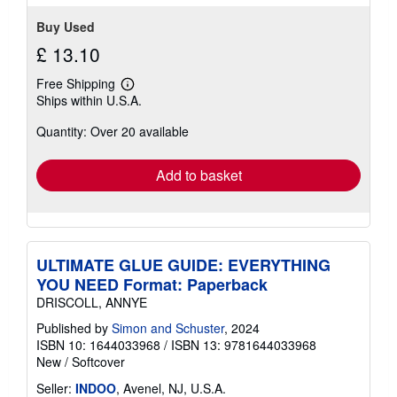
stars
Buy Used
£ 13.10
Free Shipping
Learn
Ships within U.S.A.
more
about
Quantity: Over 20 available
shipping
rates
Add to basket
ULTIMATE GLUE GUIDE: EVERYTHING
YOU NEED Format: Paperback
DRISCOLL, ANNYE
Published by
Simon and Schuster
, 2024
ISBN 10: 1644033968
/
ISBN 13: 9781644033968
New
/
Softcover
Seller:
INDOO
, Avenel, NJ, U.S.A.