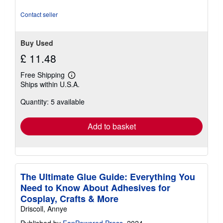
of
5
Contact seller
stars
Buy Used
£ 11.48
Free Shipping
Learn
Ships within U.S.A.
more
about
Quantity: 5 available
shipping
rates
Add to basket
The Ultimate Glue Guide: Everything You
Need to Know About Adhesives for
Cosplay, Crafts & More
Driscoll, Annye
Published by
FanPowered Press
, 2024