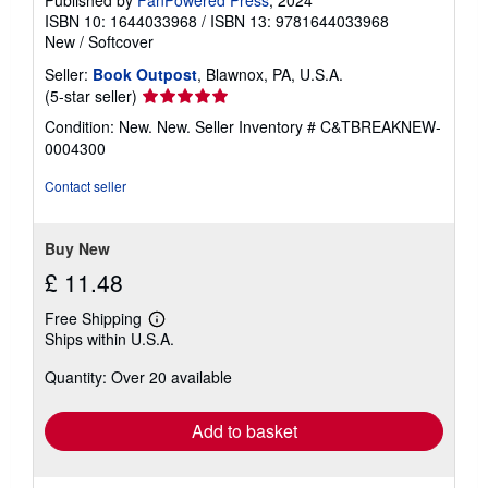
ISBN 10: 1644033968
/
ISBN 13: 9781644033968
New
/
Softcover
Seller:
Book Outpost
, Blawnox, PA, U.S.A.
Seller
(5-star seller)
rating
Condition: New. New.
Seller Inventory # C&TBREAKNEW-
5
0004300
out
of
Contact seller
5
stars
Buy New
£ 11.48
Free Shipping
Learn
Ships within U.S.A.
more
about
Quantity: Over 20 available
shipping
rates
Add to basket