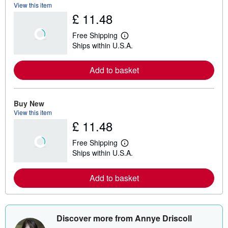
View this item
£ 11.48
Free Shipping
L
Ships within U.S.A.
e
a
r
Add to basket
n
m
o
r
e
Buy New
a
View this item
b
£ 11.48
o
u
t
Free Shipping
s
L
Ships within U.S.A.
h
e
i
a
p
r
Add to basket
p
n
i
m
n
o
g
r
r
e
a
a
Discover more from Annye Driscoll
t
b