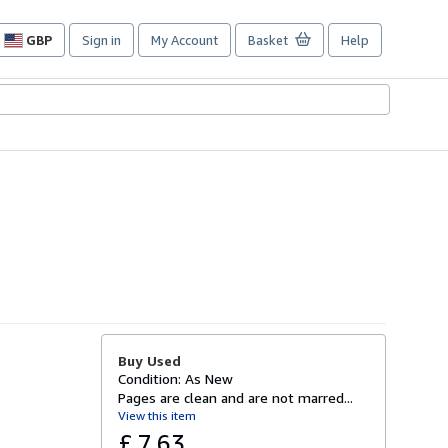
GBP
Sign in
My Account
Basket
Help
Site
shopping
preferences
Buy Used
Condition: As New
Pages are clean and are not marred...
View this item
£ 7.63