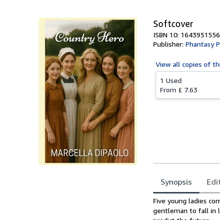
Softcover
ISBN 10: 1643951556
Publisher:
Phantasy P
View all
copies of th
1 Used
From
£ 7.63
Synopsis
Edi
Synopsis
Five young ladies co
gentleman to fall in 