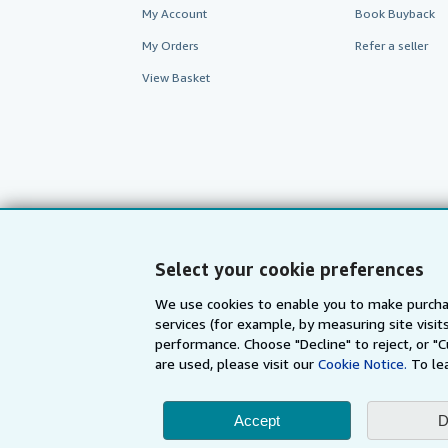
My Account
Book Buyback
My Orders
Refer a seller
View Basket
Select your cookie preferences
We use cookies to enable you to make purcha
services (for example, by measuring site visi
AbeBooks.com
AbeBooks.de
performance. Choose "Decline" to reject, or "
are used, please visit our
Cookie Notice.
To le
By using the Web si
Accept
D