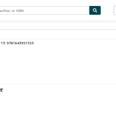
ables
Textbooks
Sellers
Start Selling
 13: 9781643951553
er