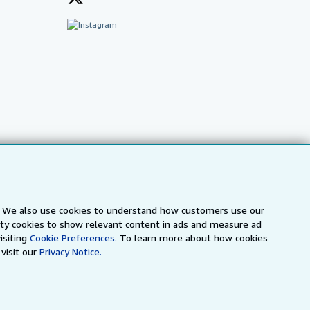
s. We also use cookies to understand how customers use our
arty cookies to show relevant content in ads and measure ad
a
IberLibro.com
ZVAB.com
isiting
Cookie Preferences.
To learn more about how cookies
visit our
Privacy Notice.
erms and Conditions
.