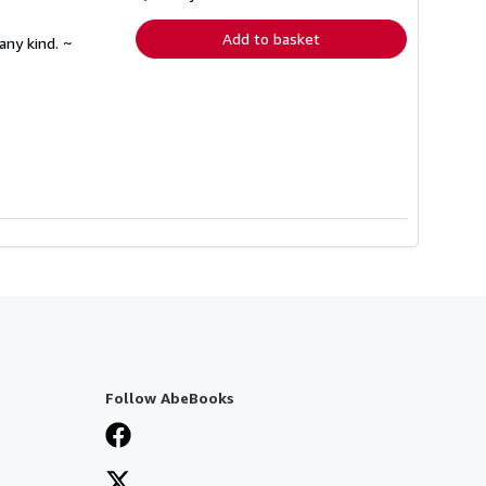
rates
Add to basket
any kind. ~
Follow AbeBooks