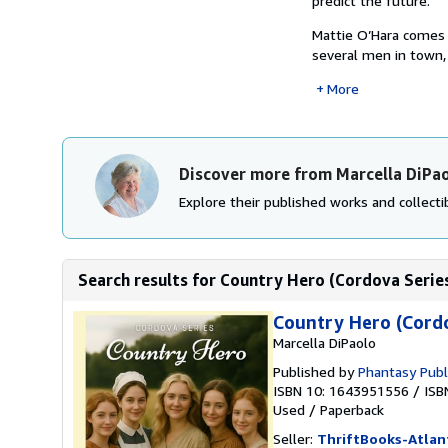
predict the future.
Mattie O’Hara comes 
several men in town,
More
Discover more from Marcella DiPa
Explore their published works and collectib
Search results for Country Hero (Cordova Serie
Country Hero (Cordo
Marcella DiPaolo
Published by
Phantasy Publ
ISBN 10: 1643951556
/
ISB
Used
/
Paperback
Seller:
ThriftBooks-Atlan