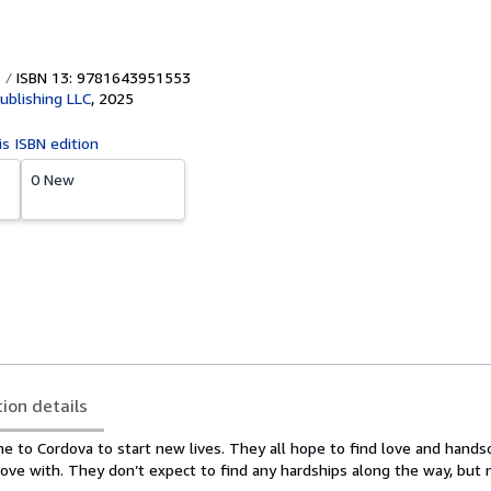
ISBN 13: 9781643951553
ublishing LLC
,
2025
is ISBN edition
0 New
tion details
me to Cordova to start new lives. They all hope to find love and hand
love with. They don’t expect to find any hardships along the way, but 