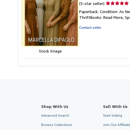
Seller
(5-star seller)
rating
Paperback. Condition: As Ne
5
ThriftBooks: Read More, S
out
of
Contact seller
5
stars
Stock Image
Shop With Us
Sell With Us
Advanced Search
Start Selling
Browse Collections
Join Our Affilia