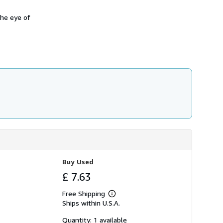
the eye of
Buy Used
£ 7.63
Free Shipping
Learn
Ships within U.S.A.
more
about
shipping
Quantity: 1 available