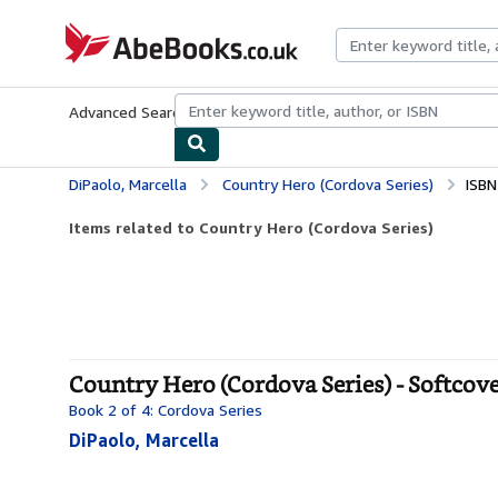
Skip to main content
AbeBooks.co.uk
Advanced Search
Browse Collections
Rare Books
Art & Collect
DiPaolo, Marcella
Country Hero (Cordova Series)
ISBN
Items related to Country Hero (Cordova Series)
Country Hero (Cordova Series) - Softcov
Book 2 of 4: Cordova Series
DiPaolo, Marcella