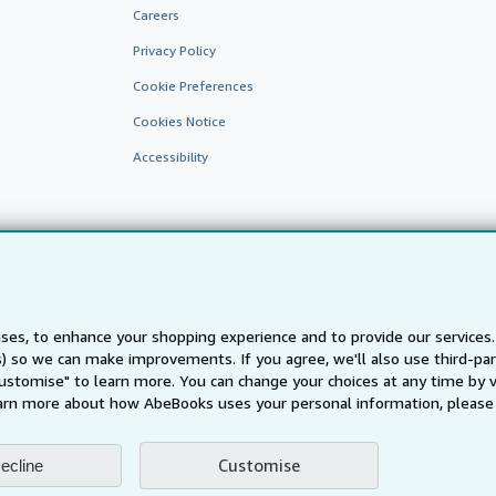
Careers
Privacy Policy
Cookie Preferences
Cookies Notice
Accessibility
ses, to enhance your shopping experience and to provide our service
ts) so we can make improvements. If you agree, we'll also use third-p
AbeBooks.fr
AbeBooks.it
AbeBooks Aus/NZ
AbeBooks.c
Customise" to learn more. You can change your choices at any time by v
BookFinder.com
arn more about how AbeBooks uses your personal information, please 
Find any book at the best price
te, you confirm that you have read, understood, and agreed to be bound by the
T
Customise
ecline