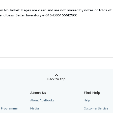
w. No Jacket. Pages are clean and are not marred by notes or folds of 
pend Less.
Seller Inventory # G1643951556I2N00
Back to top
About Us
Find Help
About AbeBooks
Help
te Programme
Media
Customer Service