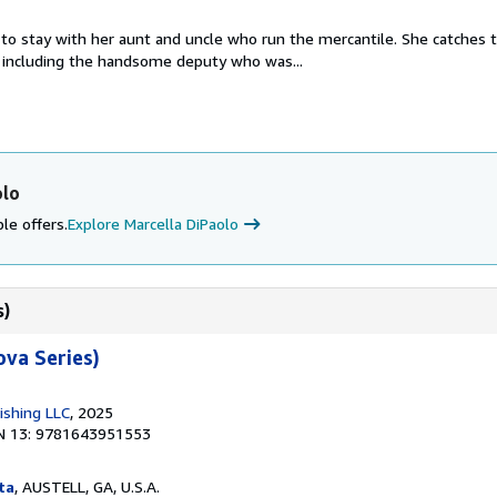
to stay with her aunt and uncle who run the mercantile. She catches 
 including the handsome deputy who was...
olo
le offers.
Explore Marcella DiPaolo
s)
va Series)
ishing LLC
, 2025
N 13: 9781643951553
ta
, AUSTELL, GA, U.S.A.