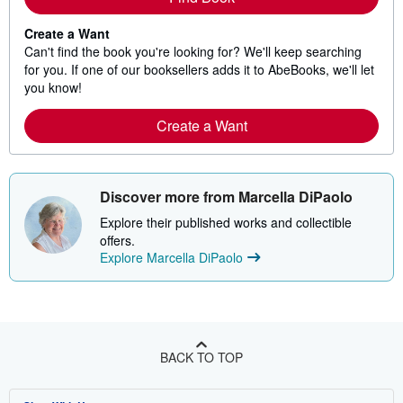
Create a Want
Can't find the book you're looking for? We'll keep searching
for you. If one of our booksellers adds it to AbeBooks, we'll let
you know!
Create a Want
Discover more from Marcella DiPaolo
Explore their published works and collectible
offers.
Explore Marcella DiPaolo
BACK TO TOP