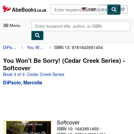
Skip to main content
AbeBooks.co.uk
GBP
Sign in
Site
shopping
preferences
Menu
DiPaolo, Marcella
You Won't Be Sorry! (Cedar Creek Series)
ISBN 13: 9781643951454
My Account
My Purchases
You Won't Be Sorry! (Cedar Creek Series) -
Softcover
Advanced Search
Book 3 of 3: Cedar Creek Series
Browse Collections
DiPaolo, Marcella
Rare Books
Art & Collectables
Textbooks
Sellers
Softcover
ISBN 10: 1643951459
Start Selling