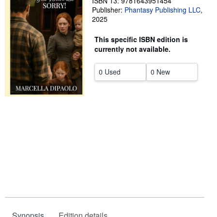
ISBN 13: 9781643951454
Publisher:
Phantasy Publishing LLC
,
Help
2025
CLOSE
This specific ISBN edition is
currently not available.
0 Used
0 New
Synopsis
Edition details