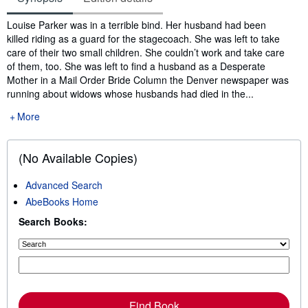
Synopsis
Louise Parker was in a terrible bind. Her husband had been
killed riding as a guard for the stagecoach. She was left to take
care of their two small children. She couldn’t work and take care
of them, too. She was left to find a husband as a Desperate
Mother in a Mail Order Bride Column the Denver newspaper was
running about widows whose husbands had died in the...
More
(No Available Copies)
Advanced Search
AbeBooks Home
Search Books:
Find Book