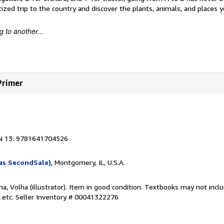
ized trip to the country and discover the plants, animals, and places y
 to another...
Primer
1
N 13: 9781641704526
as SecondSale)
, Montgomery, IL, U.S.A.
aha, Volha (illustrator). Item in good condition. Textbooks may not inc
 etc.
Seller Inventory # 00041322276