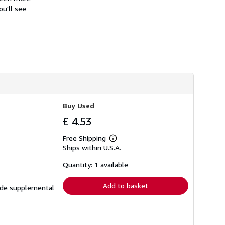
h
ou'll see
i
p
p
i
n
g
r
a
t
e
s
Buy Used
£ 4.53
Free Shipping
Learn
Ships within U.S.A.
more
about
shipping
Quantity: 1 available
rates
Add to basket
lude supplemental