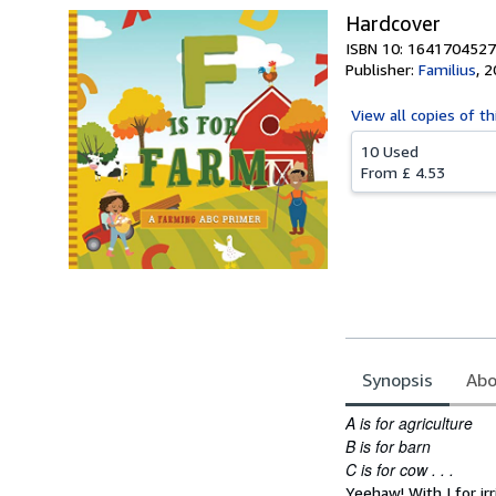
Hardcover
ISBN 10: 1641704527
Publisher:
Familius
,
2
View all
copies of th
10 Used
From
£ 4.53
Synopsis
Abo
Synopsis
A is for agriculture
B is for barn
C is for cow . . .
Yeehaw! With I for ir