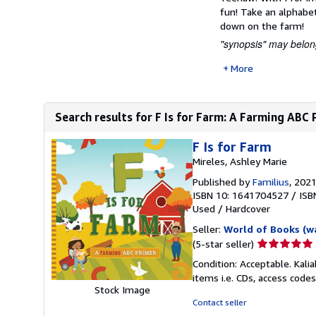
fun! Take an alphabet
down on the farm!
"synopsis" may belong
More
Search results for F Is for Farm: A Farming ABC 
F Is for Farm
Mireles, Ashley Marie
Published by
Familius
, 202
ISBN 10: 1641704527
/
ISB
Used
/
Hardcover
Seller:
World of Books (w
Seller
(5-star seller)
rating
Condition: Acceptable. Kali
5
items i.e. CDs, access codes
out
Stock Image
of
Contact seller
5