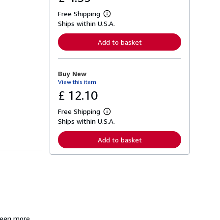
Free Shipping
L
Ships within U.S.A.
e
a
r
Add to basket
n
m
o
r
Buy New
e
View this item
a
b
£ 12.10
o
u
Free Shipping
t
L
s
Ships within U.S.A.
e
h
a
i
r
Add to basket
p
n
p
m
i
o
n
r
g
e
r
a
a
b
t
o
e
u
s
t
s
 been more