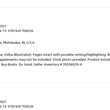
 2021
N 13: 9781641704526
s
, Mishawaka, IN, U.S.A.
a, Volha (illustrator). Pages intact with possible writing/highlighting. 
upplements may not be included. Stock photo provided. Product includ
s: Buy Books. Do Good.
Seller Inventory # 39556839-6
 2021
N 13: 9781641704526