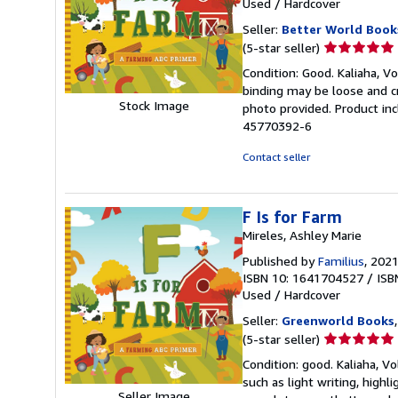
Used
/
Hardcover
Seller:
Better World Book
Seller
(5-star seller)
rating
Condition: Good. Kaliaha, Vo
5
binding may be loose and c
out
Stock Image
photo provided. Product inc
of
45770392-6
5
stars
Contact seller
F Is for Farm
Mireles, Ashley Marie
Published by
Familius
, 202
ISBN 10: 1641704527
/
ISB
Used
/
Hardcover
Seller:
Greenworld Books
Seller
(5-star seller)
rating
Condition: good. Kaliaha, Vo
5
such as light writing, highli
out
Seller Image