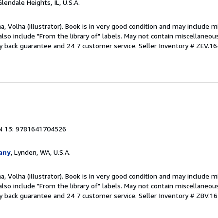
Glendale Heights, IL, U.S.A.
a, Volha (illustrator). Book is in very good condition and may include m
also include "From the library of" labels. May not contain miscellaneou
y back guarantee and 24 7 customer service.
Seller Inventory # ZEV.
1
N 13: 9781641704526
any
, Lynden, WA, U.S.A.
a, Volha (illustrator). Book is in very good condition and may include m
also include "From the library of" labels. May not contain miscellaneou
y back guarantee and 24 7 customer service.
Seller Inventory # ZBV.