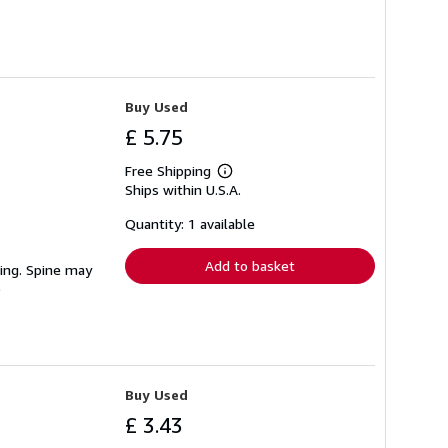
Buy Used
£ 5.75
Free Shipping
Learn
Ships within U.S.A.
more
about
shipping
Quantity: 1 available
rates
Add to basket
ting. Spine may
Buy Used
£ 3.43