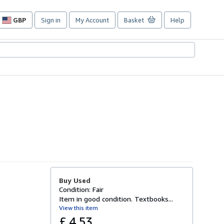
GBP
Sign in
My Account
Basket
Help
Site
shopping
preferences
Buy Used
Condition: Fair
Item in good condition. Textbooks...
View this item
£ 4.53