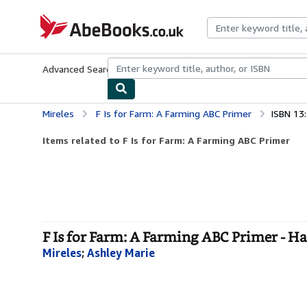
Skip to main content
AbeBooks.co.uk
Advanced Search
Browse Collections
Rare Books
Art & Collect
Mireles
F Is for Farm: A Farming ABC Primer
ISBN 13
Items related to F Is for Farm: A Farming ABC Primer
F Is for Farm: A Farming ABC Primer - H
Mireles
;
Ashley Marie