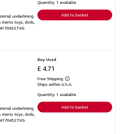
shipping
Quantity: 1 available
rates
Add to basket
inimal underlining
s items toys, dvds,
1641704527.VG
Buy Used
£ 4.71
Free Shipping
Learn
Ships within U.S.A.
more
about
shipping
Quantity: 1 available
rates
Add to basket
inimal underlining
s items toys, dvds,
1641704527.VG