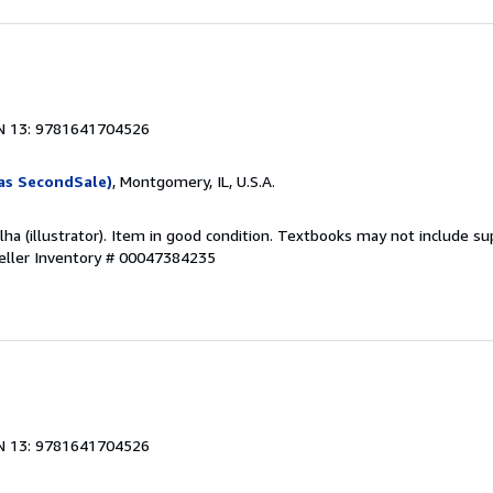
1
N 13: 9781641704526
as SecondSale)
, Montgomery, IL, U.S.A.
olha (illustrator). Item in good condition. Textbooks may not include 
eller Inventory # 00047384235
1
N 13: 9781641704526