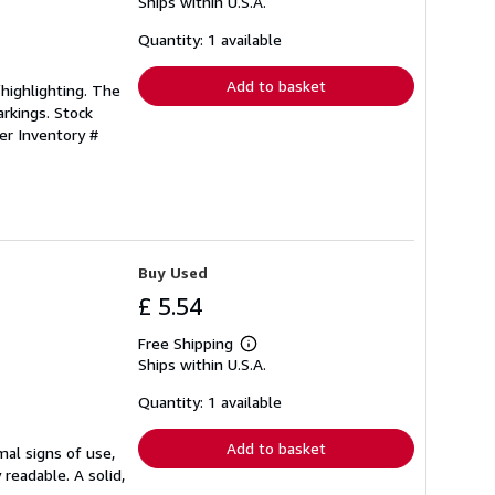
Ships within U.S.A.
more
about
shipping
Quantity: 1 available
rates
Add to basket
/highlighting. The
rkings. Stock
ler Inventory #
Buy Used
£ 5.54
Free Shipping
Learn
Ships within U.S.A.
more
about
shipping
Quantity: 1 available
rates
Add to basket
mal signs of use,
 readable. A solid,