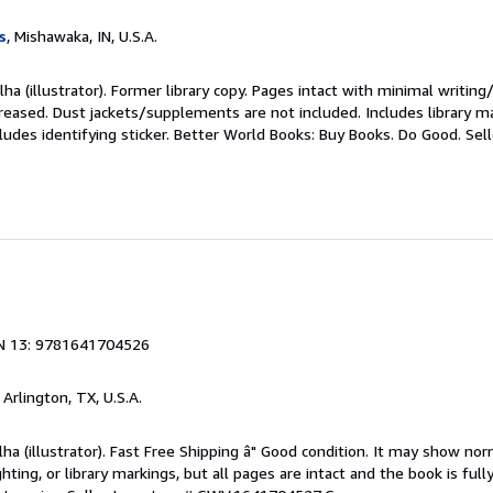
s
, Mishawaka, IN, U.S.A.
lha (illustrator). Former library copy. Pages intact with minimal writing
reased. Dust jackets/supplements are not included. Includes library ma
ludes identifying sticker. Better World Books: Buy Books. Do Good.
Sel
1
N 13: 9781641704526
, Arlington, TX, U.S.A.
lha (illustrator). Fast Free Shipping â" Good condition. It may show nor
ghting, or library markings, but all pages are intact and the book is fully