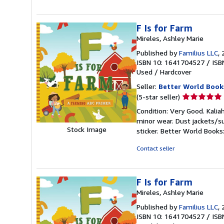
stars
F Is for Farm
Mireles, Ashley Marie
Published by
Familius LLC
,
ISBN 10: 1641704527
/
ISB
Used
/
Hardcover
Seller:
Better World Book
Seller
(5-star seller)
rating
Condition: Very Good. Kaliah
5
minor wear. Dust jackets/s
out
Stock Image
sticker. Better World Book
of
5
Contact seller
stars
F Is for Farm
Mireles, Ashley Marie
Published by
Familius LLC
,
ISBN 10: 1641704527
/
ISB