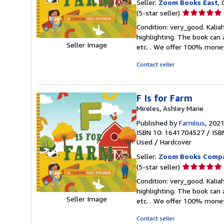
Seller:
Zoom Books East
, 
Seller
(5-star seller)
rating
Condition: very_good. Kaliah
5
highlighting. The book can 
out
Seller Image
etc. . We offer 100% mone
of
5
Contact seller
stars
F Is for Farm
Mireles, Ashley Marie
Published by
Familius
, 202
ISBN 10: 1641704527
/
ISB
Used
/
Hardcover
Seller:
Zoom Books Comp
Seller
(5-star seller)
rating
Condition: very_good. Kaliah
5
highlighting. The book can 
out
Seller Image
etc. . We offer 100% mone
of
5
Contact seller