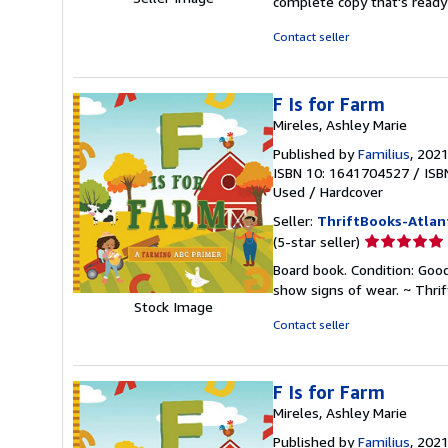
complete copy that's ready
of
5
Contact seller
stars
F Is for Farm
Mireles, Ashley Marie
Published by
Familius
, 202
ISBN 10: 1641704527
/
ISB
Used
/
Hardcover
Seller:
ThriftBooks-Atlan
Seller
(5-star seller)
rating
Board book. Condition: Good
5
show signs of wear. ~ Thri
out
Stock Image
of
Contact seller
5
stars
F Is for Farm
Mireles, Ashley Marie
Published by
Familius
, 202