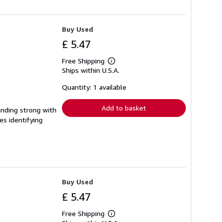
Buy Used
£ 5.47
Free Shipping
Learn
Ships within U.S.A.
more
about
shipping
Quantity: 1 available
rates
Add to basket
Binding strong with
es identifying
Buy Used
£ 5.47
Free Shipping
Learn