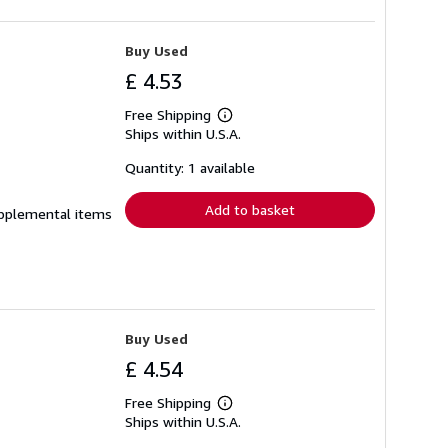
Buy Used
£ 4.53
Free Shipping
Learn
Ships within U.S.A.
more
about
shipping
Quantity: 1 available
rates
Add to basket
supplemental items
Buy Used
£ 4.54
Free Shipping
Learn
Ships within U.S.A.
more
about