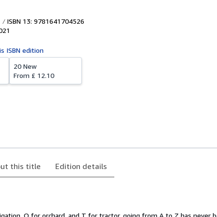
ISBN 13: 9781641704526
021
is ISBN edition
20 New
From
£ 12.10
ut this title
Edition details
rigation, O for orchard, and T for tractor, going from A to Z has never