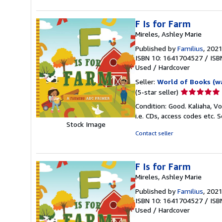
stars
F Is for Farm
Mireles, Ashley Marie
Published by
Familius
, 202
ISBN 10: 1641704527
/
ISB
Used
/
Hardcover
Seller:
World of Books (w
Seller
(5-star seller)
rating
Condition: Good. Kaliaha, V
5
i.e. CDs, access codes etc.
S
out
Stock Image
of
Contact seller
5
stars
F Is for Farm
Mireles, Ashley Marie
Published by
Familius
, 202
ISBN 10: 1641704527
/
ISB
Used
/
Hardcover