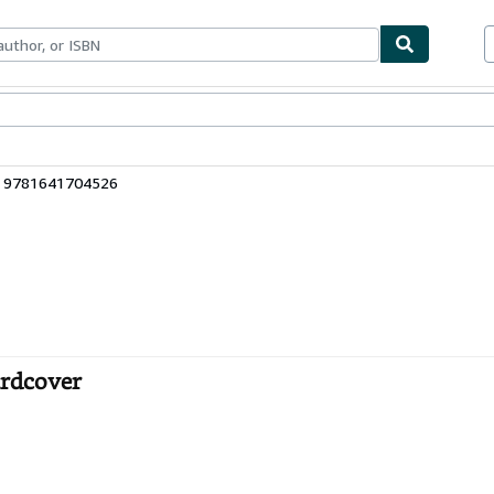
ables
Textbooks
Sellers
Start Selling
: 9781641704526
ardcover