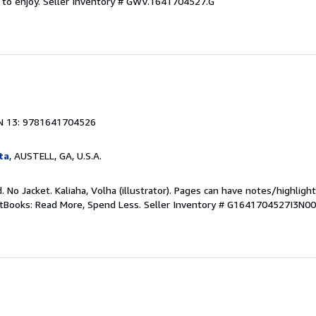
 to enjoy.
Seller Inventory # GWV.1641704527.G
1
N 13: 9781641704526
ta
, AUSTELL, GA, U.S.A.
. No Jacket. Kaliaha, Volha (illustrator). Pages can have notes/highligh
ftBooks: Read More, Spend Less.
Seller Inventory # G1641704527I3N00
1