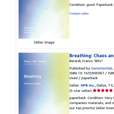
rating
Condition: good. Paperback
5
out
Contact seller
of
5
stars
Seller Image
Breathing: Chaos an
Berardi, Franco "Bifo"
Published by
Semiotext(e)
,
ISBN 10: 1635900387
/
ISB
Used
/
paperback
Seller:
HPB Inc.
, Dallas, TX,
Seller
(5-star seller)
rating
paperback. Condition: Very
5
companion materials, and m
out
our top priority!
Seller Inv
of