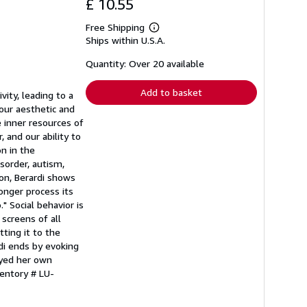
£ 10.55
Free Shipping
Learn
Ships within U.S.A.
more
about
shipping
Quantity: Over 20 available
rates
Add to basket
ity, leading to a
our aesthetic and
e inner resources of
, and our ability to
n in the
sorder, autism,
ion, Berardi shows
onger process its
" Social behavior is
screens of all
ting it to the
di ends by evoking
ayed her own
ventory # LU-