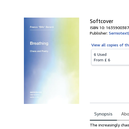
Softcover
ISBN 10: 1635900387
Publisher:
Semiotext(
View all
copies of th
6 Used
From
£ 6
Synopsis
Abo
Synopsis
The increasingly chao