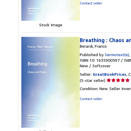
5
Contact seller
stars
Stock Image
Breathing : Chaos a
Berardi, Franco
Published by
Semiotext(e)
,
ISBN 10: 1635900387
/
ISB
New
/
Softcover
Seller:
GreatBookPrices
, 
Seller
(5-star seller)
rating
Condition: New.
Seller Inv
5
out
Contact seller
of
5
stars