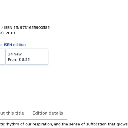
ISBN 13: 9781635900385
e)
,
2019
is ISBN edition
24 New
From
£ 8.53
ut this title
Edition details
tic rhythm of our respiration, and the sense of suffocation that grow