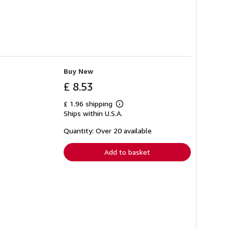
Buy New
£ 8.53
£ 1.96 shipping
Learn
Ships within U.S.A.
more
about
shipping
Quantity: Over 20 available
rates
Add to basket