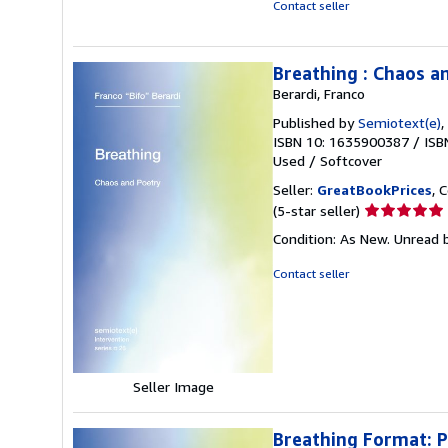
Contact seller
Breathing : Chaos a
Berardi, Franco
Published by
Semiotext(e)
,
ISBN 10: 1635900387
/
ISB
Used
/
Softcover
Seller:
GreatBookPrices
, 
Seller
(5-star seller)
rating
Condition: As New. Unread b
5
out
Contact seller
of
5
stars
Seller Image
Breathing Format: 