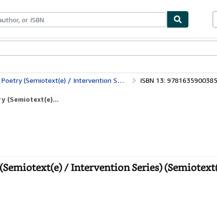
ables
Textbooks
Sellers
Start Selling
 Intervention Series) (Semiotext(e) / Intervention Series, 26)
ISBN 13: 978163590038
y (Semiotext(e)...
Semiotext(e) / Intervention Series) (Semiotext(