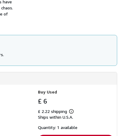
s have
h
 chaos.
i
p
se of
p
i
n
g
r
a
t
e
s
rs.
Buy Used
£ 6
£ 2.22 shipping
Learn
Ships within U.S.A.
more
about
shipping
Quantity: 1 available
rates