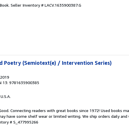
 Book.
Seller Inventory # LACV.1635900387.G
d Poetry (Semiotext(e) / Intervention Series)
 2019
N 13: 9781635900385
 U.S.A.
 Good. Connecting readers with great books since 1972! Used books ma
ay have some shelf wear or limited writing. We ship orders daily and 
entory # S_477995266