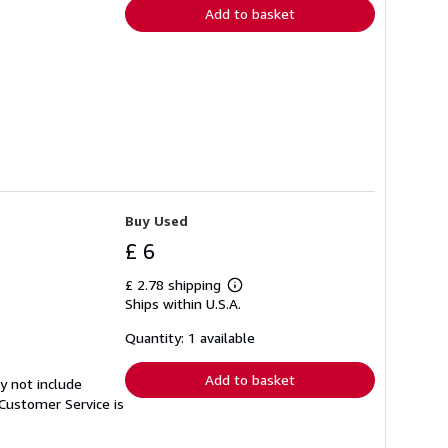
Add to basket
Buy Used
£ 6
£ 2.78 shipping
Learn
Ships within U.S.A.
more
about
shipping
Quantity: 1 available
rates
Add to basket
y not include
Customer Service is