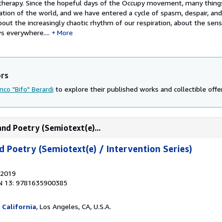
 therapy. Since the hopeful days of the Occupy movement, many thing
ation of the world, and we have entered a cycle of spasm, despair, and
bout the increasingly chaotic rhythm of our respiration, about the sen
s everywhere....
More
ors
nco "Bifo" Berardi
to explore their published works and collectible offe
and Poetry (Semiotext(e)...
d Poetry (Semiotext(e) / Intervention Series)
 2019
N 13: 9781635900385
 California
, Los Angeles, CA, U.S.A.