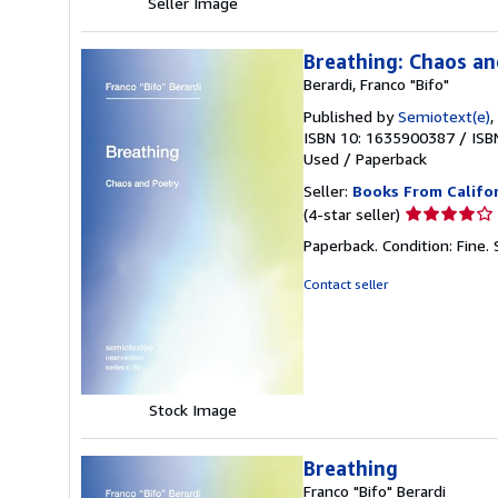
Seller Image
Breathing: Chaos an
Berardi, Franco "Bifo"
Published by
Semiotext(e)
,
ISBN 10: 1635900387
/
ISB
Used
/
Paperback
Seller:
Books From Califo
Seller
(4-star seller)
rating
Paperback. Condition: Fine.
4
out
Contact seller
of
5
stars
Stock Image
Breathing
Franco "Bifo" Berardi