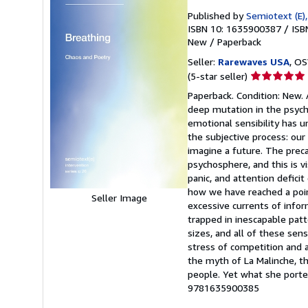
Published by
Semiotext (E)
ISBN 10: 1635900387
/
ISB
New
/
Paperback
Seller:
Rarewaves USA
, OS
Seller
(5-star seller)
rating
Paperback. Condition: New. 
5
deep mutation in the psycho
out
emotional sensibility has u
of
the subjective process: our 
5
imagine a future. The preca
stars
psychosphere, and this is v
panic, and attention deficit
how we have reached a point
Seller Image
excessive currents of infor
trapped in inescapable patt
sizes, and all of these sen
stress of competition and a
the myth of La Malinche, th
people. Yet what she porten
9781635900385