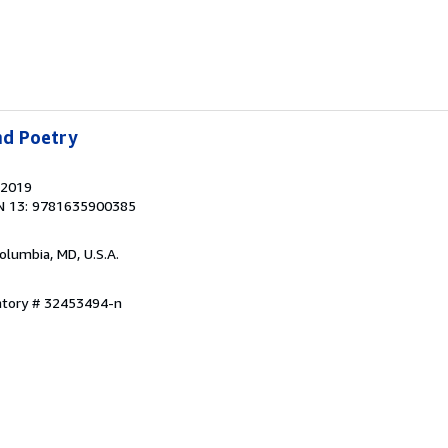
nd Poetry
 2019
N 13: 9781635900385
Columbia, MD, U.S.A.
entory # 32453494-n