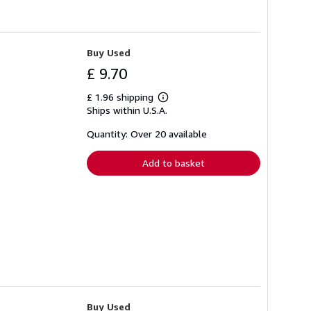
Buy Used
£ 9.70
£ 1.96 shipping
Learn
Ships within U.S.A.
more
about
shipping
Quantity: Over 20 available
rates
Add to basket
Buy Used