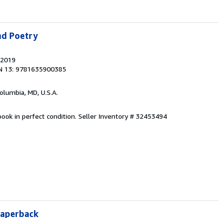
nd Poetry
 2019
N 13: 9781635900385
Columbia, MD, U.S.A.
ook in perfect condition.
Seller Inventory # 32453494
Paperback