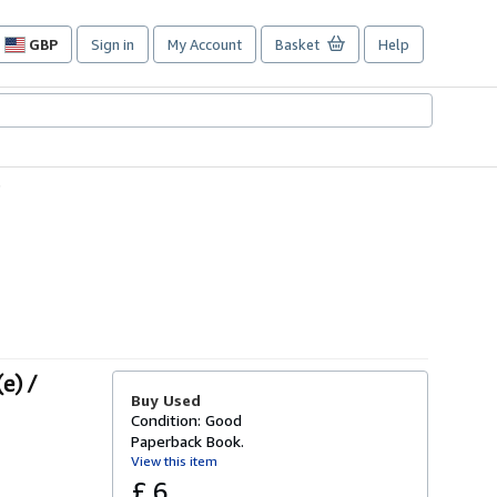
GBP
Sign in
My Account
Basket
Help
Site
shopping
preferences
5
e) /
Buy Used
Condition: Good
Paperback Book.
View this item
£ 6