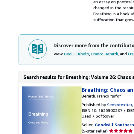
an essay on poetical
changed in the respir
Breathing is a book a
suffocation that grow
Discover more from the contribut
View
Hedi El Kholti
,
Franco Berardi
, and
Fra
Search results for Breathing: Volume 26: Chaos 
Breathing: Chaos an
Berardi, Franco "Bifo"
Published by
Semiotext(e)
,
ISBN 10: 1635900387
/
ISB
Used
/
Softcover
Seller:
Goodwill Southern
Seller
(5-star seller)