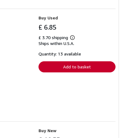
Buy Used
£ 6.85
£ 3.70 shipping
Learn
Ships within U.S.A.
more
about
shipping
Quantity: 13 available
rates
Add to basket
Buy New