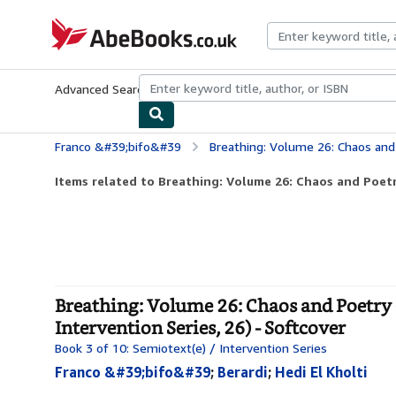
Skip to main content
AbeBooks.co.uk
Advanced Search
Browse Collections
Rare Books
Art & Collect
Franco &#39;bifo&#39
Breathing: Volume 26: Chaos and Poetry (Semiotext(e) /
Items related to Breathing: Volume 26: Chaos and Poetr
Breathing: Volume 26: Chaos and Poetry (
Intervention Series, 26) - Softcover
Book 3 of 10: Semiotext(e) / Intervention Series
Franco &#39;bifo&#39
;
Berardi
;
Hedi El Kholti