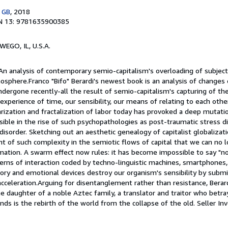
, GB
, 2018
N 13: 9781635900385
WEGO, IL, U.S.A.
An analysis of contemporary semio-capitalism's overloading of subjectiv
sphere.Franco "Bifo" Berardi's newest book is an analysis of changes 
ndergone recently-all the result of semio-capitalism's capturing of th
experience of time, our sensibility, our means of relating to each other
rization and fractalization of labor today has provoked a deep mutatio
isible in the rise of such psychopathologies as post-traumatic stress di
 disorder. Sketching out an aesthetic genealogy of capitalist globalizat
 of such complexity in the semiotic flows of capital that we can no l
mation. A swarm effect now rules: it has become impossible to say "no.
erns of interaction coded by techno-linguistic machines, smartphones, 
sory and emotional devices destroy our organism's sensibility by submit
cceleration.Arguing for disentanglement rather than resistance, Berar
e daughter of a noble Aztec family, a translator and traitor who betr
ds is the rebirth of the world from the collapse of the old.
Seller In