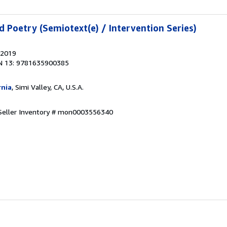
d Poetry (Semiotext(e) / Intervention Series)
 2019
N 13: 9781635900385
rnia
, Simi Valley, CA, U.S.A.
Seller Inventory # mon0003556340