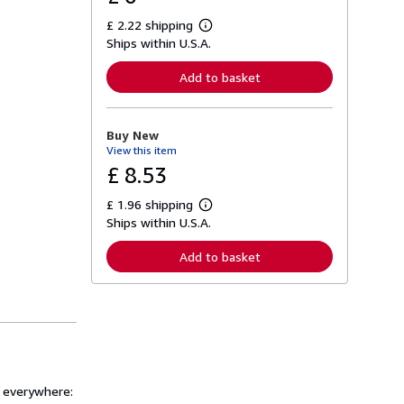
£ 2.22 shipping
L
Ships within U.S.A.
e
a
r
Add to basket
n
m
o
r
Buy New
e
View this item
a
b
£ 8.53
o
u
£ 1.96 shipping
t
L
s
Ships within U.S.A.
e
h
a
i
r
Add to basket
p
n
p
m
i
o
n
r
g
e
r
a
a
b
t
o
e
u
s
t
s everywhere:
s