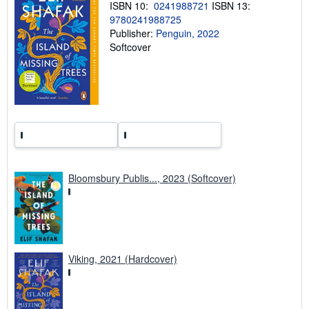
p
ISBN 10:
0241988721
ISBN 13:
i
9780241988725
n
Publisher:
Penguin, 2022
g
r
Softcover
a
t
e
s
Bloomsbury Publis..., 2023 (Softcover)
Viking, 2021 (Hardcover)