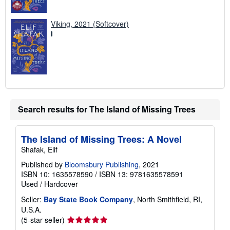
Viking, 2021 (Softcover)
Search results for The Island of Missing Trees
The Island of Missing Trees: A Novel
Shafak, Elif
Published by
Bloomsbury Publishing
, 2021
ISBN 10: 1635578590
/
ISBN 13: 9781635578591
Used
/
Hardcover
Seller:
Bay State Book Company
, North Smithfield, RI,
U.S.A.
Seller
(5-star seller)
rating