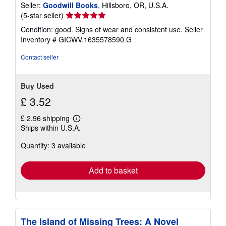
Seller:
Goodwill Books
, Hillsboro, OR, U.S.A.
Seller
(5-star seller)
rating
Condition: good. Signs of wear and consistent use.
Seller
5
Inventory # GICWV.1635578590.G
out
of
Contact seller
5
stars
Buy Used
£ 3.52
£ 2.96 shipping
Learn
Ships within U.S.A.
more
about
Quantity: 3 available
shipping
rates
Add to basket
The Island of Missing Trees: A Novel