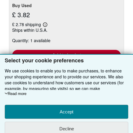
Buy Used
£ 3.82
£ 2.78 shipping
Learn
Ships within U.S.A.
more
about
Quantity: 1 available
shipping
rates
Add to basket
Select your cookie preferences
We use cookies to enable you to make purchases, to enhance
your shopping experience and to provide our services. We also
use cookies to understand how customers use our services (for
There are
53
more copies of this book
example, by measuring site visits) so we can make
View all search results for this book
improvements. If you agree, we'll also use third-party cookies to
Read more
show relevant content in ads and measure ad performance.
Choose "Decline" to reject, or "Customise" to learn more. You can
change your choices at any time by visiting
Accept
Cookie Preferences.
BACK TO TOP
To learn more about how cookies are used, please visit our
Cookie Notice.
To learn more about how AbeBooks uses your
Decline
personal information, please visit our
Privacy Notice.
Shop With Us