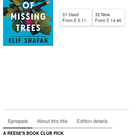
Help
31 Used
32 New
CLOSE
From
£ 5.11
From
£ 14.46
Synopsis
About this title
Edition details
Synopsis
A REESE'S BOOK CLUB PICK