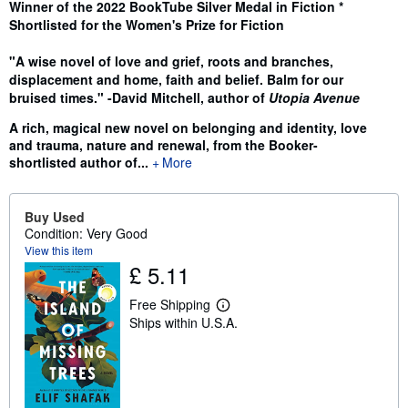
Winner of the 2022 BookTube Silver Medal in Fiction *
Shortlisted for the Women's Prize for Fiction
"A wise novel of love and grief, roots and branches,
displacement and home, faith and belief. Balm for our
bruised times." -David Mitchell, author of
Utopia Avenue
A rich, magical new novel
on belonging and identity, love
and trauma, nature and renewal, from the Booker-
shortlisted author of...
More
Buy Used
Condition: Very Good
View this item
£ 5.11
Free Shipping
L
Ships within U.S.A.
e
a
r
n
m
o
r