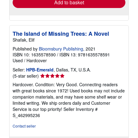
Add to basket
The Island of Missing Trees: A Novel
Shafak, Elif
Published by
Bloomsbury Publishing
, 2021
ISBN 10: 1635578590
/
ISBN 13: 9781635578591
Used
/
Hardcover
Seller:
HPB-Emerald
, Dallas, TX, U.S.A.
Seller
(5-star seller)
rating
Hardcover. Condition: Very Good. Connecting readers
5
with great books since 1972! Used books may not include
out
companion materials, and may have some shelf wear or
of
limited writing. We ship orders daily and Customer
5
Service is our top priority!
Seller Inventory #
stars
S_462995236
Contact seller