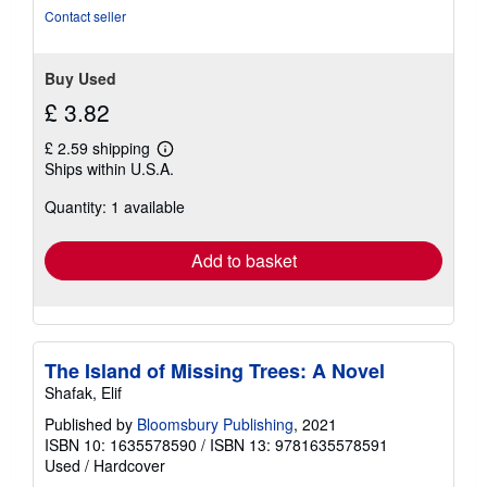
Contact seller
Buy Used
£ 3.82
£ 2.59 shipping
Learn
Ships within U.S.A.
more
about
Quantity: 1 available
shipping
rates
Add to basket
The Island of Missing Trees: A Novel
Shafak, Elif
Published by
Bloomsbury Publishing
, 2021
ISBN 10: 1635578590
/
ISBN 13: 9781635578591
Used
/
Hardcover