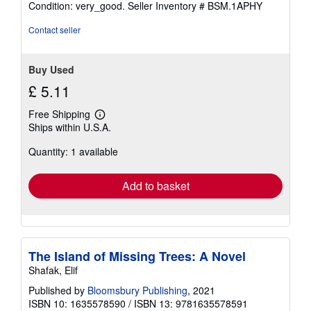
Condition: very_good.
Seller Inventory # BSM.1APHY
5
out
Contact seller
of
5
stars
Buy Used
£ 5.11
Free Shipping
Learn
Ships within U.S.A.
more
about
Quantity: 1 available
shipping
rates
Add to basket
The Island of Missing Trees: A Novel
Shafak, Elif
Published by
Bloomsbury Publishing
, 2021
ISBN 10: 1635578590
/
ISBN 13: 9781635578591