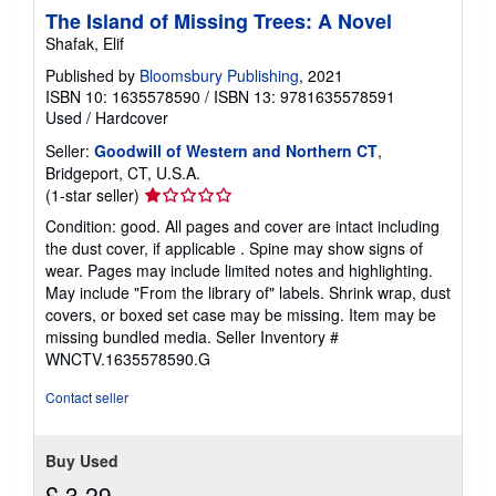
The Island of Missing Trees: A Novel
Shafak, Elif
Published by
Bloomsbury Publishing
, 2021
ISBN 10: 1635578590
/
ISBN 13: 9781635578591
Used
/
Hardcover
Seller:
Goodwill of Western and Northern CT
,
Bridgeport, CT, U.S.A.
Seller
(1-star seller)
rating
Condition: good. All pages and cover are intact including
1
the dust cover, if applicable . Spine may show signs of
out
wear. Pages may include limited notes and highlighting.
of
May include "From the library of" labels. Shrink wrap, dust
5
covers, or boxed set case may be missing. Item may be
stars
missing bundled media.
Seller Inventory #
WNCTV.1635578590.G
Contact seller
Buy Used
£ 3.29