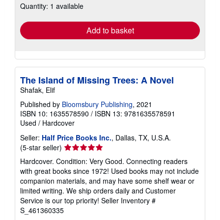
Quantity: 1 available
shipping
rates
Add to basket
The Island of Missing Trees: A Novel
Shafak, Elif
Published by
Bloomsbury Publishing
, 2021
ISBN 10: 1635578590
/
ISBN 13: 9781635578591
Used
/
Hardcover
Seller:
Half Price Books Inc.
, Dallas, TX, U.S.A.
Seller
(5-star seller)
rating
Hardcover. Condition: Very Good. Connecting readers
5
with great books since 1972! Used books may not include
out
companion materials, and may have some shelf wear or
of
limited writing. We ship orders daily and Customer
5
Service is our top priority!
Seller Inventory #
stars
S_461360335