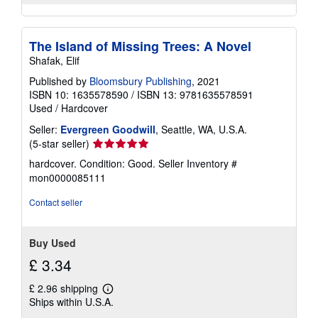
The Island of Missing Trees: A Novel
Shafak, Elif
Published by
Bloomsbury Publishing
, 2021
ISBN 10: 1635578590
/
ISBN 13: 9781635578591
Used
/
Hardcover
Seller:
Evergreen Goodwill
, Seattle, WA, U.S.A.
Seller
(5-star seller)
rating
hardcover. Condition: Good.
Seller Inventory #
5
mon0000085111
out
of
Contact seller
5
stars
Buy Used
£ 3.34
£ 2.96 shipping
Learn
Ships within U.S.A.
more
about