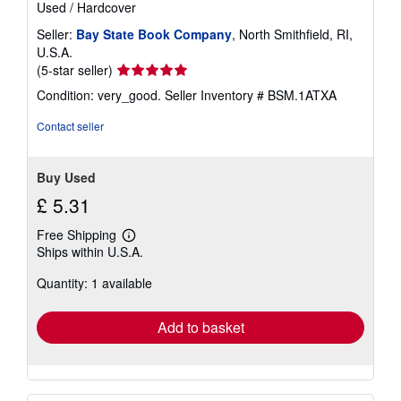
Used
/
Hardcover
Seller:
Bay State Book Company
, North Smithfield, RI,
U.S.A.
Seller
(5-star seller)
rating
Condition: very_good.
Seller Inventory # BSM.1ATXA
5
out
Contact seller
of
5
stars
Buy Used
£ 5.31
Free Shipping
Learn
Ships within U.S.A.
more
about
Quantity: 1 available
shipping
rates
Add to basket