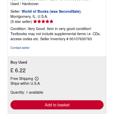
Used
/
Hardcover
Seller:
World of Books (was SecondSale)
,
Montgomery, IL, U.S.A.
Seller
(5-star seller)
rating
Condition: Very Good. Item in very good condition!
5
Textbooks may not include supplemental items i.e. CDs,
out
access codes etc.
Seller Inventory # 00107630763
of
5
Contact seller
stars
Buy Used
£ 6.22
Free Shipping
Learn
Ships within U.S.A.
more
about
Quantity: 1 available
shipping
rates
Add to basket