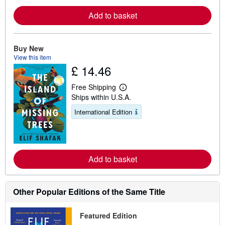
e
Add to basket
a
b
o
u
t
Buy New
s
View this item
h
£ 14.46
i
p
p
Free Shipping
i
L
Ships within U.S.A.
n
e
g
a
International Edition
r
r
a
n
t
m
e
o
s
r
e
Add to basket
a
b
o
u
t
Other Popular Editions of the Same Title
s
h
i
Featured Edition
p