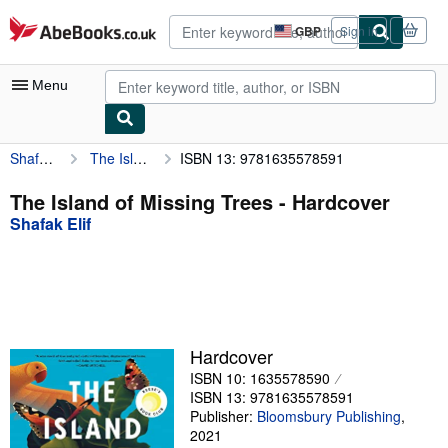
Skip to main content
AbeBooks.co.uk
GBP
Sign in
Site
shopping
preferences
Menu
Shafak Elif
The Island of Missing Trees
ISBN 13: 9781635578591
My Account
My Purchases
The Island of Missing Trees - Hardcover
Shafak Elif
Advanced Search
Browse Collections
Rare Books
Art & Collectables
Hardcover
Textbooks
ISBN 10: 1635578590
ISBN 13: 9781635578591
Sellers
Publisher:
Bloomsbury Publishing
,
2021
Start Selling