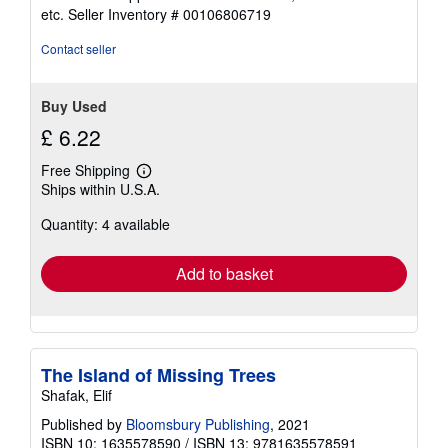
out
etc.
Seller Inventory # 00106806719
of
5
Contact seller
stars
Buy Used
£ 6.22
Free Shipping
Learn
Ships within U.S.A.
more
about
Quantity: 4 available
shipping
rates
Add to basket
The Island of Missing Trees
Shafak, Elif
Published by
Bloomsbury Publishing
, 2021
ISBN 10: 1635578590
/
ISBN 13: 9781635578591