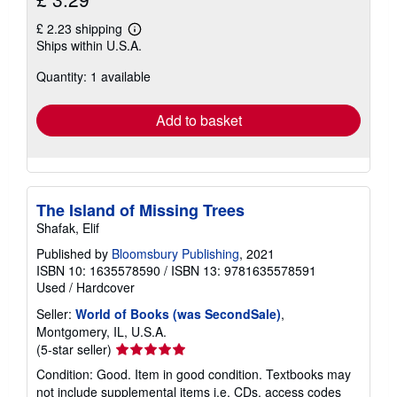
£ 2.23 shipping
Learn
Ships within U.S.A.
more
about
Quantity: 1 available
shipping
rates
Add to basket
The Island of Missing Trees
Shafak, Elif
Published by
Bloomsbury Publishing
, 2021
ISBN 10: 1635578590
/
ISBN 13: 9781635578591
Used
/
Hardcover
Seller:
World of Books (was SecondSale)
,
Montgomery, IL, U.S.A.
Seller
(5-star seller)
rating
Condition: Good. Item in good condition. Textbooks may
5
not include supplemental items i.e. CDs, access codes