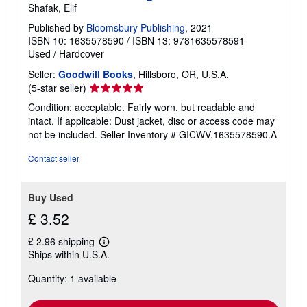
Shafak, Elif
Published by
Bloomsbury Publishing
, 2021
ISBN 10: 1635578590
/
ISBN 13: 9781635578591
Used
/
Hardcover
Seller:
Goodwill Books
, Hillsboro, OR, U.S.A.
Seller
(5-star seller)
rating
Condition: acceptable. Fairly worn, but readable and
5
intact. If applicable: Dust jacket, disc or access code may
out
not be included.
Seller Inventory # GICWV.1635578590.A
of
5
Contact seller
stars
Buy Used
£ 3.52
£ 2.96 shipping
Learn
Ships within U.S.A.
more
about
Quantity: 1 available
shipping
rates