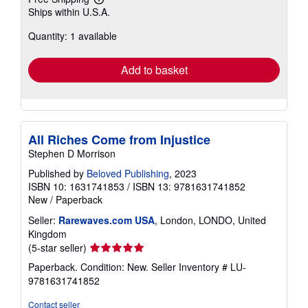
Learn
Ships within U.S.A.
more
about
Quantity: 1 available
shipping
rates
Add to basket
All Riches Come from Injustice
Stephen D Morrison
Published by
Beloved Publishing
, 2023
ISBN 10: 1631741853
/
ISBN 13: 9781631741852
New
/
Paperback
Seller:
Rarewaves.com USA
, London, LONDO, United
Kingdom
Seller
(5-star seller)
rating
Paperback. Condition: New.
Seller Inventory # LU-
5
9781631741852
out
of
Contact seller