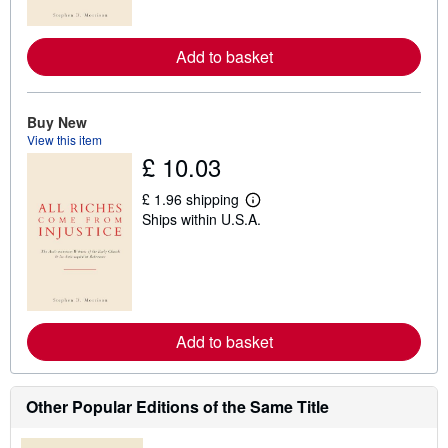
o
r
e
Add to basket
a
b
o
u
t
Buy New
s
View this item
h
£ 10.03
i
p
p
£ 1.96 shipping
L
i
Ships within U.S.A.
e
n
a
g
r
r
n
a
m
t
o
e
r
s
e
Add to basket
a
b
o
u
t
Other Popular Editions of the Same Title
s
h
i