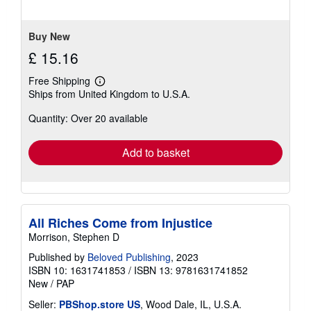
5
stars
Buy New
£ 15.16
Free Shipping
Learn
Ships from United Kingdom to U.S.A.
more
about
Quantity: Over 20 available
shipping
rates
Add to basket
All Riches Come from Injustice
Morrison, Stephen D
Published by
Beloved Publishing
, 2023
ISBN 10: 1631741853
/
ISBN 13: 9781631741852
New
/
PAP
Seller:
PBShop.store US
, Wood Dale, IL, U.S.A.