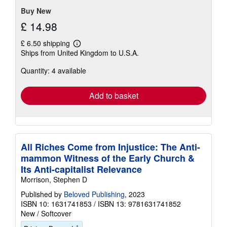
Buy New
£ 14.98
£ 6.50 shipping
Learn
Ships from United Kingdom to U.S.A.
more
about
Quantity: 4 available
shipping
rates
Add to basket
All Riches Come from Injustice: The Anti-
mammon Witness of the Early Church &
Its Anti-capitalist Relevance
Morrison, Stephen D
Published by
Beloved Publishing
, 2023
ISBN 10: 1631741853
/
ISBN 13: 9781631741852
New
/
Softcover