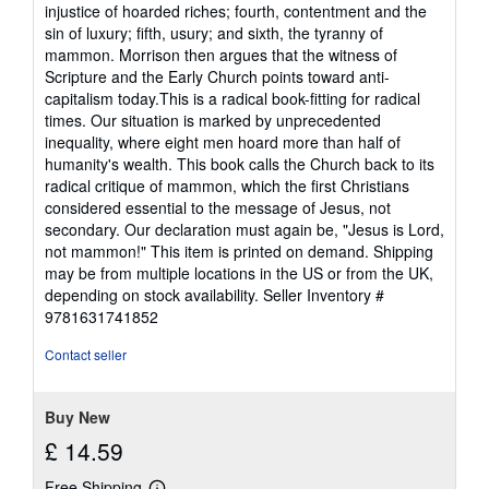
injustice of hoarded riches; fourth, contentment and the
sin of luxury; fifth, usury; and sixth, the tyranny of
mammon. Morrison then argues that the witness of
Scripture and the Early Church points toward anti-
capitalism today.This is a radical book-fitting for radical
times. Our situation is marked by unprecedented
inequality, where eight men hoard more than half of
humanity's wealth. This book calls the Church back to its
radical critique of mammon, which the first Christians
considered essential to the message of Jesus, not
secondary. Our declaration must again be, "Jesus is Lord,
not mammon!" This item is printed on demand. Shipping
may be from multiple locations in the US or from the UK,
depending on stock availability.
Seller Inventory #
9781631741852
Contact seller
Buy New
£ 14.59
Free Shipping