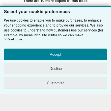
There are
10
more copies of this book
View all search results for this book
Select your cookie preferences
We use cookies to enable you to make purchases, to enhance
your shopping experience and to provide our services. We also
BACK TO TOP
use cookies to understand how customers use our services (for
example, by measuring site visits) so we can make
Shop With Us
improvements. If you agree, we'll also use third-party cookies to
Read more
show relevant content in ads and measure ad performance.
Sell With Us
Advanced Search
Choose "Decline" to reject, or "Customise" to learn more. You can
change your choices at any time by visiting
Accept
Cookie Preferences.
About Us
Browse Collections
Start Selling
To learn more about how cookies are used, please visit our
Cookie Notice.
To learn more about how AbeBooks uses your
Find Help
My Account
Join Our Affiliate Programme
About AbeBooks
Decline
personal information, please visit our
Privacy Notice.
Other AbeBooks Companies
My Orders
Book Buyback
Media
Help
Customise
Follow AbeBooks
View Basket
Refer a seller
Careers
Customer Service
AbeBooks.com
Privacy Policy
AbeBooks.de
Cookie Preferences
AbeBooks.fr