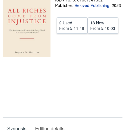
Publisher:
Beloved Publishing
,
2023
Help
CLOSE
2 Used
18 New
From
£ 11.48
From
£ 10.03
Synopsis
Edition details