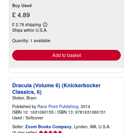
Buy Used
£ 4.89
£ 2.78 shipping
Learn
Ships within U.S.A.
more
about
Quantity: 1 available
shipping
rates
Add to basket
Dracula (Volume 6) (Knickerbocker
Classics, 6)
Stoker, Bram
Published by
Race Point Publishing
, 2014
ISBN 10: 1631060155
/
ISBN 13: 9781631060151
Used
/
Softcover
Seller:
Zoom Books Company
, Lynden, WA, U.S.A.
Seller
(5-star seller)