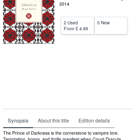
2014
Help
CLOSE
2 Used
0 New
From
£ 4.89
Synopsis
About this title
Edition details
Synopsis
The Prince of Darkness is the cornerstone to vampire lore.
Temptation, horror, and thrills manifest when Count Dracula