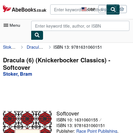
Skip to main content
AbeBooks.co.uk
GBP
Sign in
Site
shopping
preferences
Menu
Stoker, Bram
Dracula (6) (Knickerbocker Classics)
ISBN 13: 9781631060151
My Account
My Purchases
Dracula (6) (Knickerbocker Classics) -
Softcover
Advanced Search
Stoker, Bram
Browse Collections
Rare Books
Art & Collectables
Textbooks
Softcover
ISBN 10: 1631060155
Sellers
ISBN 13: 9781631060151
Start Selling
Publisher:
Race Point Publishing
,