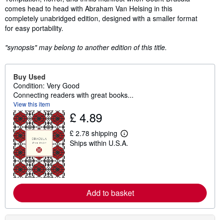
comes head to head with Abraham Van Helsing in this
completely unabridged edition, designed with a smaller format
for easy portability.
"synopsis" may belong to another edition of this title.
Buy Used
Condition: Very Good
Connecting readers with great books...
View this item
£ 4.89
£ 2.78 shipping
L
Ships within U.S.A.
e
a
r
n
m
o
r
Add to basket
e
a
b
o