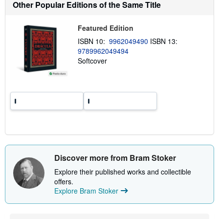
Other Popular Editions of the Same Title
u
t
s
Featured Edition
h
i
ISBN 10:
9962049490
ISBN 13:
p
p
9789962049494
i
Softcover
n
g
r
a
t
e
s
Discover more from Bram Stoker
Explore their published works and collectible
offers.
Explore Bram Stoker