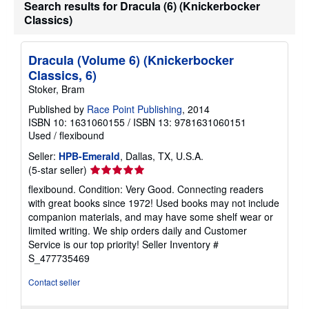
Search results for Dracula (6) (Knickerbocker
Classics)
Dracula (Volume 6) (Knickerbocker
Classics, 6)
Stoker, Bram
Published by
Race Point Publishing
, 2014
ISBN 10: 1631060155
/
ISBN 13: 9781631060151
Used
/
flexibound
Seller:
HPB-Emerald
, Dallas, TX, U.S.A.
Seller
(5-star seller)
rating
flexibound. Condition: Very Good. Connecting readers
5
with great books since 1972! Used books may not include
out
companion materials, and may have some shelf wear or
of
limited writing. We ship orders daily and Customer
5
Service is our top priority!
Seller Inventory #
stars
S_477735469
Contact seller