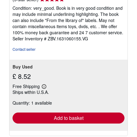
rating
Condition: very_good. Book is in very good condition and
5
may include minimal underlining highlighting. The book
out
can also include "From the library of" labels. May not
of
contain miscellaneous items toys, dvds, etc. . We offer
5
100% money back guarantee and 24 7 customer service.
stars
Seller Inventory # ZBV.1631060155.VG
Contact seller
Buy Used
£ 8.52
Free Shipping
Learn
Ships within U.S.A.
more
about
Quantity: 1 available
shipping
rates
Add to basket