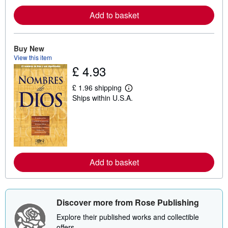
e
a
Add to basket
b
o
u
t
Buy New
s
View this item
h
£ 4.93
i
p
p
£ 1.96 shipping
i
L
Ships within U.S.A.
n
e
g
a
r
r
a
n
t
m
e
o
s
r
e
a
Add to basket
b
o
u
t
s
Discover more from Rose Publishing
h
i
Explore their published works and collectible
p
offers.