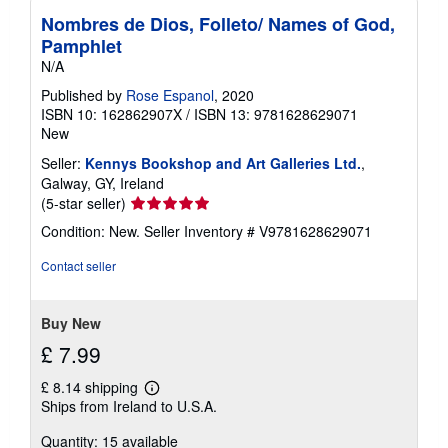
Nombres de Dios, Folleto/ Names of God,
Pamphlet
N/A
Published by
Rose Espanol
, 2020
ISBN 10: 162862907X
/
ISBN 13: 9781628629071
New
Seller:
Kennys Bookshop and Art Galleries Ltd.
,
Galway, GY, Ireland
Seller
(5-star seller)
rating
Condition: New.
Seller Inventory # V9781628629071
5
out
Contact seller
of
5
stars
Buy New
£ 7.99
£ 8.14 shipping
Learn
Ships from Ireland to U.S.A.
more
about
Quantity: 15 available
shipping