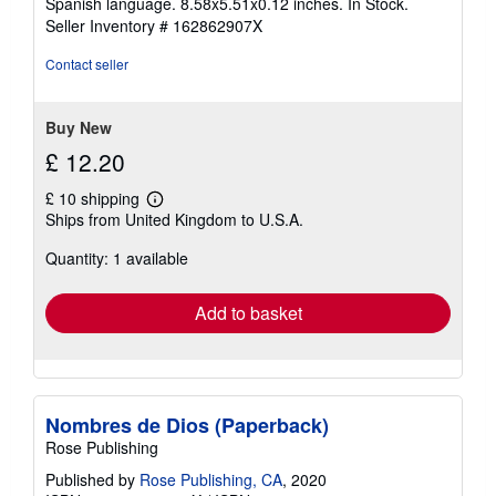
Spanish language. 8.58x5.51x0.12 inches. In Stock.
out
Seller Inventory # 162862907X
of
5
Contact seller
stars
Buy New
£ 12.20
£ 10 shipping
Learn
Ships from United Kingdom to U.S.A.
more
about
Quantity: 1 available
shipping
rates
Add to basket
Nombres de Dios (Paperback)
Rose Publishing
Published by
Rose Publishing, CA
, 2020