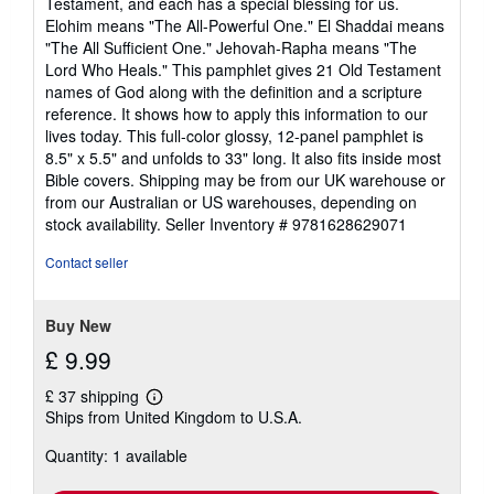
Testament, and each has a special blessing for us.
Elohim means "The All-Powerful One." El Shaddai means
"The All Sufficient One." Jehovah-Rapha means "The
Lord Who Heals." This pamphlet gives 21 Old Testament
names of God along with the definition and a scripture
reference. It shows how to apply this information to our
lives today. This full-color glossy, 12-panel pamphlet is
8.5" x 5.5" and unfolds to 33" long. It also fits inside most
Bible covers. Shipping may be from our UK warehouse or
from our Australian or US warehouses, depending on
stock availability.
Seller Inventory # 9781628629071
Contact seller
Buy New
£ 9.99
£ 37 shipping
Learn
Ships from United Kingdom to U.S.A.
more
about
Quantity: 1 available
shipping
rates