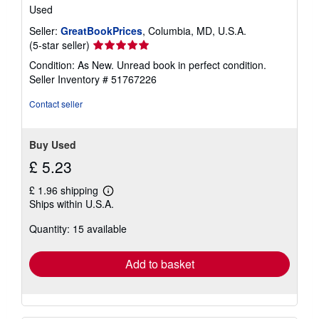
Used
Seller:
GreatBookPrices
, Columbia, MD, U.S.A.
Seller
(5-star seller)
rating
Condition: As New. Unread book in perfect condition.
5
Seller Inventory # 51767226
out
of
Contact seller
5
stars
Buy Used
£ 5.23
£ 1.96 shipping
Learn
Ships within U.S.A.
more
about
Quantity: 15 available
shipping
rates
Add to basket