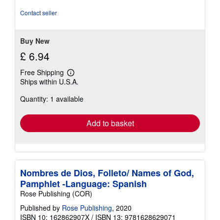
Contact seller
Buy New
£ 6.94
Free Shipping
Learn
Ships within U.S.A.
more
about
Quantity: 1 available
shipping
rates
Add to basket
Nombres de Dios, Folleto/ Names of God,
Pamphlet -Language: Spanish
Rose Publishing (COR)
Published by
Rose Publishing
, 2020
ISBN 10: 162862907X
/
ISBN 13: 9781628629071