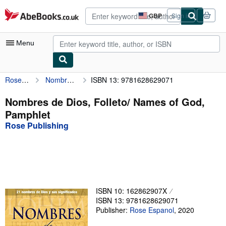
Skip to main content
AbeBooks.co.uk
GBP
Sign in
Site
shopping
preferences
Menu
Rose Publishing
Nombres de Dios, Folleto/ Names of God, Pamphlet
ISBN 13: 9781628629071
My Account
My Purchases
Nombres de Dios, Folleto/ Names of God,
Pamphlet
Advanced Search
Rose Publishing
Browse Collections
Rare Books
Art & Collectables
Textbooks
ISBN 10: 162862907X
ISBN 13: 9781628629071
Sellers
Publisher:
Rose Espanol
,
2020
Start Selling