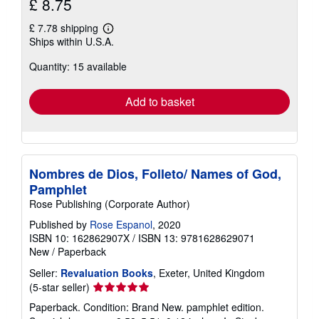
£ 8.75
£ 7.78 shipping
Learn
Ships within U.S.A.
more
about
Quantity: 15 available
shipping
rates
Add to basket
Nombres de Dios, Folleto/ Names of God,
Pamphlet
Rose Publishing (Corporate Author)
Published by
Rose Espanol
, 2020
ISBN 10: 162862907X
/
ISBN 13: 9781628629071
New
/
Paperback
Seller:
Revaluation Books
, Exeter, United Kingdom
Seller
(5-star seller)
rating
Paperback. Condition: Brand New. pamphlet edition.
5