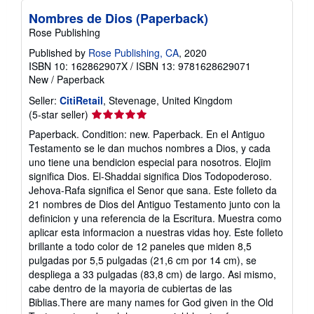
Nombres de Dios (Paperback)
Rose Publishing
Published by
Rose Publishing, CA
, 2020
ISBN 10: 162862907X
/
ISBN 13: 9781628629071
New
/
Paperback
Seller:
CitiRetail
, Stevenage, United Kingdom
Seller
(5-star seller)
rating
Paperback. Condition: new. Paperback. En el Antiguo
5
Testamento se le dan muchos nombres a Dios, y cada
out
uno tiene una bendicion especial para nosotros. Elojim
of
significa Dios. El-Shaddai significa Dios Todopoderoso.
5
Jehova-Rafa significa el Senor que sana. Este folleto da
stars
21 nombres de Dios del Antiguo Testamento junto con la
definicion y una referencia de la Escritura. Muestra como
aplicar esta informacion a nuestras vidas hoy. Este folleto
brillante a todo color de 12 paneles que miden 8,5
pulgadas por 5,5 pulgadas (21,6 cm por 14 cm), se
despliega a 33 pulgadas (83,8 cm) de largo. Asi mismo,
cabe dentro de la mayoria de cubiertas de las
Biblias.There are many names for God given in the Old