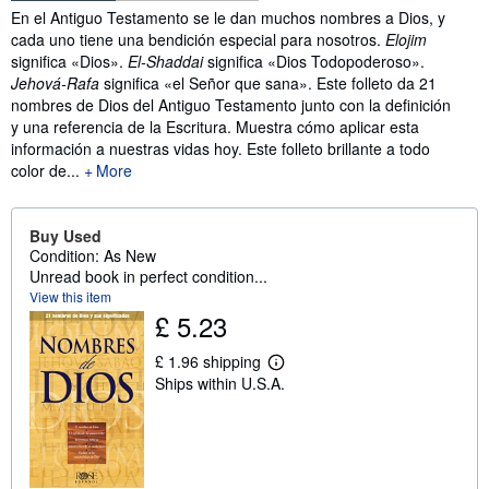
Synopsis
En el Antiguo Testamento se le dan muchos nombres a Dios, y
cada uno tiene una bendición especial para nosotros.
Elojim
significa «Dios».
El-Shaddai
significa «Dios Todopoderoso».
Jehová-Rafa
significa «el Señor que sana». Este folleto da 21
nombres de Dios del Antiguo Testamento junto con la definición
y una referencia de la Escritura. Muestra cómo aplicar esta
información a nuestras vidas hoy. Este folleto brillante a todo
color de...
More
Buy Used
Condition: As New
Unread book in perfect condition...
View this item
£ 5.23
£ 1.96 shipping
L
Ships within U.S.A.
e
a
r
n
m
o
r