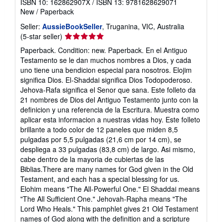
ISBN 10: 162862907X
/
ISBN 13: 9781628629071
New
/
Paperback
Seller:
AussieBookSeller
, Truganina, VIC, Australia
Seller
(5-star seller)
rating
Paperback. Condition: new. Paperback. En el Antiguo
5
Testamento se le dan muchos nombres a Dios, y cada
out
uno tiene una bendicion especial para nosotros. Elojim
of
significa Dios. El-Shaddai significa Dios Todopoderoso.
5
Jehova-Rafa significa el Senor que sana. Este folleto da
stars
21 nombres de Dios del Antiguo Testamento junto con la
definicion y una referencia de la Escritura. Muestra como
aplicar esta informacion a nuestras vidas hoy. Este folleto
brillante a todo color de 12 paneles que miden 8,5
pulgadas por 5,5 pulgadas (21,6 cm por 14 cm), se
despliega a 33 pulgadas (83,8 cm) de largo. Asi mismo,
cabe dentro de la mayoria de cubiertas de las
Biblias.There are many names for God given in the Old
Testament, and each has a special blessing for us.
Elohim means "The All-Powerful One." El Shaddai means
"The All Sufficient One." Jehovah-Rapha means "The
Lord Who Heals." This pamphlet gives 21 Old Testament
names of God along with the definition and a scripture