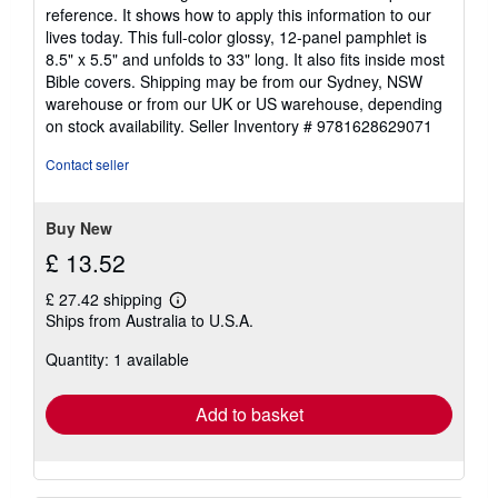
reference. It shows how to apply this information to our
lives today. This full-color glossy, 12-panel pamphlet is
8.5" x 5.5" and unfolds to 33" long. It also fits inside most
Bible covers. Shipping may be from our Sydney, NSW
warehouse or from our UK or US warehouse, depending
on stock availability.
Seller Inventory # 9781628629071
Contact seller
Buy New
£ 13.52
£ 27.42 shipping
Learn
Ships from Australia to U.S.A.
more
about
Quantity: 1 available
shipping
rates
Add to basket