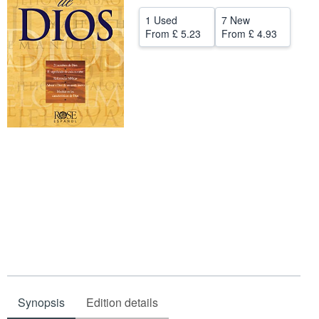
Help
1 Used
7 New
From
£ 5.23
From
£ 4.93
CLOSE
Synopsis
Edition details