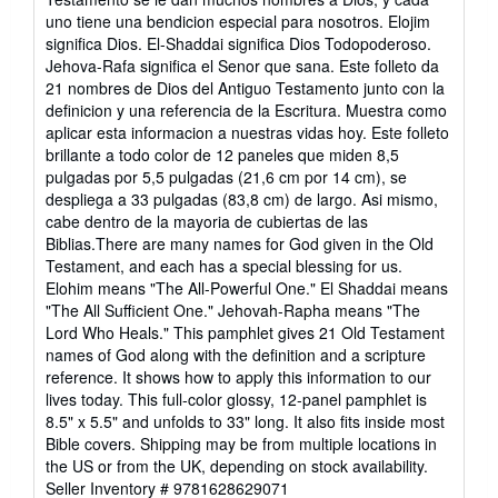
out
uno tiene una bendicion especial para nosotros. Elojim
of
significa Dios. El-Shaddai significa Dios Todopoderoso.
5
Jehova-Rafa significa el Senor que sana. Este folleto da
stars
21 nombres de Dios del Antiguo Testamento junto con la
definicion y una referencia de la Escritura. Muestra como
aplicar esta informacion a nuestras vidas hoy. Este folleto
brillante a todo color de 12 paneles que miden 8,5
pulgadas por 5,5 pulgadas (21,6 cm por 14 cm), se
despliega a 33 pulgadas (83,8 cm) de largo. Asi mismo,
cabe dentro de la mayoria de cubiertas de las
Biblias.There are many names for God given in the Old
Testament, and each has a special blessing for us.
Elohim means "The All-Powerful One." El Shaddai means
"The All Sufficient One." Jehovah-Rapha means "The
Lord Who Heals." This pamphlet gives 21 Old Testament
names of God along with the definition and a scripture
reference. It shows how to apply this information to our
lives today. This full-color glossy, 12-panel pamphlet is
8.5" x 5.5" and unfolds to 33" long. It also fits inside most
Bible covers. Shipping may be from multiple locations in
the US or from the UK, depending on stock availability.
Seller Inventory # 9781628629071