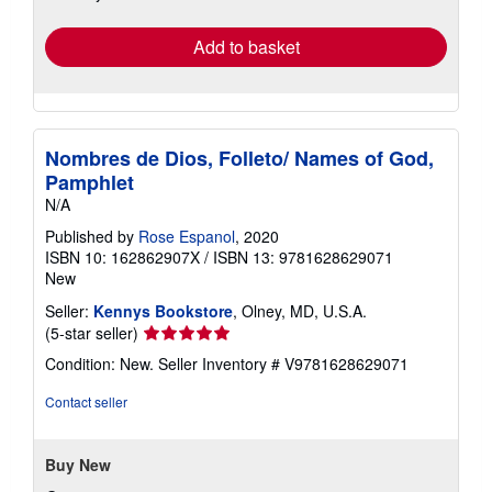
rates
Add to basket
Nombres de Dios, Folleto/ Names of God,
Pamphlet
N/A
Published by
Rose Espanol
, 2020
ISBN 10: 162862907X
/
ISBN 13: 9781628629071
New
Seller:
Kennys Bookstore
, Olney, MD, U.S.A.
Seller
(5-star seller)
rating
Condition: New.
Seller Inventory # V9781628629071
5
out
Contact seller
of
5
stars
Buy New