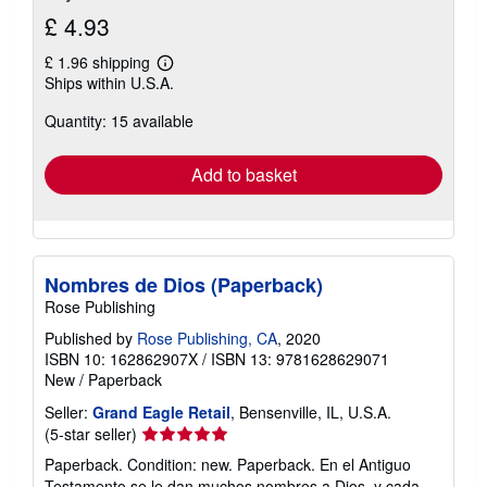
£ 4.93
£ 1.96 shipping
Learn
Ships within U.S.A.
more
about
Quantity: 15 available
shipping
rates
Add to basket
Nombres de Dios (Paperback)
Rose Publishing
Published by
Rose Publishing, CA
, 2020
ISBN 10: 162862907X
/
ISBN 13: 9781628629071
New
/
Paperback
Seller:
Grand Eagle Retail
, Bensenville, IL, U.S.A.
Seller
(5-star seller)
rating
Paperback. Condition: new. Paperback. En el Antiguo
5
Testamento se le dan muchos nombres a Dios, y cada