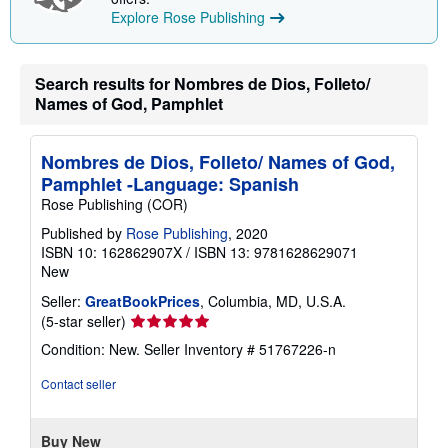
p
Explore Rose Publishing
i
n
g
r
a
Search results for Nombres de Dios, Folleto/
t
Names of God, Pamphlet
e
s
Nombres de Dios, Folleto/ Names of God,
Pamphlet -Language: Spanish
Rose Publishing (COR)
Published by
Rose Publishing
, 2020
ISBN 10: 162862907X
/
ISBN 13: 9781628629071
New
Seller:
GreatBookPrices
, Columbia, MD, U.S.A.
Seller
(5-star seller)
rating
Condition: New.
Seller Inventory # 51767226-n
5
out
Contact seller
of
5
stars
Buy New