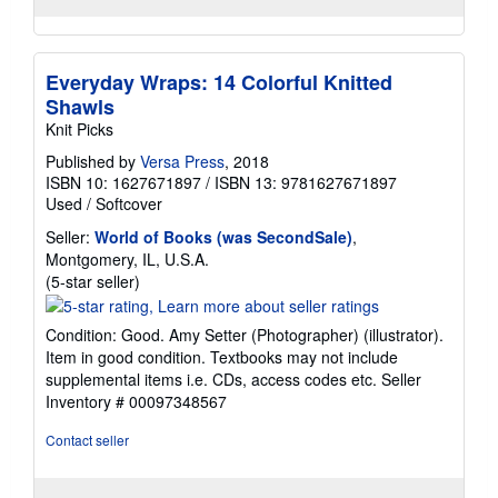
Everyday Wraps: 14 Colorful Knitted
Shawls
Knit Picks
Published by
Versa Press
, 2018
ISBN 10: 1627671897
/
ISBN 13: 9781627671897
Used
/
Softcover
Seller:
World of Books (was SecondSale)
,
Montgomery, IL, U.S.A.
Seller
(5-star seller)
rating
5
Condition: Good. Amy Setter (Photographer) (illustrator).
out
Item in good condition. Textbooks may not include
of
supplemental items i.e. CDs, access codes etc.
Seller
5
Inventory # 00097348567
stars
Contact seller