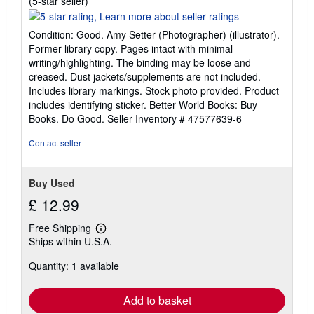
(5-star seller)
rating
5
Condition: Good. Amy Setter (Photographer) (illustrator).
out
Former library copy. Pages intact with minimal
of
writing/highlighting. The binding may be loose and
5
creased. Dust jackets/supplements are not included.
stars
Includes library markings. Stock photo provided. Product
includes identifying sticker. Better World Books: Buy
Books. Do Good.
Seller Inventory # 47577639-6
Contact seller
Buy Used
£ 12.99
Free Shipping
Learn
Ships within U.S.A.
more
about
Quantity: 1 available
shipping
rates
Add to basket