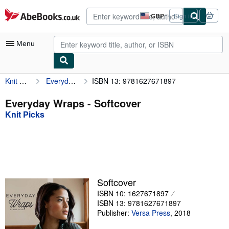
Skip to main content
AbeBooks.co.uk
GBP
Sign in
Site
shopping
preferences
Menu
Knit Picks
Everyday Wraps
ISBN 13: 9781627671897
My Account
My Purchases
Everyday Wraps - Softcover
Knit Picks
Advanced Search
Browse Collections
Rare Books
Art & Collectables
Softcover
Textbooks
ISBN 10: 1627671897
ISBN 13: 9781627671897
Sellers
Publisher:
Versa Press
,
2018
Start Selling