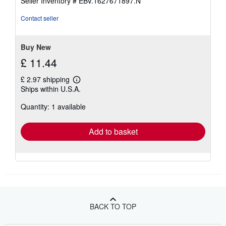
Seller Inventory # EBV.1627671897.N
of
5
Contact seller
stars
Buy New
£ 11.44
£ 2.97 shipping
Learn
Ships within U.S.A.
more
about
Quantity: 1 available
shipping
rates
Add to basket
BACK TO TOP