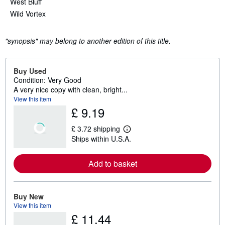
West Bluff
Wild Vortex
"synopsis" may belong to another edition of this title.
Buy Used
Condition: Very Good
A very nice copy with clean, bright...
View this item
£ 9.19
£ 3.72 shipping
L
Ships within U.S.A.
e
a
r
Add to basket
n
m
o
r
e
Buy New
a
View this item
b
£ 11.44
o
u