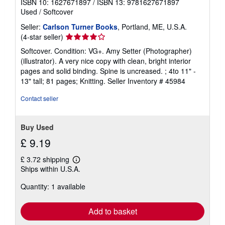
ISBN 10: 1627671897
/
ISBN 13: 9781627671897
Used
/
Softcover
Seller:
Carlson Turner Books
, Portland, ME, U.S.A.
Seller
(4-star seller)
rating
Softcover. Condition: VG+. Amy Setter (Photographer)
4
(illustrator). A very nice copy with clean, bright interior
out
pages and solid binding. Spine is uncreased. ; 4to 11" -
of
13" tall; 81 pages; Knitting.
Seller Inventory # 45984
5
stars
Contact seller
Buy Used
£ 9.19
£ 3.72 shipping
Learn
Ships within U.S.A.
more
about
Quantity: 1 available
shipping
rates
Add to basket