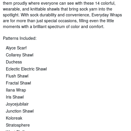
them proudly where everyone can see with these 14 colorful,
wearable, and knittable shawls that bring sock yarn into the
spotlight. With sock durability and convenience, Everyday Wraps
are for more than just special occasions, filling even the little
moments with a brilliant spectrum of color and comfort.
Patterns Included:
Alyce Scarf
Collarey Shawl
Duchess
Eclectic Electric Shawl
Flush Shawl
Fractal Shawl
Ilana Wrap
Iris Shawl
Joycejubilair
Junction Shawl
Koloreak
Stratosphere