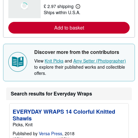
t
£ 2.97 shipping
s
L
Ships within U.S.A.
h
e
i
a
p
r
Add to basket
p
n
i
m
n
o
g
r
r
e
a
a
Discover more from the contributors
t
b
e
o
View
Knit Picks
and
Amy Setter (Photographer)
s
u
to explore their published works and collectible
t
offers.
s
h
i
p
p
Search results for Everyday Wraps
i
n
g
EVERYDAY WRAPS 14 Colorful Knitted
r
a
Shawls
t
Picks, Knit
e
s
Published by
Versa Press
, 2018