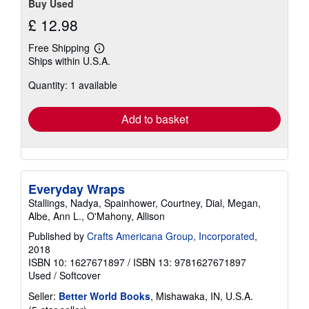
Buy Used
£ 12.98
Free Shipping
Learn
Ships within U.S.A.
more
about
Quantity: 1 available
shipping
rates
Add to basket
Everyday Wraps
Stallings, Nadya, Spainhower, Courtney, Dial, Megan,
Albe, Ann L., O'Mahony, Allison
Published by
Crafts Americana Group, Incorporated
,
2018
ISBN 10: 1627671897
/
ISBN 13: 9781627671897
Used
/
Softcover
Seller:
Better World Books
, Mishawaka, IN, U.S.A.
Seller