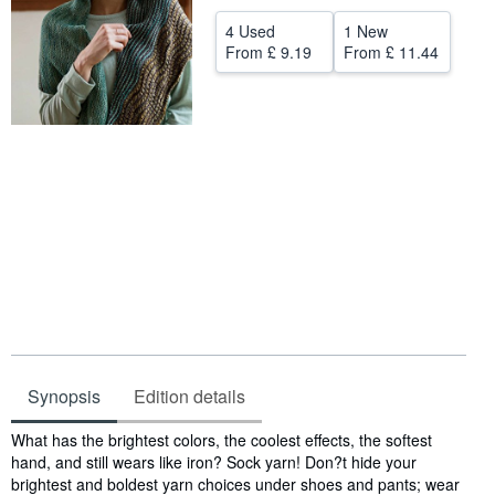
Help
4 Used
1 New
From
£ 9.19
From
£ 11.44
CLOSE
Synopsis
Edition details
Synopsis
What has the brightest colors, the coolest effects, the softest
hand, and still wears like iron? Sock yarn! Don?t hide your
brightest and boldest yarn choices under shoes and pants; wear