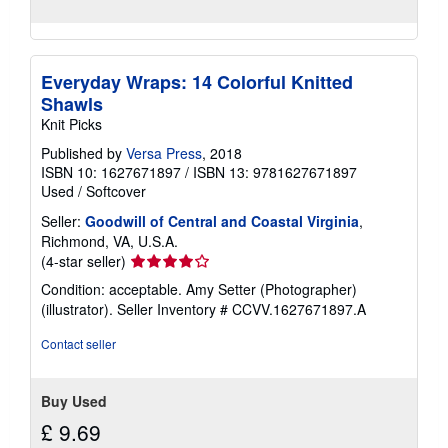
Everyday Wraps: 14 Colorful Knitted
Shawls
Knit Picks
Published by
Versa Press
, 2018
ISBN 10: 1627671897
/
ISBN 13: 9781627671897
Used
/
Softcover
Seller:
Goodwill of Central and Coastal Virginia
,
Richmond, VA, U.S.A.
Seller
(4-star seller)
rating
Condition: acceptable. Amy Setter (Photographer)
4
(illustrator).
Seller Inventory # CCVV.1627671897.A
out
of
Contact seller
5
stars
Buy Used
£ 9.69