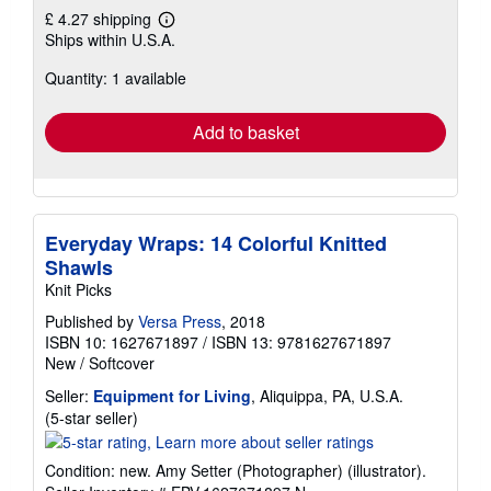
£ 4.27 shipping
Learn
Ships within U.S.A.
more
about
Quantity: 1 available
shipping
rates
Add to basket
Everyday Wraps: 14 Colorful Knitted
Shawls
Knit Picks
Published by
Versa Press
, 2018
ISBN 10: 1627671897
/
ISBN 13: 9781627671897
New
/
Softcover
Seller:
Equipment for Living
, Aliquippa, PA, U.S.A.
Seller
(5-star seller)
rating
5
Condition: new. Amy Setter (Photographer) (illustrator).
out