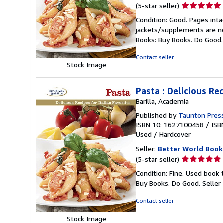
Seller
(5-star seller)
rating
Condition: Good. Pages inta
5
jackets/supplements are not
out
Books: Buy Books. Do Good
of
5
Contact seller
stars
Stock Image
Pasta : Delicious Rec
Barilla, Academia
Published by
Taunton Press
ISBN 10: 1627100458
/
ISB
Used
/
Hardcover
Seller:
Better World Book
Seller
(5-star seller)
rating
Condition: Fine. Used book 
5
Buy Books. Do Good.
Seller
out
of
Contact seller
5
stars
Stock Image