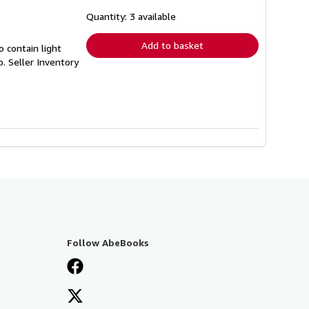
about
shipping
Quantity: 3 available
rates
Add to basket
 contain light
p.
Seller Inventory
Follow AbeBooks