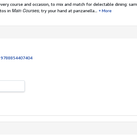
every course and occasion, to mix and match for delectable dining: sa
Main Courses
tos in
; try your hand at panzanella...
More
:
9788854407404