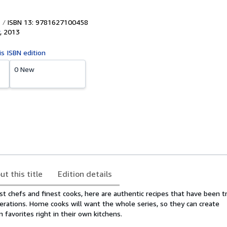
ISBN 13: 9781627100458
,
2013
is ISBN edition
0 New
ut this title
Edition details
est chefs and finest cooks, here are authentic recipes that have been 
rations. Home cooks will want the whole series, so they can create
 favorites right in their own kitchens.