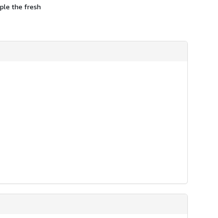
mple the fresh