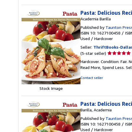
Pasta: Delicious Rec
Academia Barilla
Published by
Taunton Pres
ISBN 10: 1627100458
/
ISB
Used
/
Hardcover
Seller:
ThriftBooks-Dalla
Seller
(5-star seller)
rating
Hardcover. Condition: Fair.
5
Read More, Spend Less.
Sel
out
of
Contact seller
5
stars
Stock Image
Pasta: Delicious Rec
Barilla, Academia
Published by
Taunton Pres
ISBN 10: 1627100458
/
ISB
Used
/
Hardcover