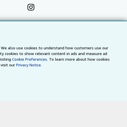
s. We also use cookies to understand how customers use our
arty cookies to show relevant content in ads and measure ad
isiting
Cookie Preferences.
To learn more about how cookies
visit our
Privacy Notice.
a
IberLibro.com
ZVAB.com
erms and Conditions
.
" and "Passion for books. Books for