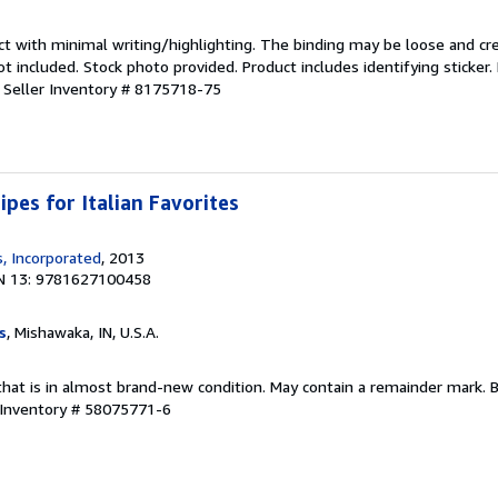
ct with minimal writing/highlighting. The binding may be loose and cr
 included. Stock photo provided. Product includes identifying sticker.
.
Seller Inventory # 8175718-75
ipes for Italian Favorites
, Incorporated
, 2013
N 13: 9781627100458
s
, Mishawaka, IN, U.S.A.
that is in almost brand-new condition. May contain a remainder mark. 
 Inventory # 58075771-6