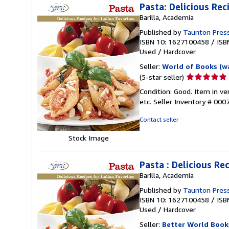
Pasta: Delicious Rec
Barilla, Academia
Published by
Taunton Pres
ISBN 10: 1627100458
/
ISB
Used
/
Hardcover
Seller:
World of Books (w
Seller
(5-star seller)
rating
Condition: Good. Item in v
5
etc.
Seller Inventory # 00
out
of
Contact seller
5
stars
Stock Image
Pasta : Delicious Rec
Barilla, Academia
Published by
Taunton Press
ISBN 10: 1627100458
/
ISB
Used
/
Hardcover
Seller:
Better World Book