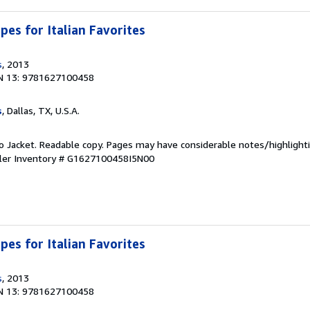
ipes for Italian Favorites
s
, 2013
N 13: 9781627100458
s
, Dallas, TX, U.S.A.
 No Jacket. Readable copy. Pages may have considerable notes/highlighti
ler Inventory # G1627100458I5N00
ipes for Italian Favorites
s
, 2013
N 13: 9781627100458