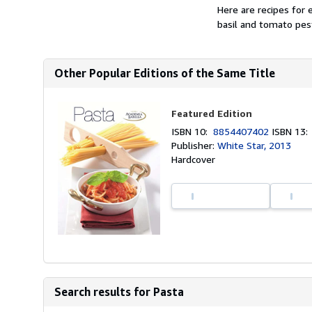
Here are recipes for 
basil and tomato pes
Other Popular Editions of the Same Title
Featured Edition
ISBN 10:
8854407402
ISBN 13
Publisher:
White Star, 2013
Hardcover
Search results for Pasta