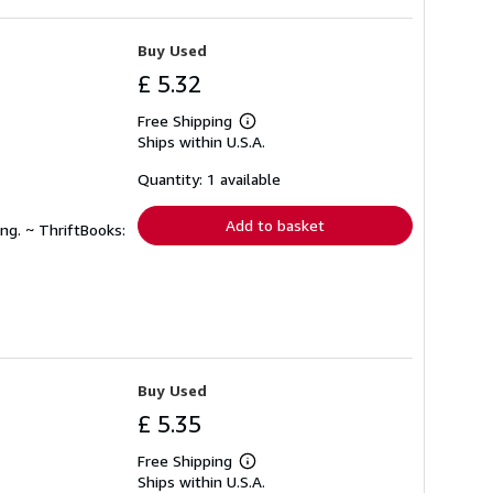
Buy Used
£ 5.32
Free Shipping
Learn
Ships within U.S.A.
more
about
shipping
Quantity: 1 available
rates
Add to basket
ng. ~ ThriftBooks:
Buy Used
£ 5.35
Free Shipping
Learn
Ships within U.S.A.
more