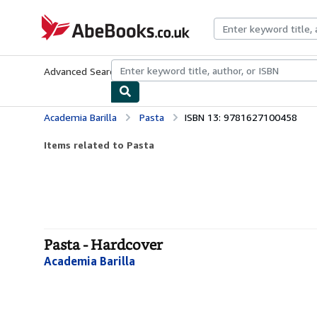
Skip to main content
AbeBooks.co.uk
Advanced Search
Browse Collections
Rare Books
Art & Collect
Academia Barilla
Pasta
ISBN 13: 9781627100458
Items related to Pasta
Pasta - Hardcover
Academia Barilla