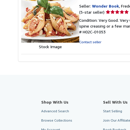
Seller:
Wonder Book
, Fred
Seller
(5-star seller)
rating
Condition: Very Good. Very 
5
spine creasing or a few mar
out
# H02C-01053
of
5
Contact seller
stars
Stock Image
Shop With Us
Sell With Us
Advanced Search
Start Selling
Browse Collections
Join Our Affilia
My Account
Book Buyback