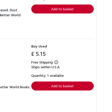
rates
Add to basket
eased. Dust
 Better World
Buy Used
£ 5.15
Free Shipping
Learn
Ships within U.S.A.
more
about
shipping
Quantity: 1 available
rates
Add to basket
Better World Books: