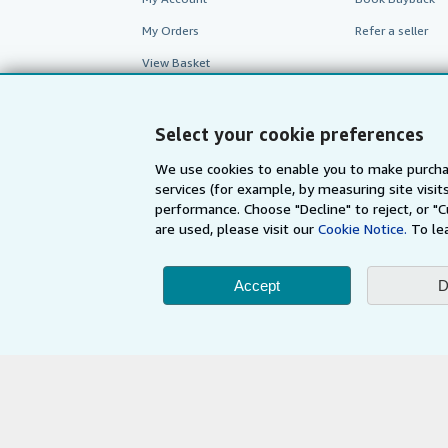
My Orders
Refer a seller
View Basket
Select your cookie preferences
We use cookies to enable you to make purcha
services (for example, by measuring site visi
performance. Choose "Decline" to reject, or "
are used, please visit our
Cookie Notice.
To le
Accept
D
AbeBooks.com
AbeBooks.de
By using the Web si
© 1996 - 2026 AbeBooks Inc. All Ri