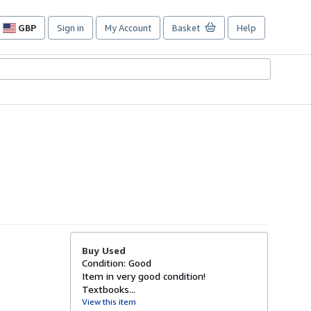
GBP
Sign in
My Account
Basket
Help
Site
shopping
preferences
Buy Used
Condition: Good
Item in very good condition!
Textbooks...
View this item