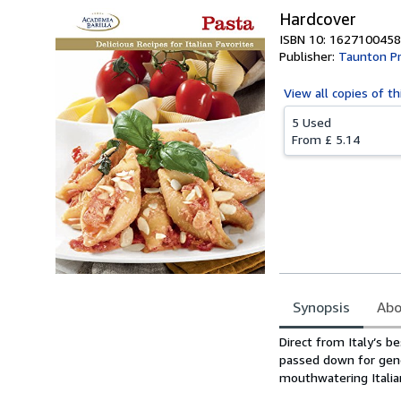
Hardcover
ISBN 10: 1627100458
Publisher:
Taunton Pr
View all
copies of th
5 Used
From
£ 5.14
Synopsis
Abo
Synopsis
Direct from Italy’s b
passed down for gene
mouthwatering Italian