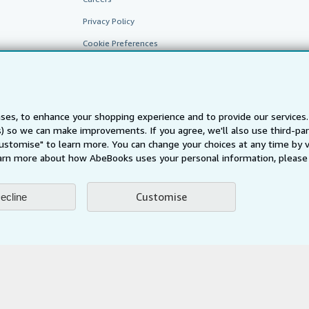
Privacy Policy
Cookie Preferences
Cookies Notice
Accessibility
ses, to enhance your shopping experience and to provide our service
ts) so we can make improvements. If you agree, we'll also use third-p
Customise" to learn more. You can change your choices at any time by v
arn more about how AbeBooks uses your personal information, please 
Customise
ecline
AbeBooks.fr
AbeBooks.it
AbeBooks Aus/NZ
AbeBooks.c
BookFinder.com
Find any book at the best price
te, you confirm that you have read, understood, and agreed to be bound by the
T
ghts Reserved. AbeBooks, the AbeBooks logo, AbeBooks.com, "Passion for books.