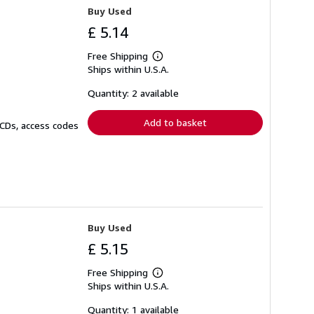
Buy Used
£ 5.14
Free Shipping
Learn
Ships within U.S.A.
more
about
shipping
Quantity: 2 available
rates
Add to basket
 CDs, access codes
Buy Used
£ 5.15
Free Shipping
Learn
Ships within U.S.A.
more
about
shipping
Quantity: 1 available