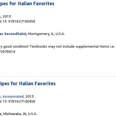
ipes for Italian Favorites
s
, 2013
N 13: 9781627100458
as SecondSale)
, Montgomery, IL, U.S.A.
ery good condition! Textbooks may not include supplemental items i.e.
072978014
ipes for Italian Favorites
, Incorporated
, 2013
N 13: 9781627100458
s
, Mishawaka, IN, U.S.A.