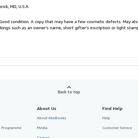
erick, MD, U.S.A.
Good condition. A copy that may have a few cosmetic defects. May also
kings such as an owner's name, short gifter's inscription or light stam
Back to top
About Us
Find Help
About AbeBooks
Help
te Programme
Media
Customer Service
Careers