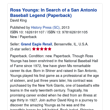
Ross Youngs: In Search of a San Antonio
Baseball Legend (Paperback)
David King
Published by
History Press (SC)
, 2013
ISBN 10: 1626191107
/
ISBN 13: 9781626191105
New
/
Paperback
Seller:
Grand Eagle Retail
, Bensenville, IL, U.S.A.
Seller
(5-star seller)
rating
Paperback. Condition: new. Paperback. Though Ross
5
Youngs has been enshrined in the National Baseball Hall
out
of Fame since 1972, few have given Ms remarkable
of
career its due. Born in Shiner and raised in San Antonio,
5
Youngs played his first game as a professional at the age
stars
of sixteen, and just three years later, his contract was
purchased by the New York Giants, one of baseball's elite
teams in the early twentieth century. Tragically, his
promising career ended when he died from an illness at
age thirty in 1927. Join author David King in a journey to
discover the amazing Youngs as he was and the
incredible legacy he left behind. Book jacket. Shipping