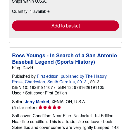
Ships within U.S.A.
more
about
Quantity: 1 available
shipping
rates
Add to basket
Ross Youngs - In Search of a San Antonio
Baseball Legend (Sports History)
King, David
Published by
First edition, published by The History
Press, Charleston, South Carolina, 2013.
, 2013
ISBN 10: 1626191107
/
ISBN 13: 9781626191105
Used
/
Soft cover
First Edition
Seller:
Jerry Merkel
, XENIA, OH, U.S.A.
Seller
(5-star seller)
rating
Soft cover. Condition: Near Fine. No Jacket. 1st Edition.
5
Near fine condition. This is a trade size softcover book.
out
Spine tips and cover corners are very lightly bumped. 143
of