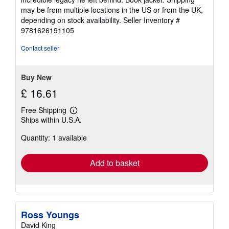
may be from multiple locations in the US or from the UK,
depending on stock availability.
Seller Inventory #
9781626191105
Contact seller
Buy New
£ 16.61
Free Shipping
Learn
Ships within U.S.A.
more
about
Quantity: 1 available
shipping
rates
Add to basket
Ross Youngs
David King