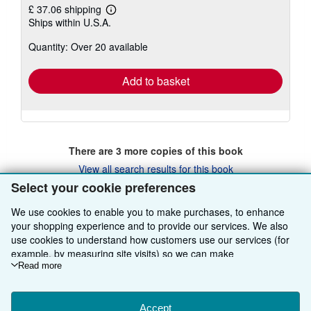
£ 37.06 shipping
Learn
Ships within U.S.A.
more
about
Quantity: Over 20 available
shipping
rates
Add to basket
There are
3
more copies of this book
View all search results for this book
Select your cookie preferences
We use cookies to enable you to make purchases, to enhance
BACK TO TOP
your shopping experience and to provide our services. We also
use cookies to understand how customers use our services (for
example, by measuring site visits) so we can make
Shop With Us
improvements. If you agree, we'll also use third-party cookies to
Read more
show relevant content in ads and measure ad performance.
Sell With Us
Advanced Search
Choose "Decline" to reject, or "Customise" to learn more. You can
change your choices at any time by visiting
Accept
Cookie Preferences.
About Us
Browse Collections
Start Selling