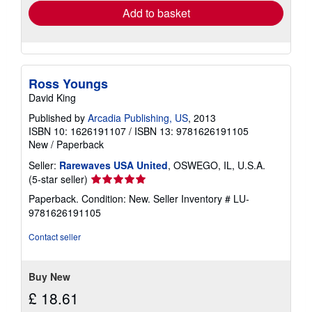
Add to basket
Ross Youngs
David King
Published by
Arcadia Publishing, US
, 2013
ISBN 10: 1626191107
/
ISBN 13: 9781626191105
New
/
Paperback
Seller:
Rarewaves USA United
, OSWEGO, IL, U.S.A.
Seller
(5-star seller)
rating
Paperback. Condition: New.
Seller Inventory # LU-
5
9781626191105
out
of
Contact seller
5
stars
Buy New
£ 18.61