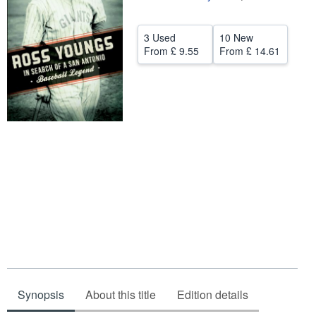
Help
3 Used
10 New
CLOSE
From
£ 9.55
From
£ 14.61
Synopsis
About this title
Edition details