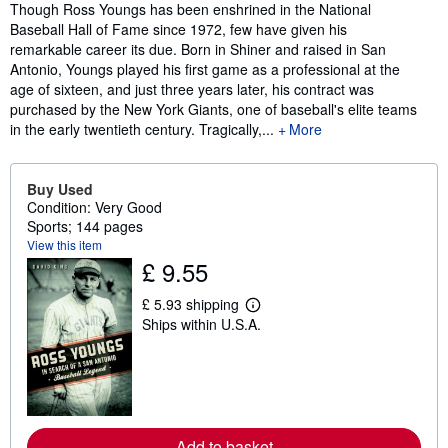
Synopsis
Though Ross Youngs has been enshrined in the National
Baseball Hall of Fame since 1972, few have given his
remarkable career its due. Born in Shiner and raised in San
Antonio, Youngs played his first game as a professional at the
age of sixteen, and just three years later, his contract was
purchased by the New York Giants, one of baseball's elite teams
in the early twentieth century. Tragically,...
More
Buy Used
Condition: Very Good
Sports; 144 pages
View this item
£ 9.55
£ 5.93 shipping
L
Ships within U.S.A.
e
a
r
n
m
o
r
e
Add to basket
a