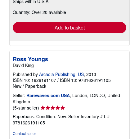
Ships within U.S.A.
more
about
Quantity: Over 20 available
shipping
rates
Add to basket
Ross Youngs
David King
Published by
Arcadia Publishing, US
, 2013
ISBN 10: 1626191107
/
ISBN 13: 9781626191105
New
/
Paperback
Seller:
Rarewaves.com USA
, London, LONDO, United
Kingdom
Seller
(5-star seller)
rating
Paperback. Condition: New.
Seller Inventory # LU-
5
9781626191105
out
of
Contact seller
5