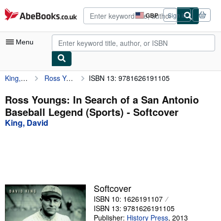
Skip to main content
AbeBooks.co.uk
GBP
Sign in
Site
shopping
preferences
Menu
King, David
Ross Youngs: In Search of a San Antonio Baseball Legend (Sports)
ISBN 13: 9781626191105
My Account
My Purchases
Ross Youngs: In Search of a San Antonio
Baseball Legend (Sports) - Softcover
Advanced Search
King, David
Browse Collections
Rare Books
Art & Collectables
Textbooks
Softcover
ISBN 10: 1626191107
Sellers
ISBN 13: 9781626191105
Start Selling
Publisher:
History Press
,
2013