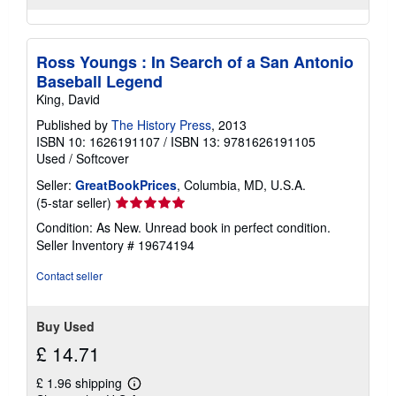
Ross Youngs : In Search of a San Antonio
Baseball Legend
King, David
Published by
The History Press
, 2013
ISBN 10: 1626191107
/
ISBN 13: 9781626191105
Used
/
Softcover
Seller:
GreatBookPrices
, Columbia, MD, U.S.A.
Seller
(5-star seller)
rating
Condition: As New. Unread book in perfect condition.
5
Seller Inventory # 19674194
out
of
Contact seller
5
stars
Buy Used
£ 14.71
£ 1.96 shipping
Learn