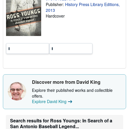
Publisher:
History Press Library Editions,
g
r
2013
a
Hardcover
t
e
s
Discover more from David King
Explore their published works and collectible
offers.
Explore David King
Search results for Ross Youngs: In Search of a
San Antonio Baseball Legend...