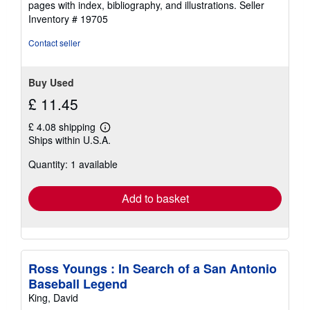
pages with index, bibliography, and illustrations.
Seller
5
Inventory # 19705
stars
Contact seller
Buy Used
£ 11.45
£ 4.08 shipping
Learn
Ships within U.S.A.
more
about
Quantity: 1 available
shipping
rates
Add to basket
Ross Youngs : In Search of a San Antonio
Baseball Legend
King, David