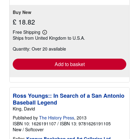
stars
Buy New
£ 18.82
Free Shipping
Learn
Ships from United Kingdom to U.S.A.
more
about
Quantity: Over 20 available
shipping
rates
Add to basket
Ross Youngs:: In Search of a San Antonio
Baseball Legend
King, David
Published by
The History Press
, 2013
ISBN 10: 1626191107
/
ISBN 13: 9781626191105
New
/
Softcover
Seller:
Kennys Bookshop and Art Galleries Ltd.
,