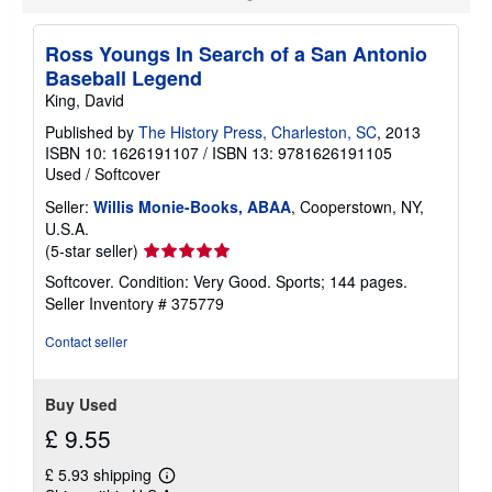
Ross Youngs In Search of a San Antonio
Baseball Legend
King, David
Published by
The History Press, Charleston, SC
, 2013
ISBN 10: 1626191107
/
ISBN 13: 9781626191105
Used
/
Softcover
Seller:
Willis Monie-Books, ABAA
, Cooperstown, NY,
U.S.A.
Seller
(5-star seller)
rating
Softcover. Condition: Very Good. Sports; 144 pages.
5
Seller Inventory # 375779
out
of
Contact seller
5
stars
Buy Used
£ 9.55
£ 5.93 shipping
Learn