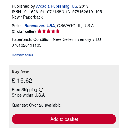
Published by
Arcadia Publishing, US
, 2013
ISBN 10: 1626191107
/
ISBN 13: 9781626191105
New
/
Paperback
Seller:
Rarewaves USA
, OSWEGO, IL, U.S.A.
Seller
(5-star seller)
rating
Paperback. Condition: New.
Seller Inventory # LU-
5
9781626191105
out
of
Contact seller
5
stars
Buy New
£ 16.62
Free Shipping
Learn
Ships within U.S.A.
more
about
Quantity: Over 20 available
shipping
rates
Add to basket