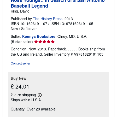
Ross Youngs:: In Search of a San Antonio
Baseball Legend
King, David
Published by
The History Press
, 2013
ISBN 10: 1626191107
/
ISBN 13: 9781626191105
New
/
Softcover
Seller:
Kennys Bookstore
, Olney, MD, U.S.A.
Seller
(5-star seller)
rating
Condition: New. 2013. Paperback. . . . . . Books ship from
5
the US and Ireland.
Seller Inventory # V9781626191105
out
of
Contact seller
5
stars
Buy New
£ 24.01
£ 7.78 shipping
Learn
Ships within U.S.A.
more
about
Quantity: Over 20 available
shipping
rates