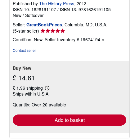
Published by
The History Press
, 2013
ISBN 10: 1626191107
/
ISBN 13: 9781626191105
New
/
Softcover
Seller:
GreatBookPrices
, Columbia, MD, U.S.A.
Seller
(5-star seller)
rating
Condition: New.
Seller Inventory # 19674194-n
5
out
Contact seller
of
5
stars
Buy New
£ 14.61
£ 1.96 shipping
Learn
Ships within U.S.A.
more
about
Quantity: Over 20 available
shipping
rates
Add to basket