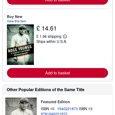
b
o
u
t
Buy New
s
View this item
h
£ 14.61
i
p
p
£ 1.96 shipping
L
i
Ships within U.S.A.
e
n
a
g
r
r
n
a
m
t
o
e
r
s
e
Add to basket
a
b
o
u
t
Other Popular Editions of the Same Title
s
h
i
Featured Edition
p
p
ISBN 10:
1540221873
ISBN 13:
i
9781540221872
n