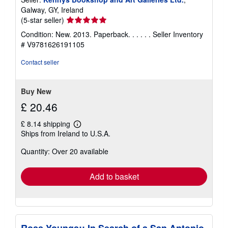
Galway, GY, Ireland
Seller
(5-star seller)
rating
Condition: New. 2013. Paperback. . . . . .
Seller Inventory
5
# V9781626191105
out
of
Contact seller
5
stars
Buy New
£ 20.46
£ 8.14 shipping
Learn
Ships from Ireland to U.S.A.
more
about
Quantity: Over 20 available
shipping
rates
Add to basket