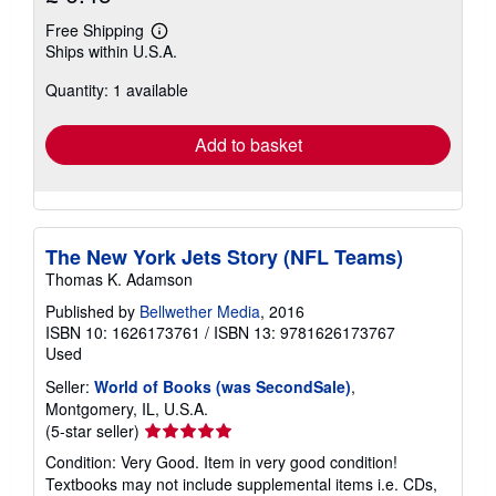
Free Shipping
Learn
Ships within U.S.A.
more
about
Quantity: 1 available
shipping
rates
Add to basket
The New York Jets Story (NFL Teams)
Thomas K. Adamson
Published by
Bellwether Media
, 2016
ISBN 10: 1626173761
/
ISBN 13: 9781626173767
Used
Seller:
World of Books (was SecondSale)
,
Montgomery, IL, U.S.A.
Seller
(5-star seller)
rating
Condition: Very Good. Item in very good condition!
5
Textbooks may not include supplemental items i.e. CDs,