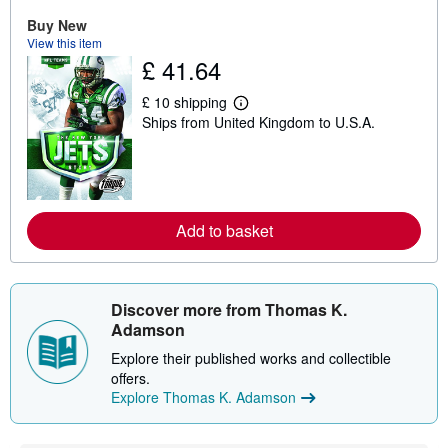
o
u
Buy New
t
View this item
s
£ 41.64
h
i
p
£ 10 shipping
p
L
Ships from United Kingdom to U.S.A.
i
e
n
a
g
r
r
n
a
m
t
o
e
r
Add to basket
s
e
a
b
o
u
t
Discover more from Thomas K.
s
Adamson
h
i
Explore their published works and collectible
p
offers.
p
i
Explore Thomas K. Adamson
n
g
r