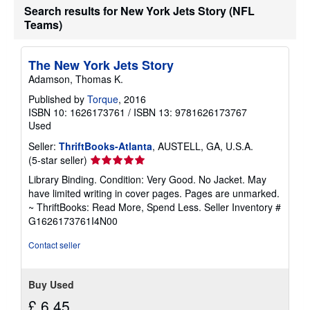
a
Search results for New York Jets Story (NFL
t
Teams)
e
s
The New York Jets Story
Adamson, Thomas K.
Published by
Torque
, 2016
ISBN 10: 1626173761
/
ISBN 13: 9781626173767
Used
Seller:
ThriftBooks-Atlanta
, AUSTELL, GA, U.S.A.
Seller
(5-star seller)
rating
Library Binding. Condition: Very Good. No Jacket. May
5
have limited writing in cover pages. Pages are unmarked.
out
~ ThriftBooks: Read More, Spend Less.
Seller Inventory #
of
G1626173761I4N00
5
stars
Contact seller
Buy Used
£ 6.45