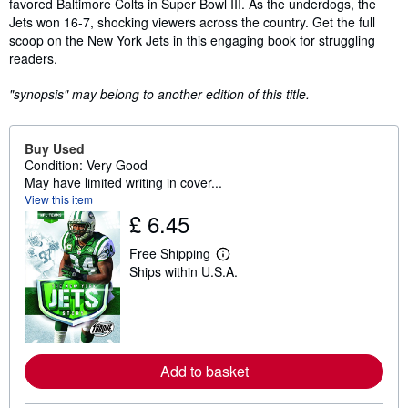
favored Baltimore Colts in Super Bowl III. As the underdogs, the
Jets won 16-7, shocking viewers across the country. Get the full
scoop on the New York Jets in this engaging book for struggling
readers.
"synopsis" may belong to another edition of this title.
Buy Used
Condition: Very Good
May have limited writing in cover...
View this item
£ 6.45
Free Shipping
L
Ships within U.S.A.
e
a
r
n
m
o
r
Add to basket
e
a
b