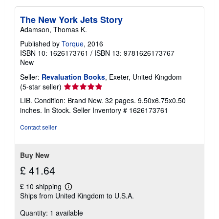
The New York Jets Story
Adamson, Thomas K.
Published by
Torque
, 2016
ISBN 10: 1626173761
/
ISBN 13: 9781626173767
New
Seller:
Revaluation Books
, Exeter, United Kingdom
Seller
(5-star seller)
rating
LIB. Condition: Brand New. 32 pages. 9.50x6.75x0.50
5
inches. In Stock.
Seller Inventory # 1626173761
out
of
Contact seller
5
stars
Buy New
£ 41.64
£ 10 shipping
Learn
Ships from United Kingdom to U.S.A.
more
about
Quantity: 1 available
shipping