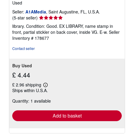
Used
Seller:
A1AMedia
, Saint Augustine, FL, U.S.A.
Seller
(5-star seller)
rating
library. Condition: Good. EX LIBRARY, name stamp in
5
front, partial stickler on back cover, inside VG. E-w.
Seller
out
Inventory # 178677
of
5
Contact seller
stars
Buy Used
£ 4.44
£ 2.96 shipping
Learn
Ships within U.S.A.
more
about
Quantity: 1 available
shipping
rates
Add to basket