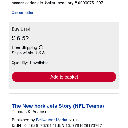
out
access codes etc.
Seller Inventory # 00099751297
of
5
Contact seller
stars
Buy Used
£ 6.52
Free Shipping
Learn
Ships within U.S.A.
more
about
Quantity: 1 available
shipping
rates
Add to basket
The New York Jets Story (NFL Teams)
Thomas K. Adamson
Published by
Bellwether Media
, 2016
ISBN 10: 1626173761
/
ISBN 13: 9781626173767