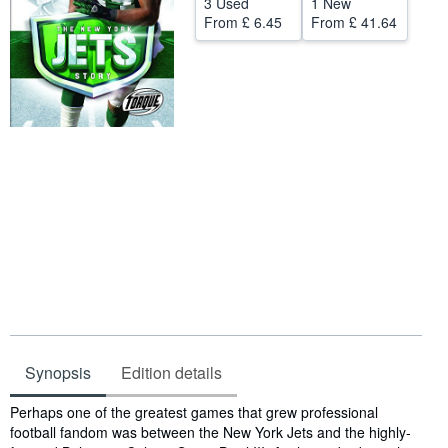
3 Used
1 New
From
£ 6.45
From
£ 41.64
Help
CLOSE
Synopsis
Edition details
Synopsis
Perhaps one of the greatest games that grew professional
football fandom was between the New York Jets and the highly-