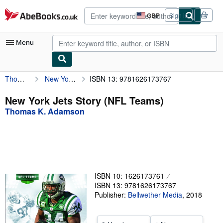
Skip to main content
AbeBooks.co.uk
GBP
Sign in
Site
shopping
preferences
Menu
Thomas K. Adamson
New York Jets Story (NFL Teams)
ISBN 13: 9781626173767
My Account
My Purchases
New York Jets Story (NFL Teams)
Thomas K. Adamson
Advanced Search
Browse Collections
Rare Books
Art & Collectables
ISBN 10: 1626173761
Textbooks
ISBN 13: 9781626173767
Publisher:
Bellwether Media
,
2018
Sellers
Start Selling