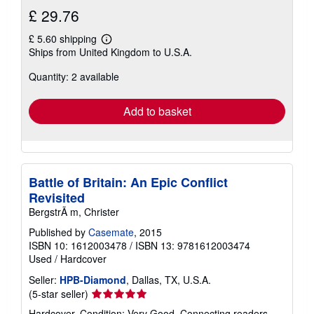
£ 29.76
£ 5.60 shipping
Learn
Ships from United Kingdom to U.S.A.
more
about
Quantity: 2 available
shipping
rates
Add to basket
Battle of Britain: An Epic Conflict
Revisited
BergstrÃ m, Christer
Published by
Casemate
, 2015
ISBN 10: 1612003478
/
ISBN 13: 9781612003474
Used
/
Hardcover
Seller:
HPB-Diamond
, Dallas, TX, U.S.A.
Seller
(5-star seller)
rating
Hardcover. Condition: Very Good. Connecting readers