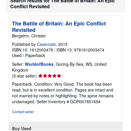
Search results for The Battle of Britain: An Epic
a
Conflict Revisited
t
e
s
The Battle of Britain: An Epic Conflict
Revisited
Bergstrm, Christer
Published by
Casemate
, 2015
ISBN 10: 1612003478
/
ISBN 13: 9781612003474
Used
/
Paperback
Seller:
WorldofBooks
, Goring-By-Sea, WS, United
Kingdom
Seller
(5-star seller)
rating
Paperback. Condition: Very Good. The book has been
5
read, but is in excellent condition. Pages are intact and
out
not marred by notes or highlighting. The spine remains
of
undamaged.
Seller Inventory # GOR007851654
5
stars
Contact seller
Buy Used