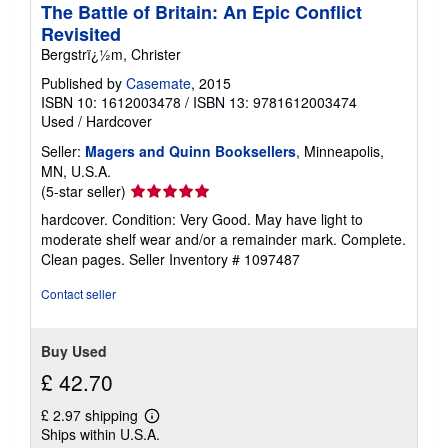
The Battle of Britain: An Epic Conflict
Revisited
Bergstrï¿½m, Christer
Published by
Casemate
, 2015
ISBN 10: 1612003478
/
ISBN 13: 9781612003474
Used
/
Hardcover
Seller:
Magers and Quinn Booksellers
, Minneapolis,
MN, U.S.A.
Seller
(5-star seller)
rating
hardcover. Condition: Very Good. May have light to
5
moderate shelf wear and/or a remainder mark. Complete.
out
Clean pages.
Seller Inventory # 1097487
of
5
Contact seller
stars
Buy Used
£ 42.70
£ 2.97 shipping
Learn
Ships within U.S.A.
more