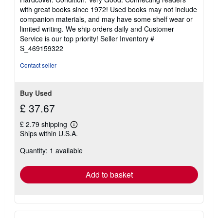
5
with great books since 1972! Used books may not include
out
companion materials, and may have some shelf wear or
of
limited writing. We ship orders daily and Customer
5
Service is our top priority!
Seller Inventory #
stars
S_469159322
Contact seller
Buy Used
£ 37.67
£ 2.79 shipping
Learn
Ships within U.S.A.
more
about
Quantity: 1 available
shipping
rates
Add to basket