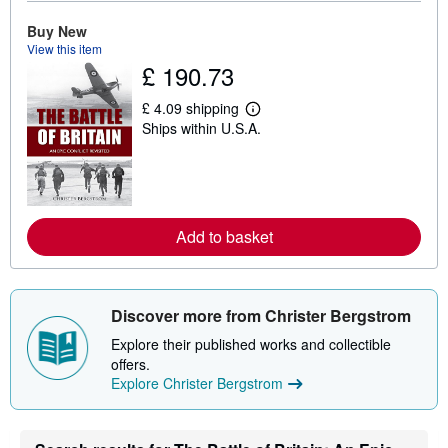
o
u
Buy New
t
View this item
s
£ 190.73
h
i
p
£ 4.09 shipping
p
L
Ships within U.S.A.
i
e
n
a
g
r
r
n
a
m
t
o
e
r
Add to basket
s
e
a
b
o
u
t
Discover more from Christer Bergstrom
s
h
Explore their published works and collectible
i
offers.
p
Explore Christer Bergstrom
p
i
n
g
r