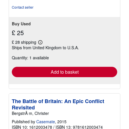
of
5
Contact seller
stars
Buy Used
£ 25
£ 28 shipping
Learn
Ships from United Kingdom to U.S.A.
more
about
Quantity: 1 available
shipping
rates
Add to basket
The Battle of Britain: An Epic Conflict
Revisited
BergstrÃ m, Christer
Published by
Casemate
, 2015
ISBN 10: 1612003478
/
ISBN 13: 9781612003474