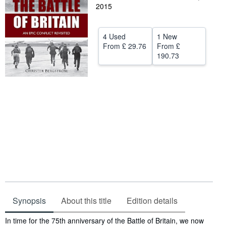
2015
Help
CLOSE
4 Used
1 New
From
£ 29.76
From
£
190.73
Synopsis
About this title
Edition details
Synopsis
In time for the 75th anniversary of the Battle of Britain, we now