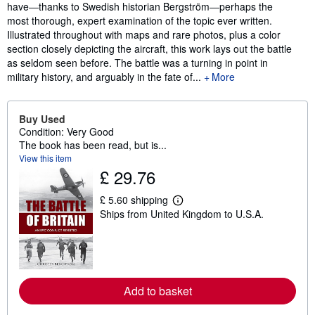
have―thanks to Swedish historian Bergström―perhaps the
most thorough, expert examination of the topic ever written.
Illustrated throughout with maps and rare photos, plus a color
section closely depicting the aircraft, this work lays out the battle
as seldom seen before. The battle was a turning in point in
military history, and arguably in the fate of...
More
Buy Used
Condition: Very Good
The book has been read, but is...
View this item
£ 29.76
£ 5.60 shipping
L
Ships from United Kingdom to U.S.A.
e
a
r
n
m
o
r
Add to basket
e
a
b