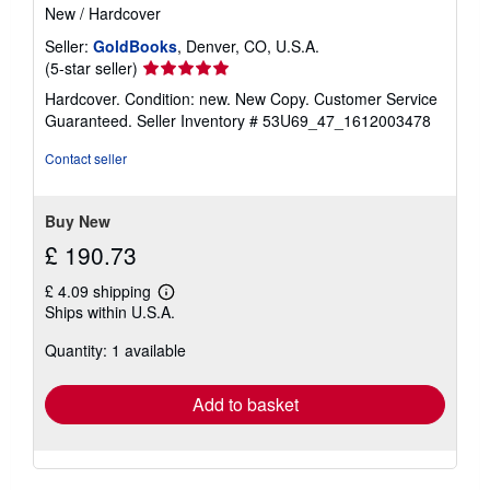
New
/
Hardcover
Seller:
GoldBooks
, Denver, CO, U.S.A.
Seller
(5-star seller)
rating
Hardcover. Condition: new. New Copy. Customer Service
5
Guaranteed.
Seller Inventory # 53U69_47_1612003478
out
of
Contact seller
5
stars
Buy New
£ 190.73
£ 4.09 shipping
Learn
Ships within U.S.A.
more
about
Quantity: 1 available
shipping
rates
Add to basket