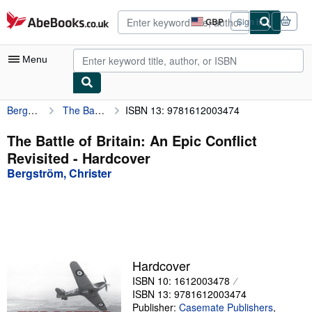
Skip to main content
AbeBooks.co.uk
GBP
Sign in
Site
shopping
preferences
Menu
Bergström, Christer
The Battle of Britain: An Epic Conflict Revisited
ISBN 13: 9781612003474
My Account
My Purchases
The Battle of Britain: An Epic Conflict
Revisited - Hardcover
Advanced Search
Bergström, Christer
Browse Collections
Rare Books
Art & Collectables
Textbooks
Hardcover
ISBN 10: 1612003478
Sellers
ISBN 13: 9781612003474
Start Selling
Publisher:
Casemate Publishers
,