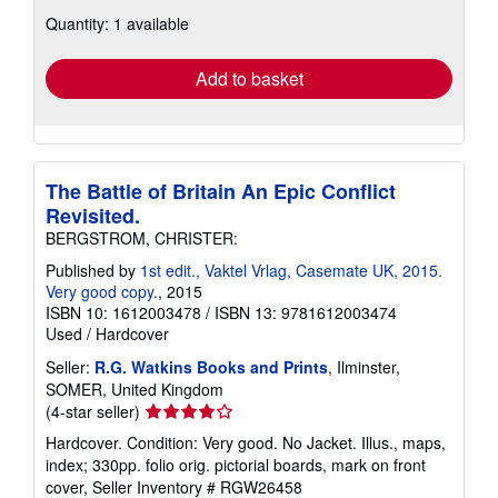
about
Quantity: 1 available
shipping
rates
Add to basket
The Battle of Britain An Epic Conflict
Revisited.
BERGSTROM, CHRISTER:
Published by
1st edit., Vaktel Vrlag, Casemate UK, 2015.
Very good copy.
, 2015
ISBN 10: 1612003478
/
ISBN 13: 9781612003474
Used
/
Hardcover
Seller:
R.G. Watkins Books and Prints
, Ilminster,
SOMER, United Kingdom
Seller
(4-star seller)
rating
Hardcover. Condition: Very good. No Jacket. Illus., maps,
4
index; 330pp. folio orig. pictorial boards, mark on front
out
cover,
Seller Inventory # RGW26458